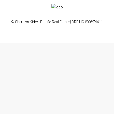
© Sheralyn Kirby | Pacific Real Estate | BRE LIC #00874611