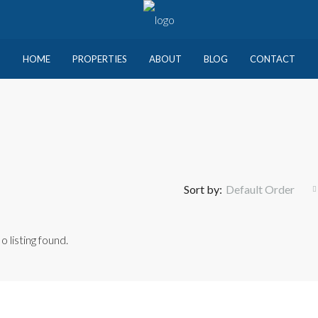
HOME
PROPERTIES
ABOUT
BLOG
CONTACT
Sort by:
Default Order
o listing found.