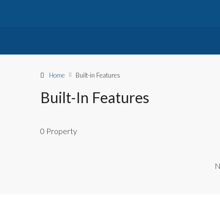
Home
Built-in Features
Built-In Features
0 Property
N