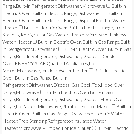
Range,Built-In Refrigerator,Dishwasher,Microwave
Built-In
Electric Oven,Built-In Electric Range,Dishwasher
Built-In
Electric Oven,Built-In Electric Range,Disposal,Electric Water
Heater
Built-In Electric Oven,Built-In Electric Range,Free
Standing Refrigerator,Gas Water Heater,Microwave,Tankless
Water Heater
Built-In Electric Oven,Built-In Gas Range,Built-
In Refrigerator,Dishwasher
Built-In Electric Oven,Built-In Gas
Range,Built-In Refrigerator,Dishwasher,Disposal,Double
Oven,ENERGY STAR Qualified Appliances,Ice
Maker,Microwave,Tankless Water Heater
Built-In Electric
Oven,Built-In Gas Range,Built-In
Refrigerator,Dishwasher,Disposal,Gas Cook Top,Hood Over
Range,Microwave
Built-In Electric Oven,Built-In Gas
Range,Built-In Refrigerator,Dishwasher,Disposal,Hood Over
Range,Ice Maker,Microwave,Plumbed For Ice Maker
Built-In
Electric Oven,Built-In Gas Range,Dishwasher,Electric Water
Heater,Free Standing Refrigerator,Insulated Water
Heater,Microwave,Plumbed For Ice Maker
Built-In Electric