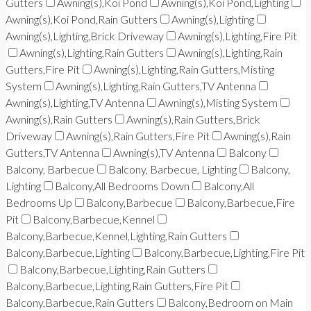
Gutters
Awning(s),Koi Pond
Awning(s),Koi Pond,Lighting
Awning(s),Koi Pond,Rain Gutters
Awning(s),Lighting
Awning(s),Lighting,Brick Driveway
Awning(s),Lighting,Fire Pit
Awning(s),Lighting,Rain Gutters
Awning(s),Lighting,Rain
Gutters,Fire Pit
Awning(s),Lighting,Rain Gutters,Misting
System
Awning(s),Lighting,Rain Gutters,TV Antenna
Awning(s),Lighting,TV Antenna
Awning(s),Misting System
Awning(s),Rain Gutters
Awning(s),Rain Gutters,Brick
Driveway
Awning(s),Rain Gutters,Fire Pit
Awning(s),Rain
Gutters,TV Antenna
Awning(s),TV Antenna
Balcony
Balcony, Barbecue
Balcony, Barbecue, Lighting
Balcony,
Lighting
Balcony,All Bedrooms Down
Balcony,All
Bedrooms Up
Balcony,Barbecue
Balcony,Barbecue,Fire
Pit
Balcony,Barbecue,Kennel
Balcony,Barbecue,Kennel,Lighting,Rain Gutters
Balcony,Barbecue,Lighting
Balcony,Barbecue,Lighting,Fire Pit
Balcony,Barbecue,Lighting,Rain Gutters
Balcony,Barbecue,Lighting,Rain Gutters,Fire Pit
Balcony,Barbecue,Rain Gutters
Balcony,Bedroom on Main