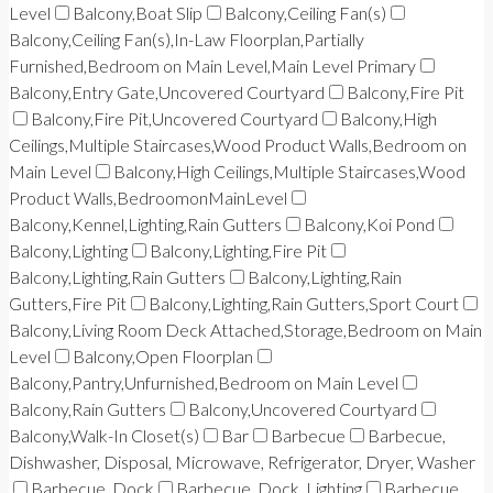
Level
Balcony,Boat Slip
Balcony,Ceiling Fan(s)
Balcony,Ceiling Fan(s),In-Law Floorplan,Partially
Furnished,Bedroom on Main Level,Main Level Primary
Balcony,Entry Gate,Uncovered Courtyard
Balcony,Fire Pit
Balcony,Fire Pit,Uncovered Courtyard
Balcony,High
Ceilings,Multiple Staircases,Wood Product Walls,Bedroom on
Main Level
Balcony,High Ceilings,Multiple Staircases,Wood
Product Walls,BedroomonMainLevel
Balcony,Kennel,Lighting,Rain Gutters
Balcony,Koi Pond
Balcony,Lighting
Balcony,Lighting,Fire Pit
Balcony,Lighting,Rain Gutters
Balcony,Lighting,Rain
Gutters,Fire Pit
Balcony,Lighting,Rain Gutters,Sport Court
Balcony,Living Room Deck Attached,Storage,Bedroom on Main
Level
Balcony,Open Floorplan
Balcony,Pantry,Unfurnished,Bedroom on Main Level
Balcony,Rain Gutters
Balcony,Uncovered Courtyard
Balcony,Walk-In Closet(s)
Bar
Barbecue
Barbecue,
Dishwasher, Disposal, Microwave, Refrigerator, Dryer, Washer
Barbecue, Dock
Barbecue, Dock, Lighting
Barbecue,