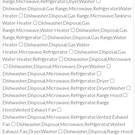
Range,Microwave,Refrigerator,Dryer,Washer
Dishwasher,Disposal,Gas Range,Microwave,Refrigerator,Water
Heater
Dishwasher,Disposal,Gas Range,Microwave,Tankless
Water Heater
Dishwasher,Disposal,Gas
Range,Microwave,Water Heater
Dishwasher,Disposal,Gas
Range,Refrigerator
Dishwasher,Disposal,Gas Range,Water
Heater
Dishwasher,Disposal,Gas Water
Heater,Microwave,Refrigerator
Dishwasher,Disposal,Gas
Water Heater,Refrigerator
Dishwasher,Disposal,Microwave
Dishwasher,Disposal,Microwave,Dryer,Washer
Dishwasher,Disposal,Microwave,Refrigerator
Dishwasher,Disposal,Microwave,Refrigerator,Dryer
Dishwasher,Disposal,Microwave,Refrigerator,Dryer,Washer
Dishwasher,Disposal,Microwave,Refrigerator,Range Hood
Dishwasher,Disposal,Microwave,Refrigerator,Range
Hood,Vented Exhaust Fan
Dishwasher,Disposal,Microwave,Refrigerator,Vented Exhaust
Fan
Dishwasher,Disposal,Microwave,Refrigerator,Vented
Exhaust Fan,Dryer,Washer
Dishwasher,Disposal,Range Hood