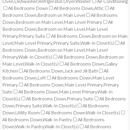
Oven,Dishwasher,Refrigerator,Dryer,Washer
Air Conditioning
All Bedrooms Down
All Bedrooms Down,Attic
All
Bedrooms Down,Bedroom on Main Level
All Bedrooms
Down,Bedroom on Main Level,Main Level Primary
All
Bedrooms Down,Bedroom on Main Level,Main Level
Primary,Primary Suite
All Bedrooms Down,Bedroom on Main
Level,Main Level Primary,Primary Suite,Walk-In Closet(s)
All
Bedrooms Down,Bedroom on Main Level,Main Level
Primary,Walk-In Closet(s)
All Bedrooms Down,Bedroom on
Main Level,Walk-In Closet(s)
All Bedrooms Down,Galley
Kitchen
All Bedrooms Down,Jack and Jill Bath
All
Bedrooms Down,Loft
All Bedrooms Down,Main Level
Primary
All Bedrooms Down,Main Level Primary,Primary
Suite
All Bedrooms Down,Main Level Primary,Walk-In
Closet(s)
All Bedrooms Down,Primary Suite
All Bedrooms
Down,Primary Suite,Walk-In Closet(s)
All Bedrooms
Down,Utility Room
All Bedrooms Down,Walk-In Closet(s)
All Bedrooms Down,Walk-In Pantry
All Bedrooms
Down,Walk-In Pantry,Walk-In Closet(s)
All Bedrooms