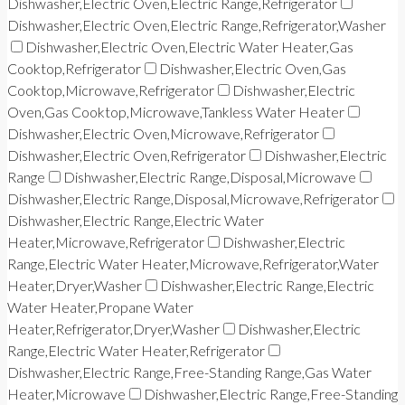
Dishwasher,Electric Oven,Electric Range,Refrigerator
Dishwasher,Electric Oven,Electric Range,Refrigerator,Washer
Dishwasher,Electric Oven,Electric Water Heater,Gas
Cooktop,Refrigerator
Dishwasher,Electric Oven,Gas
Cooktop,Microwave,Refrigerator
Dishwasher,Electric
Oven,Gas Cooktop,Microwave,Tankless Water Heater
Dishwasher,Electric Oven,Microwave,Refrigerator
Dishwasher,Electric Oven,Refrigerator
Dishwasher,Electric
Range
Dishwasher,Electric Range,Disposal,Microwave
Dishwasher,Electric Range,Disposal,Microwave,Refrigerator
Dishwasher,Electric Range,Electric Water
Heater,Microwave,Refrigerator
Dishwasher,Electric
Range,Electric Water Heater,Microwave,Refrigerator,Water
Heater,Dryer,Washer
Dishwasher,Electric Range,Electric
Water Heater,Propane Water
Heater,Refrigerator,Dryer,Washer
Dishwasher,Electric
Range,Electric Water Heater,Refrigerator
Dishwasher,Electric Range,Free-Standing Range,Gas Water
Heater,Microwave
Dishwasher,Electric Range,Free-Standing