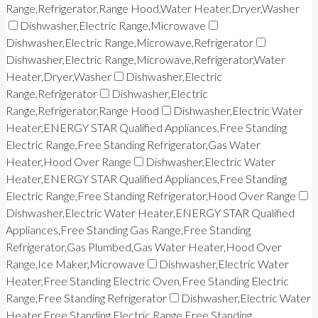
Range,Refrigerator,Range Hood,Water Heater,Dryer,Washer
Dishwasher,Electric Range,Microwave
Dishwasher,Electric Range,Microwave,Refrigerator
Dishwasher,Electric Range,Microwave,Refrigerator,Water
Heater,Dryer,Washer
Dishwasher,Electric
Range,Refrigerator
Dishwasher,Electric
Range,Refrigerator,Range Hood
Dishwasher,Electric Water
Heater,ENERGY STAR Qualified Appliances,Free Standing
Electric Range,Free Standing Refrigerator,Gas Water
Heater,Hood Over Range
Dishwasher,Electric Water
Heater,ENERGY STAR Qualified Appliances,Free Standing
Electric Range,Free Standing Refrigerator,Hood Over Range
Dishwasher,Electric Water Heater,ENERGY STAR Qualified
Appliances,Free Standing Gas Range,Free Standing
Refrigerator,Gas Plumbed,Gas Water Heater,Hood Over
Range,Ice Maker,Microwave
Dishwasher,Electric Water
Heater,Free Standing Electric Oven,Free Standing Electric
Range,Free Standing Refrigerator
Dishwasher,Electric Water
Heater,Free Standing Electric Range,Free Standing