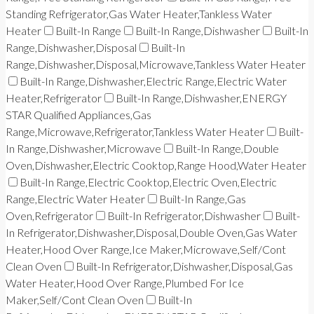
Standing Refrigerator,Gas Water Heater,Tankless Water
Heater
Built-In Range
Built-In Range,Dishwasher
Built-In
Range,Dishwasher,Disposal
Built-In
Range,Dishwasher,Disposal,Microwave,Tankless Water Heater
Built-In Range,Dishwasher,Electric Range,Electric Water
Heater,Refrigerator
Built-In Range,Dishwasher,ENERGY
STAR Qualified Appliances,Gas
Range,Microwave,Refrigerator,Tankless Water Heater
Built-
In Range,Dishwasher,Microwave
Built-In Range,Double
Oven,Dishwasher,Electric Cooktop,Range Hood,Water Heater
Built-In Range,Electric Cooktop,Electric Oven,Electric
Range,Electric Water Heater
Built-In Range,Gas
Oven,Refrigerator
Built-In Refrigerator,Dishwasher
Built-
In Refrigerator,Dishwasher,Disposal,Double Oven,Gas Water
Heater,Hood Over Range,Ice Maker,Microwave,Self/Cont
Clean Oven
Built-In Refrigerator,Dishwasher,Disposal,Gas
Water Heater,Hood Over Range,Plumbed For Ice
Maker,Self/Cont Clean Oven
Built-In