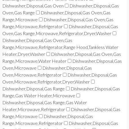
Dishwasher,Disposal,Gas Oven
Dishwasher,Disposal,Gas
Oven,Gas Range
Dishwasher,Disposal,Gas Oven,Gas
Range,Microwave
Dishwasher,Disposal,Gas Oven,Gas
Range,Microwave,Refrigerator
Dishwasher,Disposal,Gas
Oven,Gas Range,Microwave,Refrigerator,Dryer,Washer
Dishwasher,Disposal,Gas Oven,Gas
Range,Microwave,Refrigerator,Range Hood,Tankless Water
Heater,Dryer,Washer
Dishwasher,Disposal,Gas Oven,Gas
Range,Microwave,Water Heater
Dishwasher,Disposal,Gas
Oven,Microwave
Dishwasher,Disposal,Gas
Oven,Microwave,Refrigerator
Dishwasher,Disposal,Gas
Oven,Microwave,Refrigerator,Dryer,Washer
Dishwasher,Disposal,Gas Range
Dishwasher,Disposal,Gas
Range,Gas Water Heater,Microwave
Dishwasher,Disposal,Gas Range,Gas Water
Heater,Microwave,Refrigerator
Dishwasher,Disposal,Gas
Range,Microwave
Dishwasher,Disposal,Gas
Range,Microwave,Refrigerator
Dishwasher,Disposal,Gas