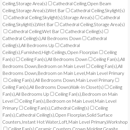
Ceiling,Storage Area(s)
Cathedral Ceiling,Open Beam
Ceiling,Storage Area(s),Wet Bar
Cathedral Ceiling,Skylight(s)
Cathedral Ceiling,Skylight(s),Storage Area(s)
Cathedral
Ceiling,Skylight(s),Wet Bar
Cathedral Ceiling,Storage Area(s)
Cathedral Ceiling,Wet Bar
Cathedral Ceiling(s)
Cathedral Ceiling(s),All Bedrooms Down
Cathedral
Ceiling(s),All Bedrooms Up
Cathedral
Ceiling(s),Furnished,High Ceilings,Open Floorplan
Ceiling
Fan(s)
Ceiling Fan(s),All Bedrooms Down
Ceiling Fan(s),All
Bedrooms Down,Bedroom on Main Level
Ceiling Fan(s),All
Bedrooms Down,Bedroom on Main Level,Main Level Primary
Ceiling Fan(s),All Bedrooms Down,Main Level Primary
Ceiling Fan(s),All Bedrooms Down,Walk-In Closet(s)
Ceiling
Fan(s),All Bedrooms Up
Ceiling Fan(s),Bedroom on Main
Level
Ceiling Fan(s),Bedroom on Main Level,Main Level
Primary
Ceiling Fan(s),Cathedral Ceiling(s)
Ceiling
Fan(s),Cathedral Ceiling(s),Open Floorplan,Solid Surface
Counters,Instant Hot Water,Loft,Main Level Primary,Workshop
Ceiling Fan(s),Ceramic Counters,Crown Molding,Granite