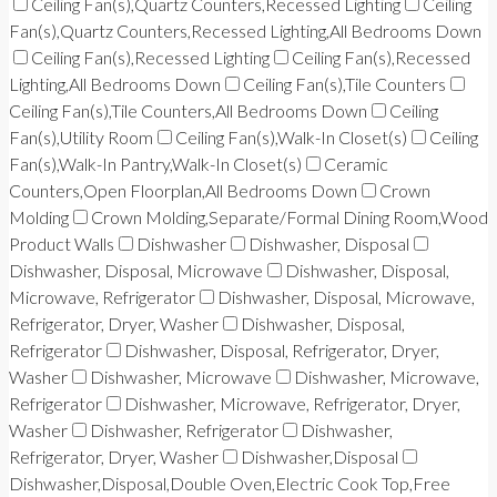
Ceiling Fan(s),Quartz Counters,Recessed Lighting
Ceiling
Fan(s),Quartz Counters,Recessed Lighting,All Bedrooms Down
Ceiling Fan(s),Recessed Lighting
Ceiling Fan(s),Recessed
Lighting,All Bedrooms Down
Ceiling Fan(s),Tile Counters
Ceiling Fan(s),Tile Counters,All Bedrooms Down
Ceiling
Fan(s),Utility Room
Ceiling Fan(s),Walk-In Closet(s)
Ceiling
Fan(s),Walk-In Pantry,Walk-In Closet(s)
Ceramic
Counters,Open Floorplan,All Bedrooms Down
Crown
Molding
Crown Molding,Separate/Formal Dining Room,Wood
Product Walls
Dishwasher
Dishwasher, Disposal
Dishwasher, Disposal, Microwave
Dishwasher, Disposal,
Microwave, Refrigerator
Dishwasher, Disposal, Microwave,
Refrigerator, Dryer, Washer
Dishwasher, Disposal,
Refrigerator
Dishwasher, Disposal, Refrigerator, Dryer,
Washer
Dishwasher, Microwave
Dishwasher, Microwave,
Refrigerator
Dishwasher, Microwave, Refrigerator, Dryer,
Washer
Dishwasher, Refrigerator
Dishwasher,
Refrigerator, Dryer, Washer
Dishwasher,Disposal
Dishwasher,Disposal,Double Oven,Electric Cook Top,Free