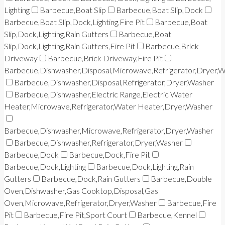
Lighting
Barbecue,Boat Slip
Barbecue,Boat Slip,Dock
Barbecue,Boat Slip,Dock,Lighting,Fire Pit
Barbecue,Boat
Slip,Dock,Lighting,Rain Gutters
Barbecue,Boat
Slip,Dock,Lighting,Rain Gutters,Fire Pit
Barbecue,Brick
Driveway
Barbecue,Brick Driveway,Fire Pit
Barbecue,Dishwasher,Disposal,Microwave,Refrigerator,Dryer,
Barbecue,Dishwasher,Disposal,Refrigerator,Dryer,Washer
Barbecue,Dishwasher,Electric Range,Electric Water
Heater,Microwave,Refrigerator,Water Heater,Dryer,Washer
Barbecue,Dishwasher,Microwave,Refrigerator,Dryer,Washer
Barbecue,Dishwasher,Refrigerator,Dryer,Washer
Barbecue,Dock
Barbecue,Dock,Fire Pit
Barbecue,Dock,Lighting
Barbecue,Dock,Lighting,Rain
Gutters
Barbecue,Dock,Rain Gutters
Barbecue,Double
Oven,Dishwasher,Gas Cooktop,Disposal,Gas
Oven,Microwave,Refrigerator,Dryer,Washer
Barbecue,Fire
Pit
Barbecue,Fire Pit,Sport Court
Barbecue,Kennel