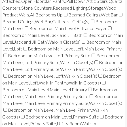
Attached,Open Floorplan,Pantry,Pull Down Attic Stairs,Quartz
Counters,Stone Counters,Recessed Lighting,Storage,Wood
Product Walls,All Bedrooms Up
Beamed Ceilings,Wet Bar
Beamed Ceilings,Wet Bar,Cathedral Ceiling(s)
Bedroom on
Main Level
Bedroom on Main Level,Entrance Foyer
Bedroom on Main Level,Jack and Jill Bath
Bedroom on Main
Level,Jack and Jill Bath,Walk-In Closet(s)
Bedroom on Main
Level,Loft
Bedroom on Main Level,Loft,Main Level Primary
Bedroom on Main Level,Loft,Primary Suite
Bedroom on
Main Level,Loft,Primary Suite,Walk-In Closet(s)
Bedroom on
Main Level,Loft,Primary Suite,Walk-In Pantry,Walk-In Closet(s)
Bedroom on Main Level,Loft,Walk-In Closet(s)
Bedroom
on Main Level,Loft,Walk-In Pantry,Walk-In Closet(s)
Bedroom on Main Level,Main Level Primary
Bedroom on
Main Level,Main Level Primary,Primary Suite
Bedroom on
Main Level,Main Level Primary,Primary Suite,Walk-In Closet(s)
Bedroom on Main Level,Main Level Primary,Walk-In
Closet(s)
Bedroom on Main Level,Primary Suite
Bedroom
on Main Level,Primary Suite,Utility Room,Walk-In