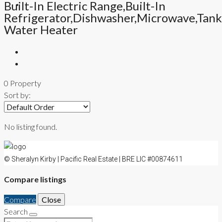
Built-In Electric Range,Built-In
CONTACT
Refrigerator,Dishwasher,Microwave,Tank
Water Heater
0 Property
Sort by:
No listing found.
© Sheralyn Kirby | Pacific Real Estate | BRE LIC #00874611
Compare listings
Compare
Close
Search