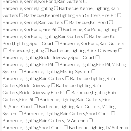
Barbecue,Kennel,Koi Pond,Rain Gutters
Barbecue,Kennel,Lighting
Barbecue,Kennel,Lighting,Rain
Gutters
Barbecue,Kennel,Lighting,Rain Gutters,Fire Pit
Barbecue,Kennel,Rain Gutters
Barbecue,Koi Pond
Barbecue,Koi Pond,Fire Pit
Barbecue,Koi Pond,Lighting
Barbecue,Koi Pond,Lighting,Rain Gutters
Barbecue,Koi
Pond,Lighting,Sport Court
Barbecue,Koi Pond,Rain Gutters
Barbecue,Lighting
Barbecue,Lighting,Brick Driveway
Barbecue,Lighting,Brick Driveway,Sport Court
Barbecue,Lighting,Fire Pit
Barbecue,Lighting,Fire Pit,Misting
System
Barbecue,Lighting,Misting System
Barbecue,Lighting,Rain Gutters
Barbecue,Lighting,Rain
Gutters,Brick Driveway
Barbecue,Lighting,Rain
Gutters,Brick Driveway,Fire Pit
Barbecue,Lighting,Rain
Gutters,Fire Pit
Barbecue,Lighting,Rain Gutters,Fire
Pit,Sport Court
Barbecue,Lighting,Rain Gutters,Misting
System
Barbecue,Lighting,Rain Gutters,Sport Court
Barbecue,Lighting,Rain Gutters,TV Antenna
Barbecue,Lighting,Sport Court
Barbecue,Lighting,TV Antenna