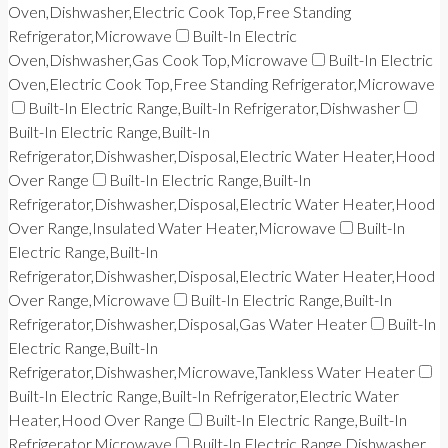
Oven,Dishwasher,Electric Cook Top,Free Standing
Refrigerator,Microwave
Built-In Electric
Oven,Dishwasher,Gas Cook Top,Microwave
Built-In Electric
Oven,Electric Cook Top,Free Standing Refrigerator,Microwave
Built-In Electric Range,Built-In Refrigerator,Dishwasher
Built-In Electric Range,Built-In
Refrigerator,Dishwasher,Disposal,Electric Water Heater,Hood
Over Range
Built-In Electric Range,Built-In
Refrigerator,Dishwasher,Disposal,Electric Water Heater,Hood
Over Range,Insulated Water Heater,Microwave
Built-In
Electric Range,Built-In
Refrigerator,Dishwasher,Disposal,Electric Water Heater,Hood
Over Range,Microwave
Built-In Electric Range,Built-In
Refrigerator,Dishwasher,Disposal,Gas Water Heater
Built-In
Electric Range,Built-In
Refrigerator,Dishwasher,Microwave,Tankless Water Heater
Built-In Electric Range,Built-In Refrigerator,Electric Water
Heater,Hood Over Range
Built-In Electric Range,Built-In
Refrigerator,Microwave
Built-In Electric Range,Dishwasher