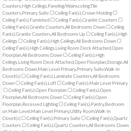
Counters,High Ceilings,Paneling/Wainscoting,Tile
Counters,Primary Suite
Ceiling Fan(s),Crown Molding
Ceiling Fan(s),Furnished
Ceiling Fan(s),Granite Counters
Ceiling Fan(s),Granite Counters,All Bedrooms Down
Ceiling
Fan(s),Granite Counters,All Bedrooms Up
Ceiling Fan(s),High
Ceilings
Ceiling Fan(s),High Ceilings,All Bedrooms Down
Ceiling Fan(s),High Ceilings,Living Room Deck Attached,Open
Floorplan,All Bedrooms Down
Ceiling Fan(s),High
Ceilings,Living Room Deck Attached,Open Floorplan,Storage,All
Bedrooms Down,Main Level Primary,Primary Suite,Walk-In
Closet(s)
Ceiling Fan(s),Laminate Counters,All Bedrooms
Down
Ceiling Fan(s),Loft
Ceiling Fan(s),Main Level Primary
Ceiling Fan(s),Open Floorplan
Ceiling Fan(s),Open
Floorplan,All Bedrooms Down
Ceiling Fan(s),Open
Floorplan,Recessed Lighting
Ceiling Fan(s),Pantry,Bedroom
on Main Level,Main Level Primary,Utility Room,Walk-In
Closet(s)
Ceiling Fan(s),Primary Suite
Ceiling Fan(s),Quartz
Counters
Ceiling Fan(s),Quartz Counters,All Bedrooms Down