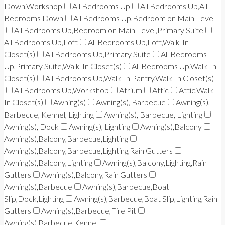
Down,Workshop
All Bedrooms Up
All Bedrooms Up,All
Bedrooms Down
All Bedrooms Up,Bedroom on Main Level
All Bedrooms Up,Bedroom on Main Level,Primary Suite
All Bedrooms Up,Loft
All Bedrooms Up,Loft,Walk-In
Closet(s)
All Bedrooms Up,Primary Suite
All Bedrooms
Up,Primary Suite,Walk-In Closet(s)
All Bedrooms Up,Walk-In
Closet(s)
All Bedrooms Up,Walk-In Pantry,Walk-In Closet(s)
All Bedrooms Up,Workshop
Atrium
Attic
Attic,Walk-
In Closet(s)
Awning(s)
Awning(s), Barbecue
Awning(s),
Barbecue, Kennel, Lighting
Awning(s), Barbecue, Lighting
Awning(s), Dock
Awning(s), Lighting
Awning(s),Balcony
Awning(s),Balcony,Barbecue,Lighting
Awning(s),Balcony,Barbecue,Lighting,Rain Gutters
Awning(s),Balcony,Lighting
Awning(s),Balcony,Lighting,Rain
Gutters
Awning(s),Balcony,Rain Gutters
Awning(s),Barbecue
Awning(s),Barbecue,Boat
Slip,Dock,Lighting
Awning(s),Barbecue,Boat Slip,Lighting,Rain
Gutters
Awning(s),Barbecue,Fire Pit
Awning(s),Barbecue,Kennel