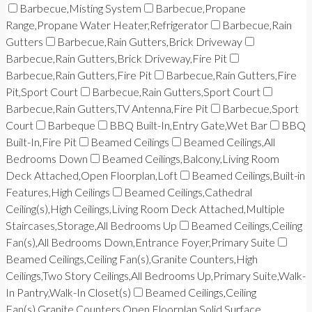
Barbecue,Misting System
Barbecue,Propane
Range,Propane Water Heater,Refrigerator
Barbecue,Rain
Gutters
Barbecue,Rain Gutters,Brick Driveway
Barbecue,Rain Gutters,Brick Driveway,Fire Pit
Barbecue,Rain Gutters,Fire Pit
Barbecue,Rain Gutters,Fire
Pit,Sport Court
Barbecue,Rain Gutters,Sport Court
Barbecue,Rain Gutters,TV Antenna,Fire Pit
Barbecue,Sport
Court
Barbeque
BBQ Built-In,Entry Gate,Wet Bar
BBQ
Built-In,Fire Pit
Beamed Ceilings
Beamed Ceilings,All
Bedrooms Down
Beamed Ceilings,Balcony,Living Room
Deck Attached,Open Floorplan,Loft
Beamed Ceilings,Built-in
Features,High Ceilings
Beamed Ceilings,Cathedral
Ceiling(s),High Ceilings,Living Room Deck Attached,Multiple
Staircases,Storage,All Bedrooms Up
Beamed Ceilings,Ceiling
Fan(s),All Bedrooms Down,Entrance Foyer,Primary Suite
Beamed Ceilings,Ceiling Fan(s),Granite Counters,High
Ceilings,Two Story Ceilings,All Bedrooms Up,Primary Suite,Walk-
In Pantry,Walk-In Closet(s)
Beamed Ceilings,Ceiling
Fan(s),Granite Counters,Open Floorplan,Solid Surface