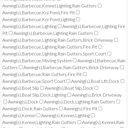
Awning(s),Barbecue,Kennel,Lighting,Rain Gutters
Awning(s),Barbecue,Koi Pond,Fire Pit
Awning(s),Barbecue,Koi Pond,Lighting
Awning(s),Barbecue,Lighting
Awning(s),Barbecue,Lighting,Fire
Pit
Awning(s),Barbecue,Lighting,Rain Gutters
Awning(s),Barbecue,Lighting,Rain Gutters,Brick Driveway
Awning(s),Barbecue,Lighting,Rain Gutters,Fire Pit
Awning(s),Barbecue,Lighting,Rain Gutters,Sport Court
Awning(s),Barbecue,Misting System
Awning(s),Barbecue,Rain
Gutters
Awning(s),Barbecue,Rain Gutters,Brick Driveway
Awning(s),Barbecue,Rain Gutters,Fire Pit
Awning(s),Barbecue,Sport Court
Awning(s),Boat Lift,Dock
Awning(s),Boat Slip
Awning(s),Boat Slip,Dock
Awning(s),Boat Slip,Dock,Lighting
Awning(s),Brick Driveway
Awning(s),Dock
Awning(s),Dock,Lighting,Rain Gutters
Awning(s),Dock,Rain Gutters
Awning(s),Fire Pit
Awning(s),Kennel
Awning(s),Kennel,Lighting
Awning(s),Kennel,Lighting,Rain Gutters
Awning(s),Kennel,Rain