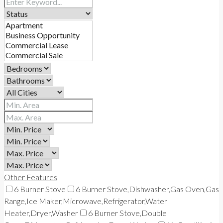
Other Features
6 Burner Stove
6 Burner Stove,Dishwasher,Gas Oven,Gas
Range,Ice Maker,Microwave,Refrigerator,Water
Heater,Dryer,Washer
6 Burner Stove,Double