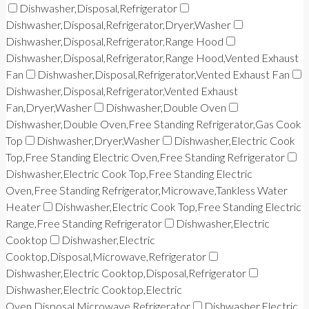
Dishwasher,Disposal,Refrigerator
Dishwasher,Disposal,Refrigerator,Dryer,Washer
Dishwasher,Disposal,Refrigerator,Range Hood
Dishwasher,Disposal,Refrigerator,Range Hood,Vented Exhaust
Fan
Dishwasher,Disposal,Refrigerator,Vented Exhaust Fan
Dishwasher,Disposal,Refrigerator,Vented Exhaust
Fan,Dryer,Washer
Dishwasher,Double Oven
Dishwasher,Double Oven,Free Standing Refrigerator,Gas Cook
Top
Dishwasher,Dryer,Washer
Dishwasher,Electric Cook
Top,Free Standing Electric Oven,Free Standing Refrigerator
Dishwasher,Electric Cook Top,Free Standing Electric
Oven,Free Standing Refrigerator,Microwave,Tankless Water
Heater
Dishwasher,Electric Cook Top,Free Standing Electric
Range,Free Standing Refrigerator
Dishwasher,Electric
Cooktop
Dishwasher,Electric
Cooktop,Disposal,Microwave,Refrigerator
Dishwasher,Electric Cooktop,Disposal,Refrigerator
Dishwasher,Electric Cooktop,Electric
Oven,Disposal,Microwave,Refrigerator
Dishwasher,Electric