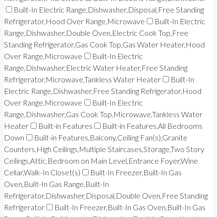
Built-In Electric Range,Dishwasher,Disposal,Free Standing
Refrigerator,Hood Over Range,Microwave
Built-In Electric
Range,Dishwasher,Double Oven,Electric Cook Top,Free
Standing Refrigerator,Gas Cook Top,Gas Water Heater,Hood
Over Range,Microwave
Built-In Electric
Range,Dishwasher,Electric Water Heater,Free Standing
Refrigerator,Microwave,Tankless Water Heater
Built-In
Electric Range,Dishwasher,Free Standing Refrigerator,Hood
Over Range,Microwave
Built-In Electric
Range,Dishwasher,Gas Cook Top,Microwave,Tankless Water
Heater
Built-in Features
Built-in Features,All Bedrooms
Down
Built-in Features,Balcony,Ceiling Fan(s),Granite
Counters,High Ceilings,Multiple Staircases,Storage,Two Story
Ceilings,Attic,Bedroom on Main Level,Entrance Foyer,Wine
Cellar,Walk-In Closet(s)
Built-In Freezer,Built-In Gas
Oven,Built-In Gas Range,Built-In
Refrigerator,Dishwasher,Disposal,Double Oven,Free Standing
Refrigerator
Built-In Freezer,Built-In Gas Oven,Built-In Gas