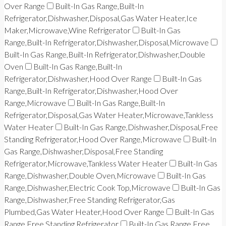
Over Range
Built-In Gas Range,Built-In
Refrigerator,Dishwasher,Disposal,Gas Water Heater,Ice
Maker,Microwave,Wine Refrigerator
Built-In Gas
Range,Built-In Refrigerator,Dishwasher,Disposal,Microwave
Built-In Gas Range,Built-In Refrigerator,Dishwasher,Double
Oven
Built-In Gas Range,Built-In
Refrigerator,Dishwasher,Hood Over Range
Built-In Gas
Range,Built-In Refrigerator,Dishwasher,Hood Over
Range,Microwave
Built-In Gas Range,Built-In
Refrigerator,Disposal,Gas Water Heater,Microwave,Tankless
Water Heater
Built-In Gas Range,Dishwasher,Disposal,Free
Standing Refrigerator,Hood Over Range,Microwave
Built-In
Gas Range,Dishwasher,Disposal,Free Standing
Refrigerator,Microwave,Tankless Water Heater
Built-In Gas
Range,Dishwasher,Double Oven,Microwave
Built-In Gas
Range,Dishwasher,Electric Cook Top,Microwave
Built-In Gas
Range,Dishwasher,Free Standing Refrigerator,Gas
Plumbed,Gas Water Heater,Hood Over Range
Built-In Gas
Range,Free Standing Refrigerator
Built-In Gas Range,Free