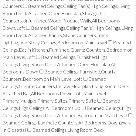
Counters
Beamed Ceilings,Ceiling Fan(s),High Ceilings,Living
Room Deck Attached,Open Floorplan,Storage,Tile
Counters,Unfurnished,Wood Product Walls,All Bedrooms
Down,Loft
Beamed Ceilings,Ceiling Fan(s),High Ceilings,Living
Room Deck Attached,Pantry,Stone Counters,Track
Lighting,Two Story Ceilings,Bedroom on Main Level
Beamed
Ceilings,Eat-in Kitchen,Furnished,Quartz Counters,Bedroom on
Main Level,Loft
Beamed Ceilings,Furnished,High
Ceilings,Living Room Deck Attached,Open Floorplan,All
Bedrooms Down
Beamed Ceilings,Furnished,Quartz
Counters,Bedroom on Main Level,Loft
Beamed
Ceilings,Granite Counters,In-Law Floorplan,Living Room Deck
Attached,Bar,All Bedrooms Down,Loft,Main Level
Primary,Multiple Primary Suites,Primary Suite
Beamed
Ceilings,High Ceilings,All Bedrooms Up
Beamed Ceilings,High
Ceilings,Living Room Deck Attached,Bedroom on Main Level
Beamed Ceilings,Laminate Counters,All Bedrooms Down,Walk-
In Closet(s)
Beamed Ceilings,Living Room Deck