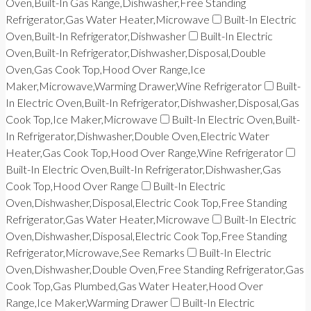
Oven,Built-In Gas Range,Dishwasher,Free Standing
Refrigerator,Gas Water Heater,Microwave
Built-In Electric
Oven,Built-In Refrigerator,Dishwasher
Built-In Electric
Oven,Built-In Refrigerator,Dishwasher,Disposal,Double
Oven,Gas Cook Top,Hood Over Range,Ice
Maker,Microwave,Warming Drawer,Wine Refrigerator
Built-
In Electric Oven,Built-In Refrigerator,Dishwasher,Disposal,Gas
Cook Top,Ice Maker,Microwave
Built-In Electric Oven,Built-
In Refrigerator,Dishwasher,Double Oven,Electric Water
Heater,Gas Cook Top,Hood Over Range,Wine Refrigerator
Built-In Electric Oven,Built-In Refrigerator,Dishwasher,Gas
Cook Top,Hood Over Range
Built-In Electric
Oven,Dishwasher,Disposal,Electric Cook Top,Free Standing
Refrigerator,Gas Water Heater,Microwave
Built-In Electric
Oven,Dishwasher,Disposal,Electric Cook Top,Free Standing
Refrigerator,Microwave,See Remarks
Built-In Electric
Oven,Dishwasher,Double Oven,Free Standing Refrigerator,Gas
Cook Top,Gas Plumbed,Gas Water Heater,Hood Over
Range,Ice Maker,Warming Drawer
Built-In Electric