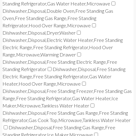
Standing Refrigerator,Gas Water Heater,Microwave
Dishwasher,Disposal,Double Oven,Free Standing Gas
Oven,Free Standing Gas Range,Free Standing
Refrigerator,Hood Over Range,Microwave
Dishwasher,Disposal,Dryer,Washer
Dishwasher,Disposal,Electric Water Heater,Free Standing
Electric Range,Free Standing Refrigerator,Hood Over
Range,Microwave,Warming Drawer
Dishwasher,Disposal,Free Standing Electric Range,Free
Standing Refrigerator
Dishwasher,Disposal,Free Standing
Electric Range,Free Standing Refrigerator,Gas Water
Heater,Hood Over Range,Microwave
Dishwasher,Disposal,Free Standing Freezer,Free Standing Gas
Range,Free Standing Refrigerator,Gas Water Heater,Ice
Maker,Microwave,Tankless Water Heater
Dishwasher,Disposal,Free Standing Gas Range,Free Standing
Refrigerator,Gas Cook Top,Microwave,Tankless Water Heater
Dishwasher,Disposal,Free Standing Gas Range,Free
Standing Refrigerator,Ice Maker,Microwave