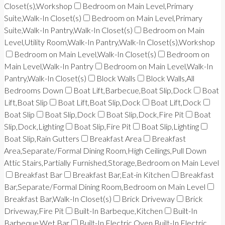
Closet(s),Workshop
Bedroom on Main Level,Primary
Suite,Walk-In Closet(s)
Bedroom on Main Level,Primary
Suite,Walk-In Pantry,Walk-In Closet(s)
Bedroom on Main
Level,Utility Room,Walk-In Pantry,Walk-In Closet(s),Workshop
Bedroom on Main Level,Walk-In Closet(s)
Bedroom on
Main Level,Walk-In Pantry
Bedroom on Main Level,Walk-In
Pantry,Walk-In Closet(s)
Block Walls
Block Walls,All
Bedrooms Down
Boat Lift,Barbecue,Boat Slip,Dock
Boat
Lift,Boat Slip
Boat Lift,Boat Slip,Dock
Boat Lift,Dock
Boat Slip
Boat Slip,Dock
Boat Slip,Dock,Fire Pit
Boat
Slip,Dock,Lighting
Boat Slip,Fire Pit
Boat Slip,Lighting
Boat Slip,Rain Gutters
Breakfast Area
Breakfast
Area,Separate/Formal Dining Room,High Ceilings,Pull Down
Attic Stairs,Partially Furnished,Storage,Bedroom on Main Level
Breakfast Bar
Breakfast Bar,Eat-in Kitchen
Breakfast
Bar,Separate/Formal Dining Room,Bedroom on Main Level
Breakfast Bar,Walk-In Closet(s)
Brick Driveway
Brick
Driveway,Fire Pit
Built-In Barbeque,Kitchen
Built-In
Barbeque,Wet Bar
Built-In Electric Oven,Built-In Electric