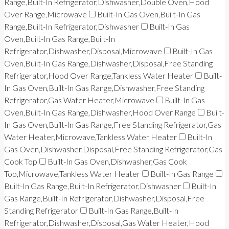
Range,Built-In Refrigerator,Dishwasher,Double Oven,Hood
Over Range,Microwave
Built-In Gas Oven,Built-In Gas
Range,Built-In Refrigerator,Dishwasher
Built-In Gas
Oven,Built-In Gas Range,Built-In
Refrigerator,Dishwasher,Disposal,Microwave
Built-In Gas
Oven,Built-In Gas Range,Dishwasher,Disposal,Free Standing
Refrigerator,Hood Over Range,Tankless Water Heater
Built-
In Gas Oven,Built-In Gas Range,Dishwasher,Free Standing
Refrigerator,Gas Water Heater,Microwave
Built-In Gas
Oven,Built-In Gas Range,Dishwasher,Hood Over Range
Built-
In Gas Oven,Built-In Gas Range,Free Standing Refrigerator,Gas
Water Heater,Microwave,Tankless Water Heater
Built-In
Gas Oven,Dishwasher,Disposal,Free Standing Refrigerator,Gas
Cook Top
Built-In Gas Oven,Dishwasher,Gas Cook
Top,Microwave,Tankless Water Heater
Built-In Gas Range
Built-In Gas Range,Built-In Refrigerator,Dishwasher
Built-In
Gas Range,Built-In Refrigerator,Dishwasher,Disposal,Free
Standing Refrigerator
Built-In Gas Range,Built-In
Refrigerator,Dishwasher,Disposal,Gas Water Heater,Hood