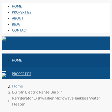
HOME
PROPERTIES
ABOUT
BLOG
CONTACT
HOME
PROPERTIES
Home
ABOUT
Built-In Electric Range,Built-In
Refrigerator,Dishwasher,Microwave,Tankless Water
BLOG
Heater