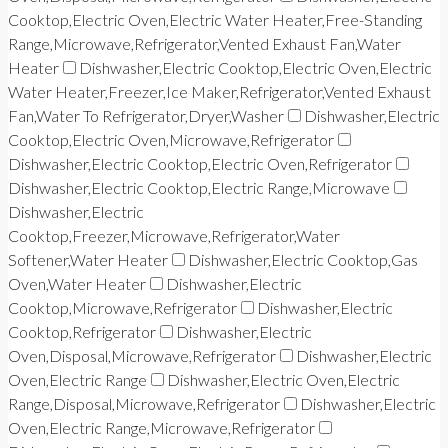
Cooktop,Electric Oven,Electric Water Heater,Free-Standing
Range,Microwave,Refrigerator,Vented Exhaust Fan,Water
Heater
Dishwasher,Electric Cooktop,Electric Oven,Electric
Water Heater,Freezer,Ice Maker,Refrigerator,Vented Exhaust
Fan,Water To Refrigerator,Dryer,Washer
Dishwasher,Electric
Cooktop,Electric Oven,Microwave,Refrigerator
Dishwasher,Electric Cooktop,Electric Oven,Refrigerator
Dishwasher,Electric Cooktop,Electric Range,Microwave
Dishwasher,Electric
Cooktop,Freezer,Microwave,Refrigerator,Water
Softener,Water Heater
Dishwasher,Electric Cooktop,Gas
Oven,Water Heater
Dishwasher,Electric
Cooktop,Microwave,Refrigerator
Dishwasher,Electric
Cooktop,Refrigerator
Dishwasher,Electric
Oven,Disposal,Microwave,Refrigerator
Dishwasher,Electric
Oven,Electric Range
Dishwasher,Electric Oven,Electric
Range,Disposal,Microwave,Refrigerator
Dishwasher,Electric
Oven,Electric Range,Microwave,Refrigerator