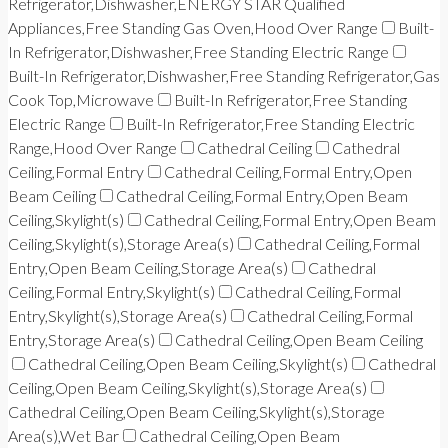
Refrigerator,Dishwasher,ENERGY STAR Qualified
Appliances,Free Standing Gas Oven,Hood Over Range
Built-
In Refrigerator,Dishwasher,Free Standing Electric Range
Built-In Refrigerator,Dishwasher,Free Standing Refrigerator,Gas
Cook Top,Microwave
Built-In Refrigerator,Free Standing
Electric Range
Built-In Refrigerator,Free Standing Electric
Range,Hood Over Range
Cathedral Ceiling
Cathedral
Ceiling,Formal Entry
Cathedral Ceiling,Formal Entry,Open
Beam Ceiling
Cathedral Ceiling,Formal Entry,Open Beam
Ceiling,Skylight(s)
Cathedral Ceiling,Formal Entry,Open Beam
Ceiling,Skylight(s),Storage Area(s)
Cathedral Ceiling,Formal
Entry,Open Beam Ceiling,Storage Area(s)
Cathedral
Ceiling,Formal Entry,Skylight(s)
Cathedral Ceiling,Formal
Entry,Skylight(s),Storage Area(s)
Cathedral Ceiling,Formal
Entry,Storage Area(s)
Cathedral Ceiling,Open Beam Ceiling
Cathedral Ceiling,Open Beam Ceiling,Skylight(s)
Cathedral
Ceiling,Open Beam Ceiling,Skylight(s),Storage Area(s)
Cathedral Ceiling,Open Beam Ceiling,Skylight(s),Storage
Area(s),Wet Bar
Cathedral Ceiling,Open Beam