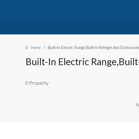
Home
Built-In Electric Range,Built-In Refrigerator,Dishwa
Built-In Electric Range,Bui
0 Property
N