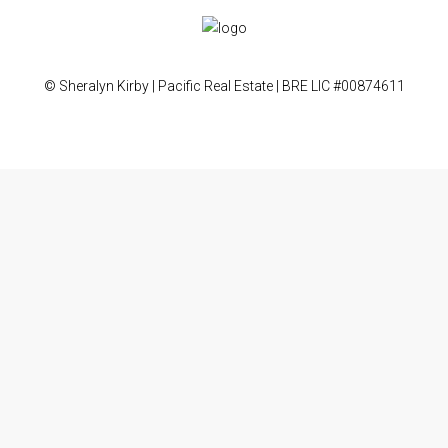
© Sheralyn Kirby | Pacific Real Estate | BRE LIC #00874611