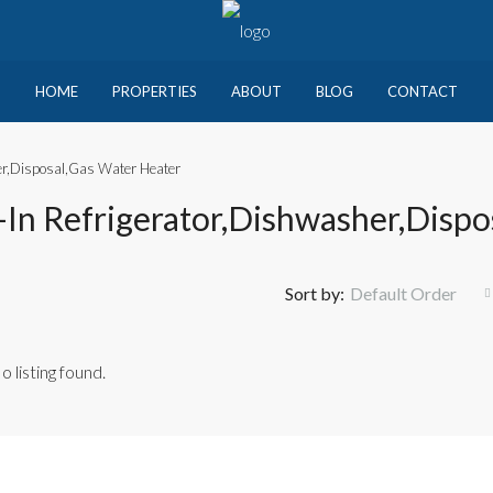
HOME
PROPERTIES
ABOUT
BLOG
CONTACT
sher,Disposal,Gas Water Heater
lt-In Refrigerator,Dishwasher,Disp
Sort by:
Default Order
o listing found.