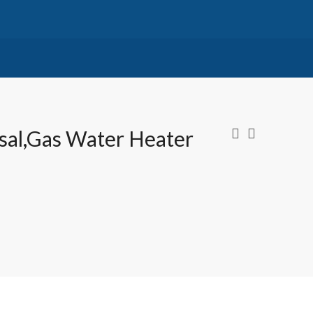
osal,Gas Water Heater