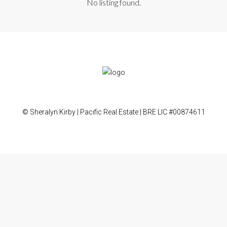
No listing found.
© Sheralyn Kirby | Pacific Real Estate | BRE LIC #00874611