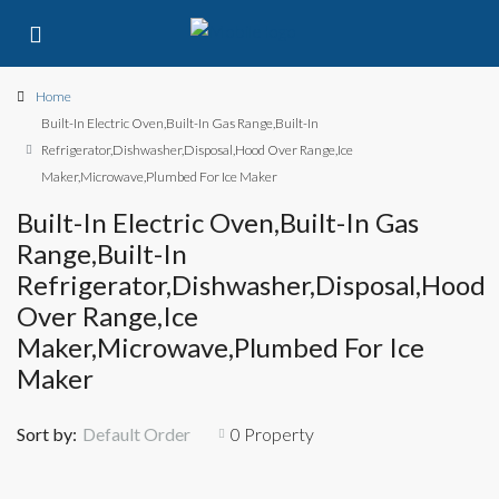
Home
Built-In Electric Oven,Built-In Gas Range,Built-In
Refrigerator,Dishwasher,Disposal,Hood Over Range,Ice
Maker,Microwave,Plumbed For Ice Maker
Built-In Electric Oven,Built-In Gas
Range,Built-In
Refrigerator,Dishwasher,Disposal,Hood
Over Range,Ice
Maker,Microwave,Plumbed For Ice
Maker
Sort by:
Default Order
0 Property