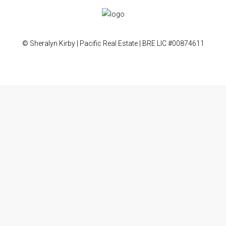
© Sheralyn Kirby | Pacific Real Estate | BRE LIC #00874611