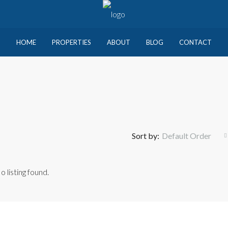
HOME
PROPERTIES
ABOUT
BLOG
CONTACT
Sort by:
Default Order
o listing found.