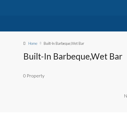
Home
Built-In Barbeque,Wet Bar
Built-In Barbeque,Wet Bar
0 Property
N