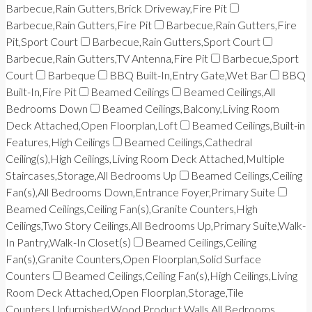
Barbecue,Rain Gutters,Brick Driveway,Fire Pit
Barbecue,Rain Gutters,Fire Pit
Barbecue,Rain Gutters,Fire
Pit,Sport Court
Barbecue,Rain Gutters,Sport Court
Barbecue,Rain Gutters,TV Antenna,Fire Pit
Barbecue,Sport
Court
Barbeque
BBQ Built-In,Entry Gate,Wet Bar
BBQ
Built-In,Fire Pit
Beamed Ceilings
Beamed Ceilings,All
Bedrooms Down
Beamed Ceilings,Balcony,Living Room
Deck Attached,Open Floorplan,Loft
Beamed Ceilings,Built-in
Features,High Ceilings
Beamed Ceilings,Cathedral
Ceiling(s),High Ceilings,Living Room Deck Attached,Multiple
Staircases,Storage,All Bedrooms Up
Beamed Ceilings,Ceiling
Fan(s),All Bedrooms Down,Entrance Foyer,Primary Suite
Beamed Ceilings,Ceiling Fan(s),Granite Counters,High
Ceilings,Two Story Ceilings,All Bedrooms Up,Primary Suite,Walk-
In Pantry,Walk-In Closet(s)
Beamed Ceilings,Ceiling
Fan(s),Granite Counters,Open Floorplan,Solid Surface
Counters
Beamed Ceilings,Ceiling Fan(s),High Ceilings,Living
Room Deck Attached,Open Floorplan,Storage,Tile
Counters,Unfurnished,Wood Product Walls,All Bedrooms