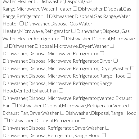
Water Heater
Dishwasher,Disposal,Gas
Range,Microwave,Water Heater
Dishwasher,Disposal,Gas
Range,Refrigerator
Dishwasher,Disposal,Gas Range,Water
Heater
Dishwasher,Disposal,Gas Water
Heater,Microwave,Refrigerator
Dishwasher,Disposal,Gas
Water Heater,Refrigerator
Dishwasher,Disposal,Microwave
Dishwasher,Disposal,Microwave,Dryer,Washer
Dishwasher,Disposal,Microwave,Refrigerator
Dishwasher,Disposal,Microwave,Refrigerator,Dryer
Dishwasher,Disposal,Microwave,Refrigerator,Dryer,Washer
Dishwasher,Disposal,Microwave,Refrigerator,Range Hood
Dishwasher,Disposal,Microwave,Refrigerator,Range
Hood,Vented Exhaust Fan
Dishwasher,Disposal,Microwave,Refrigerator,Vented Exhaust
Fan
Dishwasher,Disposal,Microwave,Refrigerator,Vented
Exhaust Fan,Dryer,Washer
Dishwasher,Disposal,Range Hood
Dishwasher,Disposal,Refrigerator
Dishwasher,Disposal,Refrigerator,Dryer,Washer
Dishwasher,Disposal,Refrigerator,Range Hood