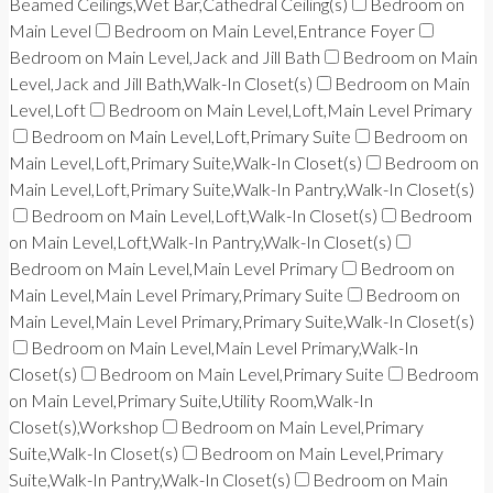
Beamed Ceilings,Wet Bar,Cathedral Ceiling(s)
Bedroom on
Main Level
Bedroom on Main Level,Entrance Foyer
Bedroom on Main Level,Jack and Jill Bath
Bedroom on Main
Level,Jack and Jill Bath,Walk-In Closet(s)
Bedroom on Main
Level,Loft
Bedroom on Main Level,Loft,Main Level Primary
Bedroom on Main Level,Loft,Primary Suite
Bedroom on
Main Level,Loft,Primary Suite,Walk-In Closet(s)
Bedroom on
Main Level,Loft,Primary Suite,Walk-In Pantry,Walk-In Closet(s)
Bedroom on Main Level,Loft,Walk-In Closet(s)
Bedroom
on Main Level,Loft,Walk-In Pantry,Walk-In Closet(s)
Bedroom on Main Level,Main Level Primary
Bedroom on
Main Level,Main Level Primary,Primary Suite
Bedroom on
Main Level,Main Level Primary,Primary Suite,Walk-In Closet(s)
Bedroom on Main Level,Main Level Primary,Walk-In
Closet(s)
Bedroom on Main Level,Primary Suite
Bedroom
on Main Level,Primary Suite,Utility Room,Walk-In
Closet(s),Workshop
Bedroom on Main Level,Primary
Suite,Walk-In Closet(s)
Bedroom on Main Level,Primary
Suite,Walk-In Pantry,Walk-In Closet(s)
Bedroom on Main