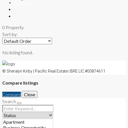
CONTACT
0 Property
Sort by:
No listing found.
© Sheralyn Kirby | Pacific Real Estate | BRE LIC #00874611
Compare listings
Compare
Close
Search