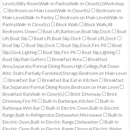
Level,Utility Room,Walk-In Pantry,Walk-In Closet(s),Workshop
Bedroom on Main Level,Walk-In Closet(s)
Bedroom on
Main Level,Walk-In Pantry
Bedroom on Main Level,Walk-In
Pantry,Walk-In Closet(s)
Block Walls
Block Walls,All
Bedrooms Down
Boat Lift,Barbecue,Boat Slip,Dock
Boat
Lift,Boat Slip
Boat Lift,Boat Slip,Dock
Boat Lift,Dock
Boat Slip
Boat Slip,Dock
Boat Slip,Dock,Fire Pit
Boat
Slip,Dock,Lighting
Boat Slip,Fire Pit
Boat Slip,Lighting
Boat Slip,Rain Gutters
Breakfast Area
Breakfast
Area,Separate/Formal Dining Room,High Ceilings,Pull Down
Attic Stairs,Partially Furnished,Storage,Bedroom on Main Level
Breakfast Bar
Breakfast Bar,Eat-in Kitchen
Breakfast
Bar,Separate/Formal Dining Room,Bedroom on Main Level
Breakfast Bar,Walk-In Closet(s)
Brick Driveway
Brick
Driveway,Fire Pit
Built-In Barbeque,Kitchen
Built-In
Barbeque,Wet Bar
Built-In Electric Oven,Built-In Electric
Range,Built-In Refrigerator,Dishwasher,Microwave
Built-In
Electric Oven,Built-In Electric Range,Dishwasher
Built-In
Electric Oven,Built-In Electric Range,Disposal,Electric Water