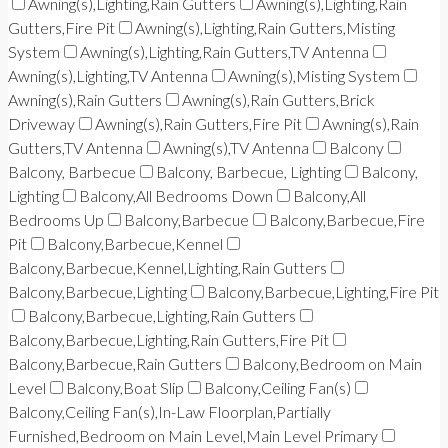
Awning(s),Lighting,Rain Gutters
Awning(s),Lighting,Rain
Gutters,Fire Pit
Awning(s),Lighting,Rain Gutters,Misting
System
Awning(s),Lighting,Rain Gutters,TV Antenna
Awning(s),Lighting,TV Antenna
Awning(s),Misting System
Awning(s),Rain Gutters
Awning(s),Rain Gutters,Brick
Driveway
Awning(s),Rain Gutters,Fire Pit
Awning(s),Rain
Gutters,TV Antenna
Awning(s),TV Antenna
Balcony
Balcony, Barbecue
Balcony, Barbecue, Lighting
Balcony,
Lighting
Balcony,All Bedrooms Down
Balcony,All
Bedrooms Up
Balcony,Barbecue
Balcony,Barbecue,Fire
Pit
Balcony,Barbecue,Kennel
Balcony,Barbecue,Kennel,Lighting,Rain Gutters
Balcony,Barbecue,Lighting
Balcony,Barbecue,Lighting,Fire Pit
Balcony,Barbecue,Lighting,Rain Gutters
Balcony,Barbecue,Lighting,Rain Gutters,Fire Pit
Balcony,Barbecue,Rain Gutters
Balcony,Bedroom on Main
Level
Balcony,Boat Slip
Balcony,Ceiling Fan(s)
Balcony,Ceiling Fan(s),In-Law Floorplan,Partially
Furnished,Bedroom on Main Level,Main Level Primary