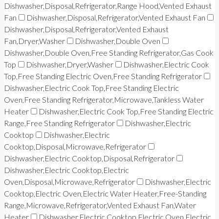
Dishwasher,Disposal,Refrigerator,Range Hood,Vented Exhaust
Fan
Dishwasher,Disposal,Refrigerator,Vented Exhaust Fan
Dishwasher,Disposal,Refrigerator,Vented Exhaust
Fan,Dryer,Washer
Dishwasher,Double Oven
Dishwasher,Double Oven,Free Standing Refrigerator,Gas Cook
Top
Dishwasher,Dryer,Washer
Dishwasher,Electric Cook
Top,Free Standing Electric Oven,Free Standing Refrigerator
Dishwasher,Electric Cook Top,Free Standing Electric
Oven,Free Standing Refrigerator,Microwave,Tankless Water
Heater
Dishwasher,Electric Cook Top,Free Standing Electric
Range,Free Standing Refrigerator
Dishwasher,Electric
Cooktop
Dishwasher,Electric
Cooktop,Disposal,Microwave,Refrigerator
Dishwasher,Electric Cooktop,Disposal,Refrigerator
Dishwasher,Electric Cooktop,Electric
Oven,Disposal,Microwave,Refrigerator
Dishwasher,Electric
Cooktop,Electric Oven,Electric Water Heater,Free-Standing
Range,Microwave,Refrigerator,Vented Exhaust Fan,Water
Heater
Dishwasher,Electric Cooktop,Electric Oven,Electric