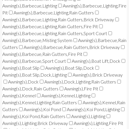
Awning(s),Barbecue,Lighting
Awning(s),Barbecue,Lighting,Fire
Pit
Awning(s),Barbecue,Lighting,Rain Gutters
Awning(s),Barbecue,Lighting,Rain Gutters,Brick Driveway
Awning(s),Barbecue,Lighting,Rain Gutters,Fire Pit
Awning(s),Barbecue,Lighting,Rain Gutters,Sport Court
Awning(s),Barbecue,Misting System
Awning(s),Barbecue,Rain
Gutters
Awning(s),Barbecue,Rain Gutters,Brick Driveway
Awning(s),Barbecue,Rain Gutters,Fire Pit
Awning(s),Barbecue,Sport Court
Awning(s),Boat Lift,Dock
Awning(s),Boat Slip
Awning(s),Boat Slip,Dock
Awning(s),Boat Slip,Dock,Lighting
Awning(s),Brick Driveway
Awning(s),Dock
Awning(s),Dock,Lighting,Rain Gutters
Awning(s),Dock,Rain Gutters
Awning(s),Fire Pit
Awning(s),Kennel
Awning(s),Kennel,Lighting
Awning(s),Kennel,Lighting,Rain Gutters
Awning(s),Kennel,Rain
Gutters
Awning(s),Koi Pond
Awning(s),Koi Pond,Lighting
Awning(s),Koi Pond,Rain Gutters
Awning(s),Lighting
Awning(s),Lighting,Brick Driveway
Awning(s),Lighting,Fire Pit