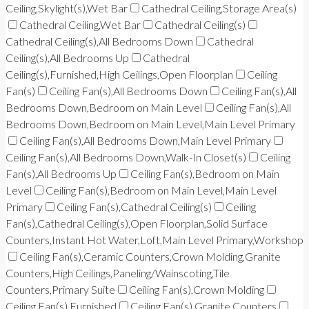
Ceiling,Skylight(s),Wet Bar
Cathedral Ceiling,Storage Area(s)
Cathedral Ceiling,Wet Bar
Cathedral Ceiling(s)
Cathedral Ceiling(s),All Bedrooms Down
Cathedral
Ceiling(s),All Bedrooms Up
Cathedral
Ceiling(s),Furnished,High Ceilings,Open Floorplan
Ceiling
Fan(s)
Ceiling Fan(s),All Bedrooms Down
Ceiling Fan(s),All
Bedrooms Down,Bedroom on Main Level
Ceiling Fan(s),All
Bedrooms Down,Bedroom on Main Level,Main Level Primary
Ceiling Fan(s),All Bedrooms Down,Main Level Primary
Ceiling Fan(s),All Bedrooms Down,Walk-In Closet(s)
Ceiling
Fan(s),All Bedrooms Up
Ceiling Fan(s),Bedroom on Main
Level
Ceiling Fan(s),Bedroom on Main Level,Main Level
Primary
Ceiling Fan(s),Cathedral Ceiling(s)
Ceiling
Fan(s),Cathedral Ceiling(s),Open Floorplan,Solid Surface
Counters,Instant Hot Water,Loft,Main Level Primary,Workshop
Ceiling Fan(s),Ceramic Counters,Crown Molding,Granite
Counters,High Ceilings,Paneling/Wainscoting,Tile
Counters,Primary Suite
Ceiling Fan(s),Crown Molding
Ceiling Fan(s),Furnished
Ceiling Fan(s),Granite Counters