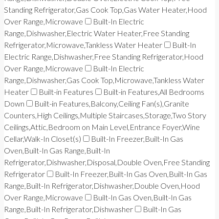
Standing Refrigerator,Gas Cook Top,Gas Water Heater,Hood
Over Range,Microwave
Built-In Electric
Range,Dishwasher,Electric Water Heater,Free Standing
Refrigerator,Microwave,Tankless Water Heater
Built-In
Electric Range,Dishwasher,Free Standing Refrigerator,Hood
Over Range,Microwave
Built-In Electric
Range,Dishwasher,Gas Cook Top,Microwave,Tankless Water
Heater
Built-in Features
Built-in Features,All Bedrooms
Down
Built-in Features,Balcony,Ceiling Fan(s),Granite
Counters,High Ceilings,Multiple Staircases,Storage,Two Story
Ceilings,Attic,Bedroom on Main Level,Entrance Foyer,Wine
Cellar,Walk-In Closet(s)
Built-In Freezer,Built-In Gas
Oven,Built-In Gas Range,Built-In
Refrigerator,Dishwasher,Disposal,Double Oven,Free Standing
Refrigerator
Built-In Freezer,Built-In Gas Oven,Built-In Gas
Range,Built-In Refrigerator,Dishwasher,Double Oven,Hood
Over Range,Microwave
Built-In Gas Oven,Built-In Gas
Range,Built-In Refrigerator,Dishwasher
Built-In Gas