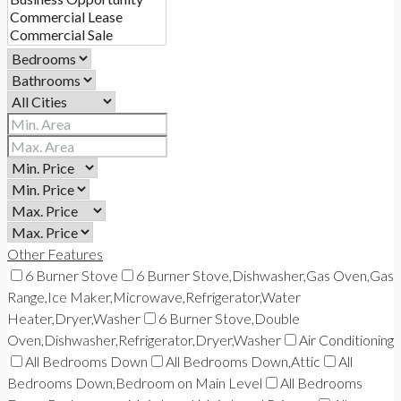
Other Features
6 Burner Stove
6 Burner Stove,Dishwasher,Gas Oven,Gas
Range,Ice Maker,Microwave,Refrigerator,Water
Heater,Dryer,Washer
6 Burner Stove,Double
Oven,Dishwasher,Refrigerator,Dryer,Washer
Air Conditioning
All Bedrooms Down
All Bedrooms Down,Attic
All
Bedrooms Down,Bedroom on Main Level
All Bedrooms