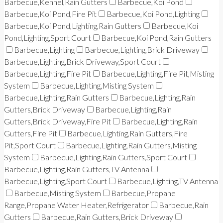
Barbecue,Kennel,Rain Gutters
Barbecue,Koi Pond
Barbecue,Koi Pond,Fire Pit
Barbecue,Koi Pond,Lighting
Barbecue,Koi Pond,Lighting,Rain Gutters
Barbecue,Koi
Pond,Lighting,Sport Court
Barbecue,Koi Pond,Rain Gutters
Barbecue,Lighting
Barbecue,Lighting,Brick Driveway
Barbecue,Lighting,Brick Driveway,Sport Court
Barbecue,Lighting,Fire Pit
Barbecue,Lighting,Fire Pit,Misting
System
Barbecue,Lighting,Misting System
Barbecue,Lighting,Rain Gutters
Barbecue,Lighting,Rain
Gutters,Brick Driveway
Barbecue,Lighting,Rain
Gutters,Brick Driveway,Fire Pit
Barbecue,Lighting,Rain
Gutters,Fire Pit
Barbecue,Lighting,Rain Gutters,Fire
Pit,Sport Court
Barbecue,Lighting,Rain Gutters,Misting
System
Barbecue,Lighting,Rain Gutters,Sport Court
Barbecue,Lighting,Rain Gutters,TV Antenna
Barbecue,Lighting,Sport Court
Barbecue,Lighting,TV Antenna
Barbecue,Misting System
Barbecue,Propane
Range,Propane Water Heater,Refrigerator
Barbecue,Rain
Gutters
Barbecue,Rain Gutters,Brick Driveway