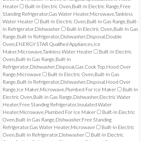
Heater
Built-In Electric Oven,Built-In Electric Range,Free
Standing Refrigerator,Gas Water Heater,Microwave,Tankless
Water Heater
Built-In Electric Oven,Built-In Gas Range,Built-
In Refrigerator,Dishwasher
Built-In Electric Oven,Built-In Gas
Range,Built-In Refrigerator,Dishwasher,Disposal,Double
Oven,ENERGY STAR Qualified Appliances,Ice
Maker,Microwave,Tankless Water Heater
Built-In Electric
Oven,Built-In Gas Range,Built-In
Refrigerator,Dishwasher,Disposal,Gas Cook Top,Hood Over
Range,Microwave
Built-In Electric Oven,Built-In Gas
Range,Built-In Refrigerator,Dishwasher,Disposal,Hood Over
Range,Ice Maker,Microwave,Plumbed For Ice Maker
Built-In
Electric Oven,Built-In Gas Range,Dishwasher,Electric Water
Heater,Free Standing Refrigerator,Insulated Water
Heater,Microwave,Plumbed For Ice Maker
Built-In Electric
Oven,Built-In Gas Range,Dishwasher,Free Standing
Refrigerator,Gas Water Heater,Microwave
Built-In Electric
Oven,Built-In Refrigerator,Dishwasher
Built-In Electric