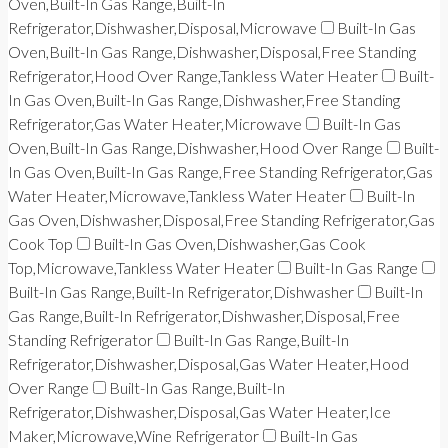
Oven,Built-In Gas Range,Built-In
Refrigerator,Dishwasher,Disposal,Microwave
Built-In Gas
Oven,Built-In Gas Range,Dishwasher,Disposal,Free Standing
Refrigerator,Hood Over Range,Tankless Water Heater
Built-
In Gas Oven,Built-In Gas Range,Dishwasher,Free Standing
Refrigerator,Gas Water Heater,Microwave
Built-In Gas
Oven,Built-In Gas Range,Dishwasher,Hood Over Range
Built-
In Gas Oven,Built-In Gas Range,Free Standing Refrigerator,Gas
Water Heater,Microwave,Tankless Water Heater
Built-In
Gas Oven,Dishwasher,Disposal,Free Standing Refrigerator,Gas
Cook Top
Built-In Gas Oven,Dishwasher,Gas Cook
Top,Microwave,Tankless Water Heater
Built-In Gas Range
Built-In Gas Range,Built-In Refrigerator,Dishwasher
Built-In
Gas Range,Built-In Refrigerator,Dishwasher,Disposal,Free
Standing Refrigerator
Built-In Gas Range,Built-In
Refrigerator,Dishwasher,Disposal,Gas Water Heater,Hood
Over Range
Built-In Gas Range,Built-In
Refrigerator,Dishwasher,Disposal,Gas Water Heater,Ice
Maker,Microwave,Wine Refrigerator
Built-In Gas