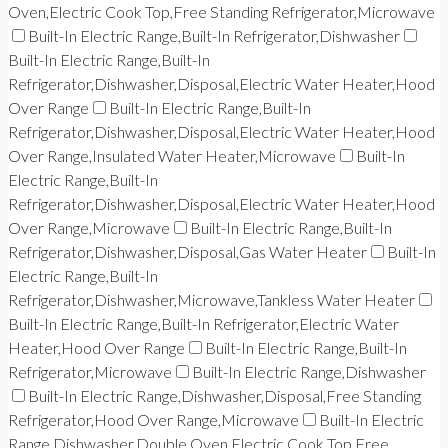
Oven,Electric Cook Top,Free Standing Refrigerator,Microwave
Built-In Electric Range,Built-In Refrigerator,Dishwasher
Built-In Electric Range,Built-In
Refrigerator,Dishwasher,Disposal,Electric Water Heater,Hood
Over Range
Built-In Electric Range,Built-In
Refrigerator,Dishwasher,Disposal,Electric Water Heater,Hood
Over Range,Insulated Water Heater,Microwave
Built-In
Electric Range,Built-In
Refrigerator,Dishwasher,Disposal,Electric Water Heater,Hood
Over Range,Microwave
Built-In Electric Range,Built-In
Refrigerator,Dishwasher,Disposal,Gas Water Heater
Built-In
Electric Range,Built-In
Refrigerator,Dishwasher,Microwave,Tankless Water Heater
Built-In Electric Range,Built-In Refrigerator,Electric Water
Heater,Hood Over Range
Built-In Electric Range,Built-In
Refrigerator,Microwave
Built-In Electric Range,Dishwasher
Built-In Electric Range,Dishwasher,Disposal,Free Standing
Refrigerator,Hood Over Range,Microwave
Built-In Electric
Range,Dishwasher,Double Oven,Electric Cook Top,Free