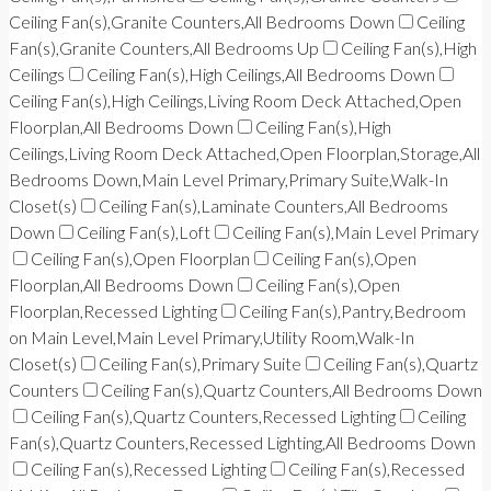
Ceiling Fan(s),Granite Counters,All Bedrooms Down
Ceiling
Fan(s),Granite Counters,All Bedrooms Up
Ceiling Fan(s),High
Ceilings
Ceiling Fan(s),High Ceilings,All Bedrooms Down
Ceiling Fan(s),High Ceilings,Living Room Deck Attached,Open
Floorplan,All Bedrooms Down
Ceiling Fan(s),High
Ceilings,Living Room Deck Attached,Open Floorplan,Storage,All
Bedrooms Down,Main Level Primary,Primary Suite,Walk-In
Closet(s)
Ceiling Fan(s),Laminate Counters,All Bedrooms
Down
Ceiling Fan(s),Loft
Ceiling Fan(s),Main Level Primary
Ceiling Fan(s),Open Floorplan
Ceiling Fan(s),Open
Floorplan,All Bedrooms Down
Ceiling Fan(s),Open
Floorplan,Recessed Lighting
Ceiling Fan(s),Pantry,Bedroom
on Main Level,Main Level Primary,Utility Room,Walk-In
Closet(s)
Ceiling Fan(s),Primary Suite
Ceiling Fan(s),Quartz
Counters
Ceiling Fan(s),Quartz Counters,All Bedrooms Down
Ceiling Fan(s),Quartz Counters,Recessed Lighting
Ceiling
Fan(s),Quartz Counters,Recessed Lighting,All Bedrooms Down
Ceiling Fan(s),Recessed Lighting
Ceiling Fan(s),Recessed