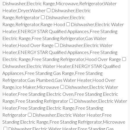
Dishwasher,Electric Range,Microwave,Refrigerator,Water
Heater,Dryer,Washer
Dishwasher,Electric
Range,Refrigerator
Dishwasher,Electric
Range,Refrigerator,Range Hood
Dishwasher,Electric Water
Heater,ENERGY STAR Qualified Appliances,Free Standing
Electric Range,Free Standing Refrigerator,Gas Water
Heater,Hood Over Range
Dishwasher,Electric Water
Heater,ENERGY STAR Qualified Appliances,Free Standing
Electric Range,Free Standing Refrigerator,Hood Over Range
Dishwasher,Electric Water Heater,ENERGY STAR Qualified
Appliances,Free Standing Gas Range,Free Standing
Refrigerator,Gas Plumbed,Gas Water Heater,Hood Over
Range,Ice Maker,Microwave
Dishwasher,Electric Water
Heater,Free Standing Electric Oven,Free Standing Electric
Range,Free Standing Refrigerator
Dishwasher,Electric Water
Heater,Free Standing Electric Range,Free Standing
Refrigerator
Dishwasher,Electric Water Heater,Free
Standing Electric Range,Free Standing Refrigerator,Microwave
Dishwasher,Electric Water Heater,Free Standing Gas