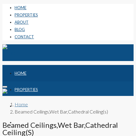
HOME
PROPERTIES
ABOUT
BLOG
CONTACT
HOME
PROPERTIES
Home
ABOUT
Beamed Ceilings,Wet Bar,Cathedral Ceiling(s)
BLOG
Beamed Ceilings,Wet Bar,Cathedral
Ceiling(s)