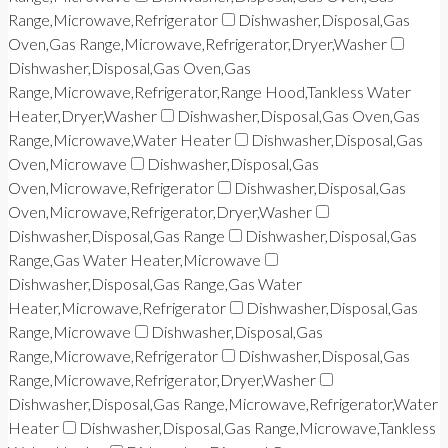
Range,Microwave,Refrigerator
Dishwasher,Disposal,Gas
Oven,Gas Range,Microwave,Refrigerator,Dryer,Washer
Dishwasher,Disposal,Gas Oven,Gas
Range,Microwave,Refrigerator,Range Hood,Tankless Water
Heater,Dryer,Washer
Dishwasher,Disposal,Gas Oven,Gas
Range,Microwave,Water Heater
Dishwasher,Disposal,Gas
Oven,Microwave
Dishwasher,Disposal,Gas
Oven,Microwave,Refrigerator
Dishwasher,Disposal,Gas
Oven,Microwave,Refrigerator,Dryer,Washer
Dishwasher,Disposal,Gas Range
Dishwasher,Disposal,Gas
Range,Gas Water Heater,Microwave
Dishwasher,Disposal,Gas Range,Gas Water
Heater,Microwave,Refrigerator
Dishwasher,Disposal,Gas
Range,Microwave
Dishwasher,Disposal,Gas
Range,Microwave,Refrigerator
Dishwasher,Disposal,Gas
Range,Microwave,Refrigerator,Dryer,Washer
Dishwasher,Disposal,Gas Range,Microwave,Refrigerator,Water
Heater
Dishwasher,Disposal,Gas Range,Microwave,Tankless