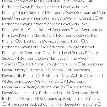
Down,Bedroom on Main Level,Main Level Primary
All
Bedrooms Down,Bedroom on Main Level,Main Level
Primary,Primary Suite
All Bedrooms Down,Bedroom on Main
Level,Main Level Primary,Primary Suite,Walk-In Closet(s)
All
Bedrooms Down,Bedroom on Main Level,Main Level
Primary,Walk-In Closet(s)
All Bedrooms Down,Bedroom on
Main Level,Walk-In Closet(s)
All Bedrooms Down,Galley
Kitchen
All Bedrooms Down,Jack and Jill Bath
All
Bedrooms Down,Loft
All Bedrooms Down,Main Level
Primary
All Bedrooms Down,Main Level Primary,Primary
Suite
All Bedrooms Down,Main Level Primary,Walk-In
Closet(s)
All Bedrooms Down,Primary Suite
All Bedrooms
Down,Primary Suite,Walk-In Closet(s)
All Bedrooms
Down,Utility Room
All Bedrooms Down,Walk-In Closet(s)
All Bedrooms Down,Walk-In Pantry
All Bedrooms
Down,Walk-In Pantry,Walk-In Closet(s)
All Bedrooms
Down,Workshop
All Bedrooms Up
All Bedrooms Up,All
Bedrooms Down
All Bedrooms Up,Bedroom on Main Level
All Bedrooms Up,Bedroom on Main Level,Primary Suite