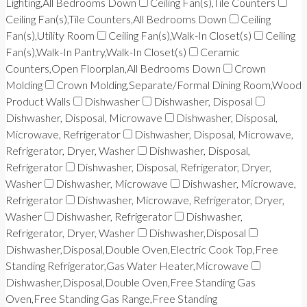
Lighting,All Bedrooms Down
Ceiling Fan(s),Tile Counters
Ceiling Fan(s),Tile Counters,All Bedrooms Down
Ceiling
Fan(s),Utility Room
Ceiling Fan(s),Walk-In Closet(s)
Ceiling
Fan(s),Walk-In Pantry,Walk-In Closet(s)
Ceramic
Counters,Open Floorplan,All Bedrooms Down
Crown
Molding
Crown Molding,Separate/Formal Dining Room,Wood
Product Walls
Dishwasher
Dishwasher, Disposal
Dishwasher, Disposal, Microwave
Dishwasher, Disposal,
Microwave, Refrigerator
Dishwasher, Disposal, Microwave,
Refrigerator, Dryer, Washer
Dishwasher, Disposal,
Refrigerator
Dishwasher, Disposal, Refrigerator, Dryer,
Washer
Dishwasher, Microwave
Dishwasher, Microwave,
Refrigerator
Dishwasher, Microwave, Refrigerator, Dryer,
Washer
Dishwasher, Refrigerator
Dishwasher,
Refrigerator, Dryer, Washer
Dishwasher,Disposal
Dishwasher,Disposal,Double Oven,Electric Cook Top,Free
Standing Refrigerator,Gas Water Heater,Microwave
Dishwasher,Disposal,Double Oven,Free Standing Gas
Oven,Free Standing Gas Range,Free Standing