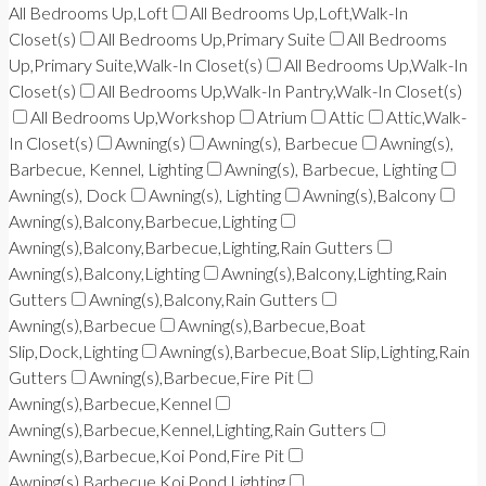
All Bedrooms Up,Loft
All Bedrooms Up,Loft,Walk-In
Closet(s)
All Bedrooms Up,Primary Suite
All Bedrooms
Up,Primary Suite,Walk-In Closet(s)
All Bedrooms Up,Walk-In
Closet(s)
All Bedrooms Up,Walk-In Pantry,Walk-In Closet(s)
All Bedrooms Up,Workshop
Atrium
Attic
Attic,Walk-
In Closet(s)
Awning(s)
Awning(s), Barbecue
Awning(s),
Barbecue, Kennel, Lighting
Awning(s), Barbecue, Lighting
Awning(s), Dock
Awning(s), Lighting
Awning(s),Balcony
Awning(s),Balcony,Barbecue,Lighting
Awning(s),Balcony,Barbecue,Lighting,Rain Gutters
Awning(s),Balcony,Lighting
Awning(s),Balcony,Lighting,Rain
Gutters
Awning(s),Balcony,Rain Gutters
Awning(s),Barbecue
Awning(s),Barbecue,Boat
Slip,Dock,Lighting
Awning(s),Barbecue,Boat Slip,Lighting,Rain
Gutters
Awning(s),Barbecue,Fire Pit
Awning(s),Barbecue,Kennel
Awning(s),Barbecue,Kennel,Lighting,Rain Gutters
Awning(s),Barbecue,Koi Pond,Fire Pit
Awning(s),Barbecue,Koi Pond,Lighting