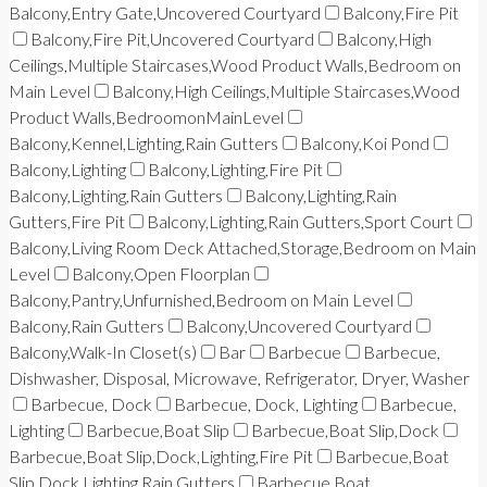
Balcony,Entry Gate,Uncovered Courtyard
Balcony,Fire Pit
Balcony,Fire Pit,Uncovered Courtyard
Balcony,High
Ceilings,Multiple Staircases,Wood Product Walls,Bedroom on
Main Level
Balcony,High Ceilings,Multiple Staircases,Wood
Product Walls,BedroomonMainLevel
Balcony,Kennel,Lighting,Rain Gutters
Balcony,Koi Pond
Balcony,Lighting
Balcony,Lighting,Fire Pit
Balcony,Lighting,Rain Gutters
Balcony,Lighting,Rain
Gutters,Fire Pit
Balcony,Lighting,Rain Gutters,Sport Court
Balcony,Living Room Deck Attached,Storage,Bedroom on Main
Level
Balcony,Open Floorplan
Balcony,Pantry,Unfurnished,Bedroom on Main Level
Balcony,Rain Gutters
Balcony,Uncovered Courtyard
Balcony,Walk-In Closet(s)
Bar
Barbecue
Barbecue,
Dishwasher, Disposal, Microwave, Refrigerator, Dryer, Washer
Barbecue, Dock
Barbecue, Dock, Lighting
Barbecue,
Lighting
Barbecue,Boat Slip
Barbecue,Boat Slip,Dock
Barbecue,Boat Slip,Dock,Lighting,Fire Pit
Barbecue,Boat
Slip,Dock,Lighting,Rain Gutters
Barbecue,Boat