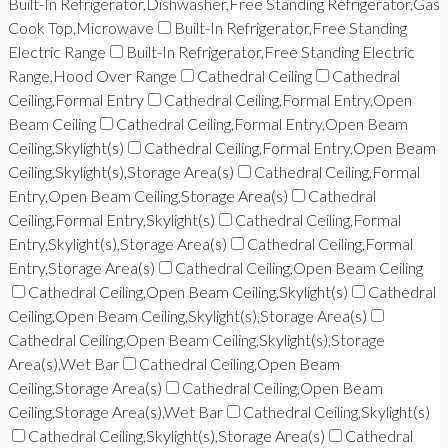
Built-In Refrigerator,Dishwasher,Free Standing Refrigerator,Gas
Cook Top,Microwave
Built-In Refrigerator,Free Standing
Electric Range
Built-In Refrigerator,Free Standing Electric
Range,Hood Over Range
Cathedral Ceiling
Cathedral
Ceiling,Formal Entry
Cathedral Ceiling,Formal Entry,Open
Beam Ceiling
Cathedral Ceiling,Formal Entry,Open Beam
Ceiling,Skylight(s)
Cathedral Ceiling,Formal Entry,Open Beam
Ceiling,Skylight(s),Storage Area(s)
Cathedral Ceiling,Formal
Entry,Open Beam Ceiling,Storage Area(s)
Cathedral
Ceiling,Formal Entry,Skylight(s)
Cathedral Ceiling,Formal
Entry,Skylight(s),Storage Area(s)
Cathedral Ceiling,Formal
Entry,Storage Area(s)
Cathedral Ceiling,Open Beam Ceiling
Cathedral Ceiling,Open Beam Ceiling,Skylight(s)
Cathedral
Ceiling,Open Beam Ceiling,Skylight(s),Storage Area(s)
Cathedral Ceiling,Open Beam Ceiling,Skylight(s),Storage
Area(s),Wet Bar
Cathedral Ceiling,Open Beam
Ceiling,Storage Area(s)
Cathedral Ceiling,Open Beam
Ceiling,Storage Area(s),Wet Bar
Cathedral Ceiling,Skylight(s)
Cathedral Ceiling,Skylight(s),Storage Area(s)
Cathedral