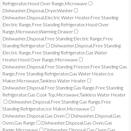
Refrigerator,Hood Over Range,Microwave
Dishwasher,Disposal,Dryer,Washer
Dishwasher,Disposal,Electric Water Heater,Free Standing
Electric Range,Free Standing Refrigerator,Hood Over
Range,Microwave,Warming Drawer
Dishwasher,Disposal,Free Standing Electric Range,Free
Standing Refrigerator
Dishwasher,Disposal,Free Standing
Electric Range,Free Standing Refrigerator,Gas Water
Heater,Hood Over Range,Microwave
Dishwasher,Disposal,Free Standing Freezer,Free Standing Gas
Range,Free Standing Refrigerator,Gas Water Heater,Ice
Maker,Microwave,Tankless Water Heater
Dishwasher,Disposal,Free Standing Gas Range,Free Standing
Refrigerator,Gas Cook Top,Microwave,Tankless Water Heater
Dishwasher,Disposal,Free Standing Gas Range,Free
Standing Refrigerator,Ice Maker,Microwave
Dishwasher,Disposal,Gas Oven
Dishwasher,Disposal,Gas
Oven,Gas Range
Dishwasher,Disposal,Gas Oven,Gas
Range,Microwave
Dishwasher,Disposal,Gas Oven,Gas