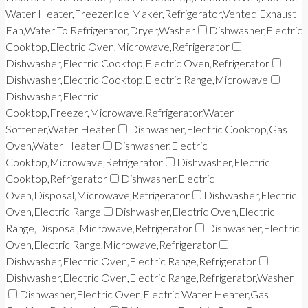
Water Heater,Freezer,Ice Maker,Refrigerator,Vented Exhaust
Fan,Water To Refrigerator,Dryer,Washer
Dishwasher,Electric
Cooktop,Electric Oven,Microwave,Refrigerator
Dishwasher,Electric Cooktop,Electric Oven,Refrigerator
Dishwasher,Electric Cooktop,Electric Range,Microwave
Dishwasher,Electric
Cooktop,Freezer,Microwave,Refrigerator,Water
Softener,Water Heater
Dishwasher,Electric Cooktop,Gas
Oven,Water Heater
Dishwasher,Electric
Cooktop,Microwave,Refrigerator
Dishwasher,Electric
Cooktop,Refrigerator
Dishwasher,Electric
Oven,Disposal,Microwave,Refrigerator
Dishwasher,Electric
Oven,Electric Range
Dishwasher,Electric Oven,Electric
Range,Disposal,Microwave,Refrigerator
Dishwasher,Electric
Oven,Electric Range,Microwave,Refrigerator
Dishwasher,Electric Oven,Electric Range,Refrigerator
Dishwasher,Electric Oven,Electric Range,Refrigerator,Washer
Dishwasher,Electric Oven,Electric Water Heater,Gas