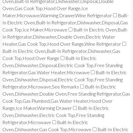
Oven,Built-In Refrigerator,Dishwasher,Disposal,Double
Oven,Gas Cook Top,Hood Over Range,Ice
Maker,Microwave,Warming Drawer,Wine Refrigerator
Built-
In Electric Oven,Built-In Refrigerator,Dishwasher,Disposal,Gas
Cook Top,Ice Maker,Microwave
Built-In Electric Oven,Built-
In Refrigerator,Dishwasher,Double Oven,Electric Water
Heater,Gas Cook Top,Hood Over Range,Wine Refrigerator
Built-In Electric Oven,Built-In Refrigerator,Dishwasher,Gas
Cook Top,Hood Over Range
Built-In Electric
Oven,Dishwasher,Disposal,Electric Cook Top,Free Standing
Refrigerator,Gas Water Heater,Microwave
Built-In Electric
Oven,Dishwasher,Disposal,Electric Cook Top,Free Standing
Refrigerator,Microwave,See Remarks
Built-In Electric
Oven,Dishwasher,Double Oven,Free Standing Refrigerator,Gas
Cook Top,Gas Plumbed,Gas Water Heater,Hood Over
Range,Ice Maker,Warming Drawer
Built-In Electric
Oven,Dishwasher,Electric Cook Top,Free Standing
Refrigerator,Microwave
Built-In Electric
Oven,Dishwasher,Gas Cook Top,Microwave
Built-In Electric