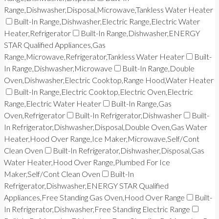
Range,Dishwasher,Disposal,Microwave,Tankless Water Heater
Built-In Range,Dishwasher,Electric Range,Electric Water
Heater,Refrigerator
Built-In Range,Dishwasher,ENERGY
STAR Qualified Appliances,Gas
Range,Microwave,Refrigerator,Tankless Water Heater
Built-
In Range,Dishwasher,Microwave
Built-In Range,Double
Oven,Dishwasher,Electric Cooktop,Range Hood,Water Heater
Built-In Range,Electric Cooktop,Electric Oven,Electric
Range,Electric Water Heater
Built-In Range,Gas
Oven,Refrigerator
Built-In Refrigerator,Dishwasher
Built-
In Refrigerator,Dishwasher,Disposal,Double Oven,Gas Water
Heater,Hood Over Range,Ice Maker,Microwave,Self/Cont
Clean Oven
Built-In Refrigerator,Dishwasher,Disposal,Gas
Water Heater,Hood Over Range,Plumbed For Ice
Maker,Self/Cont Clean Oven
Built-In
Refrigerator,Dishwasher,ENERGY STAR Qualified
Appliances,Free Standing Gas Oven,Hood Over Range
Built-
In Refrigerator,Dishwasher,Free Standing Electric Range