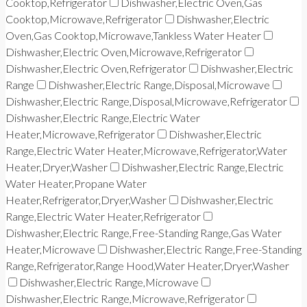
Cooktop,Refrigerator
Dishwasher,Electric Oven,Gas
Cooktop,Microwave,Refrigerator
Dishwasher,Electric
Oven,Gas Cooktop,Microwave,Tankless Water Heater
Dishwasher,Electric Oven,Microwave,Refrigerator
Dishwasher,Electric Oven,Refrigerator
Dishwasher,Electric
Range
Dishwasher,Electric Range,Disposal,Microwave
Dishwasher,Electric Range,Disposal,Microwave,Refrigerator
Dishwasher,Electric Range,Electric Water
Heater,Microwave,Refrigerator
Dishwasher,Electric
Range,Electric Water Heater,Microwave,Refrigerator,Water
Heater,Dryer,Washer
Dishwasher,Electric Range,Electric
Water Heater,Propane Water
Heater,Refrigerator,Dryer,Washer
Dishwasher,Electric
Range,Electric Water Heater,Refrigerator
Dishwasher,Electric Range,Free-Standing Range,Gas Water
Heater,Microwave
Dishwasher,Electric Range,Free-Standing
Range,Refrigerator,Range Hood,Water Heater,Dryer,Washer
Dishwasher,Electric Range,Microwave
Dishwasher,Electric Range,Microwave,Refrigerator