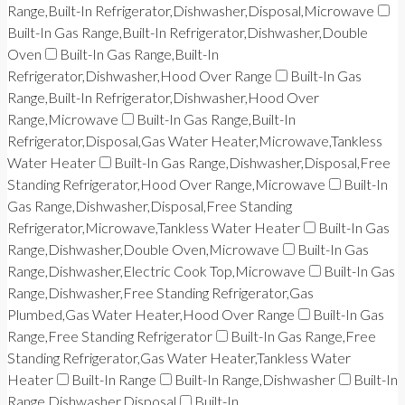
Range,Built-In Refrigerator,Dishwasher,Disposal,Microwave
Built-In Gas Range,Built-In Refrigerator,Dishwasher,Double
Oven
Built-In Gas Range,Built-In
Refrigerator,Dishwasher,Hood Over Range
Built-In Gas
Range,Built-In Refrigerator,Dishwasher,Hood Over
Range,Microwave
Built-In Gas Range,Built-In
Refrigerator,Disposal,Gas Water Heater,Microwave,Tankless
Water Heater
Built-In Gas Range,Dishwasher,Disposal,Free
Standing Refrigerator,Hood Over Range,Microwave
Built-In
Gas Range,Dishwasher,Disposal,Free Standing
Refrigerator,Microwave,Tankless Water Heater
Built-In Gas
Range,Dishwasher,Double Oven,Microwave
Built-In Gas
Range,Dishwasher,Electric Cook Top,Microwave
Built-In Gas
Range,Dishwasher,Free Standing Refrigerator,Gas
Plumbed,Gas Water Heater,Hood Over Range
Built-In Gas
Range,Free Standing Refrigerator
Built-In Gas Range,Free
Standing Refrigerator,Gas Water Heater,Tankless Water
Heater
Built-In Range
Built-In Range,Dishwasher
Built-In
Range,Dishwasher,Disposal
Built-In