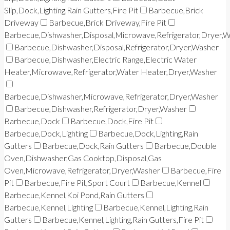
Slip,Dock,Lighting,Rain Gutters,Fire Pit
Barbecue,Brick
Driveway
Barbecue,Brick Driveway,Fire Pit
Barbecue,Dishwasher,Disposal,Microwave,Refrigerator,Dryer,
Barbecue,Dishwasher,Disposal,Refrigerator,Dryer,Washer
Barbecue,Dishwasher,Electric Range,Electric Water
Heater,Microwave,Refrigerator,Water Heater,Dryer,Washer
Barbecue,Dishwasher,Microwave,Refrigerator,Dryer,Washer
Barbecue,Dishwasher,Refrigerator,Dryer,Washer
Barbecue,Dock
Barbecue,Dock,Fire Pit
Barbecue,Dock,Lighting
Barbecue,Dock,Lighting,Rain
Gutters
Barbecue,Dock,Rain Gutters
Barbecue,Double
Oven,Dishwasher,Gas Cooktop,Disposal,Gas
Oven,Microwave,Refrigerator,Dryer,Washer
Barbecue,Fire
Pit
Barbecue,Fire Pit,Sport Court
Barbecue,Kennel
Barbecue,Kennel,Koi Pond,Rain Gutters
Barbecue,Kennel,Lighting
Barbecue,Kennel,Lighting,Rain
Gutters
Barbecue,Kennel,Lighting,Rain Gutters,Fire Pit