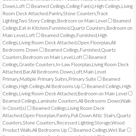
Down,Loft
Beamed Ceilings,Ceiling Fan(s),High Ceilings,Living
Room Deck Attached,Pantry,Stone Counters,Track
Lighting,Two Story Ceilings,Bedroom on Main Level
Beamed
Ceilings,Eat-in Kitchen,Furnished,Quartz Counters,Bedroom on
Main Level,Loft
Beamed Ceilings,Furnished,High
Ceilings,Living Room Deck Attached,Open Floorplan,All
Bedrooms Down
Beamed Ceilings,Furnished,Quartz
Counters,Bedroom on Main Level,Loft
Beamed
Ceilings,Granite Counters,In-Law Floorplan,Living Room Deck
Attached,Bar,All Bedrooms Down,Loft,Main Level
Primary,Multiple Primary Suites,Primary Suite
Beamed
Ceilings,High Ceilings,All Bedrooms Up
Beamed Ceilings,High
Ceilings,Living Room Deck Attached,Bedroom on Main Level
Beamed Ceilings,Laminate Counters,All Bedrooms Down,Walk-
In Closet(s)
Beamed Ceilings,Living Room Deck
Attached,Open Floorplan,Pantry,Pull Down Attic Stairs,Quartz
Counters,Stone Counters,Recessed Lighting,Storage,Wood
Product Walls,All Bedrooms Up
Beamed Ceilings,Wet Bar