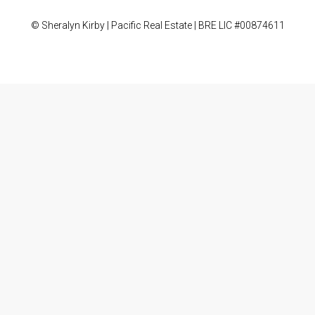
© Sheralyn Kirby | Pacific Real Estate | BRE LIC #00874611