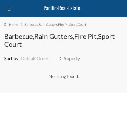
Home
Barbecue,Rain Gutters,Fire Pit,Sport Court
Barbecue,Rain Gutters,Fire Pit,Sport
Court
Sort by:
Default Order
0 Property
No listing found.