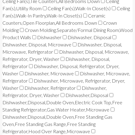
Ceiling Fan(s),Tile Counters,All Bedrooms Down
Ceiling
Fan(s),Utility Room
Ceiling Fan(s),Walk-In Closet(s)
Ceiling
Fan(s),Walk-In Pantry,Walk-In Closet(s)
Ceramic
Counters,Open Floorplan,All Bedrooms Down
Crown
Molding
Crown Molding,Separate/Formal Dining Room,Wood
Product Walls
Dishwasher
Dishwasher, Disposal
Dishwasher, Disposal, Microwave
Dishwasher, Disposal,
Microwave, Refrigerator
Dishwasher, Disposal, Microwave,
Refrigerator, Dryer, Washer
Dishwasher, Disposal,
Refrigerator
Dishwasher, Disposal, Refrigerator, Dryer,
Washer
Dishwasher, Microwave
Dishwasher, Microwave,
Refrigerator
Dishwasher, Microwave, Refrigerator, Dryer,
Washer
Dishwasher, Refrigerator
Dishwasher,
Refrigerator, Dryer, Washer
Dishwasher,Disposal
Dishwasher,Disposal,Double Oven,Electric Cook Top,Free
Standing Refrigerator,Gas Water Heater,Microwave
Dishwasher,Disposal,Double Oven,Free Standing Gas
Oven,Free Standing Gas Range,Free Standing
Refrigerator,Hood Over Range,Microwave