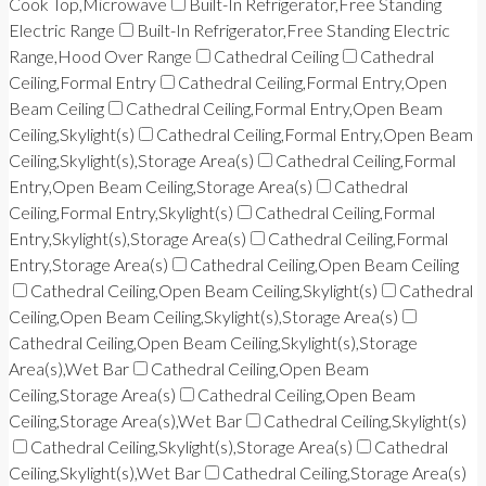
Cook Top,Microwave
Built-In Refrigerator,Free Standing
Electric Range
Built-In Refrigerator,Free Standing Electric
Range,Hood Over Range
Cathedral Ceiling
Cathedral
Ceiling,Formal Entry
Cathedral Ceiling,Formal Entry,Open
Beam Ceiling
Cathedral Ceiling,Formal Entry,Open Beam
Ceiling,Skylight(s)
Cathedral Ceiling,Formal Entry,Open Beam
Ceiling,Skylight(s),Storage Area(s)
Cathedral Ceiling,Formal
Entry,Open Beam Ceiling,Storage Area(s)
Cathedral
Ceiling,Formal Entry,Skylight(s)
Cathedral Ceiling,Formal
Entry,Skylight(s),Storage Area(s)
Cathedral Ceiling,Formal
Entry,Storage Area(s)
Cathedral Ceiling,Open Beam Ceiling
Cathedral Ceiling,Open Beam Ceiling,Skylight(s)
Cathedral
Ceiling,Open Beam Ceiling,Skylight(s),Storage Area(s)
Cathedral Ceiling,Open Beam Ceiling,Skylight(s),Storage
Area(s),Wet Bar
Cathedral Ceiling,Open Beam
Ceiling,Storage Area(s)
Cathedral Ceiling,Open Beam
Ceiling,Storage Area(s),Wet Bar
Cathedral Ceiling,Skylight(s)
Cathedral Ceiling,Skylight(s),Storage Area(s)
Cathedral
Ceiling,Skylight(s),Wet Bar
Cathedral Ceiling,Storage Area(s)