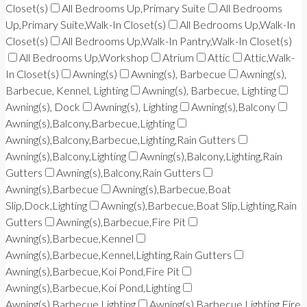
Closet(s)
All Bedrooms Up,Primary Suite
All Bedrooms
Up,Primary Suite,Walk-In Closet(s)
All Bedrooms Up,Walk-In
Closet(s)
All Bedrooms Up,Walk-In Pantry,Walk-In Closet(s)
All Bedrooms Up,Workshop
Atrium
Attic
Attic,Walk-
In Closet(s)
Awning(s)
Awning(s), Barbecue
Awning(s),
Barbecue, Kennel, Lighting
Awning(s), Barbecue, Lighting
Awning(s), Dock
Awning(s), Lighting
Awning(s),Balcony
Awning(s),Balcony,Barbecue,Lighting
Awning(s),Balcony,Barbecue,Lighting,Rain Gutters
Awning(s),Balcony,Lighting
Awning(s),Balcony,Lighting,Rain
Gutters
Awning(s),Balcony,Rain Gutters
Awning(s),Barbecue
Awning(s),Barbecue,Boat
Slip,Dock,Lighting
Awning(s),Barbecue,Boat Slip,Lighting,Rain
Gutters
Awning(s),Barbecue,Fire Pit
Awning(s),Barbecue,Kennel
Awning(s),Barbecue,Kennel,Lighting,Rain Gutters
Awning(s),Barbecue,Koi Pond,Fire Pit
Awning(s),Barbecue,Koi Pond,Lighting
Awning(s),Barbecue,Lighting
Awning(s),Barbecue,Lighting,Fire