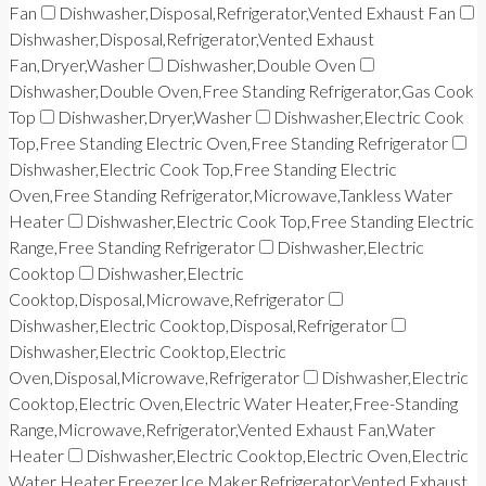
Fan
Dishwasher,Disposal,Refrigerator,Vented Exhaust Fan
Dishwasher,Disposal,Refrigerator,Vented Exhaust
Fan,Dryer,Washer
Dishwasher,Double Oven
Dishwasher,Double Oven,Free Standing Refrigerator,Gas Cook
Top
Dishwasher,Dryer,Washer
Dishwasher,Electric Cook
Top,Free Standing Electric Oven,Free Standing Refrigerator
Dishwasher,Electric Cook Top,Free Standing Electric
Oven,Free Standing Refrigerator,Microwave,Tankless Water
Heater
Dishwasher,Electric Cook Top,Free Standing Electric
Range,Free Standing Refrigerator
Dishwasher,Electric
Cooktop
Dishwasher,Electric
Cooktop,Disposal,Microwave,Refrigerator
Dishwasher,Electric Cooktop,Disposal,Refrigerator
Dishwasher,Electric Cooktop,Electric
Oven,Disposal,Microwave,Refrigerator
Dishwasher,Electric
Cooktop,Electric Oven,Electric Water Heater,Free-Standing
Range,Microwave,Refrigerator,Vented Exhaust Fan,Water
Heater
Dishwasher,Electric Cooktop,Electric Oven,Electric
Water Heater,Freezer,Ice Maker,Refrigerator,Vented Exhaust