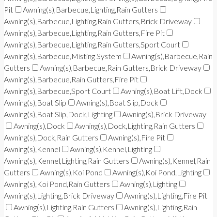
Pit
Awning(s),Barbecue,Lighting,Rain Gutters
Awning(s),Barbecue,Lighting,Rain Gutters,Brick Driveway
Awning(s),Barbecue,Lighting,Rain Gutters,Fire Pit
Awning(s),Barbecue,Lighting,Rain Gutters,Sport Court
Awning(s),Barbecue,Misting System
Awning(s),Barbecue,Rain
Gutters
Awning(s),Barbecue,Rain Gutters,Brick Driveway
Awning(s),Barbecue,Rain Gutters,Fire Pit
Awning(s),Barbecue,Sport Court
Awning(s),Boat Lift,Dock
Awning(s),Boat Slip
Awning(s),Boat Slip,Dock
Awning(s),Boat Slip,Dock,Lighting
Awning(s),Brick Driveway
Awning(s),Dock
Awning(s),Dock,Lighting,Rain Gutters
Awning(s),Dock,Rain Gutters
Awning(s),Fire Pit
Awning(s),Kennel
Awning(s),Kennel,Lighting
Awning(s),Kennel,Lighting,Rain Gutters
Awning(s),Kennel,Rain
Gutters
Awning(s),Koi Pond
Awning(s),Koi Pond,Lighting
Awning(s),Koi Pond,Rain Gutters
Awning(s),Lighting
Awning(s),Lighting,Brick Driveway
Awning(s),Lighting,Fire Pit
Awning(s),Lighting,Rain Gutters
Awning(s),Lighting,Rain