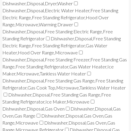
Dishwasher,Disposal,Dryer,Washer
Dishwasher,Disposal,Electric Water Heater,Free Standing
Electric Range,Free Standing Refrigerator,Hood Over
Range,Microwave,Warming Drawer
Dishwasher,Disposal,Free Standing Electric Range,Free
Standing Refrigerator
Dishwasher,Disposal,Free Standing
Electric Range,Free Standing Refrigerator,Gas Water
Heater,Hood Over Range,Microwave
Dishwasher,Disposal,Free Standing Freezer,Free Standing Gas
Range,Free Standing Refrigerator,Gas Water Heater,Ice
Maker,Microwave,Tankless Water Heater
Dishwasher,Disposal,Free Standing Gas Range,Free Standing
Refrigerator,Gas Cook Top,Microwave,Tankless Water Heater
Dishwasher,Disposal,Free Standing Gas Range,Free
Standing Refrigerator,Ice Maker,Microwave
Dishwasher,Disposal,Gas Oven
Dishwasher,Disposal,Gas
Oven,Gas Range
Dishwasher,Disposal,Gas Oven,Gas
Range,Microwave
Dishwasher,Disposal,Gas Oven,Gas
Range,Microwave,Refrigerator
Dishwasher,Disposal,Gas