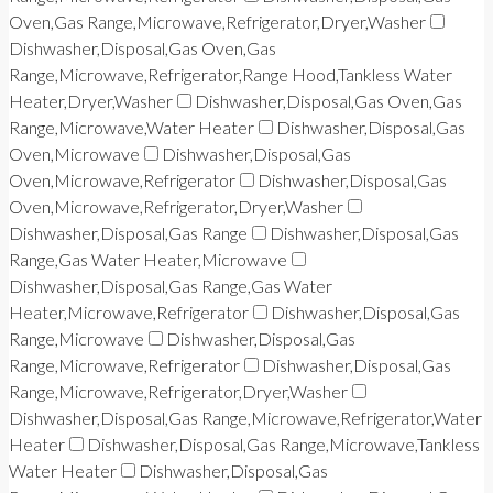
Oven,Gas Range,Microwave,Refrigerator,Dryer,Washer
Dishwasher,Disposal,Gas Oven,Gas
Range,Microwave,Refrigerator,Range Hood,Tankless Water
Heater,Dryer,Washer
Dishwasher,Disposal,Gas Oven,Gas
Range,Microwave,Water Heater
Dishwasher,Disposal,Gas
Oven,Microwave
Dishwasher,Disposal,Gas
Oven,Microwave,Refrigerator
Dishwasher,Disposal,Gas
Oven,Microwave,Refrigerator,Dryer,Washer
Dishwasher,Disposal,Gas Range
Dishwasher,Disposal,Gas
Range,Gas Water Heater,Microwave
Dishwasher,Disposal,Gas Range,Gas Water
Heater,Microwave,Refrigerator
Dishwasher,Disposal,Gas
Range,Microwave
Dishwasher,Disposal,Gas
Range,Microwave,Refrigerator
Dishwasher,Disposal,Gas
Range,Microwave,Refrigerator,Dryer,Washer
Dishwasher,Disposal,Gas Range,Microwave,Refrigerator,Water
Heater
Dishwasher,Disposal,Gas Range,Microwave,Tankless
Water Heater
Dishwasher,Disposal,Gas