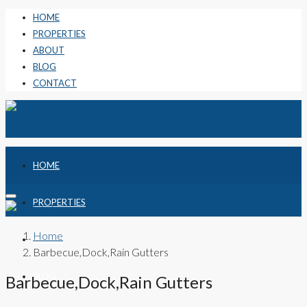
HOME
PROPERTIES
ABOUT
BLOG
CONTACT
HOME
PROPERTIES
Home
ABOUT
Barbecue,Dock,Rain Gutters
BLOG
Barbecue,Dock,Rain Gutters