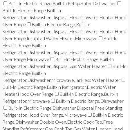
Built-In Electric Range,Built-In Refrigerator,Dishwasher
Built-In Electric Range,Built-In
Refrigerator,Dishwasher,Disposal,Electric Water Heater,Hood
Over Range
Built-In Electric Range,Built-In
Refrigerator,Dishwasher,Disposal,Electric Water Heater,Hood
Over Range,Insulated Water Heater,Microwave
Built-In
Electric Range,Built-In
Refrigerator,Dishwasher,Disposal,Electric Water Heater,Hood
Over Range,Microwave
Built-In Electric Range,Built-In
Refrigerator,Dishwasher,Disposal,Gas Water Heater
Built-In
Electric Range,Built-In
Refrigerator,Dishwasher,Microwave,Tankless Water Heater
Built-In Electric Range,Built-In Refrigerator,Electric Water
Heater,Hood Over Range
Built-In Electric Range,Built-In
Refrigerator,Microwave
Built-In Electric Range,Dishwasher
Built-In Electric Range,Dishwasher,Disposal,Free Standing
Refrigerator,Hood Over Range,Microwave
Built-In Electric
Range,Dishwasher,Double Oven,Electric Cook Top,Free
Standing Refrigerator,Gas Cook Top,Gas Water Heater,Hood