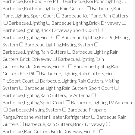
Barbecue,Koi Pond,Fire Pit
Barbecue,Koi Pond,Lighting
Barbecue,Koi Pond,Lighting,Rain Gutters
Barbecue,Koi
Pond,Lighting,Sport Court
Barbecue,Koi Pond,Rain Gutters
Barbecue,Lighting
Barbecue,Lighting,Brick Driveway
Barbecue,Lighting,Brick Driveway,Sport Court
Barbecue,Lighting,Fire Pit
Barbecue,Lighting,Fire Pit,Misting
System
Barbecue,Lighting,Misting System
Barbecue,Lighting,Rain Gutters
Barbecue,Lighting,Rain
Gutters,Brick Driveway
Barbecue,Lighting,Rain
Gutters,Brick Driveway,Fire Pit
Barbecue,Lighting,Rain
Gutters,Fire Pit
Barbecue,Lighting,Rain Gutters,Fire
Pit,Sport Court
Barbecue,Lighting,Rain Gutters,Misting
System
Barbecue,Lighting,Rain Gutters,Sport Court
Barbecue,Lighting,Rain Gutters,TV Antenna
Barbecue,Lighting,Sport Court
Barbecue,Lighting,TV Antenna
Barbecue,Misting System
Barbecue,Propane
Range,Propane Water Heater,Refrigerator
Barbecue,Rain
Gutters
Barbecue,Rain Gutters,Brick Driveway
Barbecue,Rain Gutters,Brick Driveway,Fire Pit