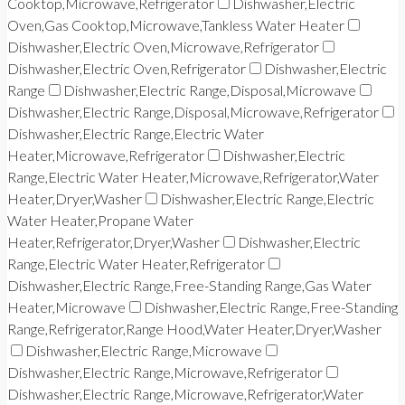
Cooktop,Microwave,Refrigerator
Dishwasher,Electric
Oven,Gas Cooktop,Microwave,Tankless Water Heater
Dishwasher,Electric Oven,Microwave,Refrigerator
Dishwasher,Electric Oven,Refrigerator
Dishwasher,Electric
Range
Dishwasher,Electric Range,Disposal,Microwave
Dishwasher,Electric Range,Disposal,Microwave,Refrigerator
Dishwasher,Electric Range,Electric Water
Heater,Microwave,Refrigerator
Dishwasher,Electric
Range,Electric Water Heater,Microwave,Refrigerator,Water
Heater,Dryer,Washer
Dishwasher,Electric Range,Electric
Water Heater,Propane Water
Heater,Refrigerator,Dryer,Washer
Dishwasher,Electric
Range,Electric Water Heater,Refrigerator
Dishwasher,Electric Range,Free-Standing Range,Gas Water
Heater,Microwave
Dishwasher,Electric Range,Free-Standing
Range,Refrigerator,Range Hood,Water Heater,Dryer,Washer
Dishwasher,Electric Range,Microwave
Dishwasher,Electric Range,Microwave,Refrigerator
Dishwasher,Electric Range,Microwave,Refrigerator,Water