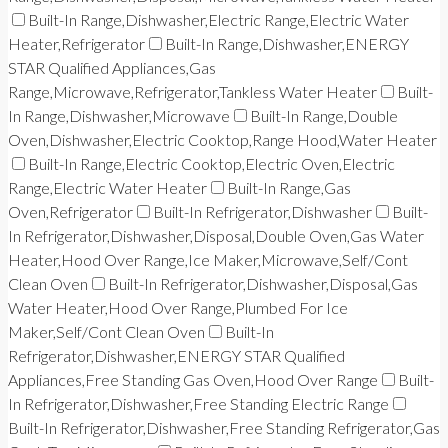
Built-In Range,Dishwasher,Electric Range,Electric Water
Heater,Refrigerator
Built-In Range,Dishwasher,ENERGY
STAR Qualified Appliances,Gas
Range,Microwave,Refrigerator,Tankless Water Heater
Built-
In Range,Dishwasher,Microwave
Built-In Range,Double
Oven,Dishwasher,Electric Cooktop,Range Hood,Water Heater
Built-In Range,Electric Cooktop,Electric Oven,Electric
Range,Electric Water Heater
Built-In Range,Gas
Oven,Refrigerator
Built-In Refrigerator,Dishwasher
Built-
In Refrigerator,Dishwasher,Disposal,Double Oven,Gas Water
Heater,Hood Over Range,Ice Maker,Microwave,Self/Cont
Clean Oven
Built-In Refrigerator,Dishwasher,Disposal,Gas
Water Heater,Hood Over Range,Plumbed For Ice
Maker,Self/Cont Clean Oven
Built-In
Refrigerator,Dishwasher,ENERGY STAR Qualified
Appliances,Free Standing Gas Oven,Hood Over Range
Built-
In Refrigerator,Dishwasher,Free Standing Electric Range
Built-In Refrigerator,Dishwasher,Free Standing Refrigerator,Gas