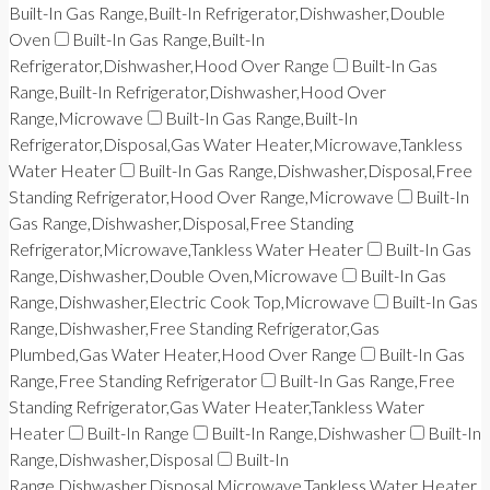
Built-In Gas Range,Built-In Refrigerator,Dishwasher,Double
Oven
Built-In Gas Range,Built-In
Refrigerator,Dishwasher,Hood Over Range
Built-In Gas
Range,Built-In Refrigerator,Dishwasher,Hood Over
Range,Microwave
Built-In Gas Range,Built-In
Refrigerator,Disposal,Gas Water Heater,Microwave,Tankless
Water Heater
Built-In Gas Range,Dishwasher,Disposal,Free
Standing Refrigerator,Hood Over Range,Microwave
Built-In
Gas Range,Dishwasher,Disposal,Free Standing
Refrigerator,Microwave,Tankless Water Heater
Built-In Gas
Range,Dishwasher,Double Oven,Microwave
Built-In Gas
Range,Dishwasher,Electric Cook Top,Microwave
Built-In Gas
Range,Dishwasher,Free Standing Refrigerator,Gas
Plumbed,Gas Water Heater,Hood Over Range
Built-In Gas
Range,Free Standing Refrigerator
Built-In Gas Range,Free
Standing Refrigerator,Gas Water Heater,Tankless Water
Heater
Built-In Range
Built-In Range,Dishwasher
Built-In
Range,Dishwasher,Disposal
Built-In
Range,Dishwasher,Disposal,Microwave,Tankless Water Heater