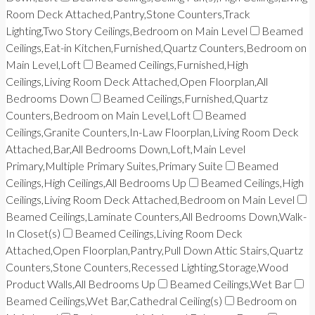
Room Deck Attached,Pantry,Stone Counters,Track
Lighting,Two Story Ceilings,Bedroom on Main Level
Beamed
Ceilings,Eat-in Kitchen,Furnished,Quartz Counters,Bedroom on
Main Level,Loft
Beamed Ceilings,Furnished,High
Ceilings,Living Room Deck Attached,Open Floorplan,All
Bedrooms Down
Beamed Ceilings,Furnished,Quartz
Counters,Bedroom on Main Level,Loft
Beamed
Ceilings,Granite Counters,In-Law Floorplan,Living Room Deck
Attached,Bar,All Bedrooms Down,Loft,Main Level
Primary,Multiple Primary Suites,Primary Suite
Beamed
Ceilings,High Ceilings,All Bedrooms Up
Beamed Ceilings,High
Ceilings,Living Room Deck Attached,Bedroom on Main Level
Beamed Ceilings,Laminate Counters,All Bedrooms Down,Walk-
In Closet(s)
Beamed Ceilings,Living Room Deck
Attached,Open Floorplan,Pantry,Pull Down Attic Stairs,Quartz
Counters,Stone Counters,Recessed Lighting,Storage,Wood
Product Walls,All Bedrooms Up
Beamed Ceilings,Wet Bar
Beamed Ceilings,Wet Bar,Cathedral Ceiling(s)
Bedroom on