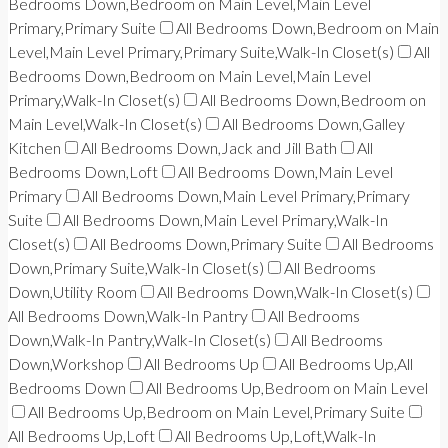
Bedrooms Down,Bedroom on Main Level,Main Level
Primary,Primary Suite
All Bedrooms Down,Bedroom on Main
Level,Main Level Primary,Primary Suite,Walk-In Closet(s)
All
Bedrooms Down,Bedroom on Main Level,Main Level
Primary,Walk-In Closet(s)
All Bedrooms Down,Bedroom on
Main Level,Walk-In Closet(s)
All Bedrooms Down,Galley
Kitchen
All Bedrooms Down,Jack and Jill Bath
All
Bedrooms Down,Loft
All Bedrooms Down,Main Level
Primary
All Bedrooms Down,Main Level Primary,Primary
Suite
All Bedrooms Down,Main Level Primary,Walk-In
Closet(s)
All Bedrooms Down,Primary Suite
All Bedrooms
Down,Primary Suite,Walk-In Closet(s)
All Bedrooms
Down,Utility Room
All Bedrooms Down,Walk-In Closet(s)
All Bedrooms Down,Walk-In Pantry
All Bedrooms
Down,Walk-In Pantry,Walk-In Closet(s)
All Bedrooms
Down,Workshop
All Bedrooms Up
All Bedrooms Up,All
Bedrooms Down
All Bedrooms Up,Bedroom on Main Level
All Bedrooms Up,Bedroom on Main Level,Primary Suite
All Bedrooms Up,Loft
All Bedrooms Up,Loft,Walk-In