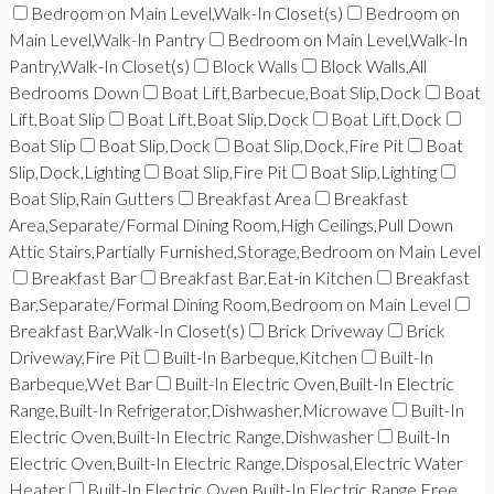
Bedroom on Main Level,Walk-In Closet(s)
Bedroom on
Main Level,Walk-In Pantry
Bedroom on Main Level,Walk-In
Pantry,Walk-In Closet(s)
Block Walls
Block Walls,All
Bedrooms Down
Boat Lift,Barbecue,Boat Slip,Dock
Boat
Lift,Boat Slip
Boat Lift,Boat Slip,Dock
Boat Lift,Dock
Boat Slip
Boat Slip,Dock
Boat Slip,Dock,Fire Pit
Boat
Slip,Dock,Lighting
Boat Slip,Fire Pit
Boat Slip,Lighting
Boat Slip,Rain Gutters
Breakfast Area
Breakfast
Area,Separate/Formal Dining Room,High Ceilings,Pull Down
Attic Stairs,Partially Furnished,Storage,Bedroom on Main Level
Breakfast Bar
Breakfast Bar,Eat-in Kitchen
Breakfast
Bar,Separate/Formal Dining Room,Bedroom on Main Level
Breakfast Bar,Walk-In Closet(s)
Brick Driveway
Brick
Driveway,Fire Pit
Built-In Barbeque,Kitchen
Built-In
Barbeque,Wet Bar
Built-In Electric Oven,Built-In Electric
Range,Built-In Refrigerator,Dishwasher,Microwave
Built-In
Electric Oven,Built-In Electric Range,Dishwasher
Built-In
Electric Oven,Built-In Electric Range,Disposal,Electric Water
Heater
Built-In Electric Oven,Built-In Electric Range,Free