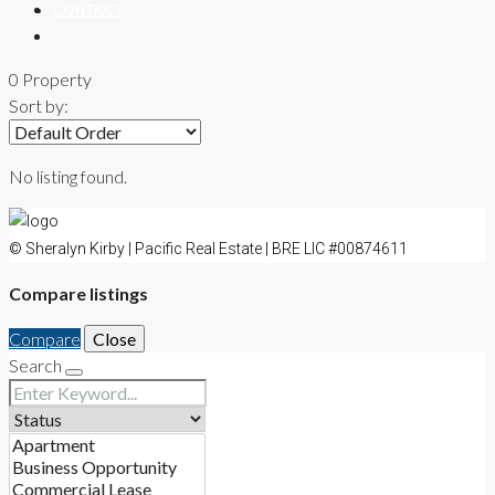
CONTACT
0 Property
Sort by:
No listing found.
© Sheralyn Kirby | Pacific Real Estate | BRE LIC #00874611
Compare listings
Compare
Close
Search