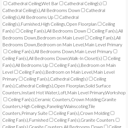
Cathedral Ceiling,Wet Bar
Cathedral Ceiling(s)
Cathedral Ceiling(s),All Bedrooms Down
Cathedral
Ceiling(s),All Bedrooms Up
Cathedral
Ceiling(s),Furnished,High Ceilings,Open Floorplan
Ceiling
Fan(s)
Ceiling Fan(s),All Bedrooms Down
Ceiling Fan(s),All
Bedrooms Down,Bedroom on Main Level
Ceiling Fan(s),All
Bedrooms Down,Bedroom on Main Level,Main Level Primary
Ceiling Fan(s),All Bedrooms Down,Main Level Primary
Ceiling Fan(s),All Bedrooms Down,Walk-In Closet(s)
Ceiling
Fan(s),All Bedrooms Up
Ceiling Fan(s),Bedroom on Main
Level
Ceiling Fan(s),Bedroom on Main Level,Main Level
Primary
Ceiling Fan(s),Cathedral Ceiling(s)
Ceiling
Fan(s),Cathedral Ceiling(s),Open Floorplan,Solid Surface
Counters,Instant Hot Water,Loft,Main Level Primary,Workshop
Ceiling Fan(s),Ceramic Counters,Crown Molding,Granite
Counters,High Ceilings,Paneling/Wainscoting,Tile
Counters,Primary Suite
Ceiling Fan(s),Crown Molding
Ceiling Fan(s),Furnished
Ceiling Fan(s),Granite Counters
Ceiling Fan(s),Granite Counters,All Bedrooms Down
Ceiling