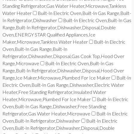
Standing Refrigerator,Gas Water Heater,Microwave,Tankless
Water Heater
Built-In Electric Oven,Built-In Gas Range,Built-
In Refrigerator,Dishwasher
Built-In Electric Oven,Built-In Gas
Range,Built-In Refrigerator,Dishwasher,Disposal,Double
Oven,ENERGY STAR Qualified Appliances,Ice
Maker,Microwave,Tankless Water Heater
Built-In Electric
Oven,Built-In Gas Range,Built-In
Refrigerator,Dishwasher,Disposal,Gas Cook Top,Hood Over
Range,Microwave
Built-In Electric Oven,Built-In Gas
Range,Built-In Refrigerator,Dishwasher,Disposal,Hood Over
Range,Ice Maker,Microwave,Plumbed For Ice Maker
Built-In
Electric Oven,Built-In Gas Range,Dishwasher,Electric Water
Heater,Free Standing Refrigerator,Insulated Water
Heater,Microwave,Plumbed For Ice Maker
Built-In Electric
Oven,Built-In Gas Range,Dishwasher,Free Standing
Refrigerator,Gas Water Heater,Microwave
Built-In Electric
Oven,Built-In Refrigerator,Dishwasher
Built-In Electric
Oven,Built-In Refrigerator,Dishwasher,Disposal,Double