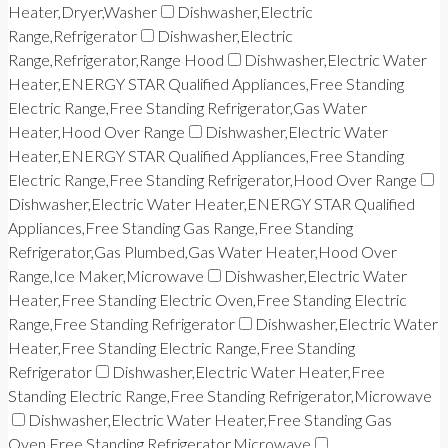
Heater,Dryer,Washer
Dishwasher,Electric
Range,Refrigerator
Dishwasher,Electric
Range,Refrigerator,Range Hood
Dishwasher,Electric Water
Heater,ENERGY STAR Qualified Appliances,Free Standing
Electric Range,Free Standing Refrigerator,Gas Water
Heater,Hood Over Range
Dishwasher,Electric Water
Heater,ENERGY STAR Qualified Appliances,Free Standing
Electric Range,Free Standing Refrigerator,Hood Over Range
Dishwasher,Electric Water Heater,ENERGY STAR Qualified
Appliances,Free Standing Gas Range,Free Standing
Refrigerator,Gas Plumbed,Gas Water Heater,Hood Over
Range,Ice Maker,Microwave
Dishwasher,Electric Water
Heater,Free Standing Electric Oven,Free Standing Electric
Range,Free Standing Refrigerator
Dishwasher,Electric Water
Heater,Free Standing Electric Range,Free Standing
Refrigerator
Dishwasher,Electric Water Heater,Free
Standing Electric Range,Free Standing Refrigerator,Microwave
Dishwasher,Electric Water Heater,Free Standing Gas
Oven,Free Standing Refrigerator,Microwave