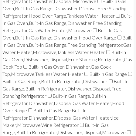
Refrigerator,Dishwasher,Disposal,Microwave
Built-In Gas
Oven,Built-In Gas Range,Dishwasher,Disposal,Free Standing
Refrigerator,Hood Over Range,Tankless Water Heater
Built-
In Gas Oven,Built-In Gas Range,Dishwasher,Free Standing
Refrigerator,Gas Water Heater,Microwave
Built-In Gas
Oven,Built-In Gas Range,Dishwasher,Hood Over Range
Built-
In Gas Oven,Built-In Gas Range,Free Standing Refrigerator,Gas
Water Heater,Microwave,Tankless Water Heater
Built-In
Gas Oven,Dishwasher,Disposal,Free Standing Refrigerator,Gas
Cook Top
Built-In Gas Oven,Dishwasher,Gas Cook
Top,Microwave,Tankless Water Heater
Built-In Gas Range
Built-In Gas Range,Built-In Refrigerator,Dishwasher
Built-In
Gas Range,Built-In Refrigerator,Dishwasher,Disposal,Free
Standing Refrigerator
Built-In Gas Range,Built-In
Refrigerator,Dishwasher,Disposal,Gas Water Heater,Hood
Over Range
Built-In Gas Range,Built-In
Refrigerator,Dishwasher,Disposal,Gas Water Heater,Ice
Maker,Microwave,Wine Refrigerator
Built-In Gas
Range,Built-In Refrigerator,Dishwasher,Disposal,Microwave