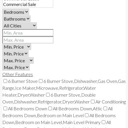
Other Features
6 Burner Stove
6 Burner Stove,Dishwasher,Gas Oven,Gas
Range,Ice Maker,Microwave,Refrigerator,Water
Heater,Dryer,Washer
6 Burner Stove,Double
Oven,Dishwasher,Refrigerator,Dryer,Washer
Air Conditioning
All Bedrooms Down
All Bedrooms Down,Attic
All
Bedrooms Down,Bedroom on Main Level
All Bedrooms
Down,Bedroom on Main Level,Main Level Primary
All