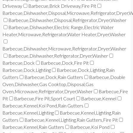
Driveway
Barbecue,Brick Driveway,Fire Pit
Barbecue,Dishwasher,Disposal,Microwave,Refrigerator,Dryer,
Barbecue,Dishwasher,Disposal,Refrigerator,Dryer,Washer
Barbecue,Dishwasher,Electric Range,Electric Water
Heater,Microwave,Refrigerator,Water Heater,Dryer,Washer
Barbecue,Dishwasher,Microwave,Refrigerator,Dryer,Washer
Barbecue,Dishwasher,Refrigerator,Dryer,Washer
Barbecue,Dock
Barbecue,Dock,Fire Pit
Barbecue,Dock,Lighting
Barbecue,Dock,Lighting,Rain
Gutters
Barbecue,Dock,Rain Gutters
Barbecue,Double
Oven,Dishwasher,Gas Cooktop,Disposal,Gas
Oven,Microwave,Refrigerator,Dryer,Washer
Barbecue,Fire
Pit
Barbecue,Fire Pit,Sport Court
Barbecue,Kennel
Barbecue,Kennel,Koi Pond,Rain Gutters
Barbecue,Kennel,Lighting
Barbecue,Kennel,Lighting,Rain
Gutters
Barbecue,Kennel,Lighting,Rain Gutters,Fire Pit
Barbecue,Kennel,Rain Gutters
Barbecue,Koi Pond