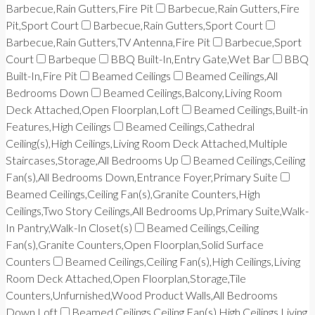
Barbecue,Rain Gutters,Fire Pit
Barbecue,Rain Gutters,Fire
Pit,Sport Court
Barbecue,Rain Gutters,Sport Court
Barbecue,Rain Gutters,TV Antenna,Fire Pit
Barbecue,Sport
Court
Barbeque
BBQ Built-In,Entry Gate,Wet Bar
BBQ
Built-In,Fire Pit
Beamed Ceilings
Beamed Ceilings,All
Bedrooms Down
Beamed Ceilings,Balcony,Living Room
Deck Attached,Open Floorplan,Loft
Beamed Ceilings,Built-in
Features,High Ceilings
Beamed Ceilings,Cathedral
Ceiling(s),High Ceilings,Living Room Deck Attached,Multiple
Staircases,Storage,All Bedrooms Up
Beamed Ceilings,Ceiling
Fan(s),All Bedrooms Down,Entrance Foyer,Primary Suite
Beamed Ceilings,Ceiling Fan(s),Granite Counters,High
Ceilings,Two Story Ceilings,All Bedrooms Up,Primary Suite,Walk-
In Pantry,Walk-In Closet(s)
Beamed Ceilings,Ceiling
Fan(s),Granite Counters,Open Floorplan,Solid Surface
Counters
Beamed Ceilings,Ceiling Fan(s),High Ceilings,Living
Room Deck Attached,Open Floorplan,Storage,Tile
Counters,Unfurnished,Wood Product Walls,All Bedrooms
Down,Loft
Beamed Ceilings,Ceiling Fan(s),High Ceilings,Living