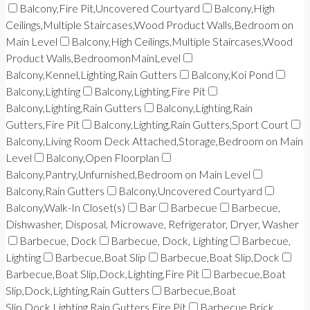
Balcony,Fire Pit,Uncovered Courtyard
Balcony,High
Ceilings,Multiple Staircases,Wood Product Walls,Bedroom on
Main Level
Balcony,High Ceilings,Multiple Staircases,Wood
Product Walls,BedroomonMainLevel
Balcony,Kennel,Lighting,Rain Gutters
Balcony,Koi Pond
Balcony,Lighting
Balcony,Lighting,Fire Pit
Balcony,Lighting,Rain Gutters
Balcony,Lighting,Rain
Gutters,Fire Pit
Balcony,Lighting,Rain Gutters,Sport Court
Balcony,Living Room Deck Attached,Storage,Bedroom on Main
Level
Balcony,Open Floorplan
Balcony,Pantry,Unfurnished,Bedroom on Main Level
Balcony,Rain Gutters
Balcony,Uncovered Courtyard
Balcony,Walk-In Closet(s)
Bar
Barbecue
Barbecue,
Dishwasher, Disposal, Microwave, Refrigerator, Dryer, Washer
Barbecue, Dock
Barbecue, Dock, Lighting
Barbecue,
Lighting
Barbecue,Boat Slip
Barbecue,Boat Slip,Dock
Barbecue,Boat Slip,Dock,Lighting,Fire Pit
Barbecue,Boat
Slip,Dock,Lighting,Rain Gutters
Barbecue,Boat
Slip,Dock,Lighting,Rain Gutters,Fire Pit
Barbecue,Brick