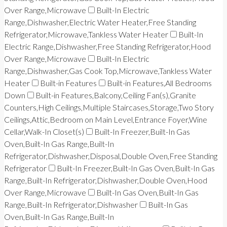
Over Range,Microwave
Built-In Electric
Range,Dishwasher,Electric Water Heater,Free Standing
Refrigerator,Microwave,Tankless Water Heater
Built-In
Electric Range,Dishwasher,Free Standing Refrigerator,Hood
Over Range,Microwave
Built-In Electric
Range,Dishwasher,Gas Cook Top,Microwave,Tankless Water
Heater
Built-in Features
Built-in Features,All Bedrooms
Down
Built-in Features,Balcony,Ceiling Fan(s),Granite
Counters,High Ceilings,Multiple Staircases,Storage,Two Story
Ceilings,Attic,Bedroom on Main Level,Entrance Foyer,Wine
Cellar,Walk-In Closet(s)
Built-In Freezer,Built-In Gas
Oven,Built-In Gas Range,Built-In
Refrigerator,Dishwasher,Disposal,Double Oven,Free Standing
Refrigerator
Built-In Freezer,Built-In Gas Oven,Built-In Gas
Range,Built-In Refrigerator,Dishwasher,Double Oven,Hood
Over Range,Microwave
Built-In Gas Oven,Built-In Gas
Range,Built-In Refrigerator,Dishwasher
Built-In Gas
Oven,Built-In Gas Range,Built-In