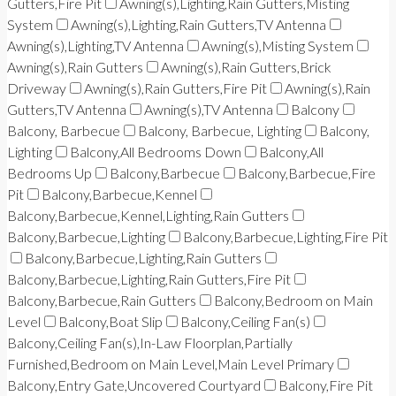
Gutters,Fire Pit
Awning(s),Lighting,Rain Gutters,Misting
System
Awning(s),Lighting,Rain Gutters,TV Antenna
Awning(s),Lighting,TV Antenna
Awning(s),Misting System
Awning(s),Rain Gutters
Awning(s),Rain Gutters,Brick
Driveway
Awning(s),Rain Gutters,Fire Pit
Awning(s),Rain
Gutters,TV Antenna
Awning(s),TV Antenna
Balcony
Balcony, Barbecue
Balcony, Barbecue, Lighting
Balcony,
Lighting
Balcony,All Bedrooms Down
Balcony,All
Bedrooms Up
Balcony,Barbecue
Balcony,Barbecue,Fire
Pit
Balcony,Barbecue,Kennel
Balcony,Barbecue,Kennel,Lighting,Rain Gutters
Balcony,Barbecue,Lighting
Balcony,Barbecue,Lighting,Fire Pit
Balcony,Barbecue,Lighting,Rain Gutters
Balcony,Barbecue,Lighting,Rain Gutters,Fire Pit
Balcony,Barbecue,Rain Gutters
Balcony,Bedroom on Main
Level
Balcony,Boat Slip
Balcony,Ceiling Fan(s)
Balcony,Ceiling Fan(s),In-Law Floorplan,Partially
Furnished,Bedroom on Main Level,Main Level Primary
Balcony,Entry Gate,Uncovered Courtyard
Balcony,Fire Pit