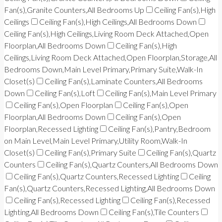
Fan(s),Granite Counters,All Bedrooms Up
Ceiling Fan(s),High
Ceilings
Ceiling Fan(s),High Ceilings,All Bedrooms Down
Ceiling Fan(s),High Ceilings,Living Room Deck Attached,Open
Floorplan,All Bedrooms Down
Ceiling Fan(s),High
Ceilings,Living Room Deck Attached,Open Floorplan,Storage,All
Bedrooms Down,Main Level Primary,Primary Suite,Walk-In
Closet(s)
Ceiling Fan(s),Laminate Counters,All Bedrooms
Down
Ceiling Fan(s),Loft
Ceiling Fan(s),Main Level Primary
Ceiling Fan(s),Open Floorplan
Ceiling Fan(s),Open
Floorplan,All Bedrooms Down
Ceiling Fan(s),Open
Floorplan,Recessed Lighting
Ceiling Fan(s),Pantry,Bedroom
on Main Level,Main Level Primary,Utility Room,Walk-In
Closet(s)
Ceiling Fan(s),Primary Suite
Ceiling Fan(s),Quartz
Counters
Ceiling Fan(s),Quartz Counters,All Bedrooms Down
Ceiling Fan(s),Quartz Counters,Recessed Lighting
Ceiling
Fan(s),Quartz Counters,Recessed Lighting,All Bedrooms Down
Ceiling Fan(s),Recessed Lighting
Ceiling Fan(s),Recessed
Lighting,All Bedrooms Down
Ceiling Fan(s),Tile Counters