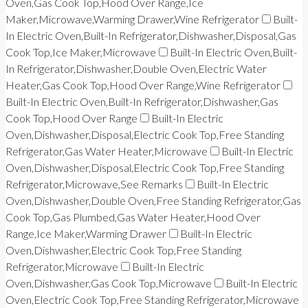
Oven,Gas Cook Top,Hood Over Range,Ice
Maker,Microwave,Warming Drawer,Wine Refrigerator
Built-
In Electric Oven,Built-In Refrigerator,Dishwasher,Disposal,Gas
Cook Top,Ice Maker,Microwave
Built-In Electric Oven,Built-
In Refrigerator,Dishwasher,Double Oven,Electric Water
Heater,Gas Cook Top,Hood Over Range,Wine Refrigerator
Built-In Electric Oven,Built-In Refrigerator,Dishwasher,Gas
Cook Top,Hood Over Range
Built-In Electric
Oven,Dishwasher,Disposal,Electric Cook Top,Free Standing
Refrigerator,Gas Water Heater,Microwave
Built-In Electric
Oven,Dishwasher,Disposal,Electric Cook Top,Free Standing
Refrigerator,Microwave,See Remarks
Built-In Electric
Oven,Dishwasher,Double Oven,Free Standing Refrigerator,Gas
Cook Top,Gas Plumbed,Gas Water Heater,Hood Over
Range,Ice Maker,Warming Drawer
Built-In Electric
Oven,Dishwasher,Electric Cook Top,Free Standing
Refrigerator,Microwave
Built-In Electric
Oven,Dishwasher,Gas Cook Top,Microwave
Built-In Electric
Oven,Electric Cook Top,Free Standing Refrigerator,Microwave