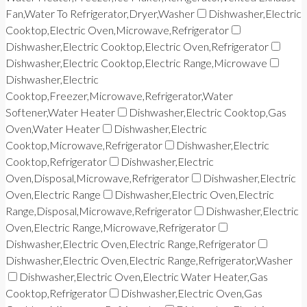
Fan,Water To Refrigerator,Dryer,Washer
Dishwasher,Electric
Cooktop,Electric Oven,Microwave,Refrigerator
Dishwasher,Electric Cooktop,Electric Oven,Refrigerator
Dishwasher,Electric Cooktop,Electric Range,Microwave
Dishwasher,Electric
Cooktop,Freezer,Microwave,Refrigerator,Water
Softener,Water Heater
Dishwasher,Electric Cooktop,Gas
Oven,Water Heater
Dishwasher,Electric
Cooktop,Microwave,Refrigerator
Dishwasher,Electric
Cooktop,Refrigerator
Dishwasher,Electric
Oven,Disposal,Microwave,Refrigerator
Dishwasher,Electric
Oven,Electric Range
Dishwasher,Electric Oven,Electric
Range,Disposal,Microwave,Refrigerator
Dishwasher,Electric
Oven,Electric Range,Microwave,Refrigerator
Dishwasher,Electric Oven,Electric Range,Refrigerator
Dishwasher,Electric Oven,Electric Range,Refrigerator,Washer
Dishwasher,Electric Oven,Electric Water Heater,Gas
Cooktop,Refrigerator
Dishwasher,Electric Oven,Gas