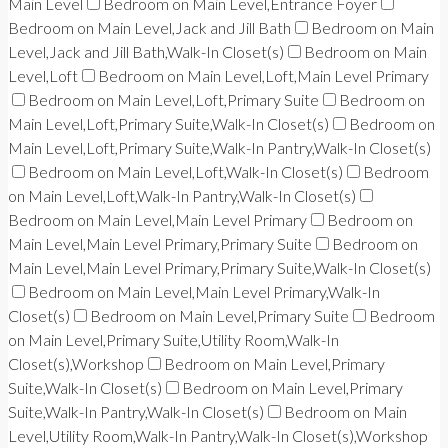
Main Level
Bedroom on Main Level,Entrance Foyer
Bedroom on Main Level,Jack and Jill Bath
Bedroom on Main
Level,Jack and Jill Bath,Walk-In Closet(s)
Bedroom on Main
Level,Loft
Bedroom on Main Level,Loft,Main Level Primary
Bedroom on Main Level,Loft,Primary Suite
Bedroom on
Main Level,Loft,Primary Suite,Walk-In Closet(s)
Bedroom on
Main Level,Loft,Primary Suite,Walk-In Pantry,Walk-In Closet(s)
Bedroom on Main Level,Loft,Walk-In Closet(s)
Bedroom
on Main Level,Loft,Walk-In Pantry,Walk-In Closet(s)
Bedroom on Main Level,Main Level Primary
Bedroom on
Main Level,Main Level Primary,Primary Suite
Bedroom on
Main Level,Main Level Primary,Primary Suite,Walk-In Closet(s)
Bedroom on Main Level,Main Level Primary,Walk-In
Closet(s)
Bedroom on Main Level,Primary Suite
Bedroom
on Main Level,Primary Suite,Utility Room,Walk-In
Closet(s),Workshop
Bedroom on Main Level,Primary
Suite,Walk-In Closet(s)
Bedroom on Main Level,Primary
Suite,Walk-In Pantry,Walk-In Closet(s)
Bedroom on Main
Level,Utility Room,Walk-In Pantry,Walk-In Closet(s),Workshop