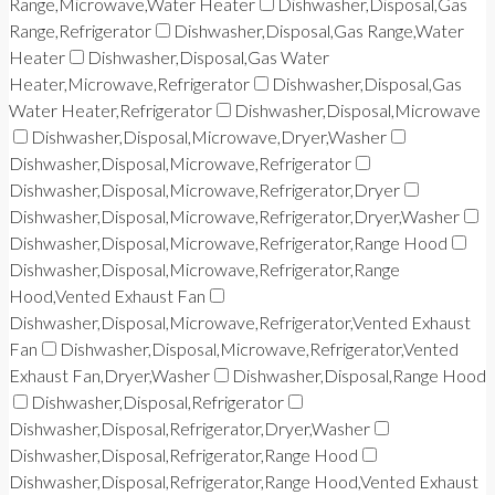
Range,Microwave,Water Heater
Dishwasher,Disposal,Gas
Range,Refrigerator
Dishwasher,Disposal,Gas Range,Water
Heater
Dishwasher,Disposal,Gas Water
Heater,Microwave,Refrigerator
Dishwasher,Disposal,Gas
Water Heater,Refrigerator
Dishwasher,Disposal,Microwave
Dishwasher,Disposal,Microwave,Dryer,Washer
Dishwasher,Disposal,Microwave,Refrigerator
Dishwasher,Disposal,Microwave,Refrigerator,Dryer
Dishwasher,Disposal,Microwave,Refrigerator,Dryer,Washer
Dishwasher,Disposal,Microwave,Refrigerator,Range Hood
Dishwasher,Disposal,Microwave,Refrigerator,Range
Hood,Vented Exhaust Fan
Dishwasher,Disposal,Microwave,Refrigerator,Vented Exhaust
Fan
Dishwasher,Disposal,Microwave,Refrigerator,Vented
Exhaust Fan,Dryer,Washer
Dishwasher,Disposal,Range Hood
Dishwasher,Disposal,Refrigerator
Dishwasher,Disposal,Refrigerator,Dryer,Washer
Dishwasher,Disposal,Refrigerator,Range Hood
Dishwasher,Disposal,Refrigerator,Range Hood,Vented Exhaust