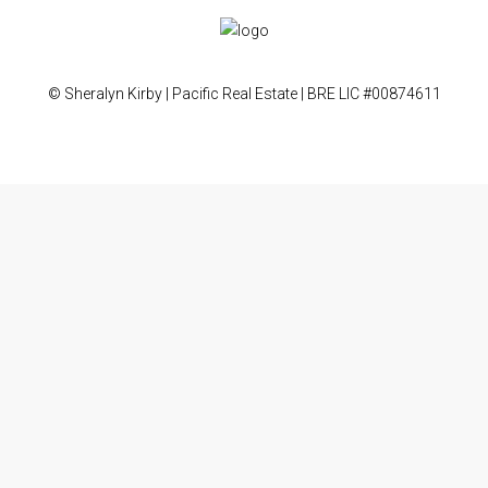
© Sheralyn Kirby | Pacific Real Estate | BRE LIC #00874611