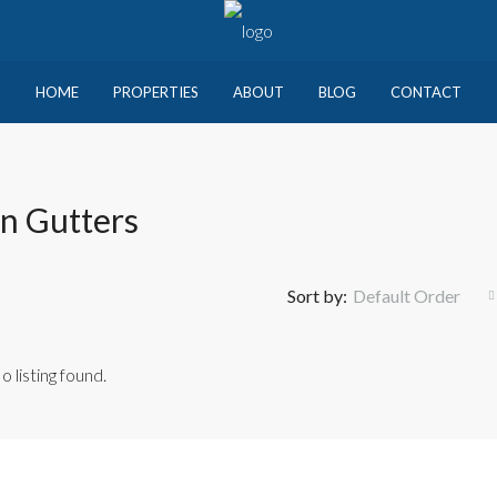
HOME
PROPERTIES
ABOUT
BLOG
CONTACT
n Gutters
Sort by:
Default Order
o listing found.