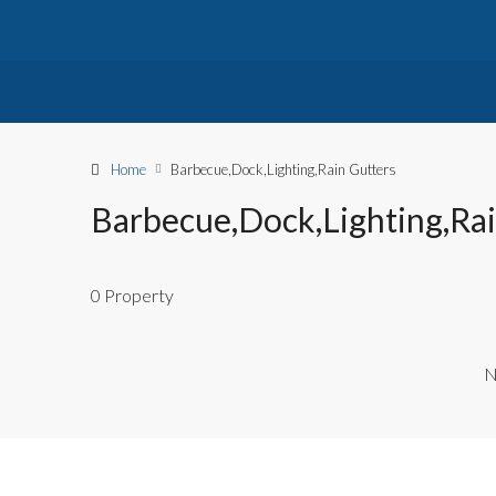
Home
Barbecue,Dock,Lighting,Rain Gutters
Barbecue,Dock,Lighting,Rai
0 Property
N