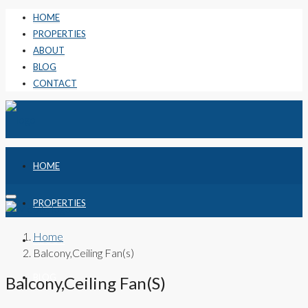
HOME
PROPERTIES
ABOUT
BLOG
CONTACT
HOME
PROPERTIES
Home
ABOUT
Balcony,Ceiling Fan(s)
BLOG
Balcony,Ceiling Fan(s)