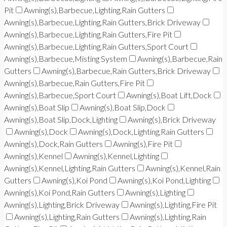
Pit
Awning(s),Barbecue,Lighting,Rain Gutters
Awning(s),Barbecue,Lighting,Rain Gutters,Brick Driveway
Awning(s),Barbecue,Lighting,Rain Gutters,Fire Pit
Awning(s),Barbecue,Lighting,Rain Gutters,Sport Court
Awning(s),Barbecue,Misting System
Awning(s),Barbecue,Rain
Gutters
Awning(s),Barbecue,Rain Gutters,Brick Driveway
Awning(s),Barbecue,Rain Gutters,Fire Pit
Awning(s),Barbecue,Sport Court
Awning(s),Boat Lift,Dock
Awning(s),Boat Slip
Awning(s),Boat Slip,Dock
Awning(s),Boat Slip,Dock,Lighting
Awning(s),Brick Driveway
Awning(s),Dock
Awning(s),Dock,Lighting,Rain Gutters
Awning(s),Dock,Rain Gutters
Awning(s),Fire Pit
Awning(s),Kennel
Awning(s),Kennel,Lighting
Awning(s),Kennel,Lighting,Rain Gutters
Awning(s),Kennel,Rain
Gutters
Awning(s),Koi Pond
Awning(s),Koi Pond,Lighting
Awning(s),Koi Pond,Rain Gutters
Awning(s),Lighting
Awning(s),Lighting,Brick Driveway
Awning(s),Lighting,Fire Pit
Awning(s),Lighting,Rain Gutters
Awning(s),Lighting,Rain