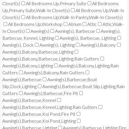
Closet(s)
All Bedrooms Up,Primary Suite
All Bedrooms
Up,Primary Suite,Walk-In Closet(s)
All Bedrooms Up,Walk-In
Closet(s)
All Bedrooms Up,Walk-In Pantry,Walk-In Closet(s)
All Bedrooms Up,Workshop
Atrium
Attic
Attic,Walk-
In Closet(s)
Awning(s)
Awning(s), Barbecue
Awning(s),
Barbecue, Kennel, Lighting
Awning(s), Barbecue, Lighting
Awning(s), Dock
Awning(s), Lighting
Awning(s),Balcony
Awning(s),Balcony,Barbecue,Lighting
Awning(s),Balcony,Barbecue,Lighting,Rain Gutters
Awning(s),Balcony,Lighting
Awning(s),Balcony,Lighting,Rain
Gutters
Awning(s),Balcony,Rain Gutters
Awning(s),Barbecue
Awning(s),Barbecue,Boat
Slip,Dock,Lighting
Awning(s),Barbecue,Boat Slip,Lighting,Rain
Gutters
Awning(s),Barbecue,Fire Pit
Awning(s),Barbecue,Kennel
Awning(s),Barbecue,Kennel,Lighting,Rain Gutters
Awning(s),Barbecue,Koi Pond,Fire Pit
Awning(s),Barbecue,Koi Pond,Lighting
Awning(s),Barbecue,Lighting
Awning(s),Barbecue,Lighting,Fire