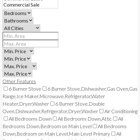
Other Features
6 Burner Stove
6 Burner Stove,Dishwasher,Gas Oven,Gas
Range,Ice Maker,Microwave,Refrigerator,Water
Heater,Dryer,Washer
6 Burner Stove,Double
Oven,Dishwasher,Refrigerator,Dryer,Washer
Air Conditioning
All Bedrooms Down
All Bedrooms Down,Attic
All
Bedrooms Down,Bedroom on Main Level
All Bedrooms
Down,Bedroom on Main Level,Main Level Primary
All