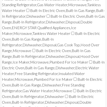
Standing Refrigerator,Gas Water Heater,Microwave,Tankless
Water Heater
Built-In Electric Oven,Built-In Gas Range,Built-
In Refrigerator,Dishwasher
Built-In Electric Oven,Built-In Gas
Range,Built-In Refrigerator,Dishwasher,Disposal,Double
Oven,ENERGY STAR Qualified Appliances,Ice
Maker,Microwave,Tankless Water Heater
Built-In Electric
Oven,Built-In Gas Range,Built-In
Refrigerator,Dishwasher,Disposal,Gas Cook Top,Hood Over
Range,Microwave
Built-In Electric Oven,Built-In Gas
Range,Built-In Refrigerator,Dishwasher,Disposal,Hood Over
Range,Ice Maker,Microwave,Plumbed For Ice Maker
Built-In
Electric Oven,Built-In Gas Range,Dishwasher,Electric Water
Heater,Free Standing Refrigerator,Insulated Water
Heater,Microwave,Plumbed For Ice Maker
Built-In Electric
Oven,Built-In Gas Range,Dishwasher,Free Standing
Refrigerator,Gas Water Heater,Microwave
Built-In Electric
Oven,Built-In Refrigerator,Dishwasher
Built-In Electric
Oven,Built-In Refrigerator,Dishwasher,Disposal,Double