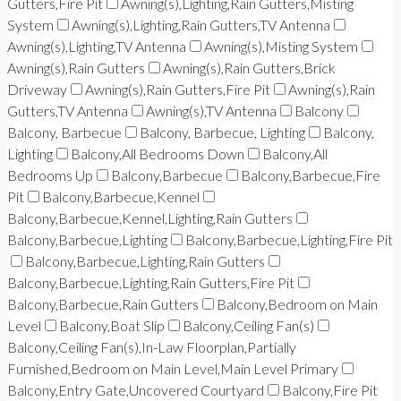
Gutters,Fire Pit
Awning(s),Lighting,Rain Gutters,Misting
System
Awning(s),Lighting,Rain Gutters,TV Antenna
Awning(s),Lighting,TV Antenna
Awning(s),Misting System
Awning(s),Rain Gutters
Awning(s),Rain Gutters,Brick
Driveway
Awning(s),Rain Gutters,Fire Pit
Awning(s),Rain
Gutters,TV Antenna
Awning(s),TV Antenna
Balcony
Balcony, Barbecue
Balcony, Barbecue, Lighting
Balcony,
Lighting
Balcony,All Bedrooms Down
Balcony,All
Bedrooms Up
Balcony,Barbecue
Balcony,Barbecue,Fire
Pit
Balcony,Barbecue,Kennel
Balcony,Barbecue,Kennel,Lighting,Rain Gutters
Balcony,Barbecue,Lighting
Balcony,Barbecue,Lighting,Fire Pit
Balcony,Barbecue,Lighting,Rain Gutters
Balcony,Barbecue,Lighting,Rain Gutters,Fire Pit
Balcony,Barbecue,Rain Gutters
Balcony,Bedroom on Main
Level
Balcony,Boat Slip
Balcony,Ceiling Fan(s)
Balcony,Ceiling Fan(s),In-Law Floorplan,Partially
Furnished,Bedroom on Main Level,Main Level Primary
Balcony,Entry Gate,Uncovered Courtyard
Balcony,Fire Pit