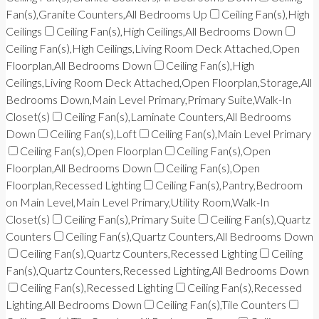
Fan(s),Granite Counters,All Bedrooms Up
Ceiling Fan(s),High
Ceilings
Ceiling Fan(s),High Ceilings,All Bedrooms Down
Ceiling Fan(s),High Ceilings,Living Room Deck Attached,Open
Floorplan,All Bedrooms Down
Ceiling Fan(s),High
Ceilings,Living Room Deck Attached,Open Floorplan,Storage,All
Bedrooms Down,Main Level Primary,Primary Suite,Walk-In
Closet(s)
Ceiling Fan(s),Laminate Counters,All Bedrooms
Down
Ceiling Fan(s),Loft
Ceiling Fan(s),Main Level Primary
Ceiling Fan(s),Open Floorplan
Ceiling Fan(s),Open
Floorplan,All Bedrooms Down
Ceiling Fan(s),Open
Floorplan,Recessed Lighting
Ceiling Fan(s),Pantry,Bedroom
on Main Level,Main Level Primary,Utility Room,Walk-In
Closet(s)
Ceiling Fan(s),Primary Suite
Ceiling Fan(s),Quartz
Counters
Ceiling Fan(s),Quartz Counters,All Bedrooms Down
Ceiling Fan(s),Quartz Counters,Recessed Lighting
Ceiling
Fan(s),Quartz Counters,Recessed Lighting,All Bedrooms Down
Ceiling Fan(s),Recessed Lighting
Ceiling Fan(s),Recessed
Lighting,All Bedrooms Down
Ceiling Fan(s),Tile Counters