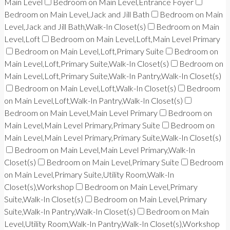
Main Level
Bedroom on Main Level,Entrance Foyer
Bedroom on Main Level,Jack and Jill Bath
Bedroom on Main
Level,Jack and Jill Bath,Walk-In Closet(s)
Bedroom on Main
Level,Loft
Bedroom on Main Level,Loft,Main Level Primary
Bedroom on Main Level,Loft,Primary Suite
Bedroom on
Main Level,Loft,Primary Suite,Walk-In Closet(s)
Bedroom on
Main Level,Loft,Primary Suite,Walk-In Pantry,Walk-In Closet(s)
Bedroom on Main Level,Loft,Walk-In Closet(s)
Bedroom
on Main Level,Loft,Walk-In Pantry,Walk-In Closet(s)
Bedroom on Main Level,Main Level Primary
Bedroom on
Main Level,Main Level Primary,Primary Suite
Bedroom on
Main Level,Main Level Primary,Primary Suite,Walk-In Closet(s)
Bedroom on Main Level,Main Level Primary,Walk-In
Closet(s)
Bedroom on Main Level,Primary Suite
Bedroom
on Main Level,Primary Suite,Utility Room,Walk-In
Closet(s),Workshop
Bedroom on Main Level,Primary
Suite,Walk-In Closet(s)
Bedroom on Main Level,Primary
Suite,Walk-In Pantry,Walk-In Closet(s)
Bedroom on Main
Level,Utility Room,Walk-In Pantry,Walk-In Closet(s),Workshop