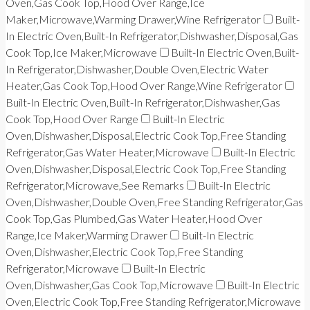
Oven,Gas Cook Top,Hood Over Range,Ice
Maker,Microwave,Warming Drawer,Wine Refrigerator
Built-
In Electric Oven,Built-In Refrigerator,Dishwasher,Disposal,Gas
Cook Top,Ice Maker,Microwave
Built-In Electric Oven,Built-
In Refrigerator,Dishwasher,Double Oven,Electric Water
Heater,Gas Cook Top,Hood Over Range,Wine Refrigerator
Built-In Electric Oven,Built-In Refrigerator,Dishwasher,Gas
Cook Top,Hood Over Range
Built-In Electric
Oven,Dishwasher,Disposal,Electric Cook Top,Free Standing
Refrigerator,Gas Water Heater,Microwave
Built-In Electric
Oven,Dishwasher,Disposal,Electric Cook Top,Free Standing
Refrigerator,Microwave,See Remarks
Built-In Electric
Oven,Dishwasher,Double Oven,Free Standing Refrigerator,Gas
Cook Top,Gas Plumbed,Gas Water Heater,Hood Over
Range,Ice Maker,Warming Drawer
Built-In Electric
Oven,Dishwasher,Electric Cook Top,Free Standing
Refrigerator,Microwave
Built-In Electric
Oven,Dishwasher,Gas Cook Top,Microwave
Built-In Electric
Oven,Electric Cook Top,Free Standing Refrigerator,Microwave