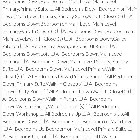
Bedrooms Down,Bedroom on Main Level,Main Level
Primary,Primary Suite
All Bedrooms Down,Bedroom on Main
Level,Main Level Primary,Primary Suite,Walk-In Closet(s)
All
Bedrooms Down,Bedroom on Main Level,Main Level
Primary,Walk-In Closet(s)
All Bedrooms Down,Bedroom on
Main Level,Walk-In Closet(s)
All Bedrooms Down,Galley
Kitchen
All Bedrooms Down,Jack and Jill Bath
All
Bedrooms Down,Loft
All Bedrooms Down,Main Level
Primary
All Bedrooms Down,Main Level Primary,Primary
Suite
All Bedrooms Down,Main Level Primary,Walk-In
Closet(s)
All Bedrooms Down,Primary Suite
All Bedrooms
Down,Primary Suite,Walk-In Closet(s)
All Bedrooms
Down,Utility Room
All Bedrooms Down,Walk-In Closet(s)
All Bedrooms Down,Walk-In Pantry
All Bedrooms
Down,Walk-In Pantry,Walk-In Closet(s)
All Bedrooms
Down,Workshop
All Bedrooms Up
All Bedrooms Up,All
Bedrooms Down
All Bedrooms Up,Bedroom on Main Level
All Bedrooms Up,Bedroom on Main Level,Primary Suite
All Bedrooms Up,Loft
All Bedrooms Up,Loft,Walk-In