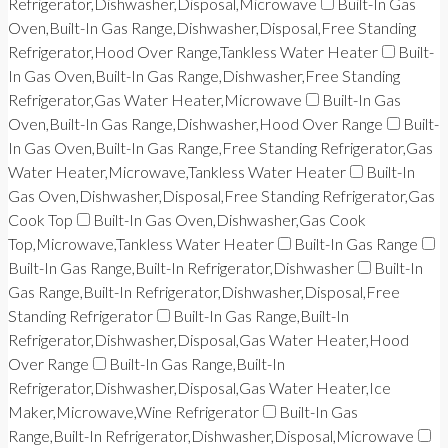
Refrigerator,Dishwasher,Disposal,Microwave
Built-In Gas
Oven,Built-In Gas Range,Dishwasher,Disposal,Free Standing
Refrigerator,Hood Over Range,Tankless Water Heater
Built-
In Gas Oven,Built-In Gas Range,Dishwasher,Free Standing
Refrigerator,Gas Water Heater,Microwave
Built-In Gas
Oven,Built-In Gas Range,Dishwasher,Hood Over Range
Built-
In Gas Oven,Built-In Gas Range,Free Standing Refrigerator,Gas
Water Heater,Microwave,Tankless Water Heater
Built-In
Gas Oven,Dishwasher,Disposal,Free Standing Refrigerator,Gas
Cook Top
Built-In Gas Oven,Dishwasher,Gas Cook
Top,Microwave,Tankless Water Heater
Built-In Gas Range
Built-In Gas Range,Built-In Refrigerator,Dishwasher
Built-In
Gas Range,Built-In Refrigerator,Dishwasher,Disposal,Free
Standing Refrigerator
Built-In Gas Range,Built-In
Refrigerator,Dishwasher,Disposal,Gas Water Heater,Hood
Over Range
Built-In Gas Range,Built-In
Refrigerator,Dishwasher,Disposal,Gas Water Heater,Ice
Maker,Microwave,Wine Refrigerator
Built-In Gas
Range,Built-In Refrigerator,Dishwasher,Disposal,Microwave