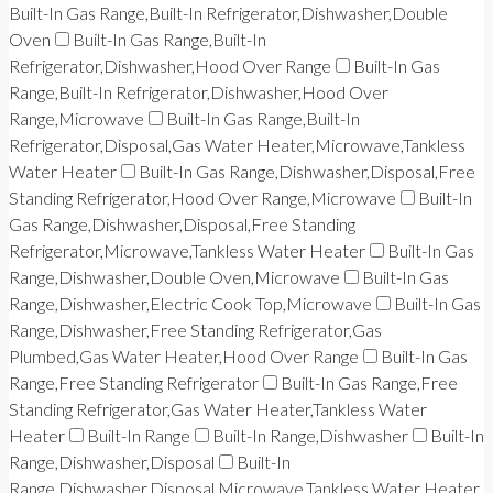
Built-In Gas Range,Built-In Refrigerator,Dishwasher,Double
Oven
Built-In Gas Range,Built-In
Refrigerator,Dishwasher,Hood Over Range
Built-In Gas
Range,Built-In Refrigerator,Dishwasher,Hood Over
Range,Microwave
Built-In Gas Range,Built-In
Refrigerator,Disposal,Gas Water Heater,Microwave,Tankless
Water Heater
Built-In Gas Range,Dishwasher,Disposal,Free
Standing Refrigerator,Hood Over Range,Microwave
Built-In
Gas Range,Dishwasher,Disposal,Free Standing
Refrigerator,Microwave,Tankless Water Heater
Built-In Gas
Range,Dishwasher,Double Oven,Microwave
Built-In Gas
Range,Dishwasher,Electric Cook Top,Microwave
Built-In Gas
Range,Dishwasher,Free Standing Refrigerator,Gas
Plumbed,Gas Water Heater,Hood Over Range
Built-In Gas
Range,Free Standing Refrigerator
Built-In Gas Range,Free
Standing Refrigerator,Gas Water Heater,Tankless Water
Heater
Built-In Range
Built-In Range,Dishwasher
Built-In
Range,Dishwasher,Disposal
Built-In
Range,Dishwasher,Disposal,Microwave,Tankless Water Heater