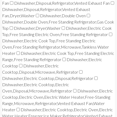
Fan
Dishwasher,Disposal,Refrigerator,Vented Exhaust Fan
Dishwasher,Disposal,Refrigerator,Vented Exhaust
Fan,Dryer,Washer
Dishwasher,Double Oven
Dishwasher,Double Oven,Free Standing Refrigerator,Gas Cook
Top
Dishwasher,Dryer,Washer
Dishwasher,Electric Cook
Top,Free Standing Electric Oven,Free Standing Refrigerator
Dishwasher,Electric Cook Top,Free Standing Electric
Oven,Free Standing Refrigerator,Microwave,Tankless Water
Heater
Dishwasher,Electric Cook Top,Free Standing Electric
Range,Free Standing Refrigerator
Dishwasher,Electric
Cooktop
Dishwasher,Electric
Cooktop,Disposal,Microwave,Refrigerator
Dishwasher,Electric Cooktop,Disposal,Refrigerator
Dishwasher,Electric Cooktop,Electric
Oven,Disposal,Microwave,Refrigerator
Dishwasher,Electric
Cooktop,Electric Oven,Electric Water Heater,Free-Standing
Range,Microwave,Refrigerator,Vented Exhaust Fan,Water
Heater
Dishwasher,Electric Cooktop,Electric Oven,Electric
Water Heater,Freezer,Ice Maker,Refrigerator,Vented Exhaust