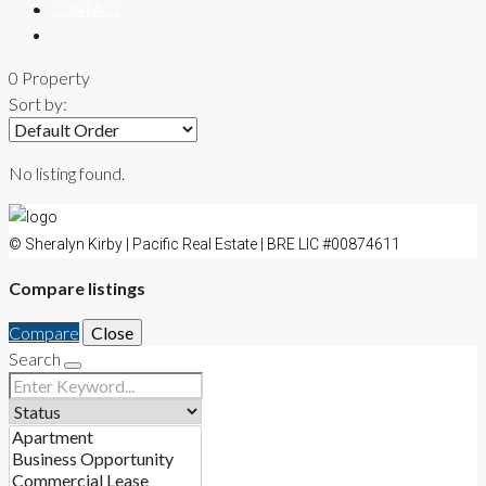
CONTACT
0 Property
Sort by:
No listing found.
© Sheralyn Kirby | Pacific Real Estate | BRE LIC #00874611
Compare listings
Compare
Close
Search