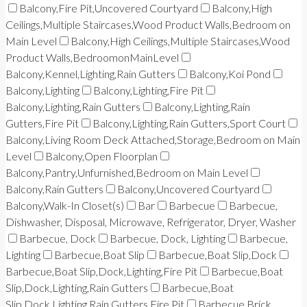
Balcony,Fire Pit,Uncovered Courtyard
Balcony,High
Ceilings,Multiple Staircases,Wood Product Walls,Bedroom on
Main Level
Balcony,High Ceilings,Multiple Staircases,Wood
Product Walls,BedroomonMainLevel
Balcony,Kennel,Lighting,Rain Gutters
Balcony,Koi Pond
Balcony,Lighting
Balcony,Lighting,Fire Pit
Balcony,Lighting,Rain Gutters
Balcony,Lighting,Rain
Gutters,Fire Pit
Balcony,Lighting,Rain Gutters,Sport Court
Balcony,Living Room Deck Attached,Storage,Bedroom on Main
Level
Balcony,Open Floorplan
Balcony,Pantry,Unfurnished,Bedroom on Main Level
Balcony,Rain Gutters
Balcony,Uncovered Courtyard
Balcony,Walk-In Closet(s)
Bar
Barbecue
Barbecue,
Dishwasher, Disposal, Microwave, Refrigerator, Dryer, Washer
Barbecue, Dock
Barbecue, Dock, Lighting
Barbecue,
Lighting
Barbecue,Boat Slip
Barbecue,Boat Slip,Dock
Barbecue,Boat Slip,Dock,Lighting,Fire Pit
Barbecue,Boat
Slip,Dock,Lighting,Rain Gutters
Barbecue,Boat
Slip,Dock,Lighting,Rain Gutters,Fire Pit
Barbecue,Brick