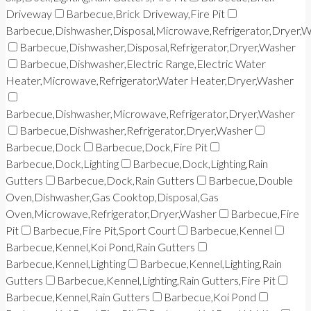
Driveway
Barbecue,Brick Driveway,Fire Pit
Barbecue,Dishwasher,Disposal,Microwave,Refrigerator,Dryer,
Barbecue,Dishwasher,Disposal,Refrigerator,Dryer,Washer
Barbecue,Dishwasher,Electric Range,Electric Water
Heater,Microwave,Refrigerator,Water Heater,Dryer,Washer
Barbecue,Dishwasher,Microwave,Refrigerator,Dryer,Washer
Barbecue,Dishwasher,Refrigerator,Dryer,Washer
Barbecue,Dock
Barbecue,Dock,Fire Pit
Barbecue,Dock,Lighting
Barbecue,Dock,Lighting,Rain
Gutters
Barbecue,Dock,Rain Gutters
Barbecue,Double
Oven,Dishwasher,Gas Cooktop,Disposal,Gas
Oven,Microwave,Refrigerator,Dryer,Washer
Barbecue,Fire
Pit
Barbecue,Fire Pit,Sport Court
Barbecue,Kennel
Barbecue,Kennel,Koi Pond,Rain Gutters
Barbecue,Kennel,Lighting
Barbecue,Kennel,Lighting,Rain
Gutters
Barbecue,Kennel,Lighting,Rain Gutters,Fire Pit
Barbecue,Kennel,Rain Gutters
Barbecue,Koi Pond