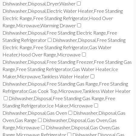
Dishwasher,Disposal,Dryer,Washer
Dishwasher,Disposal,Electric Water Heater,Free Standing
Electric Range,Free Standing Refrigerator,Hood Over
Range,Microwave,Warming Drawer
Dishwasher,Disposal,Free Standing Electric Range,Free
Standing Refrigerator
Dishwasher,Disposal,Free Standing
Electric Range,Free Standing Refrigerator,Gas Water
Heater,Hood Over Range,Microwave
Dishwasher,Disposal,Free Standing Freezer,Free Standing Gas
Range,Free Standing Refrigerator,Gas Water Heater,Ice
Maker,Microwave,Tankless Water Heater
Dishwasher,Disposal,Free Standing Gas Range,Free Standing
Refrigerator,Gas Cook Top,Microwave,Tankless Water Heater
Dishwasher,Disposal,Free Standing Gas Range,Free
Standing Refrigerator,Ice Maker,Microwave
Dishwasher,Disposal,Gas Oven
Dishwasher,Disposal,Gas
Oven,Gas Range
Dishwasher,Disposal,Gas Oven,Gas
Range,Microwave
Dishwasher,Disposal,Gas Oven,Gas
Range,Microwave,Refrigerator
Dishwasher,Disposal,Gas