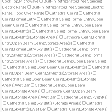
Cook Top,Microwave
Built-In Refrigerator,Free Standing
Electric Range
Built-In Refrigerator,Free Standing Electric
Range,Hood Over Range
Cathedral Ceiling
Cathedral
Ceiling,Formal Entry
Cathedral Ceiling,Formal Entry,Open
Beam Ceiling
Cathedral Ceiling,Formal Entry,Open Beam
Ceiling,Skylight(s)
Cathedral Ceiling,Formal Entry,Open Beam
Ceiling,Skylight(s),Storage Area(s)
Cathedral Ceiling,Formal
Entry,Open Beam Ceiling,Storage Area(s)
Cathedral
Ceiling,Formal Entry,Skylight(s)
Cathedral Ceiling,Formal
Entry,Skylight(s),Storage Area(s)
Cathedral Ceiling,Formal
Entry,Storage Area(s)
Cathedral Ceiling,Open Beam Ceiling
Cathedral Ceiling,Open Beam Ceiling,Skylight(s)
Cathedral
Ceiling,Open Beam Ceiling,Skylight(s),Storage Area(s)
Cathedral Ceiling,Open Beam Ceiling,Skylight(s),Storage
Area(s),Wet Bar
Cathedral Ceiling,Open Beam
Ceiling,Storage Area(s)
Cathedral Ceiling,Open Beam
Ceiling,Storage Area(s),Wet Bar
Cathedral Ceiling,Skylight(s)
Cathedral Ceiling,Skylight(s),Storage Area(s)
Cathedral
Ceiling,Skylight(s),Wet Bar
Cathedral Ceiling,Storage Area(s)