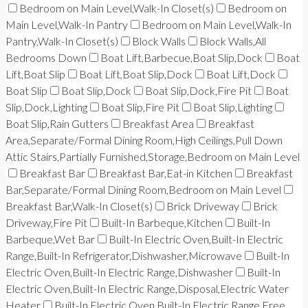
Bedroom on Main Level,Walk-In Closet(s)
Bedroom on
Main Level,Walk-In Pantry
Bedroom on Main Level,Walk-In
Pantry,Walk-In Closet(s)
Block Walls
Block Walls,All
Bedrooms Down
Boat Lift,Barbecue,Boat Slip,Dock
Boat
Lift,Boat Slip
Boat Lift,Boat Slip,Dock
Boat Lift,Dock
Boat Slip
Boat Slip,Dock
Boat Slip,Dock,Fire Pit
Boat
Slip,Dock,Lighting
Boat Slip,Fire Pit
Boat Slip,Lighting
Boat Slip,Rain Gutters
Breakfast Area
Breakfast
Area,Separate/Formal Dining Room,High Ceilings,Pull Down
Attic Stairs,Partially Furnished,Storage,Bedroom on Main Level
Breakfast Bar
Breakfast Bar,Eat-in Kitchen
Breakfast
Bar,Separate/Formal Dining Room,Bedroom on Main Level
Breakfast Bar,Walk-In Closet(s)
Brick Driveway
Brick
Driveway,Fire Pit
Built-In Barbeque,Kitchen
Built-In
Barbeque,Wet Bar
Built-In Electric Oven,Built-In Electric
Range,Built-In Refrigerator,Dishwasher,Microwave
Built-In
Electric Oven,Built-In Electric Range,Dishwasher
Built-In
Electric Oven,Built-In Electric Range,Disposal,Electric Water
Heater
Built-In Electric Oven,Built-In Electric Range,Free