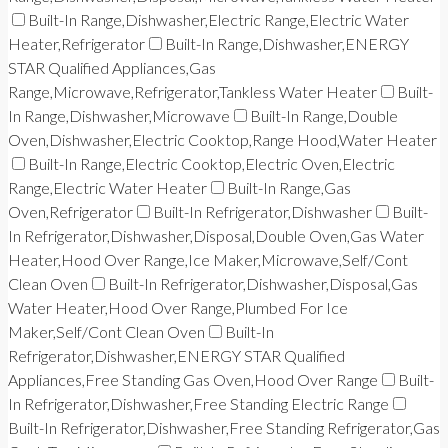
Built-In Range,Dishwasher,Electric Range,Electric Water
Heater,Refrigerator
Built-In Range,Dishwasher,ENERGY
STAR Qualified Appliances,Gas
Range,Microwave,Refrigerator,Tankless Water Heater
Built-
In Range,Dishwasher,Microwave
Built-In Range,Double
Oven,Dishwasher,Electric Cooktop,Range Hood,Water Heater
Built-In Range,Electric Cooktop,Electric Oven,Electric
Range,Electric Water Heater
Built-In Range,Gas
Oven,Refrigerator
Built-In Refrigerator,Dishwasher
Built-
In Refrigerator,Dishwasher,Disposal,Double Oven,Gas Water
Heater,Hood Over Range,Ice Maker,Microwave,Self/Cont
Clean Oven
Built-In Refrigerator,Dishwasher,Disposal,Gas
Water Heater,Hood Over Range,Plumbed For Ice
Maker,Self/Cont Clean Oven
Built-In
Refrigerator,Dishwasher,ENERGY STAR Qualified
Appliances,Free Standing Gas Oven,Hood Over Range
Built-
In Refrigerator,Dishwasher,Free Standing Electric Range
Built-In Refrigerator,Dishwasher,Free Standing Refrigerator,Gas