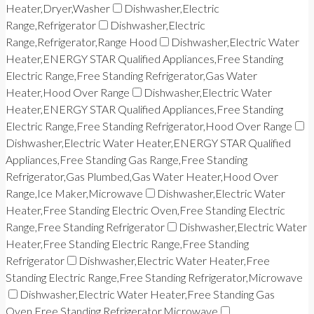
Heater,Dryer,Washer
Dishwasher,Electric
Range,Refrigerator
Dishwasher,Electric
Range,Refrigerator,Range Hood
Dishwasher,Electric Water
Heater,ENERGY STAR Qualified Appliances,Free Standing
Electric Range,Free Standing Refrigerator,Gas Water
Heater,Hood Over Range
Dishwasher,Electric Water
Heater,ENERGY STAR Qualified Appliances,Free Standing
Electric Range,Free Standing Refrigerator,Hood Over Range
Dishwasher,Electric Water Heater,ENERGY STAR Qualified
Appliances,Free Standing Gas Range,Free Standing
Refrigerator,Gas Plumbed,Gas Water Heater,Hood Over
Range,Ice Maker,Microwave
Dishwasher,Electric Water
Heater,Free Standing Electric Oven,Free Standing Electric
Range,Free Standing Refrigerator
Dishwasher,Electric Water
Heater,Free Standing Electric Range,Free Standing
Refrigerator
Dishwasher,Electric Water Heater,Free
Standing Electric Range,Free Standing Refrigerator,Microwave
Dishwasher,Electric Water Heater,Free Standing Gas
Oven,Free Standing Refrigerator,Microwave