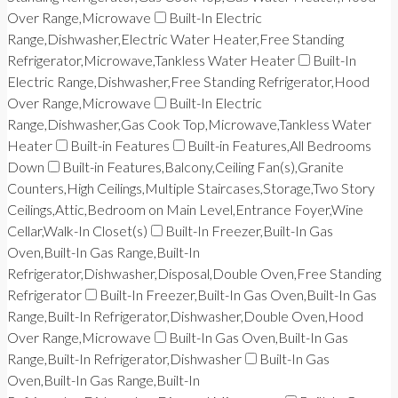
Over Range,Microwave
Built-In Electric
Range,Dishwasher,Electric Water Heater,Free Standing
Refrigerator,Microwave,Tankless Water Heater
Built-In
Electric Range,Dishwasher,Free Standing Refrigerator,Hood
Over Range,Microwave
Built-In Electric
Range,Dishwasher,Gas Cook Top,Microwave,Tankless Water
Heater
Built-in Features
Built-in Features,All Bedrooms
Down
Built-in Features,Balcony,Ceiling Fan(s),Granite
Counters,High Ceilings,Multiple Staircases,Storage,Two Story
Ceilings,Attic,Bedroom on Main Level,Entrance Foyer,Wine
Cellar,Walk-In Closet(s)
Built-In Freezer,Built-In Gas
Oven,Built-In Gas Range,Built-In
Refrigerator,Dishwasher,Disposal,Double Oven,Free Standing
Refrigerator
Built-In Freezer,Built-In Gas Oven,Built-In Gas
Range,Built-In Refrigerator,Dishwasher,Double Oven,Hood
Over Range,Microwave
Built-In Gas Oven,Built-In Gas
Range,Built-In Refrigerator,Dishwasher
Built-In Gas
Oven,Built-In Gas Range,Built-In