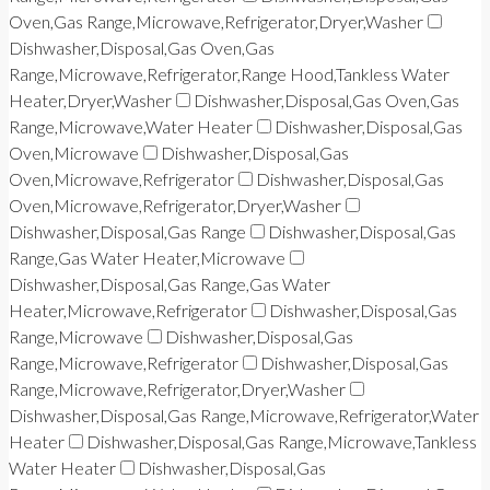
Oven,Gas Range,Microwave,Refrigerator,Dryer,Washer
Dishwasher,Disposal,Gas Oven,Gas
Range,Microwave,Refrigerator,Range Hood,Tankless Water
Heater,Dryer,Washer
Dishwasher,Disposal,Gas Oven,Gas
Range,Microwave,Water Heater
Dishwasher,Disposal,Gas
Oven,Microwave
Dishwasher,Disposal,Gas
Oven,Microwave,Refrigerator
Dishwasher,Disposal,Gas
Oven,Microwave,Refrigerator,Dryer,Washer
Dishwasher,Disposal,Gas Range
Dishwasher,Disposal,Gas
Range,Gas Water Heater,Microwave
Dishwasher,Disposal,Gas Range,Gas Water
Heater,Microwave,Refrigerator
Dishwasher,Disposal,Gas
Range,Microwave
Dishwasher,Disposal,Gas
Range,Microwave,Refrigerator
Dishwasher,Disposal,Gas
Range,Microwave,Refrigerator,Dryer,Washer
Dishwasher,Disposal,Gas Range,Microwave,Refrigerator,Water
Heater
Dishwasher,Disposal,Gas Range,Microwave,Tankless
Water Heater
Dishwasher,Disposal,Gas