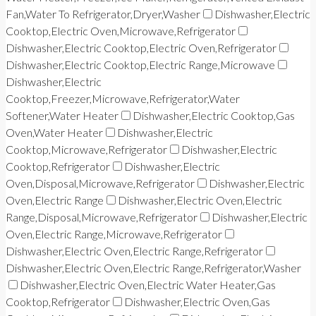
Fan,Water To Refrigerator,Dryer,Washer
Dishwasher,Electric
Cooktop,Electric Oven,Microwave,Refrigerator
Dishwasher,Electric Cooktop,Electric Oven,Refrigerator
Dishwasher,Electric Cooktop,Electric Range,Microwave
Dishwasher,Electric
Cooktop,Freezer,Microwave,Refrigerator,Water
Softener,Water Heater
Dishwasher,Electric Cooktop,Gas
Oven,Water Heater
Dishwasher,Electric
Cooktop,Microwave,Refrigerator
Dishwasher,Electric
Cooktop,Refrigerator
Dishwasher,Electric
Oven,Disposal,Microwave,Refrigerator
Dishwasher,Electric
Oven,Electric Range
Dishwasher,Electric Oven,Electric
Range,Disposal,Microwave,Refrigerator
Dishwasher,Electric
Oven,Electric Range,Microwave,Refrigerator
Dishwasher,Electric Oven,Electric Range,Refrigerator
Dishwasher,Electric Oven,Electric Range,Refrigerator,Washer
Dishwasher,Electric Oven,Electric Water Heater,Gas
Cooktop,Refrigerator
Dishwasher,Electric Oven,Gas