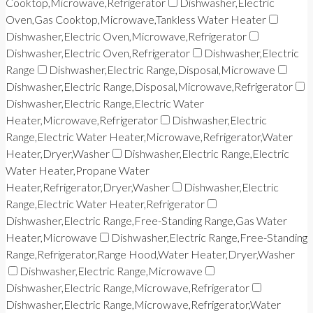
Cooktop,Microwave,Refrigerator
Dishwasher,Electric
Oven,Gas Cooktop,Microwave,Tankless Water Heater
Dishwasher,Electric Oven,Microwave,Refrigerator
Dishwasher,Electric Oven,Refrigerator
Dishwasher,Electric
Range
Dishwasher,Electric Range,Disposal,Microwave
Dishwasher,Electric Range,Disposal,Microwave,Refrigerator
Dishwasher,Electric Range,Electric Water
Heater,Microwave,Refrigerator
Dishwasher,Electric
Range,Electric Water Heater,Microwave,Refrigerator,Water
Heater,Dryer,Washer
Dishwasher,Electric Range,Electric
Water Heater,Propane Water
Heater,Refrigerator,Dryer,Washer
Dishwasher,Electric
Range,Electric Water Heater,Refrigerator
Dishwasher,Electric Range,Free-Standing Range,Gas Water
Heater,Microwave
Dishwasher,Electric Range,Free-Standing
Range,Refrigerator,Range Hood,Water Heater,Dryer,Washer
Dishwasher,Electric Range,Microwave
Dishwasher,Electric Range,Microwave,Refrigerator
Dishwasher,Electric Range,Microwave,Refrigerator,Water