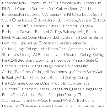
Barbecue,Rain Gutters,Fire Pit
Barbecue,Rain Gutters,Fire
Pit,Sport Court
Barbecue,Rain Gutters,Sport Court
Barbecue,Rain Gutters,TV Antenna,Fire Pit
Barbecue,Sport
Court
Barbeque
BBQ Built-In,Entry Gate,Wet Bar
BBQ
Built-In,Fire Pit
Beamed Ceilings
Beamed Ceilings,All
Bedrooms Down
Beamed Ceilings,Balcony,Living Room
Deck Attached,Open Floorplan,Loft
Beamed Ceilings,Built-in
Features,High Ceilings
Beamed Ceilings,Cathedral
Ceiling(s),High Ceilings,Living Room Deck Attached,Multiple
Staircases,Storage,All Bedrooms Up
Beamed Ceilings,Ceiling
Fan(s),All Bedrooms Down,Entrance Foyer,Primary Suite
Beamed Ceilings,Ceiling Fan(s),Granite Counters,High
Ceilings,Two Story Ceilings,All Bedrooms Up,Primary Suite,Walk-
In Pantry,Walk-In Closet(s)
Beamed Ceilings,Ceiling
Fan(s),Granite Counters,Open Floorplan,Solid Surface
Counters
Beamed Ceilings,Ceiling Fan(s),High Ceilings,Living
Room Deck Attached,Open Floorplan,Storage,Tile
Counters,Unfurnished,Wood Product Walls,All Bedrooms
Down,Loft
Beamed Ceilings,Ceiling Fan(s),High Ceilings,Living