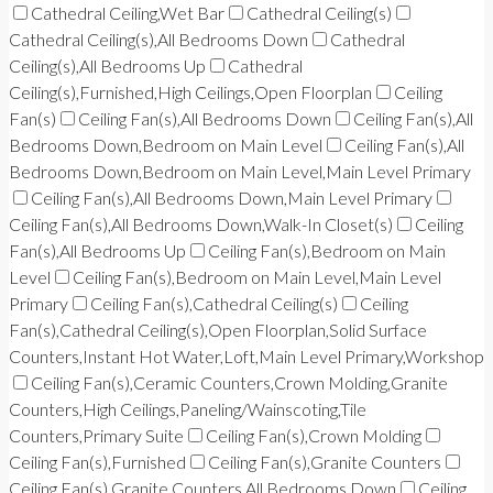
Cathedral Ceiling,Wet Bar
Cathedral Ceiling(s)
Cathedral Ceiling(s),All Bedrooms Down
Cathedral
Ceiling(s),All Bedrooms Up
Cathedral
Ceiling(s),Furnished,High Ceilings,Open Floorplan
Ceiling
Fan(s)
Ceiling Fan(s),All Bedrooms Down
Ceiling Fan(s),All
Bedrooms Down,Bedroom on Main Level
Ceiling Fan(s),All
Bedrooms Down,Bedroom on Main Level,Main Level Primary
Ceiling Fan(s),All Bedrooms Down,Main Level Primary
Ceiling Fan(s),All Bedrooms Down,Walk-In Closet(s)
Ceiling
Fan(s),All Bedrooms Up
Ceiling Fan(s),Bedroom on Main
Level
Ceiling Fan(s),Bedroom on Main Level,Main Level
Primary
Ceiling Fan(s),Cathedral Ceiling(s)
Ceiling
Fan(s),Cathedral Ceiling(s),Open Floorplan,Solid Surface
Counters,Instant Hot Water,Loft,Main Level Primary,Workshop
Ceiling Fan(s),Ceramic Counters,Crown Molding,Granite
Counters,High Ceilings,Paneling/Wainscoting,Tile
Counters,Primary Suite
Ceiling Fan(s),Crown Molding
Ceiling Fan(s),Furnished
Ceiling Fan(s),Granite Counters
Ceiling Fan(s),Granite Counters,All Bedrooms Down
Ceiling