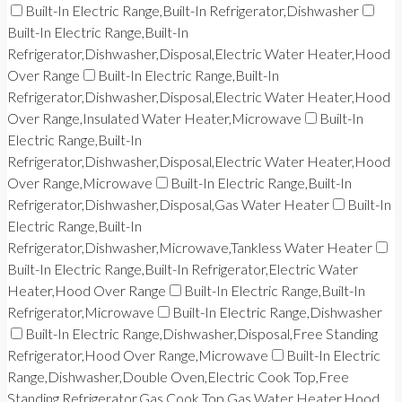
Built-In Electric Range,Built-In Refrigerator,Dishwasher
Built-In Electric Range,Built-In
Refrigerator,Dishwasher,Disposal,Electric Water Heater,Hood
Over Range
Built-In Electric Range,Built-In
Refrigerator,Dishwasher,Disposal,Electric Water Heater,Hood
Over Range,Insulated Water Heater,Microwave
Built-In
Electric Range,Built-In
Refrigerator,Dishwasher,Disposal,Electric Water Heater,Hood
Over Range,Microwave
Built-In Electric Range,Built-In
Refrigerator,Dishwasher,Disposal,Gas Water Heater
Built-In
Electric Range,Built-In
Refrigerator,Dishwasher,Microwave,Tankless Water Heater
Built-In Electric Range,Built-In Refrigerator,Electric Water
Heater,Hood Over Range
Built-In Electric Range,Built-In
Refrigerator,Microwave
Built-In Electric Range,Dishwasher
Built-In Electric Range,Dishwasher,Disposal,Free Standing
Refrigerator,Hood Over Range,Microwave
Built-In Electric
Range,Dishwasher,Double Oven,Electric Cook Top,Free
Standing Refrigerator,Gas Cook Top,Gas Water Heater,Hood