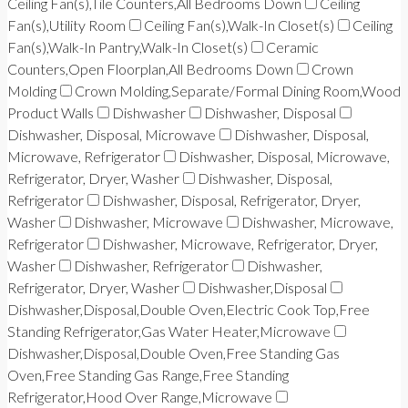
Ceiling Fan(s),Tile Counters,All Bedrooms Down
Ceiling
Fan(s),Utility Room
Ceiling Fan(s),Walk-In Closet(s)
Ceiling
Fan(s),Walk-In Pantry,Walk-In Closet(s)
Ceramic
Counters,Open Floorplan,All Bedrooms Down
Crown
Molding
Crown Molding,Separate/Formal Dining Room,Wood
Product Walls
Dishwasher
Dishwasher, Disposal
Dishwasher, Disposal, Microwave
Dishwasher, Disposal,
Microwave, Refrigerator
Dishwasher, Disposal, Microwave,
Refrigerator, Dryer, Washer
Dishwasher, Disposal,
Refrigerator
Dishwasher, Disposal, Refrigerator, Dryer,
Washer
Dishwasher, Microwave
Dishwasher, Microwave,
Refrigerator
Dishwasher, Microwave, Refrigerator, Dryer,
Washer
Dishwasher, Refrigerator
Dishwasher,
Refrigerator, Dryer, Washer
Dishwasher,Disposal
Dishwasher,Disposal,Double Oven,Electric Cook Top,Free
Standing Refrigerator,Gas Water Heater,Microwave
Dishwasher,Disposal,Double Oven,Free Standing Gas
Oven,Free Standing Gas Range,Free Standing
Refrigerator,Hood Over Range,Microwave