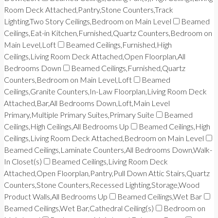
Room Deck Attached,Pantry,Stone Counters,Track
Lighting,Two Story Ceilings,Bedroom on Main Level
Beamed
Ceilings,Eat-in Kitchen,Furnished,Quartz Counters,Bedroom on
Main Level,Loft
Beamed Ceilings,Furnished,High
Ceilings,Living Room Deck Attached,Open Floorplan,All
Bedrooms Down
Beamed Ceilings,Furnished,Quartz
Counters,Bedroom on Main Level,Loft
Beamed
Ceilings,Granite Counters,In-Law Floorplan,Living Room Deck
Attached,Bar,All Bedrooms Down,Loft,Main Level
Primary,Multiple Primary Suites,Primary Suite
Beamed
Ceilings,High Ceilings,All Bedrooms Up
Beamed Ceilings,High
Ceilings,Living Room Deck Attached,Bedroom on Main Level
Beamed Ceilings,Laminate Counters,All Bedrooms Down,Walk-
In Closet(s)
Beamed Ceilings,Living Room Deck
Attached,Open Floorplan,Pantry,Pull Down Attic Stairs,Quartz
Counters,Stone Counters,Recessed Lighting,Storage,Wood
Product Walls,All Bedrooms Up
Beamed Ceilings,Wet Bar
Beamed Ceilings,Wet Bar,Cathedral Ceiling(s)
Bedroom on