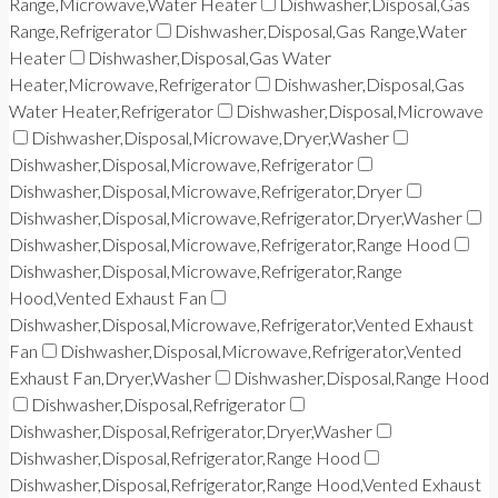
Range,Microwave,Water Heater
Dishwasher,Disposal,Gas
Range,Refrigerator
Dishwasher,Disposal,Gas Range,Water
Heater
Dishwasher,Disposal,Gas Water
Heater,Microwave,Refrigerator
Dishwasher,Disposal,Gas
Water Heater,Refrigerator
Dishwasher,Disposal,Microwave
Dishwasher,Disposal,Microwave,Dryer,Washer
Dishwasher,Disposal,Microwave,Refrigerator
Dishwasher,Disposal,Microwave,Refrigerator,Dryer
Dishwasher,Disposal,Microwave,Refrigerator,Dryer,Washer
Dishwasher,Disposal,Microwave,Refrigerator,Range Hood
Dishwasher,Disposal,Microwave,Refrigerator,Range
Hood,Vented Exhaust Fan
Dishwasher,Disposal,Microwave,Refrigerator,Vented Exhaust
Fan
Dishwasher,Disposal,Microwave,Refrigerator,Vented
Exhaust Fan,Dryer,Washer
Dishwasher,Disposal,Range Hood
Dishwasher,Disposal,Refrigerator
Dishwasher,Disposal,Refrigerator,Dryer,Washer
Dishwasher,Disposal,Refrigerator,Range Hood
Dishwasher,Disposal,Refrigerator,Range Hood,Vented Exhaust