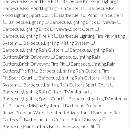
Barbecue,Koi Pond,Fire Pit
Barbecue,Koi Pond,Lighting
Barbecue,Koi Pond,Lighting,Rain Gutters
Barbecue,Koi
Pond,Lighting,Sport Court
Barbecue,Koi Pond,Rain Gutters
Barbecue,Lighting
Barbecue,Lighting,Brick Driveway
Barbecue,Lighting,Brick Driveway,Sport Court
Barbecue,Lighting,Fire Pit
Barbecue,Lighting,Fire Pit,Misting
System
Barbecue,Lighting,Misting System
Barbecue,Lighting,Rain Gutters
Barbecue,Lighting,Rain
Gutters,Brick Driveway
Barbecue,Lighting,Rain
Gutters,Brick Driveway,Fire Pit
Barbecue,Lighting,Rain
Gutters,Fire Pit
Barbecue,Lighting,Rain Gutters,Fire
Pit,Sport Court
Barbecue,Lighting,Rain Gutters,Misting
System
Barbecue,Lighting,Rain Gutters,Sport Court
Barbecue,Lighting,Rain Gutters,TV Antenna
Barbecue,Lighting,Sport Court
Barbecue,Lighting,TV Antenna
Barbecue,Misting System
Barbecue,Propane
Range,Propane Water Heater,Refrigerator
Barbecue,Rain
Gutters
Barbecue,Rain Gutters,Brick Driveway
Barbecue,Rain Gutters,Brick Driveway,Fire Pit