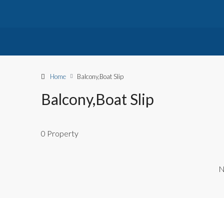
Home
Balcony,Boat Slip
Balcony,Boat Slip
0 Property
N