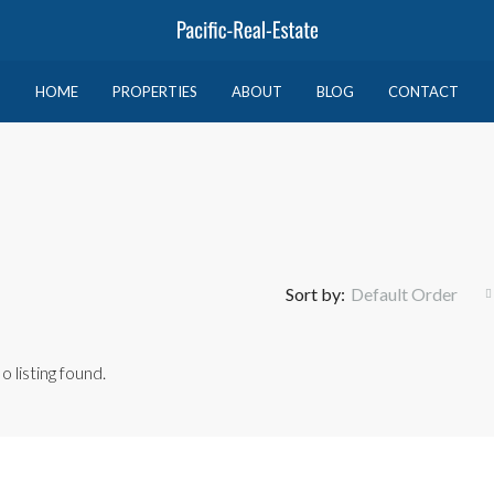
HOME
PROPERTIES
ABOUT
BLOG
CONTACT
Sort by:
Default Order
o listing found.