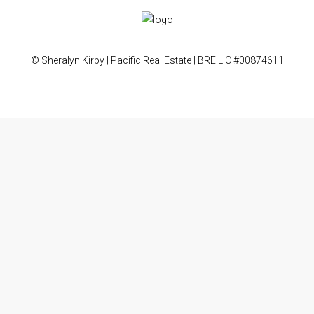
© Sheralyn Kirby | Pacific Real Estate | BRE LIC #00874611