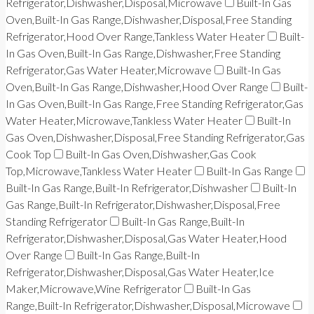
Refrigerator,Dishwasher,Disposal,Microwave
Built-In Gas
Oven,Built-In Gas Range,Dishwasher,Disposal,Free Standing
Refrigerator,Hood Over Range,Tankless Water Heater
Built-
In Gas Oven,Built-In Gas Range,Dishwasher,Free Standing
Refrigerator,Gas Water Heater,Microwave
Built-In Gas
Oven,Built-In Gas Range,Dishwasher,Hood Over Range
Built-
In Gas Oven,Built-In Gas Range,Free Standing Refrigerator,Gas
Water Heater,Microwave,Tankless Water Heater
Built-In
Gas Oven,Dishwasher,Disposal,Free Standing Refrigerator,Gas
Cook Top
Built-In Gas Oven,Dishwasher,Gas Cook
Top,Microwave,Tankless Water Heater
Built-In Gas Range
Built-In Gas Range,Built-In Refrigerator,Dishwasher
Built-In
Gas Range,Built-In Refrigerator,Dishwasher,Disposal,Free
Standing Refrigerator
Built-In Gas Range,Built-In
Refrigerator,Dishwasher,Disposal,Gas Water Heater,Hood
Over Range
Built-In Gas Range,Built-In
Refrigerator,Dishwasher,Disposal,Gas Water Heater,Ice
Maker,Microwave,Wine Refrigerator
Built-In Gas
Range,Built-In Refrigerator,Dishwasher,Disposal,Microwave