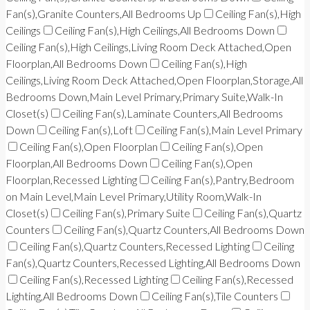
Fan(s),Granite Counters,All Bedrooms Up
Ceiling Fan(s),High
Ceilings
Ceiling Fan(s),High Ceilings,All Bedrooms Down
Ceiling Fan(s),High Ceilings,Living Room Deck Attached,Open
Floorplan,All Bedrooms Down
Ceiling Fan(s),High
Ceilings,Living Room Deck Attached,Open Floorplan,Storage,All
Bedrooms Down,Main Level Primary,Primary Suite,Walk-In
Closet(s)
Ceiling Fan(s),Laminate Counters,All Bedrooms
Down
Ceiling Fan(s),Loft
Ceiling Fan(s),Main Level Primary
Ceiling Fan(s),Open Floorplan
Ceiling Fan(s),Open
Floorplan,All Bedrooms Down
Ceiling Fan(s),Open
Floorplan,Recessed Lighting
Ceiling Fan(s),Pantry,Bedroom
on Main Level,Main Level Primary,Utility Room,Walk-In
Closet(s)
Ceiling Fan(s),Primary Suite
Ceiling Fan(s),Quartz
Counters
Ceiling Fan(s),Quartz Counters,All Bedrooms Down
Ceiling Fan(s),Quartz Counters,Recessed Lighting
Ceiling
Fan(s),Quartz Counters,Recessed Lighting,All Bedrooms Down
Ceiling Fan(s),Recessed Lighting
Ceiling Fan(s),Recessed
Lighting,All Bedrooms Down
Ceiling Fan(s),Tile Counters