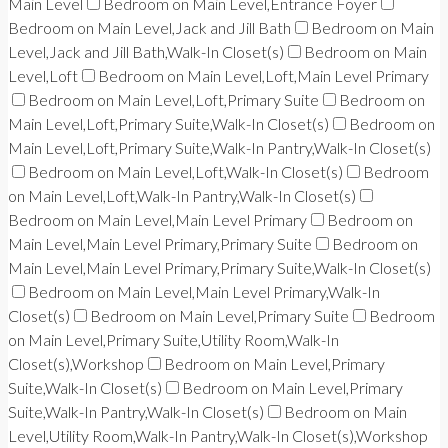
Main Level
Bedroom on Main Level,Entrance Foyer
Bedroom on Main Level,Jack and Jill Bath
Bedroom on Main
Level,Jack and Jill Bath,Walk-In Closet(s)
Bedroom on Main
Level,Loft
Bedroom on Main Level,Loft,Main Level Primary
Bedroom on Main Level,Loft,Primary Suite
Bedroom on
Main Level,Loft,Primary Suite,Walk-In Closet(s)
Bedroom on
Main Level,Loft,Primary Suite,Walk-In Pantry,Walk-In Closet(s)
Bedroom on Main Level,Loft,Walk-In Closet(s)
Bedroom
on Main Level,Loft,Walk-In Pantry,Walk-In Closet(s)
Bedroom on Main Level,Main Level Primary
Bedroom on
Main Level,Main Level Primary,Primary Suite
Bedroom on
Main Level,Main Level Primary,Primary Suite,Walk-In Closet(s)
Bedroom on Main Level,Main Level Primary,Walk-In
Closet(s)
Bedroom on Main Level,Primary Suite
Bedroom
on Main Level,Primary Suite,Utility Room,Walk-In
Closet(s),Workshop
Bedroom on Main Level,Primary
Suite,Walk-In Closet(s)
Bedroom on Main Level,Primary
Suite,Walk-In Pantry,Walk-In Closet(s)
Bedroom on Main
Level,Utility Room,Walk-In Pantry,Walk-In Closet(s),Workshop