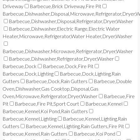
Driveway
Barbecue,Brick Driveway,Fire Pit
Barbecue,Dishwasher,Disposal,Microwave,Refrigerator,Dryer,
Barbecue,Dishwasher,Disposal,Refrigerator,Dryer,Washer
Barbecue,Dishwasher,Electric Range,Electric Water
Heater,Microwave,Refrigerator,Water Heater,Dryer,Washer
Barbecue,Dishwasher,Microwave,Refrigerator,Dryer,Washer
Barbecue,Dishwasher,Refrigerator,Dryer,Washer
Barbecue,Dock
Barbecue,Dock,Fire Pit
Barbecue,Dock,Lighting
Barbecue,Dock,Lighting,Rain
Gutters
Barbecue,Dock,Rain Gutters
Barbecue,Double
Oven,Dishwasher,Gas Cooktop,Disposal,Gas
Oven,Microwave,Refrigerator,Dryer,Washer
Barbecue,Fire
Pit
Barbecue,Fire Pit,Sport Court
Barbecue,Kennel
Barbecue,Kennel,Koi Pond,Rain Gutters
Barbecue,Kennel,Lighting
Barbecue,Kennel,Lighting,Rain
Gutters
Barbecue,Kennel,Lighting,Rain Gutters,Fire Pit
Barbecue,Kennel,Rain Gutters
Barbecue,Koi Pond