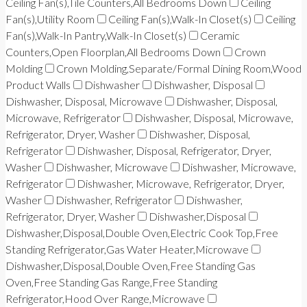
Ceiling Fan(s),Tile Counters,All Bedrooms Down
Ceiling
Fan(s),Utility Room
Ceiling Fan(s),Walk-In Closet(s)
Ceiling
Fan(s),Walk-In Pantry,Walk-In Closet(s)
Ceramic
Counters,Open Floorplan,All Bedrooms Down
Crown
Molding
Crown Molding,Separate/Formal Dining Room,Wood
Product Walls
Dishwasher
Dishwasher, Disposal
Dishwasher, Disposal, Microwave
Dishwasher, Disposal,
Microwave, Refrigerator
Dishwasher, Disposal, Microwave,
Refrigerator, Dryer, Washer
Dishwasher, Disposal,
Refrigerator
Dishwasher, Disposal, Refrigerator, Dryer,
Washer
Dishwasher, Microwave
Dishwasher, Microwave,
Refrigerator
Dishwasher, Microwave, Refrigerator, Dryer,
Washer
Dishwasher, Refrigerator
Dishwasher,
Refrigerator, Dryer, Washer
Dishwasher,Disposal
Dishwasher,Disposal,Double Oven,Electric Cook Top,Free
Standing Refrigerator,Gas Water Heater,Microwave
Dishwasher,Disposal,Double Oven,Free Standing Gas
Oven,Free Standing Gas Range,Free Standing
Refrigerator,Hood Over Range,Microwave