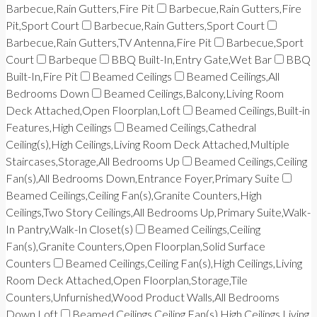
Barbecue,Rain Gutters,Fire Pit
Barbecue,Rain Gutters,Fire
Pit,Sport Court
Barbecue,Rain Gutters,Sport Court
Barbecue,Rain Gutters,TV Antenna,Fire Pit
Barbecue,Sport
Court
Barbeque
BBQ Built-In,Entry Gate,Wet Bar
BBQ
Built-In,Fire Pit
Beamed Ceilings
Beamed Ceilings,All
Bedrooms Down
Beamed Ceilings,Balcony,Living Room
Deck Attached,Open Floorplan,Loft
Beamed Ceilings,Built-in
Features,High Ceilings
Beamed Ceilings,Cathedral
Ceiling(s),High Ceilings,Living Room Deck Attached,Multiple
Staircases,Storage,All Bedrooms Up
Beamed Ceilings,Ceiling
Fan(s),All Bedrooms Down,Entrance Foyer,Primary Suite
Beamed Ceilings,Ceiling Fan(s),Granite Counters,High
Ceilings,Two Story Ceilings,All Bedrooms Up,Primary Suite,Walk-
In Pantry,Walk-In Closet(s)
Beamed Ceilings,Ceiling
Fan(s),Granite Counters,Open Floorplan,Solid Surface
Counters
Beamed Ceilings,Ceiling Fan(s),High Ceilings,Living
Room Deck Attached,Open Floorplan,Storage,Tile
Counters,Unfurnished,Wood Product Walls,All Bedrooms
Down,Loft
Beamed Ceilings,Ceiling Fan(s),High Ceilings,Living