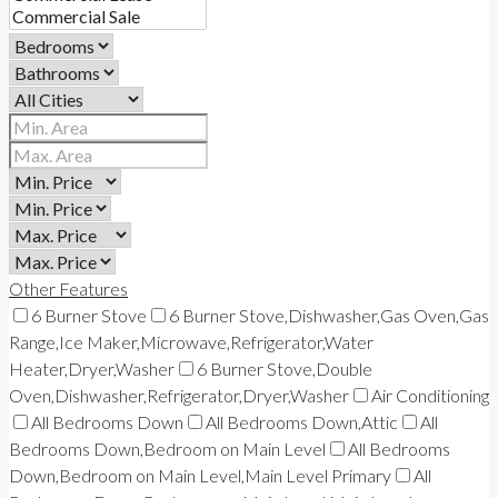
Other Features
6 Burner Stove
6 Burner Stove,Dishwasher,Gas Oven,Gas
Range,Ice Maker,Microwave,Refrigerator,Water
Heater,Dryer,Washer
6 Burner Stove,Double
Oven,Dishwasher,Refrigerator,Dryer,Washer
Air Conditioning
All Bedrooms Down
All Bedrooms Down,Attic
All
Bedrooms Down,Bedroom on Main Level
All Bedrooms
Down,Bedroom on Main Level,Main Level Primary
All