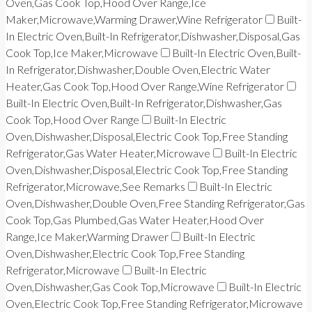
Oven,Gas Cook Top,Hood Over Range,Ice
Maker,Microwave,Warming Drawer,Wine Refrigerator
Built-
In Electric Oven,Built-In Refrigerator,Dishwasher,Disposal,Gas
Cook Top,Ice Maker,Microwave
Built-In Electric Oven,Built-
In Refrigerator,Dishwasher,Double Oven,Electric Water
Heater,Gas Cook Top,Hood Over Range,Wine Refrigerator
Built-In Electric Oven,Built-In Refrigerator,Dishwasher,Gas
Cook Top,Hood Over Range
Built-In Electric
Oven,Dishwasher,Disposal,Electric Cook Top,Free Standing
Refrigerator,Gas Water Heater,Microwave
Built-In Electric
Oven,Dishwasher,Disposal,Electric Cook Top,Free Standing
Refrigerator,Microwave,See Remarks
Built-In Electric
Oven,Dishwasher,Double Oven,Free Standing Refrigerator,Gas
Cook Top,Gas Plumbed,Gas Water Heater,Hood Over
Range,Ice Maker,Warming Drawer
Built-In Electric
Oven,Dishwasher,Electric Cook Top,Free Standing
Refrigerator,Microwave
Built-In Electric
Oven,Dishwasher,Gas Cook Top,Microwave
Built-In Electric
Oven,Electric Cook Top,Free Standing Refrigerator,Microwave