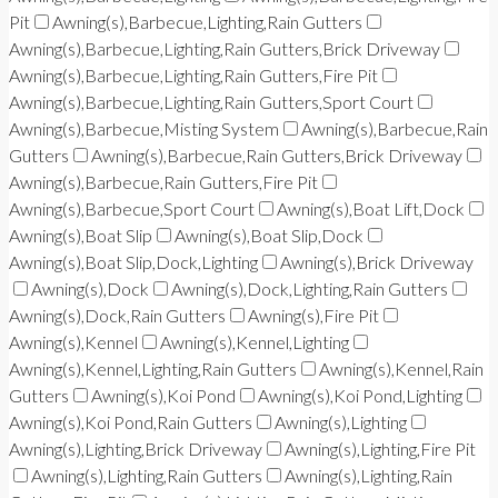
Pit
Awning(s),Barbecue,Lighting,Rain Gutters
Awning(s),Barbecue,Lighting,Rain Gutters,Brick Driveway
Awning(s),Barbecue,Lighting,Rain Gutters,Fire Pit
Awning(s),Barbecue,Lighting,Rain Gutters,Sport Court
Awning(s),Barbecue,Misting System
Awning(s),Barbecue,Rain
Gutters
Awning(s),Barbecue,Rain Gutters,Brick Driveway
Awning(s),Barbecue,Rain Gutters,Fire Pit
Awning(s),Barbecue,Sport Court
Awning(s),Boat Lift,Dock
Awning(s),Boat Slip
Awning(s),Boat Slip,Dock
Awning(s),Boat Slip,Dock,Lighting
Awning(s),Brick Driveway
Awning(s),Dock
Awning(s),Dock,Lighting,Rain Gutters
Awning(s),Dock,Rain Gutters
Awning(s),Fire Pit
Awning(s),Kennel
Awning(s),Kennel,Lighting
Awning(s),Kennel,Lighting,Rain Gutters
Awning(s),Kennel,Rain
Gutters
Awning(s),Koi Pond
Awning(s),Koi Pond,Lighting
Awning(s),Koi Pond,Rain Gutters
Awning(s),Lighting
Awning(s),Lighting,Brick Driveway
Awning(s),Lighting,Fire Pit
Awning(s),Lighting,Rain Gutters
Awning(s),Lighting,Rain