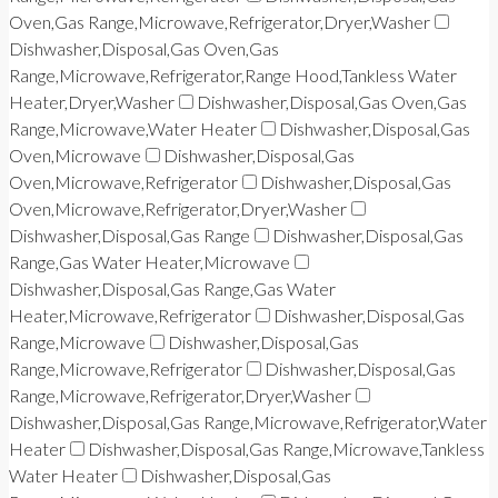
Oven,Gas Range,Microwave,Refrigerator,Dryer,Washer
Dishwasher,Disposal,Gas Oven,Gas
Range,Microwave,Refrigerator,Range Hood,Tankless Water
Heater,Dryer,Washer
Dishwasher,Disposal,Gas Oven,Gas
Range,Microwave,Water Heater
Dishwasher,Disposal,Gas
Oven,Microwave
Dishwasher,Disposal,Gas
Oven,Microwave,Refrigerator
Dishwasher,Disposal,Gas
Oven,Microwave,Refrigerator,Dryer,Washer
Dishwasher,Disposal,Gas Range
Dishwasher,Disposal,Gas
Range,Gas Water Heater,Microwave
Dishwasher,Disposal,Gas Range,Gas Water
Heater,Microwave,Refrigerator
Dishwasher,Disposal,Gas
Range,Microwave
Dishwasher,Disposal,Gas
Range,Microwave,Refrigerator
Dishwasher,Disposal,Gas
Range,Microwave,Refrigerator,Dryer,Washer
Dishwasher,Disposal,Gas Range,Microwave,Refrigerator,Water
Heater
Dishwasher,Disposal,Gas Range,Microwave,Tankless
Water Heater
Dishwasher,Disposal,Gas