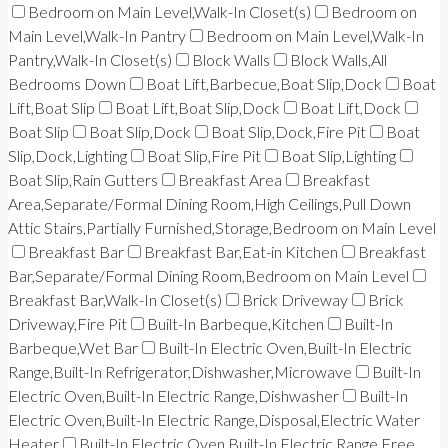
Bedroom on Main Level,Walk-In Closet(s)
Bedroom on
Main Level,Walk-In Pantry
Bedroom on Main Level,Walk-In
Pantry,Walk-In Closet(s)
Block Walls
Block Walls,All
Bedrooms Down
Boat Lift,Barbecue,Boat Slip,Dock
Boat
Lift,Boat Slip
Boat Lift,Boat Slip,Dock
Boat Lift,Dock
Boat Slip
Boat Slip,Dock
Boat Slip,Dock,Fire Pit
Boat
Slip,Dock,Lighting
Boat Slip,Fire Pit
Boat Slip,Lighting
Boat Slip,Rain Gutters
Breakfast Area
Breakfast
Area,Separate/Formal Dining Room,High Ceilings,Pull Down
Attic Stairs,Partially Furnished,Storage,Bedroom on Main Level
Breakfast Bar
Breakfast Bar,Eat-in Kitchen
Breakfast
Bar,Separate/Formal Dining Room,Bedroom on Main Level
Breakfast Bar,Walk-In Closet(s)
Brick Driveway
Brick
Driveway,Fire Pit
Built-In Barbeque,Kitchen
Built-In
Barbeque,Wet Bar
Built-In Electric Oven,Built-In Electric
Range,Built-In Refrigerator,Dishwasher,Microwave
Built-In
Electric Oven,Built-In Electric Range,Dishwasher
Built-In
Electric Oven,Built-In Electric Range,Disposal,Electric Water
Heater
Built-In Electric Oven,Built-In Electric Range,Free