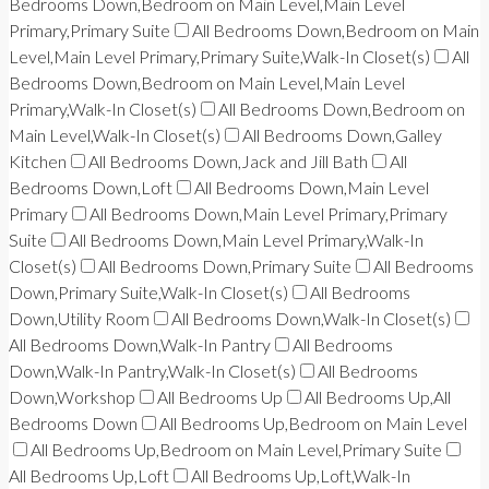
Bedrooms Down,Bedroom on Main Level,Main Level
Primary,Primary Suite
All Bedrooms Down,Bedroom on Main
Level,Main Level Primary,Primary Suite,Walk-In Closet(s)
All
Bedrooms Down,Bedroom on Main Level,Main Level
Primary,Walk-In Closet(s)
All Bedrooms Down,Bedroom on
Main Level,Walk-In Closet(s)
All Bedrooms Down,Galley
Kitchen
All Bedrooms Down,Jack and Jill Bath
All
Bedrooms Down,Loft
All Bedrooms Down,Main Level
Primary
All Bedrooms Down,Main Level Primary,Primary
Suite
All Bedrooms Down,Main Level Primary,Walk-In
Closet(s)
All Bedrooms Down,Primary Suite
All Bedrooms
Down,Primary Suite,Walk-In Closet(s)
All Bedrooms
Down,Utility Room
All Bedrooms Down,Walk-In Closet(s)
All Bedrooms Down,Walk-In Pantry
All Bedrooms
Down,Walk-In Pantry,Walk-In Closet(s)
All Bedrooms
Down,Workshop
All Bedrooms Up
All Bedrooms Up,All
Bedrooms Down
All Bedrooms Up,Bedroom on Main Level
All Bedrooms Up,Bedroom on Main Level,Primary Suite
All Bedrooms Up,Loft
All Bedrooms Up,Loft,Walk-In