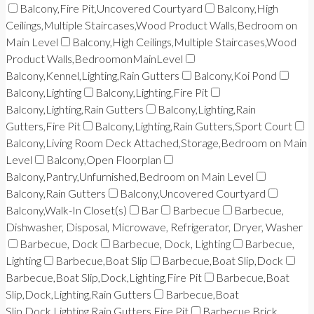
Balcony,Fire Pit,Uncovered Courtyard
Balcony,High
Ceilings,Multiple Staircases,Wood Product Walls,Bedroom on
Main Level
Balcony,High Ceilings,Multiple Staircases,Wood
Product Walls,BedroomonMainLevel
Balcony,Kennel,Lighting,Rain Gutters
Balcony,Koi Pond
Balcony,Lighting
Balcony,Lighting,Fire Pit
Balcony,Lighting,Rain Gutters
Balcony,Lighting,Rain
Gutters,Fire Pit
Balcony,Lighting,Rain Gutters,Sport Court
Balcony,Living Room Deck Attached,Storage,Bedroom on Main
Level
Balcony,Open Floorplan
Balcony,Pantry,Unfurnished,Bedroom on Main Level
Balcony,Rain Gutters
Balcony,Uncovered Courtyard
Balcony,Walk-In Closet(s)
Bar
Barbecue
Barbecue,
Dishwasher, Disposal, Microwave, Refrigerator, Dryer, Washer
Barbecue, Dock
Barbecue, Dock, Lighting
Barbecue,
Lighting
Barbecue,Boat Slip
Barbecue,Boat Slip,Dock
Barbecue,Boat Slip,Dock,Lighting,Fire Pit
Barbecue,Boat
Slip,Dock,Lighting,Rain Gutters
Barbecue,Boat
Slip,Dock,Lighting,Rain Gutters,Fire Pit
Barbecue,Brick