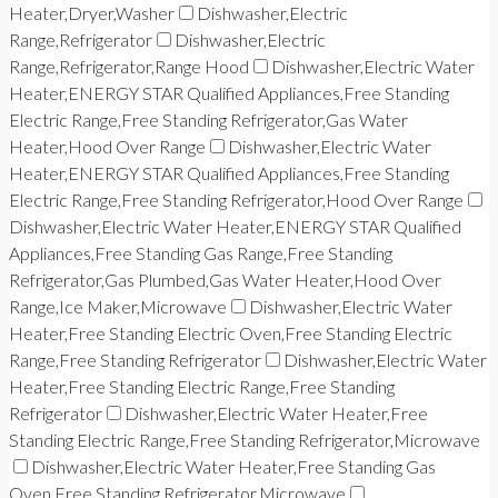
Heater,Dryer,Washer
Dishwasher,Electric
Range,Refrigerator
Dishwasher,Electric
Range,Refrigerator,Range Hood
Dishwasher,Electric Water
Heater,ENERGY STAR Qualified Appliances,Free Standing
Electric Range,Free Standing Refrigerator,Gas Water
Heater,Hood Over Range
Dishwasher,Electric Water
Heater,ENERGY STAR Qualified Appliances,Free Standing
Electric Range,Free Standing Refrigerator,Hood Over Range
Dishwasher,Electric Water Heater,ENERGY STAR Qualified
Appliances,Free Standing Gas Range,Free Standing
Refrigerator,Gas Plumbed,Gas Water Heater,Hood Over
Range,Ice Maker,Microwave
Dishwasher,Electric Water
Heater,Free Standing Electric Oven,Free Standing Electric
Range,Free Standing Refrigerator
Dishwasher,Electric Water
Heater,Free Standing Electric Range,Free Standing
Refrigerator
Dishwasher,Electric Water Heater,Free
Standing Electric Range,Free Standing Refrigerator,Microwave
Dishwasher,Electric Water Heater,Free Standing Gas
Oven,Free Standing Refrigerator,Microwave