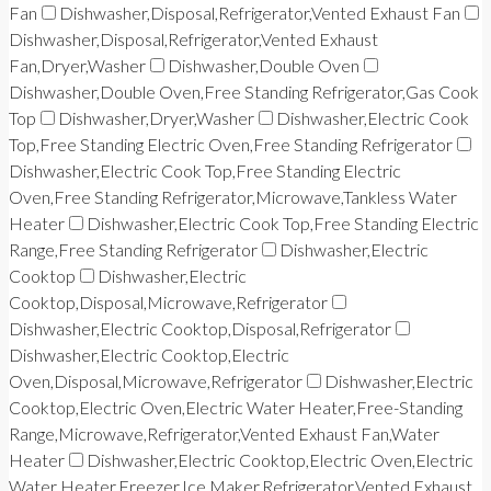
Fan
Dishwasher,Disposal,Refrigerator,Vented Exhaust Fan
Dishwasher,Disposal,Refrigerator,Vented Exhaust
Fan,Dryer,Washer
Dishwasher,Double Oven
Dishwasher,Double Oven,Free Standing Refrigerator,Gas Cook
Top
Dishwasher,Dryer,Washer
Dishwasher,Electric Cook
Top,Free Standing Electric Oven,Free Standing Refrigerator
Dishwasher,Electric Cook Top,Free Standing Electric
Oven,Free Standing Refrigerator,Microwave,Tankless Water
Heater
Dishwasher,Electric Cook Top,Free Standing Electric
Range,Free Standing Refrigerator
Dishwasher,Electric
Cooktop
Dishwasher,Electric
Cooktop,Disposal,Microwave,Refrigerator
Dishwasher,Electric Cooktop,Disposal,Refrigerator
Dishwasher,Electric Cooktop,Electric
Oven,Disposal,Microwave,Refrigerator
Dishwasher,Electric
Cooktop,Electric Oven,Electric Water Heater,Free-Standing
Range,Microwave,Refrigerator,Vented Exhaust Fan,Water
Heater
Dishwasher,Electric Cooktop,Electric Oven,Electric
Water Heater,Freezer,Ice Maker,Refrigerator,Vented Exhaust