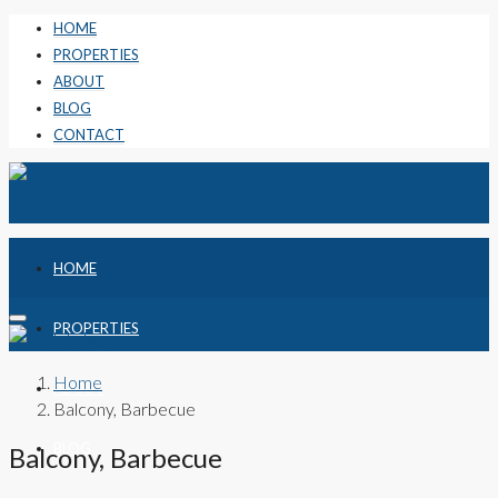
HOME
PROPERTIES
ABOUT
BLOG
CONTACT
HOME
PROPERTIES
Home
ABOUT
Balcony, Barbecue
BLOG
Balcony, Barbecue