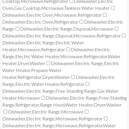
Cooktop,Microwave,Refrigerator
Dishwasher,Electric
Oven,Gas Cooktop,Microwave,Tankless Water Heater
Dishwasher,Electric Oven,Microwave,Refrigerator
Dishwasher,Electric Oven,Refrigerator
Dishwasher,Electric
Range
Dishwasher,Electric Range,Disposal,Microwave
Dishwasher,Electric Range,Disposal,Microwave,Refrigerator
Dishwasher,Electric Range,Electric Water
Heater,Microwave,Refrigerator
Dishwasher,Electric
Range,Electric Water Heater,Microwave,Refrigerator,Water
Heater,Dryer,Washer
Dishwasher,Electric Range,Electric
Water Heater,Propane Water
Heater,Refrigerator,Dryer,Washer
Dishwasher,Electric
Range,Electric Water Heater,Refrigerator
Dishwasher,Electric Range,Free-Standing Range,Gas Water
Heater,Microwave
Dishwasher,Electric Range,Free-Standing
Range,Refrigerator,Range Hood,Water Heater,Dryer,Washer
Dishwasher,Electric Range,Microwave
Dishwasher,Electric Range,Microwave,Refrigerator
Dishwasher,Electric Range,Microwave,Refrigerator,Water