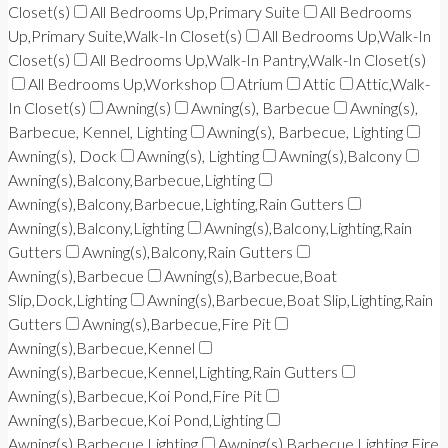
Closet(s)
All Bedrooms Up,Primary Suite
All Bedrooms
Up,Primary Suite,Walk-In Closet(s)
All Bedrooms Up,Walk-In
Closet(s)
All Bedrooms Up,Walk-In Pantry,Walk-In Closet(s)
All Bedrooms Up,Workshop
Atrium
Attic
Attic,Walk-
In Closet(s)
Awning(s)
Awning(s), Barbecue
Awning(s),
Barbecue, Kennel, Lighting
Awning(s), Barbecue, Lighting
Awning(s), Dock
Awning(s), Lighting
Awning(s),Balcony
Awning(s),Balcony,Barbecue,Lighting
Awning(s),Balcony,Barbecue,Lighting,Rain Gutters
Awning(s),Balcony,Lighting
Awning(s),Balcony,Lighting,Rain
Gutters
Awning(s),Balcony,Rain Gutters
Awning(s),Barbecue
Awning(s),Barbecue,Boat
Slip,Dock,Lighting
Awning(s),Barbecue,Boat Slip,Lighting,Rain
Gutters
Awning(s),Barbecue,Fire Pit
Awning(s),Barbecue,Kennel
Awning(s),Barbecue,Kennel,Lighting,Rain Gutters
Awning(s),Barbecue,Koi Pond,Fire Pit
Awning(s),Barbecue,Koi Pond,Lighting
Awning(s),Barbecue,Lighting
Awning(s),Barbecue,Lighting,Fire