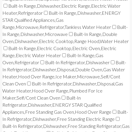
Built-In Range,Dishwasher,Electric Range,Electric Water
Heater,Refrigerator
Built-In Range,Dishwasher,ENERGY
STAR Qualified Appliances,Gas
Range,Microwave,Refrigerator,Tankless Water Heater
Built-
In Range,Dishwasher,Microwave
Built-In Range,Double
Oven,Dishwasher,Electric Cooktop,Range Hood,Water Heater
Built-In Range,Electric Cooktop,Electric Oven,Electric
Range,Electric Water Heater
Built-In Range,Gas
Oven,Refrigerator
Built-In Refrigerator,Dishwasher
Built-
In Refrigerator,Dishwasher,Disposal,Double Oven,Gas Water
Heater,Hood Over Range,Ice Maker,Microwave,Self/Cont
Clean Oven
Built-In Refrigerator,Dishwasher,Disposal,Gas
Water Heater,Hood Over Range,Plumbed For Ice
Maker,Self/Cont Clean Oven
Built-In
Refrigerator,Dishwasher,ENERGY STAR Qualified
Appliances,Free Standing Gas Oven,Hood Over Range
Built-
In Refrigerator,Dishwasher,Free Standing Electric Range
Built-In Refrigerator,Dishwasher,Free Standing Refrigerator,Gas