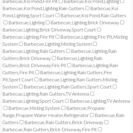
Barbecue,Koi Pond,Fire Pit
Barbecue,Koi Pond,Lighting
Barbecue,Koi Pond,Lighting,Rain Gutters
Barbecue,Koi
Pond,Lighting,Sport Court
Barbecue,Koi Pond,Rain Gutters
Barbecue,Lighting
Barbecue,Lighting,Brick Driveway
Barbecue,Lighting,Brick Driveway,Sport Court
Barbecue,Lighting,Fire Pit
Barbecue,Lighting,Fire Pit,Misting
System
Barbecue,Lighting,Misting System
Barbecue,Lighting,Rain Gutters
Barbecue,Lighting,Rain
Gutters,Brick Driveway
Barbecue,Lighting,Rain
Gutters,Brick Driveway,Fire Pit
Barbecue,Lighting,Rain
Gutters,Fire Pit
Barbecue,Lighting,Rain Gutters,Fire
Pit,Sport Court
Barbecue,Lighting,Rain Gutters,Misting
System
Barbecue,Lighting,Rain Gutters,Sport Court
Barbecue,Lighting,Rain Gutters,TV Antenna
Barbecue,Lighting,Sport Court
Barbecue,Lighting,TV Antenna
Barbecue,Misting System
Barbecue,Propane
Range,Propane Water Heater,Refrigerator
Barbecue,Rain
Gutters
Barbecue,Rain Gutters,Brick Driveway
Barbecue,Rain Gutters,Brick Driveway,Fire Pit