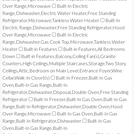
Over Range,Microwave
Built-In Electric
Range,Dishwasher,Electric Water Heater,Free Standing
Refrigerator,Microwave,Tankless Water Heater
Built-In
Electric Range,Dishwasher,Free Standing Refrigerator,Hood
Over Range,Microwave
Built-In Electric
Range,Dishwasher,Gas Cook Top,Microwave,Tankless Water
Heater
Built-in Features
Built-in Features,All Bedrooms
Down
Built-in Features,Balcony,Ceiling Fan(s),Granite
Counters,High Ceilings,Multiple Staircases,Storage,Two Story
Ceilings,Attic,Bedroom on Main Level,Entrance Foyer,Wine
Cellar,Walk-In Closet(s)
Built-In Freezer,Built-In Gas
Oven,Built-In Gas Range,Built-In
Refrigerator,Dishwasher,Disposal,Double Oven,Free Standing
Refrigerator
Built-In Freezer,Built-In Gas Oven,Built-In Gas
Range,Built-In Refrigerator,Dishwasher,Double Oven,Hood
Over Range,Microwave
Built-In Gas Oven,Built-In Gas
Range,Built-In Refrigerator,Dishwasher
Built-In Gas
Oven,Built-In Gas Range,Built-In