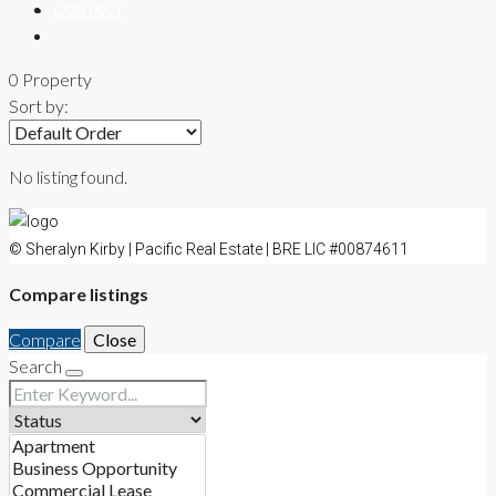
CONTACT
0 Property
Sort by:
No listing found.
© Sheralyn Kirby | Pacific Real Estate | BRE LIC #00874611
Compare listings
Compare
Close
Search