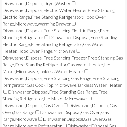
Dishwasher,Disposal,Dryer,Washer
Dishwasher,Disposal,Electric Water Heater,Free Standing
Electric Range,Free Standing Refrigerator,Hood Over
Range,Microwave,Warming Drawer
Dishwasher,Disposal,Free Standing Electric Range,Free
Standing Refrigerator
Dishwasher,Disposal,Free Standing
Electric Range,Free Standing Refrigerator,Gas Water
Heater,Hood Over Range,Microwave
Dishwasher,Disposal,Free Standing Freezer,Free Standing Gas
Range,Free Standing Refrigerator,Gas Water Heater,Ice
Maker,Microwave,Tankless Water Heater
Dishwasher,Disposal,Free Standing Gas Range,Free Standing
Refrigerator,Gas Cook Top,Microwave,Tankless Water Heater
Dishwasher,Disposal,Free Standing Gas Range,Free
Standing Refrigerator,Ice Maker,Microwave
Dishwasher,Disposal,Gas Oven
Dishwasher,Disposal,Gas
Oven,Gas Range
Dishwasher,Disposal,Gas Oven,Gas
Range,Microwave
Dishwasher,Disposal,Gas Oven,Gas
Range,Microwave,Refrigerator
Dishwasher,Disposal,Gas