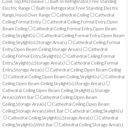
Cook Top,Microwave
Built-In Refrigerator,Free Standing
Electric Range
Built-In Refrigerator,Free Standing Electric
Range,Hood Over Range
Cathedral Ceiling
Cathedral
Ceiling,Formal Entry
Cathedral Ceiling,Formal Entry,Open
Beam Ceiling
Cathedral Ceiling,Formal Entry,Open Beam
Ceiling,Skylight(s)
Cathedral Ceiling,Formal Entry,Open Beam
Ceiling,Skylight(s),Storage Area(s)
Cathedral Ceiling,Formal
Entry,Open Beam Ceiling,Storage Area(s)
Cathedral
Ceiling,Formal Entry,Skylight(s)
Cathedral Ceiling,Formal
Entry,Skylight(s),Storage Area(s)
Cathedral Ceiling,Formal
Entry,Storage Area(s)
Cathedral Ceiling,Open Beam Ceiling
Cathedral Ceiling,Open Beam Ceiling,Skylight(s)
Cathedral
Ceiling,Open Beam Ceiling,Skylight(s),Storage Area(s)
Cathedral Ceiling,Open Beam Ceiling,Skylight(s),Storage
Area(s),Wet Bar
Cathedral Ceiling,Open Beam
Ceiling,Storage Area(s)
Cathedral Ceiling,Open Beam
Ceiling,Storage Area(s),Wet Bar
Cathedral Ceiling,Skylight(s)
Cathedral Ceiling,Skylight(s),Storage Area(s)
Cathedral
Ceiling,Skylight(s),Wet Bar
Cathedral Ceiling,Storage Area(s)