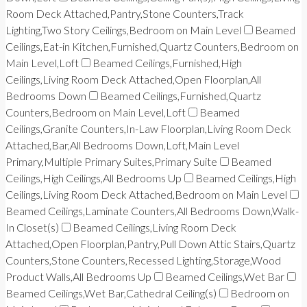
Room Deck Attached,Pantry,Stone Counters,Track
Lighting,Two Story Ceilings,Bedroom on Main Level
Beamed
Ceilings,Eat-in Kitchen,Furnished,Quartz Counters,Bedroom on
Main Level,Loft
Beamed Ceilings,Furnished,High
Ceilings,Living Room Deck Attached,Open Floorplan,All
Bedrooms Down
Beamed Ceilings,Furnished,Quartz
Counters,Bedroom on Main Level,Loft
Beamed
Ceilings,Granite Counters,In-Law Floorplan,Living Room Deck
Attached,Bar,All Bedrooms Down,Loft,Main Level
Primary,Multiple Primary Suites,Primary Suite
Beamed
Ceilings,High Ceilings,All Bedrooms Up
Beamed Ceilings,High
Ceilings,Living Room Deck Attached,Bedroom on Main Level
Beamed Ceilings,Laminate Counters,All Bedrooms Down,Walk-
In Closet(s)
Beamed Ceilings,Living Room Deck
Attached,Open Floorplan,Pantry,Pull Down Attic Stairs,Quartz
Counters,Stone Counters,Recessed Lighting,Storage,Wood
Product Walls,All Bedrooms Up
Beamed Ceilings,Wet Bar
Beamed Ceilings,Wet Bar,Cathedral Ceiling(s)
Bedroom on