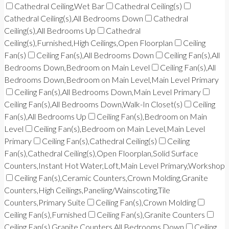
Cathedral Ceiling,Wet Bar
Cathedral Ceiling(s)
Cathedral Ceiling(s),All Bedrooms Down
Cathedral
Ceiling(s),All Bedrooms Up
Cathedral
Ceiling(s),Furnished,High Ceilings,Open Floorplan
Ceiling
Fan(s)
Ceiling Fan(s),All Bedrooms Down
Ceiling Fan(s),All
Bedrooms Down,Bedroom on Main Level
Ceiling Fan(s),All
Bedrooms Down,Bedroom on Main Level,Main Level Primary
Ceiling Fan(s),All Bedrooms Down,Main Level Primary
Ceiling Fan(s),All Bedrooms Down,Walk-In Closet(s)
Ceiling
Fan(s),All Bedrooms Up
Ceiling Fan(s),Bedroom on Main
Level
Ceiling Fan(s),Bedroom on Main Level,Main Level
Primary
Ceiling Fan(s),Cathedral Ceiling(s)
Ceiling
Fan(s),Cathedral Ceiling(s),Open Floorplan,Solid Surface
Counters,Instant Hot Water,Loft,Main Level Primary,Workshop
Ceiling Fan(s),Ceramic Counters,Crown Molding,Granite
Counters,High Ceilings,Paneling/Wainscoting,Tile
Counters,Primary Suite
Ceiling Fan(s),Crown Molding
Ceiling Fan(s),Furnished
Ceiling Fan(s),Granite Counters
Ceiling Fan(s),Granite Counters,All Bedrooms Down
Ceiling