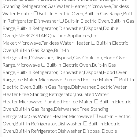
Standing Refrigerator,Gas Water Heater,Microwave,Tankless
Water Heater
Built-In Electric Oven,Built-In Gas Range,Built-
In Refrigerator,Dishwasher
Built-In Electric Oven,Built-In Gas
Range,Built-In Refrigerator,Dishwasher,Disposal,Double
Oven,ENERGY STAR Qualified Appliances,Ice
Maker,Microwave,Tankless Water Heater
Built-In Electric
Oven,Built-In Gas Range,Built-In
Refrigerator,Dishwasher,Disposal,Gas Cook Top,Hood Over
Range,Microwave
Built-In Electric Oven,Built-In Gas
Range,Built-In Refrigerator,Dishwasher,Disposal,Hood Over
Range,Ice Maker,Microwave,Plumbed For Ice Maker
Built-In
Electric Oven,Built-In Gas Range,Dishwasher,Electric Water
Heater,Free Standing Refrigerator,Insulated Water
Heater,Microwave,Plumbed For Ice Maker
Built-In Electric
Oven,Built-In Gas Range,Dishwasher,Free Standing
Refrigerator,Gas Water Heater,Microwave
Built-In Electric
Oven,Built-In Refrigerator,Dishwasher
Built-In Electric
Oven,Built-In Refrigerator,Dishwasher,Disposal,Double