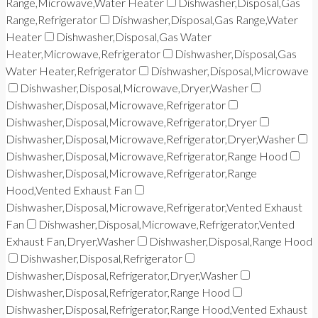
Range,Microwave,Water Heater
Dishwasher,Disposal,Gas
Range,Refrigerator
Dishwasher,Disposal,Gas Range,Water
Heater
Dishwasher,Disposal,Gas Water
Heater,Microwave,Refrigerator
Dishwasher,Disposal,Gas
Water Heater,Refrigerator
Dishwasher,Disposal,Microwave
Dishwasher,Disposal,Microwave,Dryer,Washer
Dishwasher,Disposal,Microwave,Refrigerator
Dishwasher,Disposal,Microwave,Refrigerator,Dryer
Dishwasher,Disposal,Microwave,Refrigerator,Dryer,Washer
Dishwasher,Disposal,Microwave,Refrigerator,Range Hood
Dishwasher,Disposal,Microwave,Refrigerator,Range
Hood,Vented Exhaust Fan
Dishwasher,Disposal,Microwave,Refrigerator,Vented Exhaust
Fan
Dishwasher,Disposal,Microwave,Refrigerator,Vented
Exhaust Fan,Dryer,Washer
Dishwasher,Disposal,Range Hood
Dishwasher,Disposal,Refrigerator
Dishwasher,Disposal,Refrigerator,Dryer,Washer
Dishwasher,Disposal,Refrigerator,Range Hood
Dishwasher,Disposal,Refrigerator,Range Hood,Vented Exhaust