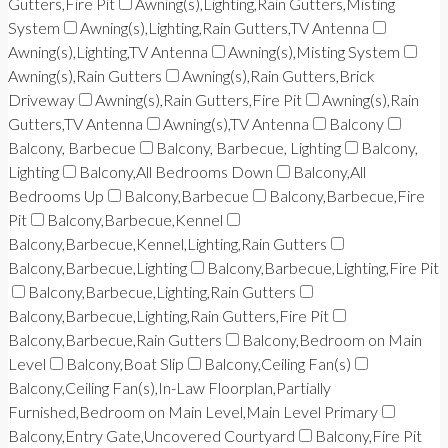
Gutters,Fire Pit
Awning(s),Lighting,Rain Gutters,Misting
System
Awning(s),Lighting,Rain Gutters,TV Antenna
Awning(s),Lighting,TV Antenna
Awning(s),Misting System
Awning(s),Rain Gutters
Awning(s),Rain Gutters,Brick
Driveway
Awning(s),Rain Gutters,Fire Pit
Awning(s),Rain
Gutters,TV Antenna
Awning(s),TV Antenna
Balcony
Balcony, Barbecue
Balcony, Barbecue, Lighting
Balcony,
Lighting
Balcony,All Bedrooms Down
Balcony,All
Bedrooms Up
Balcony,Barbecue
Balcony,Barbecue,Fire
Pit
Balcony,Barbecue,Kennel
Balcony,Barbecue,Kennel,Lighting,Rain Gutters
Balcony,Barbecue,Lighting
Balcony,Barbecue,Lighting,Fire Pit
Balcony,Barbecue,Lighting,Rain Gutters
Balcony,Barbecue,Lighting,Rain Gutters,Fire Pit
Balcony,Barbecue,Rain Gutters
Balcony,Bedroom on Main
Level
Balcony,Boat Slip
Balcony,Ceiling Fan(s)
Balcony,Ceiling Fan(s),In-Law Floorplan,Partially
Furnished,Bedroom on Main Level,Main Level Primary
Balcony,Entry Gate,Uncovered Courtyard
Balcony,Fire Pit