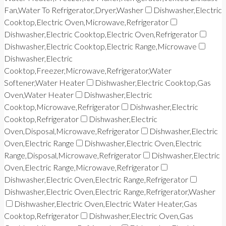
Fan,Water To Refrigerator,Dryer,Washer
Dishwasher,Electric
Cooktop,Electric Oven,Microwave,Refrigerator
Dishwasher,Electric Cooktop,Electric Oven,Refrigerator
Dishwasher,Electric Cooktop,Electric Range,Microwave
Dishwasher,Electric
Cooktop,Freezer,Microwave,Refrigerator,Water
Softener,Water Heater
Dishwasher,Electric Cooktop,Gas
Oven,Water Heater
Dishwasher,Electric
Cooktop,Microwave,Refrigerator
Dishwasher,Electric
Cooktop,Refrigerator
Dishwasher,Electric
Oven,Disposal,Microwave,Refrigerator
Dishwasher,Electric
Oven,Electric Range
Dishwasher,Electric Oven,Electric
Range,Disposal,Microwave,Refrigerator
Dishwasher,Electric
Oven,Electric Range,Microwave,Refrigerator
Dishwasher,Electric Oven,Electric Range,Refrigerator
Dishwasher,Electric Oven,Electric Range,Refrigerator,Washer
Dishwasher,Electric Oven,Electric Water Heater,Gas
Cooktop,Refrigerator
Dishwasher,Electric Oven,Gas