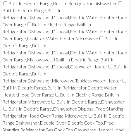
Built-In Electric Range,Built-In Refrigerator,Dishwasher
Built-In Electric Range,Built-In
Refrigerator,Dishwasher,Disposal,Electric Water Heater,Hood
Over Range
Built-In Electric Range,Built-In
Refrigerator,Dishwasher,Disposal,Electric Water Heater,Hood
Over Range,Insulated Water Heater,Microwave
Built-In
Electric Range,Built-In
Refrigerator,Dishwasher,Disposal,Electric Water Heater,Hood
Over Range,Microwave
Built-In Electric Range,Built-In
Refrigerator,Dishwasher,Disposal,Gas Water Heater
Built-In
Electric Range,Built-In
Refrigerator,Dishwasher,Microwave,Tankless Water Heater
Built-In Electric Range,Built-In Refrigerator,Electric Water
Heater,Hood Over Range
Built-In Electric Range,Built-In
Refrigerator,Microwave
Built-In Electric Range,Dishwasher
Built-In Electric Range,Dishwasher,Disposal,Free Standing
Refrigerator,Hood Over Range,Microwave
Built-In Electric
Range,Dishwasher,Double Oven,Electric Cook Top,Free
Standing Refrigerator,Gas Cook Top,Gas Water Heater,Hood