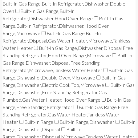
Built-In Gas Range,Built-In Refrigerator,Dishwasher,Double
Oven
Built-In Gas Range,Built-In
Refrigerator,Dishwasher,Hood Over Range
Built-In Gas
Range,Built-In Refrigerator,Dishwasher,Hood Over
Range,Microwave
Built-In Gas Range,Built-In
Refrigerator,Disposal,Gas Water Heater,Microwave,Tankless
Water Heater
Built-In Gas Range,Dishwasher,Disposal,Free
Standing Refrigerator,Hood Over Range,Microwave
Built-In
Gas Range,Dishwasher,Disposal,Free Standing
Refrigerator,Microwave,Tankless Water Heater
Built-In Gas
Range,Dishwasher,Double Oven,Microwave
Built-In Gas
Range,Dishwasher,Electric Cook Top,Microwave
Built-In Gas
Range,Dishwasher,Free Standing Refrigerator,Gas
Plumbed,Gas Water Heater,Hood Over Range
Built-In Gas
Range,Free Standing Refrigerator
Built-In Gas Range,Free
Standing Refrigerator,Gas Water Heater,Tankless Water
Heater
Built-In Range
Built-In Range,Dishwasher
Built-In
Range,Dishwasher,Disposal
Built-In
Range,Dishwasher,Disposal,Microwave,Tankless Water Heater