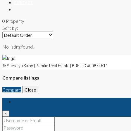
CONTACT
0 Property
Sort by:
No listing found.
© Sheralyn Kirby | Pacific Real Estate | BRE LIC #00874611
Compare listings
Compare
Close
Login
×