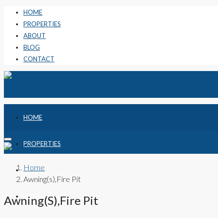
HOME
PROPERTIES
ABOUT
BLOG
CONTACT
HOME
PROPERTIES
Home
ABOUT
Awning(s),Fire Pit
BLOG
Awning(s),Fire Pit