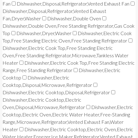
Fan
Dishwasher,Disposal,Refrigerator,Vented Exhaust Fan
Dishwasher,Disposal,Refrigerator,Vented Exhaust
Fan,Dryer,Washer
Dishwasher,Double Oven
Dishwasher,Double Oven,Free Standing Refrigerator,Gas Cook
Top
Dishwasher,Dryer,Washer
Dishwasher,Electric Cook
Top,Free Standing Electric Oven,Free Standing Refrigerator
Dishwasher,Electric Cook Top,Free Standing Electric
Oven,Free Standing Refrigerator,Microwave,Tankless Water
Heater
Dishwasher,Electric Cook Top,Free Standing Electric
Range,Free Standing Refrigerator
Dishwasher,Electric
Cooktop
Dishwasher,Electric
Cooktop,Disposal,Microwave,Refrigerator
Dishwasher,Electric Cooktop,Disposal,Refrigerator
Dishwasher,Electric Cooktop,Electric
Oven,Disposal,Microwave,Refrigerator
Dishwasher,Electric
Cooktop,Electric Oven,Electric Water Heater,Free-Standing
Range,Microwave,Refrigerator,Vented Exhaust Fan,Water
Heater
Dishwasher,Electric Cooktop,Electric Oven,Electric
Water Heater,Freezer,Ice Maker,Refrigerator,Vented Exhaust