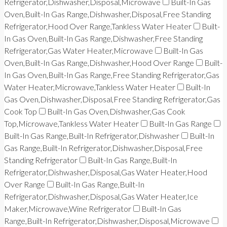
Refrigerator,Dishwasher,Disposal,Microwave
Built-In Gas
Oven,Built-In Gas Range,Dishwasher,Disposal,Free Standing
Refrigerator,Hood Over Range,Tankless Water Heater
Built-
In Gas Oven,Built-In Gas Range,Dishwasher,Free Standing
Refrigerator,Gas Water Heater,Microwave
Built-In Gas
Oven,Built-In Gas Range,Dishwasher,Hood Over Range
Built-
In Gas Oven,Built-In Gas Range,Free Standing Refrigerator,Gas
Water Heater,Microwave,Tankless Water Heater
Built-In
Gas Oven,Dishwasher,Disposal,Free Standing Refrigerator,Gas
Cook Top
Built-In Gas Oven,Dishwasher,Gas Cook
Top,Microwave,Tankless Water Heater
Built-In Gas Range
Built-In Gas Range,Built-In Refrigerator,Dishwasher
Built-In
Gas Range,Built-In Refrigerator,Dishwasher,Disposal,Free
Standing Refrigerator
Built-In Gas Range,Built-In
Refrigerator,Dishwasher,Disposal,Gas Water Heater,Hood
Over Range
Built-In Gas Range,Built-In
Refrigerator,Dishwasher,Disposal,Gas Water Heater,Ice
Maker,Microwave,Wine Refrigerator
Built-In Gas
Range,Built-In Refrigerator,Dishwasher,Disposal,Microwave