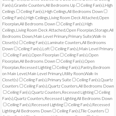
Fan(s),Granite Counters,All Bedrooms Up
Ceiling Fan(s),High
Ceilings
Ceiling Fan(s),High Ceilings,All Bedrooms Down
Ceiling Fan(s),High Ceilings,Living Room Deck Attached,Open
Floorplan,All Bedrooms Down
Ceiling Fan(s),High
Ceilings,Living Room Deck Attached,Open Floorplan,Storage,All
Bedrooms Down,Main Level Primary,Primary Suite,Walk-In
Closet(s)
Ceiling Fan(s),Laminate Counters,All Bedrooms
Down
Ceiling Fan(s),Loft
Ceiling Fan(s),Main Level Primary
Ceiling Fan(s),Open Floorplan
Ceiling Fan(s),Open
Floorplan,All Bedrooms Down
Ceiling Fan(s),Open
Floorplan,Recessed Lighting
Ceiling Fan(s),Pantry,Bedroom
on Main Level,Main Level Primary,Utility Room,Walk-In
Closet(s)
Ceiling Fan(s),Primary Suite
Ceiling Fan(s),Quartz
Counters
Ceiling Fan(s),Quartz Counters,All Bedrooms Down
Ceiling Fan(s),Quartz Counters,Recessed Lighting
Ceiling
Fan(s),Quartz Counters,Recessed Lighting,All Bedrooms Down
Ceiling Fan(s),Recessed Lighting
Ceiling Fan(s),Recessed
Lighting,All Bedrooms Down
Ceiling Fan(s),Tile Counters