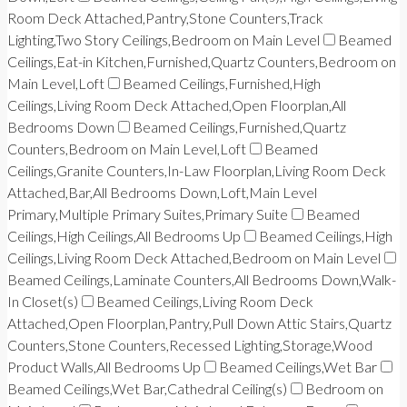
Room Deck Attached,Pantry,Stone Counters,Track
Lighting,Two Story Ceilings,Bedroom on Main Level
Beamed
Ceilings,Eat-in Kitchen,Furnished,Quartz Counters,Bedroom on
Main Level,Loft
Beamed Ceilings,Furnished,High
Ceilings,Living Room Deck Attached,Open Floorplan,All
Bedrooms Down
Beamed Ceilings,Furnished,Quartz
Counters,Bedroom on Main Level,Loft
Beamed
Ceilings,Granite Counters,In-Law Floorplan,Living Room Deck
Attached,Bar,All Bedrooms Down,Loft,Main Level
Primary,Multiple Primary Suites,Primary Suite
Beamed
Ceilings,High Ceilings,All Bedrooms Up
Beamed Ceilings,High
Ceilings,Living Room Deck Attached,Bedroom on Main Level
Beamed Ceilings,Laminate Counters,All Bedrooms Down,Walk-
In Closet(s)
Beamed Ceilings,Living Room Deck
Attached,Open Floorplan,Pantry,Pull Down Attic Stairs,Quartz
Counters,Stone Counters,Recessed Lighting,Storage,Wood
Product Walls,All Bedrooms Up
Beamed Ceilings,Wet Bar
Beamed Ceilings,Wet Bar,Cathedral Ceiling(s)
Bedroom on