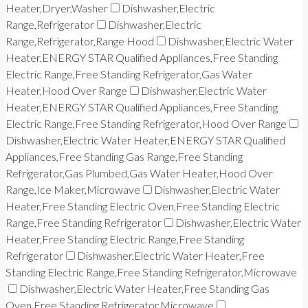
Heater,Dryer,Washer
Dishwasher,Electric
Range,Refrigerator
Dishwasher,Electric
Range,Refrigerator,Range Hood
Dishwasher,Electric Water
Heater,ENERGY STAR Qualified Appliances,Free Standing
Electric Range,Free Standing Refrigerator,Gas Water
Heater,Hood Over Range
Dishwasher,Electric Water
Heater,ENERGY STAR Qualified Appliances,Free Standing
Electric Range,Free Standing Refrigerator,Hood Over Range
Dishwasher,Electric Water Heater,ENERGY STAR Qualified
Appliances,Free Standing Gas Range,Free Standing
Refrigerator,Gas Plumbed,Gas Water Heater,Hood Over
Range,Ice Maker,Microwave
Dishwasher,Electric Water
Heater,Free Standing Electric Oven,Free Standing Electric
Range,Free Standing Refrigerator
Dishwasher,Electric Water
Heater,Free Standing Electric Range,Free Standing
Refrigerator
Dishwasher,Electric Water Heater,Free
Standing Electric Range,Free Standing Refrigerator,Microwave
Dishwasher,Electric Water Heater,Free Standing Gas
Oven,Free Standing Refrigerator,Microwave