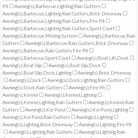
Pit
Awning(s),Barbecue,Lighting,Rain Gutters
Awning(s),Barbecue,Lighting,Rain Gutters,Brick Driveway
Awning(s),Barbecue,Lighting,Rain Gutters,Fire Pit
Awning(s),Barbecue,Lighting,Rain Gutters,Sport Court
Awning(s),Barbecue,Misting System
Awning(s),Barbecue,Rain
Gutters
Awning(s),Barbecue,Rain Gutters,Brick Driveway
Awning(s),Barbecue,Rain Gutters,Fire Pit
Awning(s),Barbecue,Sport Court
Awning(s),Boat Lift,Dock
Awning(s),Boat Slip
Awning(s),Boat Slip,Dock
Awning(s),Boat Slip,Dock,Lighting
Awning(s),Brick Driveway
Awning(s),Dock
Awning(s),Dock,Lighting,Rain Gutters
Awning(s),Dock,Rain Gutters
Awning(s),Fire Pit
Awning(s),Kennel
Awning(s),Kennel,Lighting
Awning(s),Kennel,Lighting,Rain Gutters
Awning(s),Kennel,Rain
Gutters
Awning(s),Koi Pond
Awning(s),Koi Pond,Lighting
Awning(s),Koi Pond,Rain Gutters
Awning(s),Lighting
Awning(s),Lighting,Brick Driveway
Awning(s),Lighting,Fire Pit
Awning(s),Lighting,Rain Gutters
Awning(s),Lighting,Rain