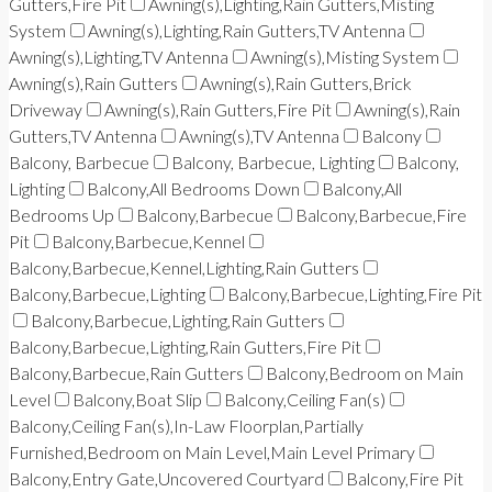
Gutters,Fire Pit
Awning(s),Lighting,Rain Gutters,Misting
System
Awning(s),Lighting,Rain Gutters,TV Antenna
Awning(s),Lighting,TV Antenna
Awning(s),Misting System
Awning(s),Rain Gutters
Awning(s),Rain Gutters,Brick
Driveway
Awning(s),Rain Gutters,Fire Pit
Awning(s),Rain
Gutters,TV Antenna
Awning(s),TV Antenna
Balcony
Balcony, Barbecue
Balcony, Barbecue, Lighting
Balcony,
Lighting
Balcony,All Bedrooms Down
Balcony,All
Bedrooms Up
Balcony,Barbecue
Balcony,Barbecue,Fire
Pit
Balcony,Barbecue,Kennel
Balcony,Barbecue,Kennel,Lighting,Rain Gutters
Balcony,Barbecue,Lighting
Balcony,Barbecue,Lighting,Fire Pit
Balcony,Barbecue,Lighting,Rain Gutters
Balcony,Barbecue,Lighting,Rain Gutters,Fire Pit
Balcony,Barbecue,Rain Gutters
Balcony,Bedroom on Main
Level
Balcony,Boat Slip
Balcony,Ceiling Fan(s)
Balcony,Ceiling Fan(s),In-Law Floorplan,Partially
Furnished,Bedroom on Main Level,Main Level Primary
Balcony,Entry Gate,Uncovered Courtyard
Balcony,Fire Pit