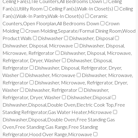
Ceiling Fan(s),Tile Counters,All Bedrooms Down
Ceiling
Fan(s),Utility Room
Ceiling Fan(s),Walk-In Closet(s)
Ceiling
Fan(s),Walk-In Pantry,Walk-In Closet(s)
Ceramic
Counters,Open Floorplan,All Bedrooms Down
Crown
Molding
Crown Molding,Separate/Formal Dining Room,Wood
Product Walls
Dishwasher
Dishwasher, Disposal
Dishwasher, Disposal, Microwave
Dishwasher, Disposal,
Microwave, Refrigerator
Dishwasher, Disposal, Microwave,
Refrigerator, Dryer, Washer
Dishwasher, Disposal,
Refrigerator
Dishwasher, Disposal, Refrigerator, Dryer,
Washer
Dishwasher, Microwave
Dishwasher, Microwave,
Refrigerator
Dishwasher, Microwave, Refrigerator, Dryer,
Washer
Dishwasher, Refrigerator
Dishwasher,
Refrigerator, Dryer, Washer
Dishwasher,Disposal
Dishwasher,Disposal,Double Oven,Electric Cook Top,Free
Standing Refrigerator,Gas Water Heater,Microwave
Dishwasher,Disposal,Double Oven,Free Standing Gas
Oven,Free Standing Gas Range,Free Standing
Refrigerator,Hood Over Range,Microwave