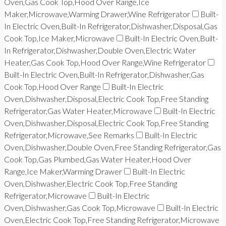
Oven,Gas Cook Top,Hood Over Range,Ice
Maker,Microwave,Warming Drawer,Wine Refrigerator
Built-
In Electric Oven,Built-In Refrigerator,Dishwasher,Disposal,Gas
Cook Top,Ice Maker,Microwave
Built-In Electric Oven,Built-
In Refrigerator,Dishwasher,Double Oven,Electric Water
Heater,Gas Cook Top,Hood Over Range,Wine Refrigerator
Built-In Electric Oven,Built-In Refrigerator,Dishwasher,Gas
Cook Top,Hood Over Range
Built-In Electric
Oven,Dishwasher,Disposal,Electric Cook Top,Free Standing
Refrigerator,Gas Water Heater,Microwave
Built-In Electric
Oven,Dishwasher,Disposal,Electric Cook Top,Free Standing
Refrigerator,Microwave,See Remarks
Built-In Electric
Oven,Dishwasher,Double Oven,Free Standing Refrigerator,Gas
Cook Top,Gas Plumbed,Gas Water Heater,Hood Over
Range,Ice Maker,Warming Drawer
Built-In Electric
Oven,Dishwasher,Electric Cook Top,Free Standing
Refrigerator,Microwave
Built-In Electric
Oven,Dishwasher,Gas Cook Top,Microwave
Built-In Electric
Oven,Electric Cook Top,Free Standing Refrigerator,Microwave