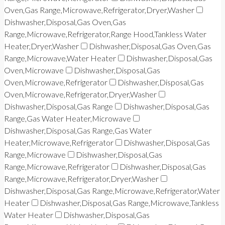
Oven,Gas Range,Microwave,Refrigerator,Dryer,Washer
Dishwasher,Disposal,Gas Oven,Gas
Range,Microwave,Refrigerator,Range Hood,Tankless Water
Heater,Dryer,Washer
Dishwasher,Disposal,Gas Oven,Gas
Range,Microwave,Water Heater
Dishwasher,Disposal,Gas
Oven,Microwave
Dishwasher,Disposal,Gas
Oven,Microwave,Refrigerator
Dishwasher,Disposal,Gas
Oven,Microwave,Refrigerator,Dryer,Washer
Dishwasher,Disposal,Gas Range
Dishwasher,Disposal,Gas
Range,Gas Water Heater,Microwave
Dishwasher,Disposal,Gas Range,Gas Water
Heater,Microwave,Refrigerator
Dishwasher,Disposal,Gas
Range,Microwave
Dishwasher,Disposal,Gas
Range,Microwave,Refrigerator
Dishwasher,Disposal,Gas
Range,Microwave,Refrigerator,Dryer,Washer
Dishwasher,Disposal,Gas Range,Microwave,Refrigerator,Water
Heater
Dishwasher,Disposal,Gas Range,Microwave,Tankless
Water Heater
Dishwasher,Disposal,Gas