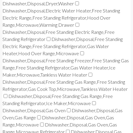
Dishwasher,Disposal,Dryer,Washer
Dishwasher,Disposal,Electric Water Heater,Free Standing
Electric Range,Free Standing Refrigerator,Hood Over
Range,Microwave,Warming Drawer
Dishwasher,Disposal,Free Standing Electric Range,Free
Standing Refrigerator
Dishwasher,Disposal,Free Standing
Electric Range,Free Standing Refrigerator,Gas Water
Heater,Hood Over Range,Microwave
Dishwasher,Disposal,Free Standing Freezer,Free Standing Gas
Range,Free Standing Refrigerator,Gas Water Heater,Ice
Maker,Microwave,Tankless Water Heater
Dishwasher,Disposal,Free Standing Gas Range,Free Standing
Refrigerator,Gas Cook Top,Microwave,Tankless Water Heater
Dishwasher,Disposal,Free Standing Gas Range,Free
Standing Refrigerator,Ice Maker,Microwave
Dishwasher,Disposal,Gas Oven
Dishwasher,Disposal,Gas
Oven,Gas Range
Dishwasher,Disposal,Gas Oven,Gas
Range,Microwave
Dishwasher,Disposal,Gas Oven,Gas
Range,Microwave,Refrigerator
Dishwasher,Disposal,Gas