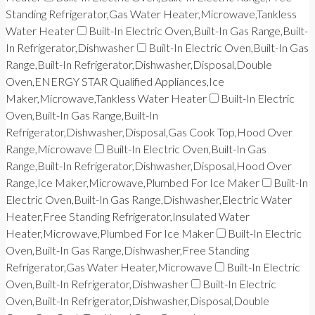
Standing Refrigerator,Gas Water Heater,Microwave,Tankless
Water Heater
Built-In Electric Oven,Built-In Gas Range,Built-
In Refrigerator,Dishwasher
Built-In Electric Oven,Built-In Gas
Range,Built-In Refrigerator,Dishwasher,Disposal,Double
Oven,ENERGY STAR Qualified Appliances,Ice
Maker,Microwave,Tankless Water Heater
Built-In Electric
Oven,Built-In Gas Range,Built-In
Refrigerator,Dishwasher,Disposal,Gas Cook Top,Hood Over
Range,Microwave
Built-In Electric Oven,Built-In Gas
Range,Built-In Refrigerator,Dishwasher,Disposal,Hood Over
Range,Ice Maker,Microwave,Plumbed For Ice Maker
Built-In
Electric Oven,Built-In Gas Range,Dishwasher,Electric Water
Heater,Free Standing Refrigerator,Insulated Water
Heater,Microwave,Plumbed For Ice Maker
Built-In Electric
Oven,Built-In Gas Range,Dishwasher,Free Standing
Refrigerator,Gas Water Heater,Microwave
Built-In Electric
Oven,Built-In Refrigerator,Dishwasher
Built-In Electric
Oven,Built-In Refrigerator,Dishwasher,Disposal,Double