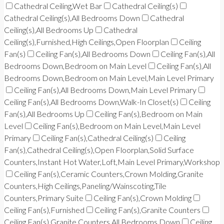
Cathedral Ceiling,Wet Bar
Cathedral Ceiling(s)
Cathedral Ceiling(s),All Bedrooms Down
Cathedral
Ceiling(s),All Bedrooms Up
Cathedral
Ceiling(s),Furnished,High Ceilings,Open Floorplan
Ceiling
Fan(s)
Ceiling Fan(s),All Bedrooms Down
Ceiling Fan(s),All
Bedrooms Down,Bedroom on Main Level
Ceiling Fan(s),All
Bedrooms Down,Bedroom on Main Level,Main Level Primary
Ceiling Fan(s),All Bedrooms Down,Main Level Primary
Ceiling Fan(s),All Bedrooms Down,Walk-In Closet(s)
Ceiling
Fan(s),All Bedrooms Up
Ceiling Fan(s),Bedroom on Main
Level
Ceiling Fan(s),Bedroom on Main Level,Main Level
Primary
Ceiling Fan(s),Cathedral Ceiling(s)
Ceiling
Fan(s),Cathedral Ceiling(s),Open Floorplan,Solid Surface
Counters,Instant Hot Water,Loft,Main Level Primary,Workshop
Ceiling Fan(s),Ceramic Counters,Crown Molding,Granite
Counters,High Ceilings,Paneling/Wainscoting,Tile
Counters,Primary Suite
Ceiling Fan(s),Crown Molding
Ceiling Fan(s),Furnished
Ceiling Fan(s),Granite Counters
Ceiling Fan(s),Granite Counters,All Bedrooms Down
Ceiling