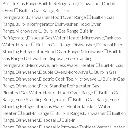
Built-In Gas Range,Built-In Refrigerator,Dishwasher,Double
Oven
Built-In Gas Range,Built-In
Refrigerator,Dishwasher,Hood Over Range
Built-In Gas
Range,Built-In Refrigerator,Dishwasher,Hood Over
Range,Microwave
Built-In Gas Range,Built-In
Refrigerator,Disposal,Gas Water Heater,Microwave,Tankless
Water Heater
Built-In Gas Range,Dishwasher,Disposal,Free
Standing Refrigerator,Hood Over Range,Microwave
Built-In
Gas Range,Dishwasher,Disposal,Free Standing
Refrigerator,Microwave,Tankless Water Heater
Built-In Gas
Range,Dishwasher,Double Oven,Microwave
Built-In Gas
Range,Dishwasher,Electric Cook Top,Microwave
Built-In Gas
Range,Dishwasher,Free Standing Refrigerator,Gas
Plumbed,Gas Water Heater,Hood Over Range
Built-In Gas
Range,Free Standing Refrigerator
Built-In Gas Range,Free
Standing Refrigerator,Gas Water Heater,Tankless Water
Heater
Built-In Range
Built-In Range,Dishwasher
Built-In
Range,Dishwasher,Disposal
Built-In
Range,Dishwasher,Disposal,Microwave,Tankless Water Heater