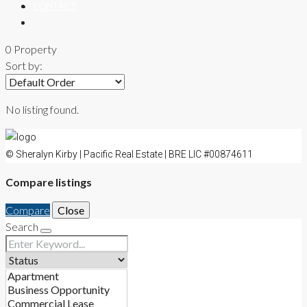
CONTACT
0 Property
Sort by:
No listing found.
© Sheralyn Kirby | Pacific Real Estate | BRE LIC #00874611
Compare listings
Compare
Close
Search