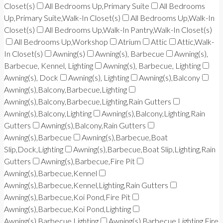
Closet(s)
All Bedrooms Up,Primary Suite
All Bedrooms
Up,Primary Suite,Walk-In Closet(s)
All Bedrooms Up,Walk-In
Closet(s)
All Bedrooms Up,Walk-In Pantry,Walk-In Closet(s)
All Bedrooms Up,Workshop
Atrium
Attic
Attic,Walk-
In Closet(s)
Awning(s)
Awning(s), Barbecue
Awning(s),
Barbecue, Kennel, Lighting
Awning(s), Barbecue, Lighting
Awning(s), Dock
Awning(s), Lighting
Awning(s),Balcony
Awning(s),Balcony,Barbecue,Lighting
Awning(s),Balcony,Barbecue,Lighting,Rain Gutters
Awning(s),Balcony,Lighting
Awning(s),Balcony,Lighting,Rain
Gutters
Awning(s),Balcony,Rain Gutters
Awning(s),Barbecue
Awning(s),Barbecue,Boat
Slip,Dock,Lighting
Awning(s),Barbecue,Boat Slip,Lighting,Rain
Gutters
Awning(s),Barbecue,Fire Pit
Awning(s),Barbecue,Kennel
Awning(s),Barbecue,Kennel,Lighting,Rain Gutters
Awning(s),Barbecue,Koi Pond,Fire Pit
Awning(s),Barbecue,Koi Pond,Lighting
Awning(s),Barbecue,Lighting
Awning(s),Barbecue,Lighting,Fire