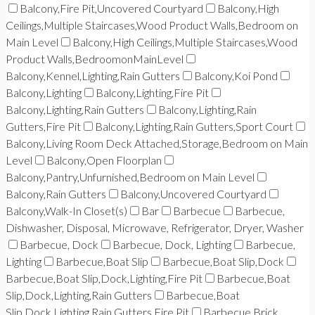
Balcony,Fire Pit,Uncovered Courtyard
Balcony,High
Ceilings,Multiple Staircases,Wood Product Walls,Bedroom on
Main Level
Balcony,High Ceilings,Multiple Staircases,Wood
Product Walls,BedroomonMainLevel
Balcony,Kennel,Lighting,Rain Gutters
Balcony,Koi Pond
Balcony,Lighting
Balcony,Lighting,Fire Pit
Balcony,Lighting,Rain Gutters
Balcony,Lighting,Rain
Gutters,Fire Pit
Balcony,Lighting,Rain Gutters,Sport Court
Balcony,Living Room Deck Attached,Storage,Bedroom on Main
Level
Balcony,Open Floorplan
Balcony,Pantry,Unfurnished,Bedroom on Main Level
Balcony,Rain Gutters
Balcony,Uncovered Courtyard
Balcony,Walk-In Closet(s)
Bar
Barbecue
Barbecue,
Dishwasher, Disposal, Microwave, Refrigerator, Dryer, Washer
Barbecue, Dock
Barbecue, Dock, Lighting
Barbecue,
Lighting
Barbecue,Boat Slip
Barbecue,Boat Slip,Dock
Barbecue,Boat Slip,Dock,Lighting,Fire Pit
Barbecue,Boat
Slip,Dock,Lighting,Rain Gutters
Barbecue,Boat
Slip,Dock,Lighting,Rain Gutters,Fire Pit
Barbecue,Brick