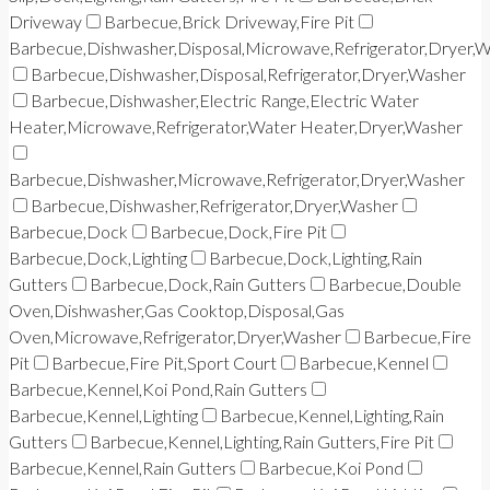
Driveway
Barbecue,Brick Driveway,Fire Pit
Barbecue,Dishwasher,Disposal,Microwave,Refrigerator,Dryer,
Barbecue,Dishwasher,Disposal,Refrigerator,Dryer,Washer
Barbecue,Dishwasher,Electric Range,Electric Water
Heater,Microwave,Refrigerator,Water Heater,Dryer,Washer
Barbecue,Dishwasher,Microwave,Refrigerator,Dryer,Washer
Barbecue,Dishwasher,Refrigerator,Dryer,Washer
Barbecue,Dock
Barbecue,Dock,Fire Pit
Barbecue,Dock,Lighting
Barbecue,Dock,Lighting,Rain
Gutters
Barbecue,Dock,Rain Gutters
Barbecue,Double
Oven,Dishwasher,Gas Cooktop,Disposal,Gas
Oven,Microwave,Refrigerator,Dryer,Washer
Barbecue,Fire
Pit
Barbecue,Fire Pit,Sport Court
Barbecue,Kennel
Barbecue,Kennel,Koi Pond,Rain Gutters
Barbecue,Kennel,Lighting
Barbecue,Kennel,Lighting,Rain
Gutters
Barbecue,Kennel,Lighting,Rain Gutters,Fire Pit
Barbecue,Kennel,Rain Gutters
Barbecue,Koi Pond