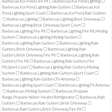
Barbecue,Koi Pond,Fire Pit
Barbecue,Koi Pond,Lighting
Barbecue,Koi Pond,Lighting,Rain Gutters
Barbecue,Koi
Pond,Lighting,Sport Court
Barbecue,Koi Pond,Rain Gutters
Barbecue,Lighting
Barbecue,Lighting,Brick Driveway
Barbecue,Lighting,Brick Driveway,Sport Court
Barbecue,Lighting,Fire Pit
Barbecue,Lighting,Fire Pit,Misting
System
Barbecue,Lighting,Misting System
Barbecue,Lighting,Rain Gutters
Barbecue,Lighting,Rain
Gutters,Brick Driveway
Barbecue,Lighting,Rain
Gutters,Brick Driveway,Fire Pit
Barbecue,Lighting,Rain
Gutters,Fire Pit
Barbecue,Lighting,Rain Gutters,Fire
Pit,Sport Court
Barbecue,Lighting,Rain Gutters,Misting
System
Barbecue,Lighting,Rain Gutters,Sport Court
Barbecue,Lighting,Rain Gutters,TV Antenna
Barbecue,Lighting,Sport Court
Barbecue,Lighting,TV Antenna
Barbecue,Misting System
Barbecue,Propane
Range,Propane Water Heater,Refrigerator
Barbecue,Rain
Gutters
Barbecue,Rain Gutters,Brick Driveway
Barbecue,Rain Gutters,Brick Driveway,Fire Pit