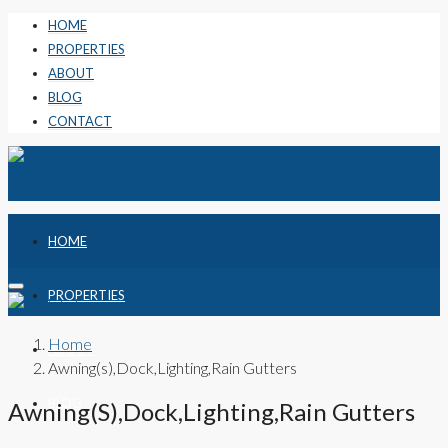
HOME
PROPERTIES
ABOUT
BLOG
CONTACT
HOME
PROPERTIES
Home
ABOUT
Awning(s),Dock,Lighting,Rain Gutters
BLOG
Awning(s),Dock,Lighting,Rain Gutters