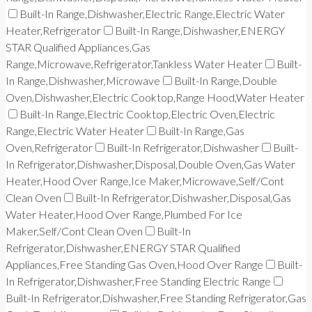
Built-In Range,Dishwasher,Electric Range,Electric Water
Heater,Refrigerator
Built-In Range,Dishwasher,ENERGY
STAR Qualified Appliances,Gas
Range,Microwave,Refrigerator,Tankless Water Heater
Built-
In Range,Dishwasher,Microwave
Built-In Range,Double
Oven,Dishwasher,Electric Cooktop,Range Hood,Water Heater
Built-In Range,Electric Cooktop,Electric Oven,Electric
Range,Electric Water Heater
Built-In Range,Gas
Oven,Refrigerator
Built-In Refrigerator,Dishwasher
Built-
In Refrigerator,Dishwasher,Disposal,Double Oven,Gas Water
Heater,Hood Over Range,Ice Maker,Microwave,Self/Cont
Clean Oven
Built-In Refrigerator,Dishwasher,Disposal,Gas
Water Heater,Hood Over Range,Plumbed For Ice
Maker,Self/Cont Clean Oven
Built-In
Refrigerator,Dishwasher,ENERGY STAR Qualified
Appliances,Free Standing Gas Oven,Hood Over Range
Built-
In Refrigerator,Dishwasher,Free Standing Electric Range
Built-In Refrigerator,Dishwasher,Free Standing Refrigerator,Gas