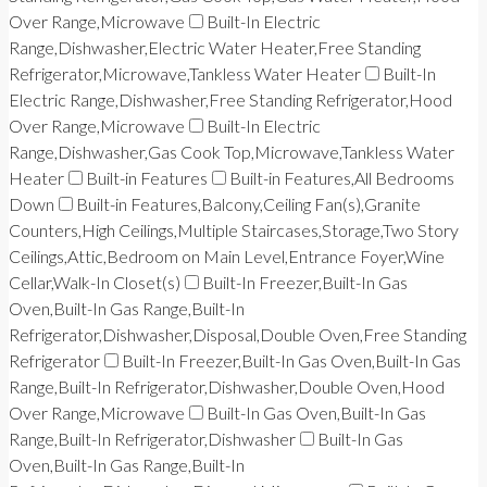
Over Range,Microwave
Built-In Electric
Range,Dishwasher,Electric Water Heater,Free Standing
Refrigerator,Microwave,Tankless Water Heater
Built-In
Electric Range,Dishwasher,Free Standing Refrigerator,Hood
Over Range,Microwave
Built-In Electric
Range,Dishwasher,Gas Cook Top,Microwave,Tankless Water
Heater
Built-in Features
Built-in Features,All Bedrooms
Down
Built-in Features,Balcony,Ceiling Fan(s),Granite
Counters,High Ceilings,Multiple Staircases,Storage,Two Story
Ceilings,Attic,Bedroom on Main Level,Entrance Foyer,Wine
Cellar,Walk-In Closet(s)
Built-In Freezer,Built-In Gas
Oven,Built-In Gas Range,Built-In
Refrigerator,Dishwasher,Disposal,Double Oven,Free Standing
Refrigerator
Built-In Freezer,Built-In Gas Oven,Built-In Gas
Range,Built-In Refrigerator,Dishwasher,Double Oven,Hood
Over Range,Microwave
Built-In Gas Oven,Built-In Gas
Range,Built-In Refrigerator,Dishwasher
Built-In Gas
Oven,Built-In Gas Range,Built-In