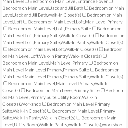
Main Level
Bedroom on Main Level,Entrance Foyer
Bedroom on Main Level,Jack and Jill Bath
Bedroom on Main
Level,Jack and Jill Bath,Walk-In Closet(s)
Bedroom on Main
Level,Loft
Bedroom on Main Level,Loft,Main Level Primary
Bedroom on Main Level,Loft,Primary Suite
Bedroom on
Main Level,Loft,Primary Suite,Walk-In Closet(s)
Bedroom on
Main Level,Loft,Primary Suite,Walk-In Pantry,Walk-In Closet(s)
Bedroom on Main Level,Loft,Walk-In Closet(s)
Bedroom
on Main Level,Loft,Walk-In Pantry,Walk-In Closet(s)
Bedroom on Main Level,Main Level Primary
Bedroom on
Main Level,Main Level Primary,Primary Suite
Bedroom on
Main Level,Main Level Primary,Primary Suite,Walk-In Closet(s)
Bedroom on Main Level,Main Level Primary,Walk-In
Closet(s)
Bedroom on Main Level,Primary Suite
Bedroom
on Main Level,Primary Suite,Utility Room,Walk-In
Closet(s),Workshop
Bedroom on Main Level,Primary
Suite,Walk-In Closet(s)
Bedroom on Main Level,Primary
Suite,Walk-In Pantry,Walk-In Closet(s)
Bedroom on Main
Level,Utility Room,Walk-In Pantry,Walk-In Closet(s),Workshop