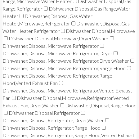
Range,Microwave,Water Heater
Dishwasher,Disposal,Gas
Range,Refrigerator
Dishwasher,Disposal,Gas Range,Water
Heater
Dishwasher,Disposal,Gas Water
Heater,Microwave,Refrigerator
Dishwasher,Disposal,Gas
Water Heater,Refrigerator
Dishwasher,Disposal,Microwave
Dishwasher,Disposal,Microwave,Dryer,Washer
Dishwasher,Disposal,Microwave,Refrigerator
Dishwasher,Disposal,Microwave,Refrigerator,Dryer
Dishwasher,Disposal,Microwave,Refrigerator,Dryer,Washer
Dishwasher,Disposal,Microwave,Refrigerator,Range Hood
Dishwasher,Disposal,Microwave,Refrigerator,Range
Hood,Vented Exhaust Fan
Dishwasher,Disposal,Microwave,Refrigerator,Vented Exhaust
Fan
Dishwasher,Disposal,Microwave,Refrigerator,Vented
Exhaust Fan,Dryer,Washer
Dishwasher,Disposal,Range Hood
Dishwasher,Disposal,Refrigerator
Dishwasher,Disposal,Refrigerator,Dryer,Washer
Dishwasher,Disposal,Refrigerator,Range Hood
Dishwasher,Disposal,Refrigerator,Range Hood,Vented Exhaust