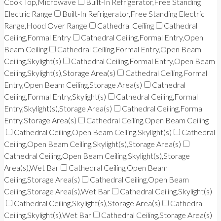
Cook Top,Microwave
Built-In Refrigerator,Free Standing
Electric Range
Built-In Refrigerator,Free Standing Electric
Range,Hood Over Range
Cathedral Ceiling
Cathedral
Ceiling,Formal Entry
Cathedral Ceiling,Formal Entry,Open
Beam Ceiling
Cathedral Ceiling,Formal Entry,Open Beam
Ceiling,Skylight(s)
Cathedral Ceiling,Formal Entry,Open Beam
Ceiling,Skylight(s),Storage Area(s)
Cathedral Ceiling,Formal
Entry,Open Beam Ceiling,Storage Area(s)
Cathedral
Ceiling,Formal Entry,Skylight(s)
Cathedral Ceiling,Formal
Entry,Skylight(s),Storage Area(s)
Cathedral Ceiling,Formal
Entry,Storage Area(s)
Cathedral Ceiling,Open Beam Ceiling
Cathedral Ceiling,Open Beam Ceiling,Skylight(s)
Cathedral
Ceiling,Open Beam Ceiling,Skylight(s),Storage Area(s)
Cathedral Ceiling,Open Beam Ceiling,Skylight(s),Storage
Area(s),Wet Bar
Cathedral Ceiling,Open Beam
Ceiling,Storage Area(s)
Cathedral Ceiling,Open Beam
Ceiling,Storage Area(s),Wet Bar
Cathedral Ceiling,Skylight(s)
Cathedral Ceiling,Skylight(s),Storage Area(s)
Cathedral
Ceiling,Skylight(s),Wet Bar
Cathedral Ceiling,Storage Area(s)