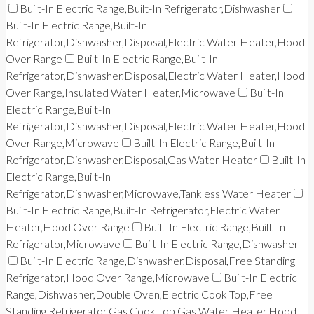
Built-In Electric Range,Built-In Refrigerator,Dishwasher
Built-In Electric Range,Built-In
Refrigerator,Dishwasher,Disposal,Electric Water Heater,Hood
Over Range
Built-In Electric Range,Built-In
Refrigerator,Dishwasher,Disposal,Electric Water Heater,Hood
Over Range,Insulated Water Heater,Microwave
Built-In
Electric Range,Built-In
Refrigerator,Dishwasher,Disposal,Electric Water Heater,Hood
Over Range,Microwave
Built-In Electric Range,Built-In
Refrigerator,Dishwasher,Disposal,Gas Water Heater
Built-In
Electric Range,Built-In
Refrigerator,Dishwasher,Microwave,Tankless Water Heater
Built-In Electric Range,Built-In Refrigerator,Electric Water
Heater,Hood Over Range
Built-In Electric Range,Built-In
Refrigerator,Microwave
Built-In Electric Range,Dishwasher
Built-In Electric Range,Dishwasher,Disposal,Free Standing
Refrigerator,Hood Over Range,Microwave
Built-In Electric
Range,Dishwasher,Double Oven,Electric Cook Top,Free
Standing Refrigerator,Gas Cook Top,Gas Water Heater,Hood