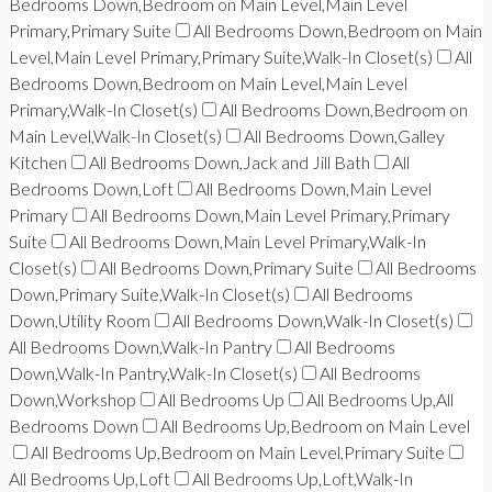
Bedrooms Down,Bedroom on Main Level,Main Level
Primary,Primary Suite
All Bedrooms Down,Bedroom on Main
Level,Main Level Primary,Primary Suite,Walk-In Closet(s)
All
Bedrooms Down,Bedroom on Main Level,Main Level
Primary,Walk-In Closet(s)
All Bedrooms Down,Bedroom on
Main Level,Walk-In Closet(s)
All Bedrooms Down,Galley
Kitchen
All Bedrooms Down,Jack and Jill Bath
All
Bedrooms Down,Loft
All Bedrooms Down,Main Level
Primary
All Bedrooms Down,Main Level Primary,Primary
Suite
All Bedrooms Down,Main Level Primary,Walk-In
Closet(s)
All Bedrooms Down,Primary Suite
All Bedrooms
Down,Primary Suite,Walk-In Closet(s)
All Bedrooms
Down,Utility Room
All Bedrooms Down,Walk-In Closet(s)
All Bedrooms Down,Walk-In Pantry
All Bedrooms
Down,Walk-In Pantry,Walk-In Closet(s)
All Bedrooms
Down,Workshop
All Bedrooms Up
All Bedrooms Up,All
Bedrooms Down
All Bedrooms Up,Bedroom on Main Level
All Bedrooms Up,Bedroom on Main Level,Primary Suite
All Bedrooms Up,Loft
All Bedrooms Up,Loft,Walk-In