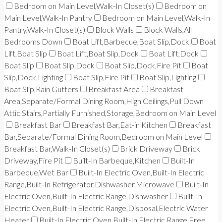
Bedroom on Main Level,Walk-In Closet(s)
Bedroom on
Main Level,Walk-In Pantry
Bedroom on Main Level,Walk-In
Pantry,Walk-In Closet(s)
Block Walls
Block Walls,All
Bedrooms Down
Boat Lift,Barbecue,Boat Slip,Dock
Boat
Lift,Boat Slip
Boat Lift,Boat Slip,Dock
Boat Lift,Dock
Boat Slip
Boat Slip,Dock
Boat Slip,Dock,Fire Pit
Boat
Slip,Dock,Lighting
Boat Slip,Fire Pit
Boat Slip,Lighting
Boat Slip,Rain Gutters
Breakfast Area
Breakfast
Area,Separate/Formal Dining Room,High Ceilings,Pull Down
Attic Stairs,Partially Furnished,Storage,Bedroom on Main Level
Breakfast Bar
Breakfast Bar,Eat-in Kitchen
Breakfast
Bar,Separate/Formal Dining Room,Bedroom on Main Level
Breakfast Bar,Walk-In Closet(s)
Brick Driveway
Brick
Driveway,Fire Pit
Built-In Barbeque,Kitchen
Built-In
Barbeque,Wet Bar
Built-In Electric Oven,Built-In Electric
Range,Built-In Refrigerator,Dishwasher,Microwave
Built-In
Electric Oven,Built-In Electric Range,Dishwasher
Built-In
Electric Oven,Built-In Electric Range,Disposal,Electric Water
Heater
Built-In Electric Oven,Built-In Electric Range,Free