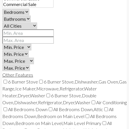
Other Features
6 Burner Stove
6 Burner Stove,Dishwasher,Gas Oven,Gas
Range,Ice Maker,Microwave,Refrigerator,Water
Heater,Dryer,Washer
6 Burner Stove,Double
Oven,Dishwasher,Refrigerator,Dryer,Washer
Air Conditioning
All Bedrooms Down
All Bedrooms Down,Attic
All
Bedrooms Down,Bedroom on Main Level
All Bedrooms
Down,Bedroom on Main Level,Main Level Primary
All