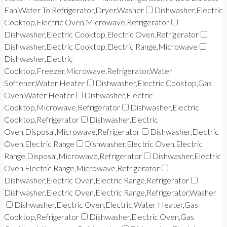
Fan,Water To Refrigerator,Dryer,Washer
Dishwasher,Electric
Cooktop,Electric Oven,Microwave,Refrigerator
Dishwasher,Electric Cooktop,Electric Oven,Refrigerator
Dishwasher,Electric Cooktop,Electric Range,Microwave
Dishwasher,Electric
Cooktop,Freezer,Microwave,Refrigerator,Water
Softener,Water Heater
Dishwasher,Electric Cooktop,Gas
Oven,Water Heater
Dishwasher,Electric
Cooktop,Microwave,Refrigerator
Dishwasher,Electric
Cooktop,Refrigerator
Dishwasher,Electric
Oven,Disposal,Microwave,Refrigerator
Dishwasher,Electric
Oven,Electric Range
Dishwasher,Electric Oven,Electric
Range,Disposal,Microwave,Refrigerator
Dishwasher,Electric
Oven,Electric Range,Microwave,Refrigerator
Dishwasher,Electric Oven,Electric Range,Refrigerator
Dishwasher,Electric Oven,Electric Range,Refrigerator,Washer
Dishwasher,Electric Oven,Electric Water Heater,Gas
Cooktop,Refrigerator
Dishwasher,Electric Oven,Gas