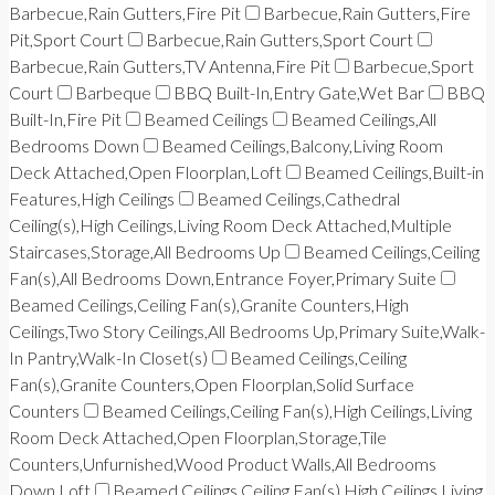
Barbecue,Rain Gutters,Fire Pit
Barbecue,Rain Gutters,Fire
Pit,Sport Court
Barbecue,Rain Gutters,Sport Court
Barbecue,Rain Gutters,TV Antenna,Fire Pit
Barbecue,Sport
Court
Barbeque
BBQ Built-In,Entry Gate,Wet Bar
BBQ
Built-In,Fire Pit
Beamed Ceilings
Beamed Ceilings,All
Bedrooms Down
Beamed Ceilings,Balcony,Living Room
Deck Attached,Open Floorplan,Loft
Beamed Ceilings,Built-in
Features,High Ceilings
Beamed Ceilings,Cathedral
Ceiling(s),High Ceilings,Living Room Deck Attached,Multiple
Staircases,Storage,All Bedrooms Up
Beamed Ceilings,Ceiling
Fan(s),All Bedrooms Down,Entrance Foyer,Primary Suite
Beamed Ceilings,Ceiling Fan(s),Granite Counters,High
Ceilings,Two Story Ceilings,All Bedrooms Up,Primary Suite,Walk-
In Pantry,Walk-In Closet(s)
Beamed Ceilings,Ceiling
Fan(s),Granite Counters,Open Floorplan,Solid Surface
Counters
Beamed Ceilings,Ceiling Fan(s),High Ceilings,Living
Room Deck Attached,Open Floorplan,Storage,Tile
Counters,Unfurnished,Wood Product Walls,All Bedrooms
Down,Loft
Beamed Ceilings,Ceiling Fan(s),High Ceilings,Living