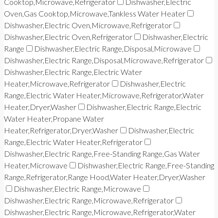
Cooktop,Microwave,Refrigerator
Dishwasher,Electric
Oven,Gas Cooktop,Microwave,Tankless Water Heater
Dishwasher,Electric Oven,Microwave,Refrigerator
Dishwasher,Electric Oven,Refrigerator
Dishwasher,Electric
Range
Dishwasher,Electric Range,Disposal,Microwave
Dishwasher,Electric Range,Disposal,Microwave,Refrigerator
Dishwasher,Electric Range,Electric Water
Heater,Microwave,Refrigerator
Dishwasher,Electric
Range,Electric Water Heater,Microwave,Refrigerator,Water
Heater,Dryer,Washer
Dishwasher,Electric Range,Electric
Water Heater,Propane Water
Heater,Refrigerator,Dryer,Washer
Dishwasher,Electric
Range,Electric Water Heater,Refrigerator
Dishwasher,Electric Range,Free-Standing Range,Gas Water
Heater,Microwave
Dishwasher,Electric Range,Free-Standing
Range,Refrigerator,Range Hood,Water Heater,Dryer,Washer
Dishwasher,Electric Range,Microwave
Dishwasher,Electric Range,Microwave,Refrigerator
Dishwasher,Electric Range,Microwave,Refrigerator,Water