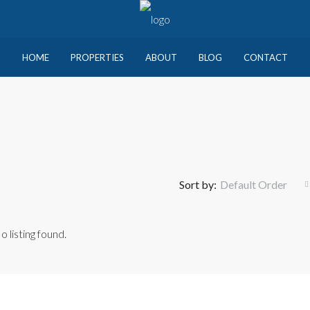
HOME
PROPERTIES
ABOUT
BLOG
CONTACT
Sort by:
Default Order
o listing found.