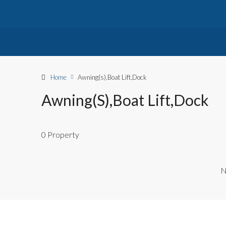
Home
Awning(s),Boat Lift,Dock
Awning(s),Boat Lift,Dock
0 Property
N