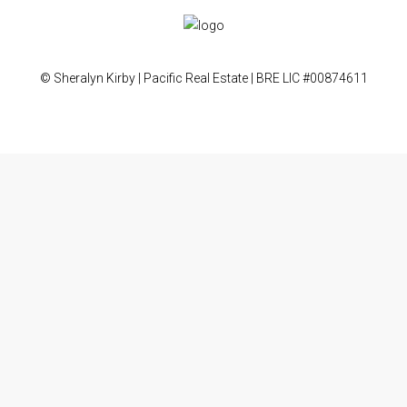
© Sheralyn Kirby | Pacific Real Estate | BRE LIC #00874611