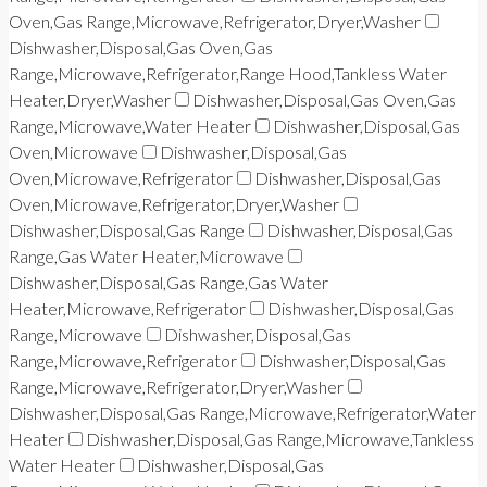
Oven,Gas Range,Microwave,Refrigerator,Dryer,Washer
Dishwasher,Disposal,Gas Oven,Gas
Range,Microwave,Refrigerator,Range Hood,Tankless Water
Heater,Dryer,Washer
Dishwasher,Disposal,Gas Oven,Gas
Range,Microwave,Water Heater
Dishwasher,Disposal,Gas
Oven,Microwave
Dishwasher,Disposal,Gas
Oven,Microwave,Refrigerator
Dishwasher,Disposal,Gas
Oven,Microwave,Refrigerator,Dryer,Washer
Dishwasher,Disposal,Gas Range
Dishwasher,Disposal,Gas
Range,Gas Water Heater,Microwave
Dishwasher,Disposal,Gas Range,Gas Water
Heater,Microwave,Refrigerator
Dishwasher,Disposal,Gas
Range,Microwave
Dishwasher,Disposal,Gas
Range,Microwave,Refrigerator
Dishwasher,Disposal,Gas
Range,Microwave,Refrigerator,Dryer,Washer
Dishwasher,Disposal,Gas Range,Microwave,Refrigerator,Water
Heater
Dishwasher,Disposal,Gas Range,Microwave,Tankless
Water Heater
Dishwasher,Disposal,Gas