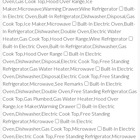
Oven,Gas Cook Top,Hood Over Range,Ice
Maker,Microwave,Warming Drawer,Wine Refrigerator
Built-
In Electric Oven,Built-In Refrigerator,Dishwasher,Disposal,Gas
Cook Top,Ice Maker,Microwave
Built-In Electric Oven,Built-
In Refrigerator,Dishwasher,Double Oven,Electric Water
Heater,Gas Cook Top,Hood Over Range,Wine Refrigerator
Built-In Electric Oven,Built-In Refrigerator,Dishwasher,Gas
Cook Top,Hood Over Range
Built-In Electric
Oven,Dishwasher,Disposal,Electric Cook Top,Free Standing
Refrigerator,Gas Water Heater,Microwave
Built-In Electric
Oven,Dishwasher,Disposal,Electric Cook Top,Free Standing
Refrigerator,Microwave,See Remarks
Built-In Electric
Oven,Dishwasher,Double Oven,Free Standing Refrigerator,Gas
Cook Top,Gas Plumbed,Gas Water Heater,Hood Over
Range,Ice Maker,Warming Drawer
Built-In Electric
Oven,Dishwasher,Electric Cook Top,Free Standing
Refrigerator,Microwave
Built-In Electric
Oven,Dishwasher,Gas Cook Top,Microwave
Built-In Electric
Oven,Electric Cook Top,Free Standing Refrigerator,Microwave