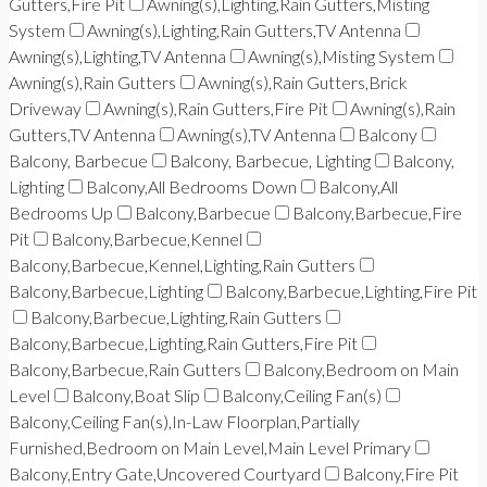
Gutters,Fire Pit
Awning(s),Lighting,Rain Gutters,Misting
System
Awning(s),Lighting,Rain Gutters,TV Antenna
Awning(s),Lighting,TV Antenna
Awning(s),Misting System
Awning(s),Rain Gutters
Awning(s),Rain Gutters,Brick
Driveway
Awning(s),Rain Gutters,Fire Pit
Awning(s),Rain
Gutters,TV Antenna
Awning(s),TV Antenna
Balcony
Balcony, Barbecue
Balcony, Barbecue, Lighting
Balcony,
Lighting
Balcony,All Bedrooms Down
Balcony,All
Bedrooms Up
Balcony,Barbecue
Balcony,Barbecue,Fire
Pit
Balcony,Barbecue,Kennel
Balcony,Barbecue,Kennel,Lighting,Rain Gutters
Balcony,Barbecue,Lighting
Balcony,Barbecue,Lighting,Fire Pit
Balcony,Barbecue,Lighting,Rain Gutters
Balcony,Barbecue,Lighting,Rain Gutters,Fire Pit
Balcony,Barbecue,Rain Gutters
Balcony,Bedroom on Main
Level
Balcony,Boat Slip
Balcony,Ceiling Fan(s)
Balcony,Ceiling Fan(s),In-Law Floorplan,Partially
Furnished,Bedroom on Main Level,Main Level Primary
Balcony,Entry Gate,Uncovered Courtyard
Balcony,Fire Pit