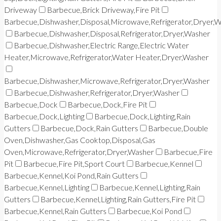
Driveway
Barbecue,Brick Driveway,Fire Pit
Barbecue,Dishwasher,Disposal,Microwave,Refrigerator,Dryer,
Barbecue,Dishwasher,Disposal,Refrigerator,Dryer,Washer
Barbecue,Dishwasher,Electric Range,Electric Water
Heater,Microwave,Refrigerator,Water Heater,Dryer,Washer
Barbecue,Dishwasher,Microwave,Refrigerator,Dryer,Washer
Barbecue,Dishwasher,Refrigerator,Dryer,Washer
Barbecue,Dock
Barbecue,Dock,Fire Pit
Barbecue,Dock,Lighting
Barbecue,Dock,Lighting,Rain
Gutters
Barbecue,Dock,Rain Gutters
Barbecue,Double
Oven,Dishwasher,Gas Cooktop,Disposal,Gas
Oven,Microwave,Refrigerator,Dryer,Washer
Barbecue,Fire
Pit
Barbecue,Fire Pit,Sport Court
Barbecue,Kennel
Barbecue,Kennel,Koi Pond,Rain Gutters
Barbecue,Kennel,Lighting
Barbecue,Kennel,Lighting,Rain
Gutters
Barbecue,Kennel,Lighting,Rain Gutters,Fire Pit
Barbecue,Kennel,Rain Gutters
Barbecue,Koi Pond