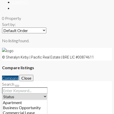
CONTACT
0 Property
Sort by:
No listing found.
© Sheralyn Kirby | Pacific Real Estate | BRE LIC #00874611
Compare listings
Compare
Close
Search