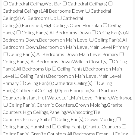
Cathedral Ceiling,Wet Bar
Cathedral Ceiling(s)
Cathedral Ceiling(s),All Bedrooms Down
Cathedral
Ceiling(s),All Bedrooms Up
Cathedral
Ceiling(s),Furnished,High Ceilings,Open Floorplan
Ceiling
Fan(s)
Ceiling Fan(s),All Bedrooms Down
Ceiling Fan(s),All
Bedrooms Down,Bedroom on Main Level
Ceiling Fan(s),All
Bedrooms Down,Bedroom on Main Level,Main Level Primary
Ceiling Fan(s),All Bedrooms Down,Main Level Primary
Ceiling Fan(s),All Bedrooms Down,Walk-In Closet(s)
Ceiling
Fan(s),All Bedrooms Up
Ceiling Fan(s),Bedroom on Main
Level
Ceiling Fan(s),Bedroom on Main Level,Main Level
Primary
Ceiling Fan(s),Cathedral Ceiling(s)
Ceiling
Fan(s),Cathedral Ceiling(s),Open Floorplan,Solid Surface
Counters,Instant Hot Water,Loft,Main Level Primary,Workshop
Ceiling Fan(s),Ceramic Counters,Crown Molding,Granite
Counters,High Ceilings,Paneling/Wainscoting,Tile
Counters,Primary Suite
Ceiling Fan(s),Crown Molding
Ceiling Fan(s),Furnished
Ceiling Fan(s),Granite Counters
Ceiling Fan(s),Granite Counters,All Bedrooms Down
Ceiling