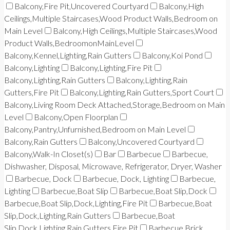
Balcony,Fire Pit,Uncovered Courtyard
Balcony,High
Ceilings,Multiple Staircases,Wood Product Walls,Bedroom on
Main Level
Balcony,High Ceilings,Multiple Staircases,Wood
Product Walls,BedroomonMainLevel
Balcony,Kennel,Lighting,Rain Gutters
Balcony,Koi Pond
Balcony,Lighting
Balcony,Lighting,Fire Pit
Balcony,Lighting,Rain Gutters
Balcony,Lighting,Rain
Gutters,Fire Pit
Balcony,Lighting,Rain Gutters,Sport Court
Balcony,Living Room Deck Attached,Storage,Bedroom on Main
Level
Balcony,Open Floorplan
Balcony,Pantry,Unfurnished,Bedroom on Main Level
Balcony,Rain Gutters
Balcony,Uncovered Courtyard
Balcony,Walk-In Closet(s)
Bar
Barbecue
Barbecue,
Dishwasher, Disposal, Microwave, Refrigerator, Dryer, Washer
Barbecue, Dock
Barbecue, Dock, Lighting
Barbecue,
Lighting
Barbecue,Boat Slip
Barbecue,Boat Slip,Dock
Barbecue,Boat Slip,Dock,Lighting,Fire Pit
Barbecue,Boat
Slip,Dock,Lighting,Rain Gutters
Barbecue,Boat
Slip,Dock,Lighting,Rain Gutters,Fire Pit
Barbecue,Brick