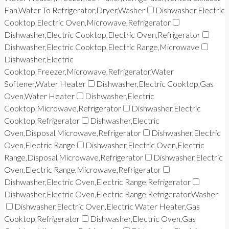
Fan,Water To Refrigerator,Dryer,Washer
Dishwasher,Electric
Cooktop,Electric Oven,Microwave,Refrigerator
Dishwasher,Electric Cooktop,Electric Oven,Refrigerator
Dishwasher,Electric Cooktop,Electric Range,Microwave
Dishwasher,Electric
Cooktop,Freezer,Microwave,Refrigerator,Water
Softener,Water Heater
Dishwasher,Electric Cooktop,Gas
Oven,Water Heater
Dishwasher,Electric
Cooktop,Microwave,Refrigerator
Dishwasher,Electric
Cooktop,Refrigerator
Dishwasher,Electric
Oven,Disposal,Microwave,Refrigerator
Dishwasher,Electric
Oven,Electric Range
Dishwasher,Electric Oven,Electric
Range,Disposal,Microwave,Refrigerator
Dishwasher,Electric
Oven,Electric Range,Microwave,Refrigerator
Dishwasher,Electric Oven,Electric Range,Refrigerator
Dishwasher,Electric Oven,Electric Range,Refrigerator,Washer
Dishwasher,Electric Oven,Electric Water Heater,Gas
Cooktop,Refrigerator
Dishwasher,Electric Oven,Gas