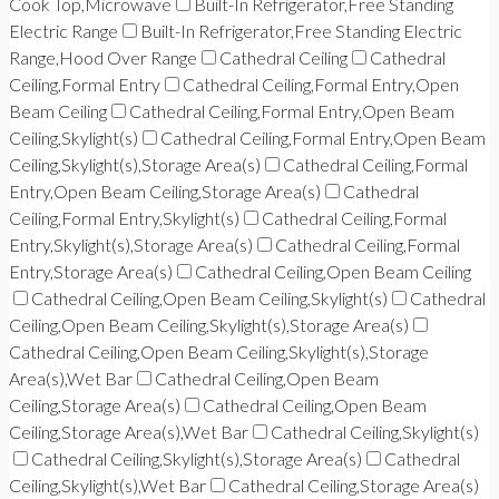
Cook Top,Microwave
Built-In Refrigerator,Free Standing
Electric Range
Built-In Refrigerator,Free Standing Electric
Range,Hood Over Range
Cathedral Ceiling
Cathedral
Ceiling,Formal Entry
Cathedral Ceiling,Formal Entry,Open
Beam Ceiling
Cathedral Ceiling,Formal Entry,Open Beam
Ceiling,Skylight(s)
Cathedral Ceiling,Formal Entry,Open Beam
Ceiling,Skylight(s),Storage Area(s)
Cathedral Ceiling,Formal
Entry,Open Beam Ceiling,Storage Area(s)
Cathedral
Ceiling,Formal Entry,Skylight(s)
Cathedral Ceiling,Formal
Entry,Skylight(s),Storage Area(s)
Cathedral Ceiling,Formal
Entry,Storage Area(s)
Cathedral Ceiling,Open Beam Ceiling
Cathedral Ceiling,Open Beam Ceiling,Skylight(s)
Cathedral
Ceiling,Open Beam Ceiling,Skylight(s),Storage Area(s)
Cathedral Ceiling,Open Beam Ceiling,Skylight(s),Storage
Area(s),Wet Bar
Cathedral Ceiling,Open Beam
Ceiling,Storage Area(s)
Cathedral Ceiling,Open Beam
Ceiling,Storage Area(s),Wet Bar
Cathedral Ceiling,Skylight(s)
Cathedral Ceiling,Skylight(s),Storage Area(s)
Cathedral
Ceiling,Skylight(s),Wet Bar
Cathedral Ceiling,Storage Area(s)