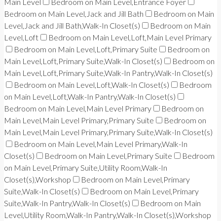
Main Level
Bedroom on Main Level,Entrance Foyer
Bedroom on Main Level,Jack and Jill Bath
Bedroom on Main
Level,Jack and Jill Bath,Walk-In Closet(s)
Bedroom on Main
Level,Loft
Bedroom on Main Level,Loft,Main Level Primary
Bedroom on Main Level,Loft,Primary Suite
Bedroom on
Main Level,Loft,Primary Suite,Walk-In Closet(s)
Bedroom on
Main Level,Loft,Primary Suite,Walk-In Pantry,Walk-In Closet(s)
Bedroom on Main Level,Loft,Walk-In Closet(s)
Bedroom
on Main Level,Loft,Walk-In Pantry,Walk-In Closet(s)
Bedroom on Main Level,Main Level Primary
Bedroom on
Main Level,Main Level Primary,Primary Suite
Bedroom on
Main Level,Main Level Primary,Primary Suite,Walk-In Closet(s)
Bedroom on Main Level,Main Level Primary,Walk-In
Closet(s)
Bedroom on Main Level,Primary Suite
Bedroom
on Main Level,Primary Suite,Utility Room,Walk-In
Closet(s),Workshop
Bedroom on Main Level,Primary
Suite,Walk-In Closet(s)
Bedroom on Main Level,Primary
Suite,Walk-In Pantry,Walk-In Closet(s)
Bedroom on Main
Level,Utility Room,Walk-In Pantry,Walk-In Closet(s),Workshop