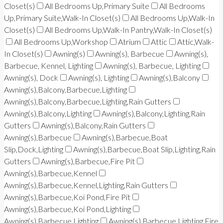
Closet(s)
All Bedrooms Up,Primary Suite
All Bedrooms
Up,Primary Suite,Walk-In Closet(s)
All Bedrooms Up,Walk-In
Closet(s)
All Bedrooms Up,Walk-In Pantry,Walk-In Closet(s)
All Bedrooms Up,Workshop
Atrium
Attic
Attic,Walk-
In Closet(s)
Awning(s)
Awning(s), Barbecue
Awning(s),
Barbecue, Kennel, Lighting
Awning(s), Barbecue, Lighting
Awning(s), Dock
Awning(s), Lighting
Awning(s),Balcony
Awning(s),Balcony,Barbecue,Lighting
Awning(s),Balcony,Barbecue,Lighting,Rain Gutters
Awning(s),Balcony,Lighting
Awning(s),Balcony,Lighting,Rain
Gutters
Awning(s),Balcony,Rain Gutters
Awning(s),Barbecue
Awning(s),Barbecue,Boat
Slip,Dock,Lighting
Awning(s),Barbecue,Boat Slip,Lighting,Rain
Gutters
Awning(s),Barbecue,Fire Pit
Awning(s),Barbecue,Kennel
Awning(s),Barbecue,Kennel,Lighting,Rain Gutters
Awning(s),Barbecue,Koi Pond,Fire Pit
Awning(s),Barbecue,Koi Pond,Lighting
Awning(s),Barbecue,Lighting
Awning(s),Barbecue,Lighting,Fire