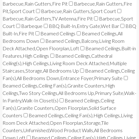
Barbecue,Rain Gutters,Fire Pit
Barbecue,Rain Gutters,Fire
Pit,Sport Court
Barbecue,Rain Gutters,Sport Court
Barbecue,Rain Gutters,TV Antenna,Fire Pit
Barbecue,Sport
Court
Barbeque
BBQ Built-In,Entry Gate,Wet Bar
BBQ
Built-In,Fire Pit
Beamed Ceilings
Beamed Ceilings,All
Bedrooms Down
Beamed Ceilings,Balcony,Living Room
Deck Attached,Open Floorplan,Loft
Beamed Ceilings,Built-in
Features,High Ceilings
Beamed Ceilings,Cathedral
Ceiling(s),High Ceilings,Living Room Deck Attached,Multiple
Staircases,Storage,All Bedrooms Up
Beamed Ceilings,Ceiling
Fan(s),All Bedrooms Down,Entrance Foyer,Primary Suite
Beamed Ceilings,Ceiling Fan(s),Granite Counters,High
Ceilings,Two Story Ceilings,All Bedrooms Up,Primary Suite,Walk-
In Pantry,Walk-In Closet(s)
Beamed Ceilings,Ceiling
Fan(s),Granite Counters,Open Floorplan,Solid Surface
Counters
Beamed Ceilings,Ceiling Fan(s),High Ceilings,Living
Room Deck Attached,Open Floorplan,Storage,Tile
Counters,Unfurnished,Wood Product Walls,All Bedrooms
Down,Loft
Beamed Ceilings,Ceiling Fan(s),High Ceilings,Living