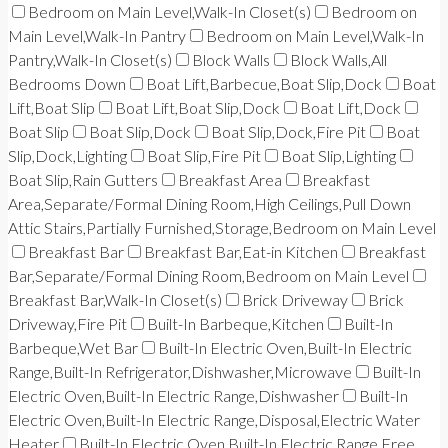
Bedroom on Main Level,Walk-In Closet(s)
Bedroom on
Main Level,Walk-In Pantry
Bedroom on Main Level,Walk-In
Pantry,Walk-In Closet(s)
Block Walls
Block Walls,All
Bedrooms Down
Boat Lift,Barbecue,Boat Slip,Dock
Boat
Lift,Boat Slip
Boat Lift,Boat Slip,Dock
Boat Lift,Dock
Boat Slip
Boat Slip,Dock
Boat Slip,Dock,Fire Pit
Boat
Slip,Dock,Lighting
Boat Slip,Fire Pit
Boat Slip,Lighting
Boat Slip,Rain Gutters
Breakfast Area
Breakfast
Area,Separate/Formal Dining Room,High Ceilings,Pull Down
Attic Stairs,Partially Furnished,Storage,Bedroom on Main Level
Breakfast Bar
Breakfast Bar,Eat-in Kitchen
Breakfast
Bar,Separate/Formal Dining Room,Bedroom on Main Level
Breakfast Bar,Walk-In Closet(s)
Brick Driveway
Brick
Driveway,Fire Pit
Built-In Barbeque,Kitchen
Built-In
Barbeque,Wet Bar
Built-In Electric Oven,Built-In Electric
Range,Built-In Refrigerator,Dishwasher,Microwave
Built-In
Electric Oven,Built-In Electric Range,Dishwasher
Built-In
Electric Oven,Built-In Electric Range,Disposal,Electric Water
Heater
Built-In Electric Oven,Built-In Electric Range,Free