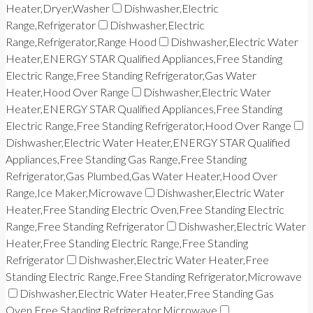
Heater,Dryer,Washer
Dishwasher,Electric
Range,Refrigerator
Dishwasher,Electric
Range,Refrigerator,Range Hood
Dishwasher,Electric Water
Heater,ENERGY STAR Qualified Appliances,Free Standing
Electric Range,Free Standing Refrigerator,Gas Water
Heater,Hood Over Range
Dishwasher,Electric Water
Heater,ENERGY STAR Qualified Appliances,Free Standing
Electric Range,Free Standing Refrigerator,Hood Over Range
Dishwasher,Electric Water Heater,ENERGY STAR Qualified
Appliances,Free Standing Gas Range,Free Standing
Refrigerator,Gas Plumbed,Gas Water Heater,Hood Over
Range,Ice Maker,Microwave
Dishwasher,Electric Water
Heater,Free Standing Electric Oven,Free Standing Electric
Range,Free Standing Refrigerator
Dishwasher,Electric Water
Heater,Free Standing Electric Range,Free Standing
Refrigerator
Dishwasher,Electric Water Heater,Free
Standing Electric Range,Free Standing Refrigerator,Microwave
Dishwasher,Electric Water Heater,Free Standing Gas
Oven,Free Standing Refrigerator,Microwave