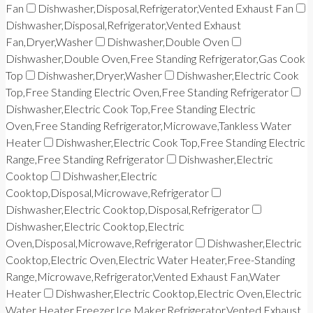
Fan
Dishwasher,Disposal,Refrigerator,Vented Exhaust Fan
Dishwasher,Disposal,Refrigerator,Vented Exhaust
Fan,Dryer,Washer
Dishwasher,Double Oven
Dishwasher,Double Oven,Free Standing Refrigerator,Gas Cook
Top
Dishwasher,Dryer,Washer
Dishwasher,Electric Cook
Top,Free Standing Electric Oven,Free Standing Refrigerator
Dishwasher,Electric Cook Top,Free Standing Electric
Oven,Free Standing Refrigerator,Microwave,Tankless Water
Heater
Dishwasher,Electric Cook Top,Free Standing Electric
Range,Free Standing Refrigerator
Dishwasher,Electric
Cooktop
Dishwasher,Electric
Cooktop,Disposal,Microwave,Refrigerator
Dishwasher,Electric Cooktop,Disposal,Refrigerator
Dishwasher,Electric Cooktop,Electric
Oven,Disposal,Microwave,Refrigerator
Dishwasher,Electric
Cooktop,Electric Oven,Electric Water Heater,Free-Standing
Range,Microwave,Refrigerator,Vented Exhaust Fan,Water
Heater
Dishwasher,Electric Cooktop,Electric Oven,Electric
Water Heater,Freezer,Ice Maker,Refrigerator,Vented Exhaust