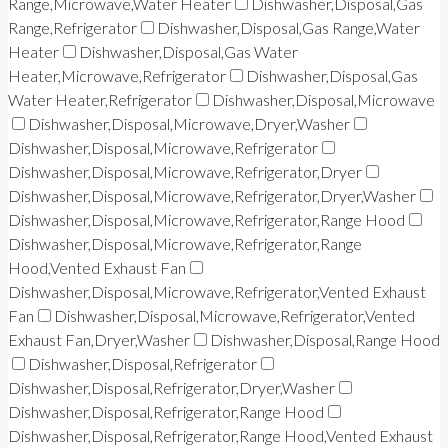
Range,Microwave,Water Heater
Dishwasher,Disposal,Gas
Range,Refrigerator
Dishwasher,Disposal,Gas Range,Water
Heater
Dishwasher,Disposal,Gas Water
Heater,Microwave,Refrigerator
Dishwasher,Disposal,Gas
Water Heater,Refrigerator
Dishwasher,Disposal,Microwave
Dishwasher,Disposal,Microwave,Dryer,Washer
Dishwasher,Disposal,Microwave,Refrigerator
Dishwasher,Disposal,Microwave,Refrigerator,Dryer
Dishwasher,Disposal,Microwave,Refrigerator,Dryer,Washer
Dishwasher,Disposal,Microwave,Refrigerator,Range Hood
Dishwasher,Disposal,Microwave,Refrigerator,Range
Hood,Vented Exhaust Fan
Dishwasher,Disposal,Microwave,Refrigerator,Vented Exhaust
Fan
Dishwasher,Disposal,Microwave,Refrigerator,Vented
Exhaust Fan,Dryer,Washer
Dishwasher,Disposal,Range Hood
Dishwasher,Disposal,Refrigerator
Dishwasher,Disposal,Refrigerator,Dryer,Washer
Dishwasher,Disposal,Refrigerator,Range Hood
Dishwasher,Disposal,Refrigerator,Range Hood,Vented Exhaust