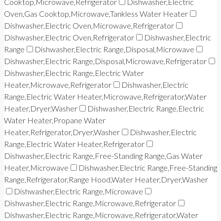
Cooktop,Microwave,Refrigerator
Dishwasher,Electric
Oven,Gas Cooktop,Microwave,Tankless Water Heater
Dishwasher,Electric Oven,Microwave,Refrigerator
Dishwasher,Electric Oven,Refrigerator
Dishwasher,Electric
Range
Dishwasher,Electric Range,Disposal,Microwave
Dishwasher,Electric Range,Disposal,Microwave,Refrigerator
Dishwasher,Electric Range,Electric Water
Heater,Microwave,Refrigerator
Dishwasher,Electric
Range,Electric Water Heater,Microwave,Refrigerator,Water
Heater,Dryer,Washer
Dishwasher,Electric Range,Electric
Water Heater,Propane Water
Heater,Refrigerator,Dryer,Washer
Dishwasher,Electric
Range,Electric Water Heater,Refrigerator
Dishwasher,Electric Range,Free-Standing Range,Gas Water
Heater,Microwave
Dishwasher,Electric Range,Free-Standing
Range,Refrigerator,Range Hood,Water Heater,Dryer,Washer
Dishwasher,Electric Range,Microwave
Dishwasher,Electric Range,Microwave,Refrigerator
Dishwasher,Electric Range,Microwave,Refrigerator,Water