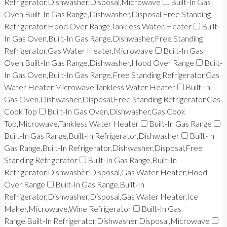
Refrigerator,Dishwasher,Disposal,Microwave
Built-In Gas
Oven,Built-In Gas Range,Dishwasher,Disposal,Free Standing
Refrigerator,Hood Over Range,Tankless Water Heater
Built-
In Gas Oven,Built-In Gas Range,Dishwasher,Free Standing
Refrigerator,Gas Water Heater,Microwave
Built-In Gas
Oven,Built-In Gas Range,Dishwasher,Hood Over Range
Built-
In Gas Oven,Built-In Gas Range,Free Standing Refrigerator,Gas
Water Heater,Microwave,Tankless Water Heater
Built-In
Gas Oven,Dishwasher,Disposal,Free Standing Refrigerator,Gas
Cook Top
Built-In Gas Oven,Dishwasher,Gas Cook
Top,Microwave,Tankless Water Heater
Built-In Gas Range
Built-In Gas Range,Built-In Refrigerator,Dishwasher
Built-In
Gas Range,Built-In Refrigerator,Dishwasher,Disposal,Free
Standing Refrigerator
Built-In Gas Range,Built-In
Refrigerator,Dishwasher,Disposal,Gas Water Heater,Hood
Over Range
Built-In Gas Range,Built-In
Refrigerator,Dishwasher,Disposal,Gas Water Heater,Ice
Maker,Microwave,Wine Refrigerator
Built-In Gas
Range,Built-In Refrigerator,Dishwasher,Disposal,Microwave