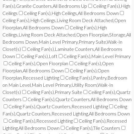
Fan(s),Granite Counters,All Bedrooms Up
Ceiling Fan(s),High
Ceilings
Ceiling Fan(s),High Ceilings,All Bedrooms Down
Ceiling Fan(s),High Ceilings,Living Room Deck Attached,Open
Floorplan,All Bedrooms Down
Ceiling Fan(s),High
Ceilings,Living Room Deck Attached,Open Floorplan,Storage,All
Bedrooms Down,Main Level Primary,Primary Suite,Walk-In
Closet(s)
Ceiling Fan(s),Laminate Counters,All Bedrooms
Down
Ceiling Fan(s),Loft
Ceiling Fan(s),Main Level Primary
Ceiling Fan(s),Open Floorplan
Ceiling Fan(s),Open
Floorplan,All Bedrooms Down
Ceiling Fan(s),Open
Floorplan,Recessed Lighting
Ceiling Fan(s),Pantry,Bedroom
on Main Level,Main Level Primary,Utility Room,Walk-In
Closet(s)
Ceiling Fan(s),Primary Suite
Ceiling Fan(s),Quartz
Counters
Ceiling Fan(s),Quartz Counters,All Bedrooms Down
Ceiling Fan(s),Quartz Counters,Recessed Lighting
Ceiling
Fan(s),Quartz Counters,Recessed Lighting,All Bedrooms Down
Ceiling Fan(s),Recessed Lighting
Ceiling Fan(s),Recessed
Lighting,All Bedrooms Down
Ceiling Fan(s),Tile Counters