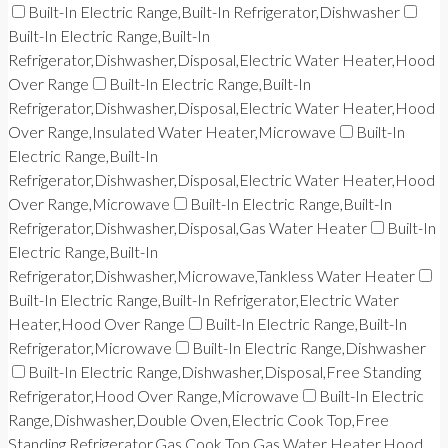
Built-In Electric Range,Built-In Refrigerator,Dishwasher
Built-In Electric Range,Built-In
Refrigerator,Dishwasher,Disposal,Electric Water Heater,Hood
Over Range
Built-In Electric Range,Built-In
Refrigerator,Dishwasher,Disposal,Electric Water Heater,Hood
Over Range,Insulated Water Heater,Microwave
Built-In
Electric Range,Built-In
Refrigerator,Dishwasher,Disposal,Electric Water Heater,Hood
Over Range,Microwave
Built-In Electric Range,Built-In
Refrigerator,Dishwasher,Disposal,Gas Water Heater
Built-In
Electric Range,Built-In
Refrigerator,Dishwasher,Microwave,Tankless Water Heater
Built-In Electric Range,Built-In Refrigerator,Electric Water
Heater,Hood Over Range
Built-In Electric Range,Built-In
Refrigerator,Microwave
Built-In Electric Range,Dishwasher
Built-In Electric Range,Dishwasher,Disposal,Free Standing
Refrigerator,Hood Over Range,Microwave
Built-In Electric
Range,Dishwasher,Double Oven,Electric Cook Top,Free
Standing Refrigerator,Gas Cook Top,Gas Water Heater,Hood