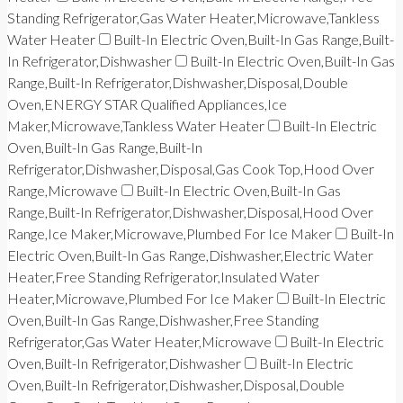
Standing Refrigerator,Gas Water Heater,Microwave,Tankless
Water Heater
Built-In Electric Oven,Built-In Gas Range,Built-
In Refrigerator,Dishwasher
Built-In Electric Oven,Built-In Gas
Range,Built-In Refrigerator,Dishwasher,Disposal,Double
Oven,ENERGY STAR Qualified Appliances,Ice
Maker,Microwave,Tankless Water Heater
Built-In Electric
Oven,Built-In Gas Range,Built-In
Refrigerator,Dishwasher,Disposal,Gas Cook Top,Hood Over
Range,Microwave
Built-In Electric Oven,Built-In Gas
Range,Built-In Refrigerator,Dishwasher,Disposal,Hood Over
Range,Ice Maker,Microwave,Plumbed For Ice Maker
Built-In
Electric Oven,Built-In Gas Range,Dishwasher,Electric Water
Heater,Free Standing Refrigerator,Insulated Water
Heater,Microwave,Plumbed For Ice Maker
Built-In Electric
Oven,Built-In Gas Range,Dishwasher,Free Standing
Refrigerator,Gas Water Heater,Microwave
Built-In Electric
Oven,Built-In Refrigerator,Dishwasher
Built-In Electric
Oven,Built-In Refrigerator,Dishwasher,Disposal,Double