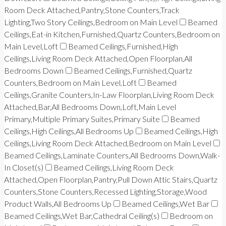
Room Deck Attached,Pantry,Stone Counters,Track
Lighting,Two Story Ceilings,Bedroom on Main Level
Beamed
Ceilings,Eat-in Kitchen,Furnished,Quartz Counters,Bedroom on
Main Level,Loft
Beamed Ceilings,Furnished,High
Ceilings,Living Room Deck Attached,Open Floorplan,All
Bedrooms Down
Beamed Ceilings,Furnished,Quartz
Counters,Bedroom on Main Level,Loft
Beamed
Ceilings,Granite Counters,In-Law Floorplan,Living Room Deck
Attached,Bar,All Bedrooms Down,Loft,Main Level
Primary,Multiple Primary Suites,Primary Suite
Beamed
Ceilings,High Ceilings,All Bedrooms Up
Beamed Ceilings,High
Ceilings,Living Room Deck Attached,Bedroom on Main Level
Beamed Ceilings,Laminate Counters,All Bedrooms Down,Walk-
In Closet(s)
Beamed Ceilings,Living Room Deck
Attached,Open Floorplan,Pantry,Pull Down Attic Stairs,Quartz
Counters,Stone Counters,Recessed Lighting,Storage,Wood
Product Walls,All Bedrooms Up
Beamed Ceilings,Wet Bar
Beamed Ceilings,Wet Bar,Cathedral Ceiling(s)
Bedroom on