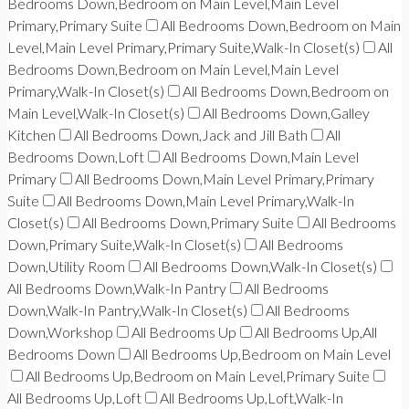
Bedrooms Down,Bedroom on Main Level,Main Level
Primary,Primary Suite
All Bedrooms Down,Bedroom on Main
Level,Main Level Primary,Primary Suite,Walk-In Closet(s)
All
Bedrooms Down,Bedroom on Main Level,Main Level
Primary,Walk-In Closet(s)
All Bedrooms Down,Bedroom on
Main Level,Walk-In Closet(s)
All Bedrooms Down,Galley
Kitchen
All Bedrooms Down,Jack and Jill Bath
All
Bedrooms Down,Loft
All Bedrooms Down,Main Level
Primary
All Bedrooms Down,Main Level Primary,Primary
Suite
All Bedrooms Down,Main Level Primary,Walk-In
Closet(s)
All Bedrooms Down,Primary Suite
All Bedrooms
Down,Primary Suite,Walk-In Closet(s)
All Bedrooms
Down,Utility Room
All Bedrooms Down,Walk-In Closet(s)
All Bedrooms Down,Walk-In Pantry
All Bedrooms
Down,Walk-In Pantry,Walk-In Closet(s)
All Bedrooms
Down,Workshop
All Bedrooms Up
All Bedrooms Up,All
Bedrooms Down
All Bedrooms Up,Bedroom on Main Level
All Bedrooms Up,Bedroom on Main Level,Primary Suite
All Bedrooms Up,Loft
All Bedrooms Up,Loft,Walk-In