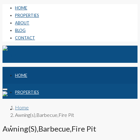
HOME
PROPERTIES
ABOUT
BLOG
CONTACT
HOME
PROPERTIES
Home
ABOUT
Awning(s),Barbecue,Fire Pit
BLOG
Awning(s),Barbecue,Fire Pit