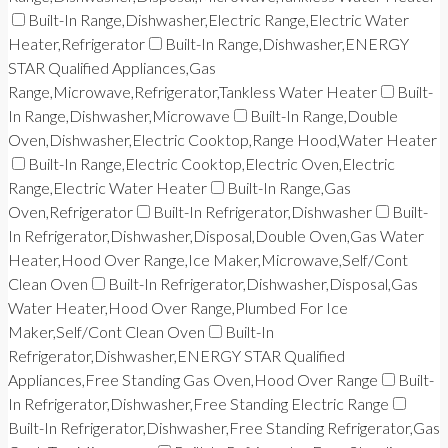
Built-In Range,Dishwasher,Electric Range,Electric Water
Heater,Refrigerator
Built-In Range,Dishwasher,ENERGY
STAR Qualified Appliances,Gas
Range,Microwave,Refrigerator,Tankless Water Heater
Built-
In Range,Dishwasher,Microwave
Built-In Range,Double
Oven,Dishwasher,Electric Cooktop,Range Hood,Water Heater
Built-In Range,Electric Cooktop,Electric Oven,Electric
Range,Electric Water Heater
Built-In Range,Gas
Oven,Refrigerator
Built-In Refrigerator,Dishwasher
Built-
In Refrigerator,Dishwasher,Disposal,Double Oven,Gas Water
Heater,Hood Over Range,Ice Maker,Microwave,Self/Cont
Clean Oven
Built-In Refrigerator,Dishwasher,Disposal,Gas
Water Heater,Hood Over Range,Plumbed For Ice
Maker,Self/Cont Clean Oven
Built-In
Refrigerator,Dishwasher,ENERGY STAR Qualified
Appliances,Free Standing Gas Oven,Hood Over Range
Built-
In Refrigerator,Dishwasher,Free Standing Electric Range
Built-In Refrigerator,Dishwasher,Free Standing Refrigerator,Gas