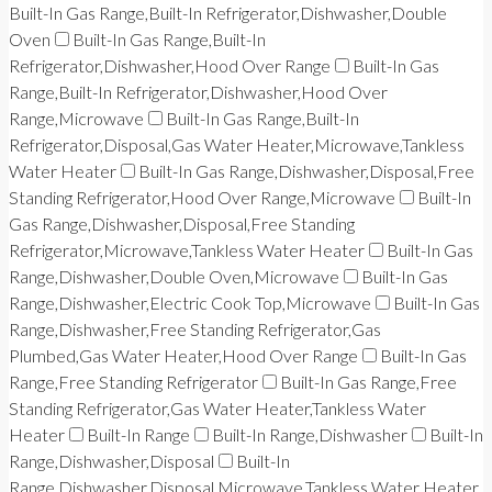
Built-In Gas Range,Built-In Refrigerator,Dishwasher,Double
Oven
Built-In Gas Range,Built-In
Refrigerator,Dishwasher,Hood Over Range
Built-In Gas
Range,Built-In Refrigerator,Dishwasher,Hood Over
Range,Microwave
Built-In Gas Range,Built-In
Refrigerator,Disposal,Gas Water Heater,Microwave,Tankless
Water Heater
Built-In Gas Range,Dishwasher,Disposal,Free
Standing Refrigerator,Hood Over Range,Microwave
Built-In
Gas Range,Dishwasher,Disposal,Free Standing
Refrigerator,Microwave,Tankless Water Heater
Built-In Gas
Range,Dishwasher,Double Oven,Microwave
Built-In Gas
Range,Dishwasher,Electric Cook Top,Microwave
Built-In Gas
Range,Dishwasher,Free Standing Refrigerator,Gas
Plumbed,Gas Water Heater,Hood Over Range
Built-In Gas
Range,Free Standing Refrigerator
Built-In Gas Range,Free
Standing Refrigerator,Gas Water Heater,Tankless Water
Heater
Built-In Range
Built-In Range,Dishwasher
Built-In
Range,Dishwasher,Disposal
Built-In
Range,Dishwasher,Disposal,Microwave,Tankless Water Heater