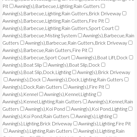
Pit
Awning(s),Barbecue,Lighting,Rain Gutters
Awning(s),Barbecue,Lighting,Rain Gutters,Brick Driveway
Awning(s),Barbecue,Lighting,Rain Gutters,Fire Pit
Awning(s),Barbecue,Lighting,Rain Gutters,Sport Court
Awning(s),Barbecue,Misting System
Awning(s),Barbecue,Rain
Gutters
Awning(s),Barbecue,Rain Gutters,Brick Driveway
Awning(s),Barbecue,Rain Gutters,Fire Pit
Awning(s),Barbecue,Sport Court
Awning(s),Boat Lift,Dock
Awning(s),Boat Slip
Awning(s),Boat Slip,Dock
Awning(s),Boat Slip,Dock,Lighting
Awning(s),Brick Driveway
Awning(s),Dock
Awning(s),Dock,Lighting,Rain Gutters
Awning(s),Dock,Rain Gutters
Awning(s),Fire Pit
Awning(s),Kennel
Awning(s),Kennel,Lighting
Awning(s),Kennel,Lighting,Rain Gutters
Awning(s),Kennel,Rain
Gutters
Awning(s),Koi Pond
Awning(s),Koi Pond,Lighting
Awning(s),Koi Pond,Rain Gutters
Awning(s),Lighting
Awning(s),Lighting,Brick Driveway
Awning(s),Lighting,Fire Pit
Awning(s),Lighting,Rain Gutters
Awning(s),Lighting,Rain