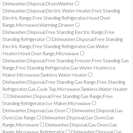
Dishwasher,Disposal,Dryer,Washer
Dishwasher,Disposal,Electric Water Heater,Free Standing
Electric Range,Free Standing Refrigerator,Hood Over
Range,Microwave,Warming Drawer
Dishwasher,Disposal,Free Standing Electric Range,Free
Standing Refrigerator
Dishwasher,Disposal,Free Standing
Electric Range,Free Standing Refrigerator,Gas Water
Heater,Hood Over Range,Microwave
Dishwasher,Disposal,Free Standing Freezer,Free Standing Gas
Range,Free Standing Refrigerator,Gas Water Heater,Ice
Maker,Microwave,Tankless Water Heater
Dishwasher,Disposal,Free Standing Gas Range,Free Standing
Refrigerator,Gas Cook Top,Microwave,Tankless Water Heater
Dishwasher,Disposal,Free Standing Gas Range,Free
Standing Refrigerator,Ice Maker,Microwave
Dishwasher,Disposal,Gas Oven
Dishwasher,Disposal,Gas
Oven,Gas Range
Dishwasher,Disposal,Gas Oven,Gas
Range,Microwave
Dishwasher,Disposal,Gas Oven,Gas
Range,Microwave,Refrigerator
Dishwasher,Disposal,Gas