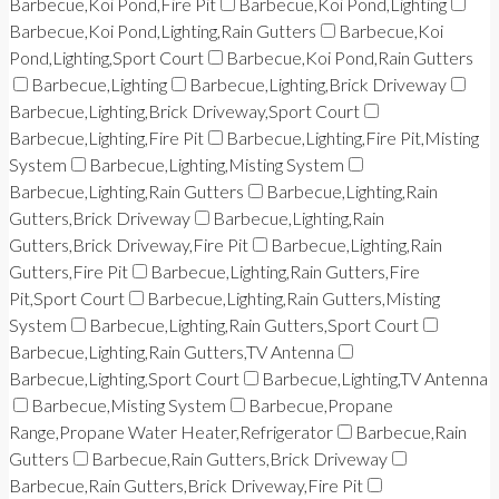
Barbecue,Koi Pond,Fire Pit
Barbecue,Koi Pond,Lighting
Barbecue,Koi Pond,Lighting,Rain Gutters
Barbecue,Koi
Pond,Lighting,Sport Court
Barbecue,Koi Pond,Rain Gutters
Barbecue,Lighting
Barbecue,Lighting,Brick Driveway
Barbecue,Lighting,Brick Driveway,Sport Court
Barbecue,Lighting,Fire Pit
Barbecue,Lighting,Fire Pit,Misting
System
Barbecue,Lighting,Misting System
Barbecue,Lighting,Rain Gutters
Barbecue,Lighting,Rain
Gutters,Brick Driveway
Barbecue,Lighting,Rain
Gutters,Brick Driveway,Fire Pit
Barbecue,Lighting,Rain
Gutters,Fire Pit
Barbecue,Lighting,Rain Gutters,Fire
Pit,Sport Court
Barbecue,Lighting,Rain Gutters,Misting
System
Barbecue,Lighting,Rain Gutters,Sport Court
Barbecue,Lighting,Rain Gutters,TV Antenna
Barbecue,Lighting,Sport Court
Barbecue,Lighting,TV Antenna
Barbecue,Misting System
Barbecue,Propane
Range,Propane Water Heater,Refrigerator
Barbecue,Rain
Gutters
Barbecue,Rain Gutters,Brick Driveway
Barbecue,Rain Gutters,Brick Driveway,Fire Pit