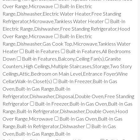
Over Range,Microwave
Built-In Electric
Range,Dishwasher,Electric Water Heater,Free Standing
Refrigerator,Microwave,Tankless Water Heater
Built-In
Electric Range,Dishwasher,Free Standing Refrigerator,Hood
Over Range,Microwave
Built-In Electric
Range,Dishwasher,Gas Cook Top,Microwave,Tankless Water
Heater
Built-in Features
Built-in Features,All Bedrooms
Down
Built-in Features,Balcony,Ceiling Fan(s),Granite
Counters,High Ceilings,Multiple Staircases,Storage,Two Story
Ceilings,Attic,Bedroom on Main Level,Entrance Foyer,Wine
Cellar,Walk-In Closet(s)
Built-In Freezer,Built-In Gas
Oven,Built-In Gas Range,Built-In
Refrigerator,Dishwasher,Disposal,Double Oven,Free Standing
Refrigerator
Built-In Freezer,Built-In Gas Oven,Built-In Gas
Range,Built-In Refrigerator,Dishwasher,Double Oven,Hood
Over Range,Microwave
Built-In Gas Oven,Built-In Gas
Range,Built-In Refrigerator,Dishwasher
Built-In Gas
Oven,Built-In Gas Range,Built-In