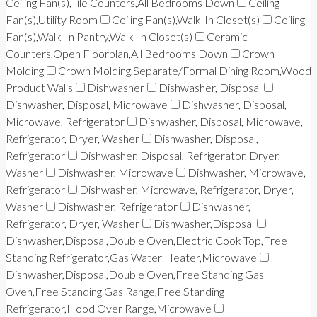
Ceiling Fan(s),Tile Counters,All Bedrooms Down
Ceiling
Fan(s),Utility Room
Ceiling Fan(s),Walk-In Closet(s)
Ceiling
Fan(s),Walk-In Pantry,Walk-In Closet(s)
Ceramic
Counters,Open Floorplan,All Bedrooms Down
Crown
Molding
Crown Molding,Separate/Formal Dining Room,Wood
Product Walls
Dishwasher
Dishwasher, Disposal
Dishwasher, Disposal, Microwave
Dishwasher, Disposal,
Microwave, Refrigerator
Dishwasher, Disposal, Microwave,
Refrigerator, Dryer, Washer
Dishwasher, Disposal,
Refrigerator
Dishwasher, Disposal, Refrigerator, Dryer,
Washer
Dishwasher, Microwave
Dishwasher, Microwave,
Refrigerator
Dishwasher, Microwave, Refrigerator, Dryer,
Washer
Dishwasher, Refrigerator
Dishwasher,
Refrigerator, Dryer, Washer
Dishwasher,Disposal
Dishwasher,Disposal,Double Oven,Electric Cook Top,Free
Standing Refrigerator,Gas Water Heater,Microwave
Dishwasher,Disposal,Double Oven,Free Standing Gas
Oven,Free Standing Gas Range,Free Standing
Refrigerator,Hood Over Range,Microwave