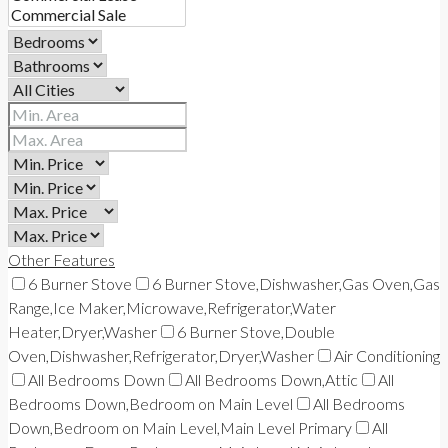
Other Features
6 Burner Stove
6 Burner Stove,Dishwasher,Gas Oven,Gas
Range,Ice Maker,Microwave,Refrigerator,Water
Heater,Dryer,Washer
6 Burner Stove,Double
Oven,Dishwasher,Refrigerator,Dryer,Washer
Air Conditioning
All Bedrooms Down
All Bedrooms Down,Attic
All
Bedrooms Down,Bedroom on Main Level
All Bedrooms
Down,Bedroom on Main Level,Main Level Primary
All