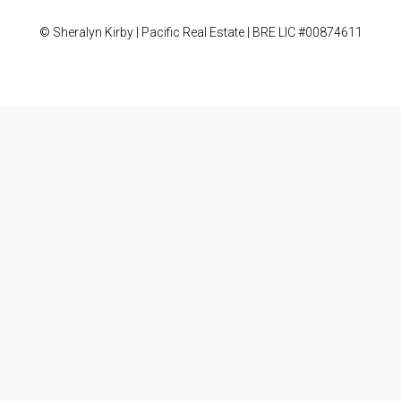
© Sheralyn Kirby | Pacific Real Estate | BRE LIC #00874611