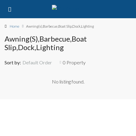
Home
Awning(s),Barbecue,Boat Slip,Dock,Lighting
Awning(s),Barbecue,Boat
Slip,Dock,Lighting
Sort by:
Default Order
0 Property
No listing found.