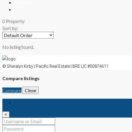
CONTACT
0 Property
Sort by:
No listing found.
© Sheralyn Kirby | Pacific Real Estate | BRE LIC #00874611
Compare listings
Compare
Close
Login
×