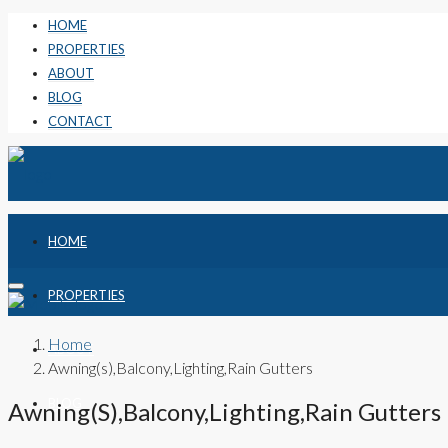
HOME
PROPERTIES
ABOUT
BLOG
CONTACT
HOME
PROPERTIES
Home
ABOUT
Awning(s),Balcony,Lighting,Rain Gutters
BLOG
Awning(s),Balcony,Lighting,Rain Gutters