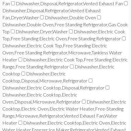
Fan
Dishwasher,Disposal,Refrigerator,Vented Exhaust Fan
Dishwasher,Disposal,Refrigerator,Vented Exhaust
Fan,Dryer,Washer
Dishwasher,Double Oven
Dishwasher,Double Oven,Free Standing Refrigerator,Gas Cook
Top
Dishwasher,Dryer,Washer
Dishwasher,Electric Cook
Top,Free Standing Electric Oven,Free Standing Refrigerator
Dishwasher,Electric Cook Top,Free Standing Electric
Oven,Free Standing Refrigerator,Microwave,Tankless Water
Heater
Dishwasher,Electric Cook Top,Free Standing Electric
Range,Free Standing Refrigerator
Dishwasher,Electric
Cooktop
Dishwasher,Electric
Cooktop,Disposal,Microwave,Refrigerator
Dishwasher,Electric Cooktop,Disposal,Refrigerator
Dishwasher,Electric Cooktop,Electric
Oven,Disposal,Microwave,Refrigerator
Dishwasher,Electric
Cooktop,Electric Oven,Electric Water Heater,Free-Standing
Range,Microwave,Refrigerator,Vented Exhaust Fan,Water
Heater
Dishwasher,Electric Cooktop,Electric Oven,Electric
Water Heater,Freezer,Ice Maker,Refrigerator,Vented Exhaust