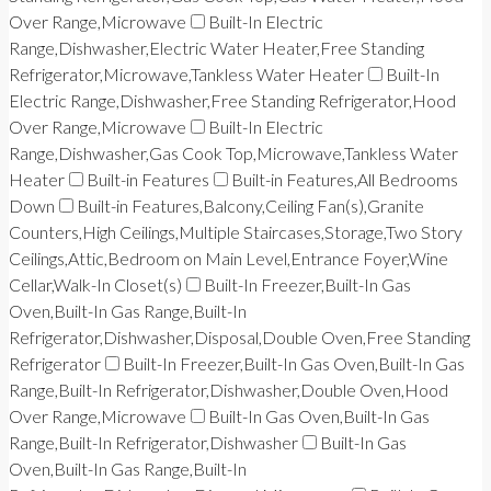
Over Range,Microwave
Built-In Electric
Range,Dishwasher,Electric Water Heater,Free Standing
Refrigerator,Microwave,Tankless Water Heater
Built-In
Electric Range,Dishwasher,Free Standing Refrigerator,Hood
Over Range,Microwave
Built-In Electric
Range,Dishwasher,Gas Cook Top,Microwave,Tankless Water
Heater
Built-in Features
Built-in Features,All Bedrooms
Down
Built-in Features,Balcony,Ceiling Fan(s),Granite
Counters,High Ceilings,Multiple Staircases,Storage,Two Story
Ceilings,Attic,Bedroom on Main Level,Entrance Foyer,Wine
Cellar,Walk-In Closet(s)
Built-In Freezer,Built-In Gas
Oven,Built-In Gas Range,Built-In
Refrigerator,Dishwasher,Disposal,Double Oven,Free Standing
Refrigerator
Built-In Freezer,Built-In Gas Oven,Built-In Gas
Range,Built-In Refrigerator,Dishwasher,Double Oven,Hood
Over Range,Microwave
Built-In Gas Oven,Built-In Gas
Range,Built-In Refrigerator,Dishwasher
Built-In Gas
Oven,Built-In Gas Range,Built-In