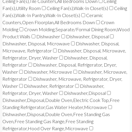
Ceiling Fan(s),Tile Counters,All Bedrooms Down
Ceiling
Fan(s),Utility Room
Ceiling Fan(s),Walk-In Closet(s)
Ceiling
Fan(s),Walk-In Pantry,Walk-In Closet(s)
Ceramic
Counters,Open Floorplan,All Bedrooms Down
Crown
Molding
Crown Molding,Separate/Formal Dining Room,Wood
Product Walls
Dishwasher
Dishwasher, Disposal
Dishwasher, Disposal, Microwave
Dishwasher, Disposal,
Microwave, Refrigerator
Dishwasher, Disposal, Microwave,
Refrigerator, Dryer, Washer
Dishwasher, Disposal,
Refrigerator
Dishwasher, Disposal, Refrigerator, Dryer,
Washer
Dishwasher, Microwave
Dishwasher, Microwave,
Refrigerator
Dishwasher, Microwave, Refrigerator, Dryer,
Washer
Dishwasher, Refrigerator
Dishwasher,
Refrigerator, Dryer, Washer
Dishwasher,Disposal
Dishwasher,Disposal,Double Oven,Electric Cook Top,Free
Standing Refrigerator,Gas Water Heater,Microwave
Dishwasher,Disposal,Double Oven,Free Standing Gas
Oven,Free Standing Gas Range,Free Standing
Refrigerator,Hood Over Range,Microwave