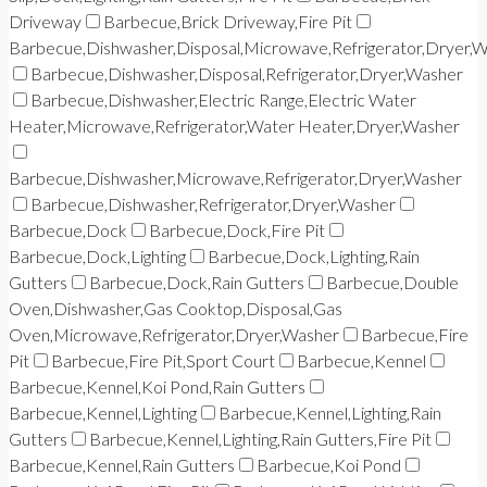
Driveway
Barbecue,Brick Driveway,Fire Pit
Barbecue,Dishwasher,Disposal,Microwave,Refrigerator,Dryer,
Barbecue,Dishwasher,Disposal,Refrigerator,Dryer,Washer
Barbecue,Dishwasher,Electric Range,Electric Water
Heater,Microwave,Refrigerator,Water Heater,Dryer,Washer
Barbecue,Dishwasher,Microwave,Refrigerator,Dryer,Washer
Barbecue,Dishwasher,Refrigerator,Dryer,Washer
Barbecue,Dock
Barbecue,Dock,Fire Pit
Barbecue,Dock,Lighting
Barbecue,Dock,Lighting,Rain
Gutters
Barbecue,Dock,Rain Gutters
Barbecue,Double
Oven,Dishwasher,Gas Cooktop,Disposal,Gas
Oven,Microwave,Refrigerator,Dryer,Washer
Barbecue,Fire
Pit
Barbecue,Fire Pit,Sport Court
Barbecue,Kennel
Barbecue,Kennel,Koi Pond,Rain Gutters
Barbecue,Kennel,Lighting
Barbecue,Kennel,Lighting,Rain
Gutters
Barbecue,Kennel,Lighting,Rain Gutters,Fire Pit
Barbecue,Kennel,Rain Gutters
Barbecue,Koi Pond