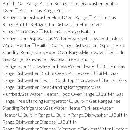
Built-In Gas Range,Built-In Refrigerator,Dishwasher,Double
Oven
Built-In Gas Range,Built-In
Refrigerator,Dishwasher,Hood Over Range
Built-In Gas
Range,Built-In Refrigerator,Dishwasher,Hood Over
Range,Microwave
Built-In Gas Range,Built-In
Refrigerator,Disposal,Gas Water Heater,Microwave,Tankless
Water Heater
Built-In Gas Range,Dishwasher,Disposal,Free
Standing Refrigerator,Hood Over Range,Microwave
Built-In
Gas Range,Dishwasher,Disposal,Free Standing
Refrigerator,Microwave,Tankless Water Heater
Built-In Gas
Range,Dishwasher,Double Oven,Microwave
Built-In Gas
Range,Dishwasher,Electric Cook Top,Microwave
Built-In Gas
Range,Dishwasher,Free Standing Refrigerator,Gas
Plumbed,Gas Water Heater,Hood Over Range
Built-In Gas
Range,Free Standing Refrigerator
Built-In Gas Range,Free
Standing Refrigerator,Gas Water Heater,Tankless Water
Heater
Built-In Range
Built-In Range,Dishwasher
Built-In
Range,Dishwasher,Disposal
Built-In
Range,Dishwasher,Disposal,Microwave,Tankless Water Heater