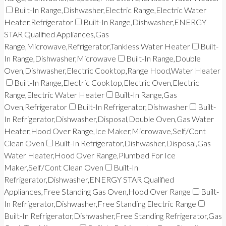
Built-In Range,Dishwasher,Electric Range,Electric Water
Heater,Refrigerator
Built-In Range,Dishwasher,ENERGY
STAR Qualified Appliances,Gas
Range,Microwave,Refrigerator,Tankless Water Heater
Built-
In Range,Dishwasher,Microwave
Built-In Range,Double
Oven,Dishwasher,Electric Cooktop,Range Hood,Water Heater
Built-In Range,Electric Cooktop,Electric Oven,Electric
Range,Electric Water Heater
Built-In Range,Gas
Oven,Refrigerator
Built-In Refrigerator,Dishwasher
Built-
In Refrigerator,Dishwasher,Disposal,Double Oven,Gas Water
Heater,Hood Over Range,Ice Maker,Microwave,Self/Cont
Clean Oven
Built-In Refrigerator,Dishwasher,Disposal,Gas
Water Heater,Hood Over Range,Plumbed For Ice
Maker,Self/Cont Clean Oven
Built-In
Refrigerator,Dishwasher,ENERGY STAR Qualified
Appliances,Free Standing Gas Oven,Hood Over Range
Built-
In Refrigerator,Dishwasher,Free Standing Electric Range
Built-In Refrigerator,Dishwasher,Free Standing Refrigerator,Gas