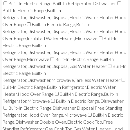
Built-In Electric Range,Built-In Refrigerator,Dishwasher
Built-In Electric Range,Built-In
Refrigerator,Dishwasher,Disposal,Electric Water Heater,Hood
Over Range
Built-In Electric Range,Built-In
Refrigerator,Dishwasher,Disposal,Electric Water Heater,Hood
Over Range,Insulated Water Heater,Microwave
Built-In
Electric Range,Built-In
Refrigerator,Dishwasher,Disposal,Electric Water Heater,Hood
Over Range,Microwave
Built-In Electric Range,Built-In
Refrigerator,Dishwasher,Disposal,Gas Water Heater
Built-In
Electric Range,Built-In
Refrigerator,Dishwasher,Microwave,Tankless Water Heater
Built-In Electric Range,Built-In Refrigerator,Electric Water
Heater,Hood Over Range
Built-In Electric Range,Built-In
Refrigerator,Microwave
Built-In Electric Range,Dishwasher
Built-In Electric Range,Dishwasher,Disposal,Free Standing
Refrigerator,Hood Over Range,Microwave
Built-In Electric
Range,Dishwasher,Double Oven,Electric Cook Top,Free
Standing Refrigerator,Gas Cook Top,Gas Water Heater,Hood