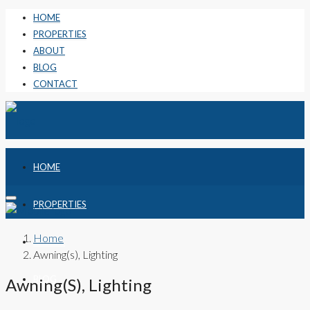
HOME
PROPERTIES
ABOUT
BLOG
CONTACT
HOME
PROPERTIES
Home
ABOUT
Awning(s), Lighting
BLOG
Awning(s), Lighting