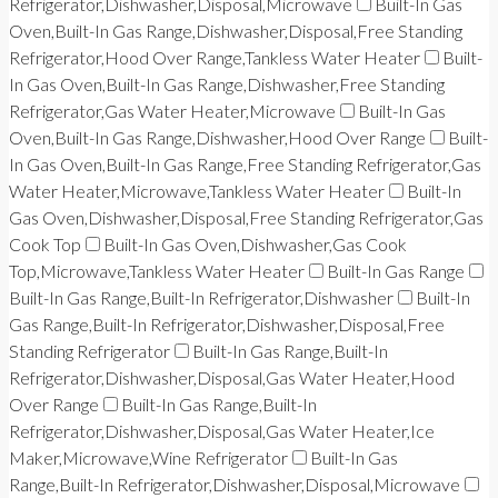
Refrigerator,Dishwasher,Disposal,Microwave
Built-In Gas
Oven,Built-In Gas Range,Dishwasher,Disposal,Free Standing
Refrigerator,Hood Over Range,Tankless Water Heater
Built-
In Gas Oven,Built-In Gas Range,Dishwasher,Free Standing
Refrigerator,Gas Water Heater,Microwave
Built-In Gas
Oven,Built-In Gas Range,Dishwasher,Hood Over Range
Built-
In Gas Oven,Built-In Gas Range,Free Standing Refrigerator,Gas
Water Heater,Microwave,Tankless Water Heater
Built-In
Gas Oven,Dishwasher,Disposal,Free Standing Refrigerator,Gas
Cook Top
Built-In Gas Oven,Dishwasher,Gas Cook
Top,Microwave,Tankless Water Heater
Built-In Gas Range
Built-In Gas Range,Built-In Refrigerator,Dishwasher
Built-In
Gas Range,Built-In Refrigerator,Dishwasher,Disposal,Free
Standing Refrigerator
Built-In Gas Range,Built-In
Refrigerator,Dishwasher,Disposal,Gas Water Heater,Hood
Over Range
Built-In Gas Range,Built-In
Refrigerator,Dishwasher,Disposal,Gas Water Heater,Ice
Maker,Microwave,Wine Refrigerator
Built-In Gas
Range,Built-In Refrigerator,Dishwasher,Disposal,Microwave