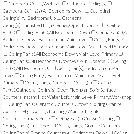
Cathedral Ceiling,Wet Bar
Cathedral Ceiling(s)
Cathedral Ceiling(s),All Bedrooms Down
Cathedral
Ceiling(s),All Bedrooms Up
Cathedral
Ceiling(s),Furnished,High Ceilings,Open Floorplan
Ceiling
Fan(s)
Ceiling Fan(s),All Bedrooms Down
Ceiling Fan(s),All
Bedrooms Down,Bedroom on Main Level
Ceiling Fan(s),All
Bedrooms Down,Bedroom on Main Level,Main Level Primary
Ceiling Fan(s),All Bedrooms Down,Main Level Primary
Ceiling Fan(s),All Bedrooms Down,Walk-In Closet(s)
Ceiling
Fan(s),All Bedrooms Up
Ceiling Fan(s),Bedroom on Main
Level
Ceiling Fan(s),Bedroom on Main Level,Main Level
Primary
Ceiling Fan(s),Cathedral Ceiling(s)
Ceiling
Fan(s),Cathedral Ceiling(s),Open Floorplan,Solid Surface
Counters,Instant Hot Water,Loft,Main Level Primary,Workshop
Ceiling Fan(s),Ceramic Counters,Crown Molding,Granite
Counters,High Ceilings,Paneling/Wainscoting,Tile
Counters,Primary Suite
Ceiling Fan(s),Crown Molding
Ceiling Fan(s),Furnished
Ceiling Fan(s),Granite Counters
Ceiling Fan(s),Granite Counters,All Bedrooms Down
Ceiling