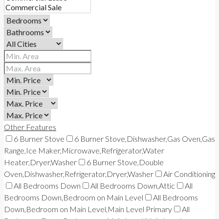
Other Features
6 Burner Stove
6 Burner Stove,Dishwasher,Gas Oven,Gas
Range,Ice Maker,Microwave,Refrigerator,Water
Heater,Dryer,Washer
6 Burner Stove,Double
Oven,Dishwasher,Refrigerator,Dryer,Washer
Air Conditioning
All Bedrooms Down
All Bedrooms Down,Attic
All
Bedrooms Down,Bedroom on Main Level
All Bedrooms
Down,Bedroom on Main Level,Main Level Primary
All