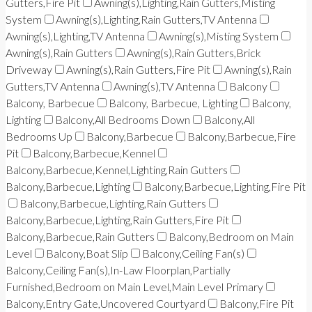
Gutters,Fire Pit
Awning(s),Lighting,Rain Gutters,Misting
System
Awning(s),Lighting,Rain Gutters,TV Antenna
Awning(s),Lighting,TV Antenna
Awning(s),Misting System
Awning(s),Rain Gutters
Awning(s),Rain Gutters,Brick
Driveway
Awning(s),Rain Gutters,Fire Pit
Awning(s),Rain
Gutters,TV Antenna
Awning(s),TV Antenna
Balcony
Balcony, Barbecue
Balcony, Barbecue, Lighting
Balcony,
Lighting
Balcony,All Bedrooms Down
Balcony,All
Bedrooms Up
Balcony,Barbecue
Balcony,Barbecue,Fire
Pit
Balcony,Barbecue,Kennel
Balcony,Barbecue,Kennel,Lighting,Rain Gutters
Balcony,Barbecue,Lighting
Balcony,Barbecue,Lighting,Fire Pit
Balcony,Barbecue,Lighting,Rain Gutters
Balcony,Barbecue,Lighting,Rain Gutters,Fire Pit
Balcony,Barbecue,Rain Gutters
Balcony,Bedroom on Main
Level
Balcony,Boat Slip
Balcony,Ceiling Fan(s)
Balcony,Ceiling Fan(s),In-Law Floorplan,Partially
Furnished,Bedroom on Main Level,Main Level Primary
Balcony,Entry Gate,Uncovered Courtyard
Balcony,Fire Pit