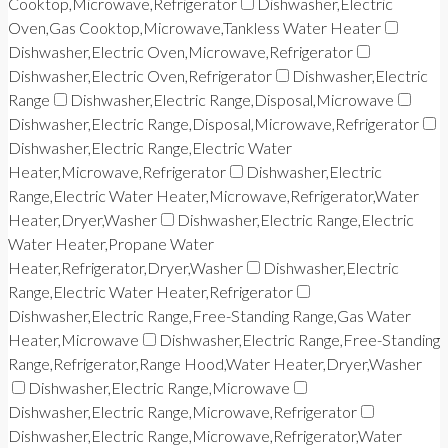
Cooktop,Microwave,Refrigerator
Dishwasher,Electric
Oven,Gas Cooktop,Microwave,Tankless Water Heater
Dishwasher,Electric Oven,Microwave,Refrigerator
Dishwasher,Electric Oven,Refrigerator
Dishwasher,Electric
Range
Dishwasher,Electric Range,Disposal,Microwave
Dishwasher,Electric Range,Disposal,Microwave,Refrigerator
Dishwasher,Electric Range,Electric Water
Heater,Microwave,Refrigerator
Dishwasher,Electric
Range,Electric Water Heater,Microwave,Refrigerator,Water
Heater,Dryer,Washer
Dishwasher,Electric Range,Electric
Water Heater,Propane Water
Heater,Refrigerator,Dryer,Washer
Dishwasher,Electric
Range,Electric Water Heater,Refrigerator
Dishwasher,Electric Range,Free-Standing Range,Gas Water
Heater,Microwave
Dishwasher,Electric Range,Free-Standing
Range,Refrigerator,Range Hood,Water Heater,Dryer,Washer
Dishwasher,Electric Range,Microwave
Dishwasher,Electric Range,Microwave,Refrigerator
Dishwasher,Electric Range,Microwave,Refrigerator,Water