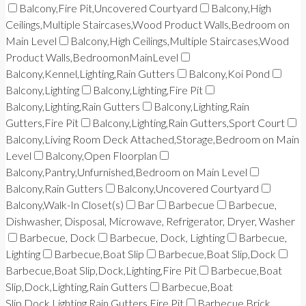
Balcony,Fire Pit,Uncovered Courtyard
Balcony,High
Ceilings,Multiple Staircases,Wood Product Walls,Bedroom on
Main Level
Balcony,High Ceilings,Multiple Staircases,Wood
Product Walls,BedroomonMainLevel
Balcony,Kennel,Lighting,Rain Gutters
Balcony,Koi Pond
Balcony,Lighting
Balcony,Lighting,Fire Pit
Balcony,Lighting,Rain Gutters
Balcony,Lighting,Rain
Gutters,Fire Pit
Balcony,Lighting,Rain Gutters,Sport Court
Balcony,Living Room Deck Attached,Storage,Bedroom on Main
Level
Balcony,Open Floorplan
Balcony,Pantry,Unfurnished,Bedroom on Main Level
Balcony,Rain Gutters
Balcony,Uncovered Courtyard
Balcony,Walk-In Closet(s)
Bar
Barbecue
Barbecue,
Dishwasher, Disposal, Microwave, Refrigerator, Dryer, Washer
Barbecue, Dock
Barbecue, Dock, Lighting
Barbecue,
Lighting
Barbecue,Boat Slip
Barbecue,Boat Slip,Dock
Barbecue,Boat Slip,Dock,Lighting,Fire Pit
Barbecue,Boat
Slip,Dock,Lighting,Rain Gutters
Barbecue,Boat
Slip,Dock,Lighting,Rain Gutters,Fire Pit
Barbecue,Brick