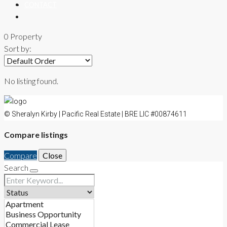
CONTACT
0 Property
Sort by:
No listing found.
© Sheralyn Kirby | Pacific Real Estate | BRE LIC #00874611
Compare listings
Compare
Close
Search