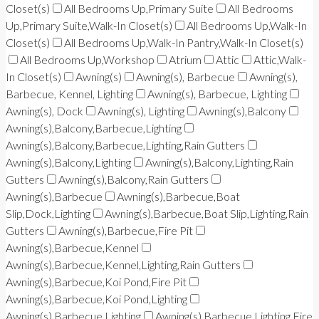
Closet(s)
All Bedrooms Up,Primary Suite
All Bedrooms
Up,Primary Suite,Walk-In Closet(s)
All Bedrooms Up,Walk-In
Closet(s)
All Bedrooms Up,Walk-In Pantry,Walk-In Closet(s)
All Bedrooms Up,Workshop
Atrium
Attic
Attic,Walk-
In Closet(s)
Awning(s)
Awning(s), Barbecue
Awning(s),
Barbecue, Kennel, Lighting
Awning(s), Barbecue, Lighting
Awning(s), Dock
Awning(s), Lighting
Awning(s),Balcony
Awning(s),Balcony,Barbecue,Lighting
Awning(s),Balcony,Barbecue,Lighting,Rain Gutters
Awning(s),Balcony,Lighting
Awning(s),Balcony,Lighting,Rain
Gutters
Awning(s),Balcony,Rain Gutters
Awning(s),Barbecue
Awning(s),Barbecue,Boat
Slip,Dock,Lighting
Awning(s),Barbecue,Boat Slip,Lighting,Rain
Gutters
Awning(s),Barbecue,Fire Pit
Awning(s),Barbecue,Kennel
Awning(s),Barbecue,Kennel,Lighting,Rain Gutters
Awning(s),Barbecue,Koi Pond,Fire Pit
Awning(s),Barbecue,Koi Pond,Lighting
Awning(s),Barbecue,Lighting
Awning(s),Barbecue,Lighting,Fire