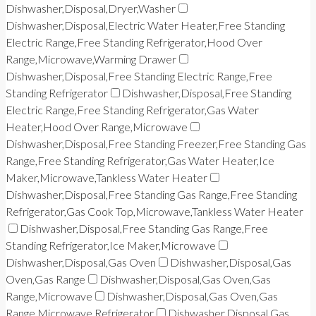
Dishwasher,Disposal,Dryer,Washer
Dishwasher,Disposal,Electric Water Heater,Free Standing
Electric Range,Free Standing Refrigerator,Hood Over
Range,Microwave,Warming Drawer
Dishwasher,Disposal,Free Standing Electric Range,Free
Standing Refrigerator
Dishwasher,Disposal,Free Standing
Electric Range,Free Standing Refrigerator,Gas Water
Heater,Hood Over Range,Microwave
Dishwasher,Disposal,Free Standing Freezer,Free Standing Gas
Range,Free Standing Refrigerator,Gas Water Heater,Ice
Maker,Microwave,Tankless Water Heater
Dishwasher,Disposal,Free Standing Gas Range,Free Standing
Refrigerator,Gas Cook Top,Microwave,Tankless Water Heater
Dishwasher,Disposal,Free Standing Gas Range,Free
Standing Refrigerator,Ice Maker,Microwave
Dishwasher,Disposal,Gas Oven
Dishwasher,Disposal,Gas
Oven,Gas Range
Dishwasher,Disposal,Gas Oven,Gas
Range,Microwave
Dishwasher,Disposal,Gas Oven,Gas
Range,Microwave,Refrigerator
Dishwasher,Disposal,Gas