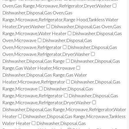
Oven,Gas Range,Microwave,Refrigerator,Dryer,Washer
Dishwasher,Disposal,Gas Oven,Gas
Range,Microwave,Refrigerator,Range Hood,Tankless Water
Heater,Dryer,Washer
Dishwasher,Disposal,Gas Oven,Gas
Range,Microwave,Water Heater
Dishwasher,Disposal,Gas
Oven,Microwave
Dishwasher,Disposal,Gas
Oven,Microwave,Refrigerator
Dishwasher,Disposal,Gas
Oven,Microwave,Refrigerator,Dryer,Washer
Dishwasher,Disposal,Gas Range
Dishwasher,Disposal,Gas
Range,Gas Water Heater,Microwave
Dishwasher,Disposal,Gas Range,Gas Water
Heater,Microwave,Refrigerator
Dishwasher,Disposal,Gas
Range,Microwave
Dishwasher,Disposal,Gas
Range,Microwave,Refrigerator
Dishwasher,Disposal,Gas
Range,Microwave,Refrigerator,Dryer,Washer
Dishwasher,Disposal,Gas Range,Microwave,Refrigerator,Water
Heater
Dishwasher,Disposal,Gas Range,Microwave,Tankless
Water Heater
Dishwasher,Disposal,Gas