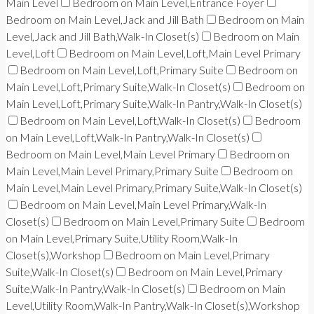
Main Level
Bedroom on Main Level,Entrance Foyer
Bedroom on Main Level,Jack and Jill Bath
Bedroom on Main
Level,Jack and Jill Bath,Walk-In Closet(s)
Bedroom on Main
Level,Loft
Bedroom on Main Level,Loft,Main Level Primary
Bedroom on Main Level,Loft,Primary Suite
Bedroom on
Main Level,Loft,Primary Suite,Walk-In Closet(s)
Bedroom on
Main Level,Loft,Primary Suite,Walk-In Pantry,Walk-In Closet(s)
Bedroom on Main Level,Loft,Walk-In Closet(s)
Bedroom
on Main Level,Loft,Walk-In Pantry,Walk-In Closet(s)
Bedroom on Main Level,Main Level Primary
Bedroom on
Main Level,Main Level Primary,Primary Suite
Bedroom on
Main Level,Main Level Primary,Primary Suite,Walk-In Closet(s)
Bedroom on Main Level,Main Level Primary,Walk-In
Closet(s)
Bedroom on Main Level,Primary Suite
Bedroom
on Main Level,Primary Suite,Utility Room,Walk-In
Closet(s),Workshop
Bedroom on Main Level,Primary
Suite,Walk-In Closet(s)
Bedroom on Main Level,Primary
Suite,Walk-In Pantry,Walk-In Closet(s)
Bedroom on Main
Level,Utility Room,Walk-In Pantry,Walk-In Closet(s),Workshop