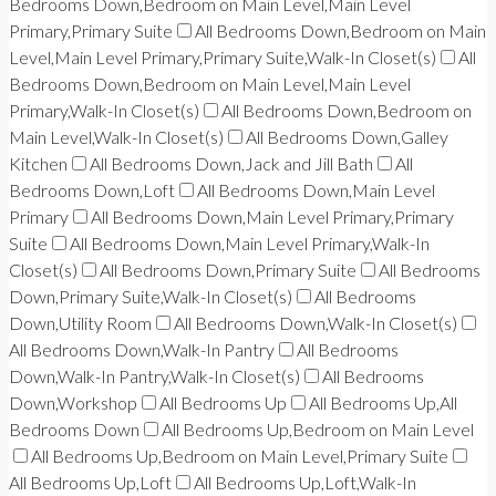
Bedrooms Down,Bedroom on Main Level,Main Level
Primary,Primary Suite
All Bedrooms Down,Bedroom on Main
Level,Main Level Primary,Primary Suite,Walk-In Closet(s)
All
Bedrooms Down,Bedroom on Main Level,Main Level
Primary,Walk-In Closet(s)
All Bedrooms Down,Bedroom on
Main Level,Walk-In Closet(s)
All Bedrooms Down,Galley
Kitchen
All Bedrooms Down,Jack and Jill Bath
All
Bedrooms Down,Loft
All Bedrooms Down,Main Level
Primary
All Bedrooms Down,Main Level Primary,Primary
Suite
All Bedrooms Down,Main Level Primary,Walk-In
Closet(s)
All Bedrooms Down,Primary Suite
All Bedrooms
Down,Primary Suite,Walk-In Closet(s)
All Bedrooms
Down,Utility Room
All Bedrooms Down,Walk-In Closet(s)
All Bedrooms Down,Walk-In Pantry
All Bedrooms
Down,Walk-In Pantry,Walk-In Closet(s)
All Bedrooms
Down,Workshop
All Bedrooms Up
All Bedrooms Up,All
Bedrooms Down
All Bedrooms Up,Bedroom on Main Level
All Bedrooms Up,Bedroom on Main Level,Primary Suite
All Bedrooms Up,Loft
All Bedrooms Up,Loft,Walk-In