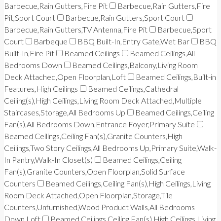
Barbecue,Rain Gutters,Fire Pit
Barbecue,Rain Gutters,Fire
Pit,Sport Court
Barbecue,Rain Gutters,Sport Court
Barbecue,Rain Gutters,TV Antenna,Fire Pit
Barbecue,Sport
Court
Barbeque
BBQ Built-In,Entry Gate,Wet Bar
BBQ
Built-In,Fire Pit
Beamed Ceilings
Beamed Ceilings,All
Bedrooms Down
Beamed Ceilings,Balcony,Living Room
Deck Attached,Open Floorplan,Loft
Beamed Ceilings,Built-in
Features,High Ceilings
Beamed Ceilings,Cathedral
Ceiling(s),High Ceilings,Living Room Deck Attached,Multiple
Staircases,Storage,All Bedrooms Up
Beamed Ceilings,Ceiling
Fan(s),All Bedrooms Down,Entrance Foyer,Primary Suite
Beamed Ceilings,Ceiling Fan(s),Granite Counters,High
Ceilings,Two Story Ceilings,All Bedrooms Up,Primary Suite,Walk-
In Pantry,Walk-In Closet(s)
Beamed Ceilings,Ceiling
Fan(s),Granite Counters,Open Floorplan,Solid Surface
Counters
Beamed Ceilings,Ceiling Fan(s),High Ceilings,Living
Room Deck Attached,Open Floorplan,Storage,Tile
Counters,Unfurnished,Wood Product Walls,All Bedrooms
Down,Loft
Beamed Ceilings,Ceiling Fan(s),High Ceilings,Living