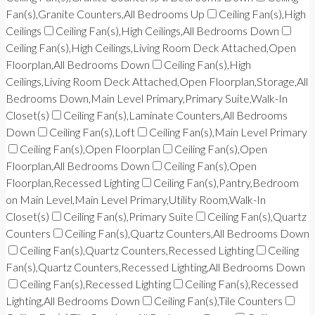
Fan(s),Granite Counters,All Bedrooms Up
Ceiling Fan(s),High
Ceilings
Ceiling Fan(s),High Ceilings,All Bedrooms Down
Ceiling Fan(s),High Ceilings,Living Room Deck Attached,Open
Floorplan,All Bedrooms Down
Ceiling Fan(s),High
Ceilings,Living Room Deck Attached,Open Floorplan,Storage,All
Bedrooms Down,Main Level Primary,Primary Suite,Walk-In
Closet(s)
Ceiling Fan(s),Laminate Counters,All Bedrooms
Down
Ceiling Fan(s),Loft
Ceiling Fan(s),Main Level Primary
Ceiling Fan(s),Open Floorplan
Ceiling Fan(s),Open
Floorplan,All Bedrooms Down
Ceiling Fan(s),Open
Floorplan,Recessed Lighting
Ceiling Fan(s),Pantry,Bedroom
on Main Level,Main Level Primary,Utility Room,Walk-In
Closet(s)
Ceiling Fan(s),Primary Suite
Ceiling Fan(s),Quartz
Counters
Ceiling Fan(s),Quartz Counters,All Bedrooms Down
Ceiling Fan(s),Quartz Counters,Recessed Lighting
Ceiling
Fan(s),Quartz Counters,Recessed Lighting,All Bedrooms Down
Ceiling Fan(s),Recessed Lighting
Ceiling Fan(s),Recessed
Lighting,All Bedrooms Down
Ceiling Fan(s),Tile Counters