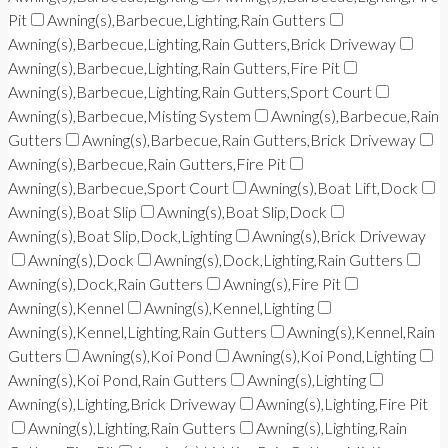
Pit
Awning(s),Barbecue,Lighting,Rain Gutters
Awning(s),Barbecue,Lighting,Rain Gutters,Brick Driveway
Awning(s),Barbecue,Lighting,Rain Gutters,Fire Pit
Awning(s),Barbecue,Lighting,Rain Gutters,Sport Court
Awning(s),Barbecue,Misting System
Awning(s),Barbecue,Rain
Gutters
Awning(s),Barbecue,Rain Gutters,Brick Driveway
Awning(s),Barbecue,Rain Gutters,Fire Pit
Awning(s),Barbecue,Sport Court
Awning(s),Boat Lift,Dock
Awning(s),Boat Slip
Awning(s),Boat Slip,Dock
Awning(s),Boat Slip,Dock,Lighting
Awning(s),Brick Driveway
Awning(s),Dock
Awning(s),Dock,Lighting,Rain Gutters
Awning(s),Dock,Rain Gutters
Awning(s),Fire Pit
Awning(s),Kennel
Awning(s),Kennel,Lighting
Awning(s),Kennel,Lighting,Rain Gutters
Awning(s),Kennel,Rain
Gutters
Awning(s),Koi Pond
Awning(s),Koi Pond,Lighting
Awning(s),Koi Pond,Rain Gutters
Awning(s),Lighting
Awning(s),Lighting,Brick Driveway
Awning(s),Lighting,Fire Pit
Awning(s),Lighting,Rain Gutters
Awning(s),Lighting,Rain