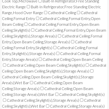
Cook Top,Microwave
Built-In Refrigerator,Free Standing
Electric Range
Built-In Refrigerator,Free Standing Electric
Range,Hood Over Range
Cathedral Ceiling
Cathedral
Ceiling,Formal Entry
Cathedral Ceiling,Formal Entry,Open
Beam Ceiling
Cathedral Ceiling,Formal Entry,Open Beam
Ceiling,Skylight(s)
Cathedral Ceiling,Formal Entry,Open Beam
Ceiling,Skylight(s),Storage Area(s)
Cathedral Ceiling,Formal
Entry,Open Beam Ceiling,Storage Area(s)
Cathedral
Ceiling,Formal Entry,Skylight(s)
Cathedral Ceiling,Formal
Entry,Skylight(s),Storage Area(s)
Cathedral Ceiling,Formal
Entry,Storage Area(s)
Cathedral Ceiling,Open Beam Ceiling
Cathedral Ceiling,Open Beam Ceiling,Skylight(s)
Cathedral
Ceiling,Open Beam Ceiling,Skylight(s),Storage Area(s)
Cathedral Ceiling,Open Beam Ceiling,Skylight(s),Storage
Area(s),Wet Bar
Cathedral Ceiling,Open Beam
Ceiling,Storage Area(s)
Cathedral Ceiling,Open Beam
Ceiling,Storage Area(s),Wet Bar
Cathedral Ceiling,Skylight(s)
Cathedral Ceiling,Skylight(s),Storage Area(s)
Cathedral
Ceiling,Skylight(s),Wet Bar
Cathedral Ceiling,Storage Area(s)