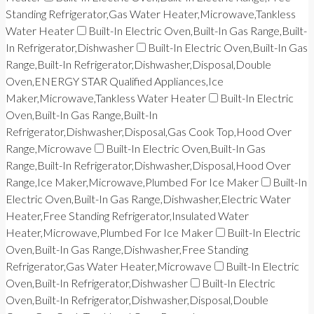
Standing Refrigerator,Gas Water Heater,Microwave,Tankless
Water Heater
Built-In Electric Oven,Built-In Gas Range,Built-
In Refrigerator,Dishwasher
Built-In Electric Oven,Built-In Gas
Range,Built-In Refrigerator,Dishwasher,Disposal,Double
Oven,ENERGY STAR Qualified Appliances,Ice
Maker,Microwave,Tankless Water Heater
Built-In Electric
Oven,Built-In Gas Range,Built-In
Refrigerator,Dishwasher,Disposal,Gas Cook Top,Hood Over
Range,Microwave
Built-In Electric Oven,Built-In Gas
Range,Built-In Refrigerator,Dishwasher,Disposal,Hood Over
Range,Ice Maker,Microwave,Plumbed For Ice Maker
Built-In
Electric Oven,Built-In Gas Range,Dishwasher,Electric Water
Heater,Free Standing Refrigerator,Insulated Water
Heater,Microwave,Plumbed For Ice Maker
Built-In Electric
Oven,Built-In Gas Range,Dishwasher,Free Standing
Refrigerator,Gas Water Heater,Microwave
Built-In Electric
Oven,Built-In Refrigerator,Dishwasher
Built-In Electric
Oven,Built-In Refrigerator,Dishwasher,Disposal,Double