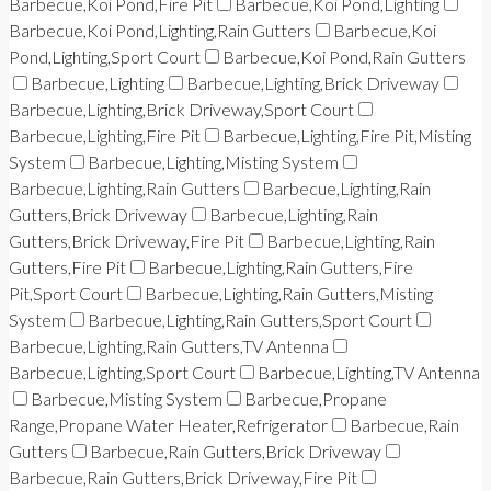
Barbecue,Koi Pond,Fire Pit
Barbecue,Koi Pond,Lighting
Barbecue,Koi Pond,Lighting,Rain Gutters
Barbecue,Koi
Pond,Lighting,Sport Court
Barbecue,Koi Pond,Rain Gutters
Barbecue,Lighting
Barbecue,Lighting,Brick Driveway
Barbecue,Lighting,Brick Driveway,Sport Court
Barbecue,Lighting,Fire Pit
Barbecue,Lighting,Fire Pit,Misting
System
Barbecue,Lighting,Misting System
Barbecue,Lighting,Rain Gutters
Barbecue,Lighting,Rain
Gutters,Brick Driveway
Barbecue,Lighting,Rain
Gutters,Brick Driveway,Fire Pit
Barbecue,Lighting,Rain
Gutters,Fire Pit
Barbecue,Lighting,Rain Gutters,Fire
Pit,Sport Court
Barbecue,Lighting,Rain Gutters,Misting
System
Barbecue,Lighting,Rain Gutters,Sport Court
Barbecue,Lighting,Rain Gutters,TV Antenna
Barbecue,Lighting,Sport Court
Barbecue,Lighting,TV Antenna
Barbecue,Misting System
Barbecue,Propane
Range,Propane Water Heater,Refrigerator
Barbecue,Rain
Gutters
Barbecue,Rain Gutters,Brick Driveway
Barbecue,Rain Gutters,Brick Driveway,Fire Pit