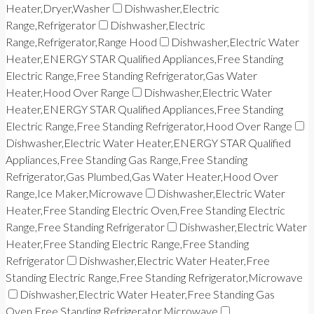
Heater,Dryer,Washer
Dishwasher,Electric
Range,Refrigerator
Dishwasher,Electric
Range,Refrigerator,Range Hood
Dishwasher,Electric Water
Heater,ENERGY STAR Qualified Appliances,Free Standing
Electric Range,Free Standing Refrigerator,Gas Water
Heater,Hood Over Range
Dishwasher,Electric Water
Heater,ENERGY STAR Qualified Appliances,Free Standing
Electric Range,Free Standing Refrigerator,Hood Over Range
Dishwasher,Electric Water Heater,ENERGY STAR Qualified
Appliances,Free Standing Gas Range,Free Standing
Refrigerator,Gas Plumbed,Gas Water Heater,Hood Over
Range,Ice Maker,Microwave
Dishwasher,Electric Water
Heater,Free Standing Electric Oven,Free Standing Electric
Range,Free Standing Refrigerator
Dishwasher,Electric Water
Heater,Free Standing Electric Range,Free Standing
Refrigerator
Dishwasher,Electric Water Heater,Free
Standing Electric Range,Free Standing Refrigerator,Microwave
Dishwasher,Electric Water Heater,Free Standing Gas
Oven,Free Standing Refrigerator,Microwave