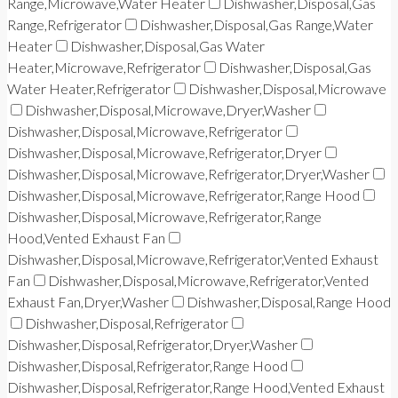
Range,Microwave,Water Heater
Dishwasher,Disposal,Gas
Range,Refrigerator
Dishwasher,Disposal,Gas Range,Water
Heater
Dishwasher,Disposal,Gas Water
Heater,Microwave,Refrigerator
Dishwasher,Disposal,Gas
Water Heater,Refrigerator
Dishwasher,Disposal,Microwave
Dishwasher,Disposal,Microwave,Dryer,Washer
Dishwasher,Disposal,Microwave,Refrigerator
Dishwasher,Disposal,Microwave,Refrigerator,Dryer
Dishwasher,Disposal,Microwave,Refrigerator,Dryer,Washer
Dishwasher,Disposal,Microwave,Refrigerator,Range Hood
Dishwasher,Disposal,Microwave,Refrigerator,Range
Hood,Vented Exhaust Fan
Dishwasher,Disposal,Microwave,Refrigerator,Vented Exhaust
Fan
Dishwasher,Disposal,Microwave,Refrigerator,Vented
Exhaust Fan,Dryer,Washer
Dishwasher,Disposal,Range Hood
Dishwasher,Disposal,Refrigerator
Dishwasher,Disposal,Refrigerator,Dryer,Washer
Dishwasher,Disposal,Refrigerator,Range Hood
Dishwasher,Disposal,Refrigerator,Range Hood,Vented Exhaust