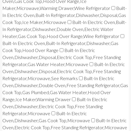
Oven,Gas Cook Top,Hood Over Range,Ice
Maker,Microwave,Warming Drawer,Wine Refrigerator
Built-
In Electric Oven,Built-In Refrigerator,Dishwasher,Disposal,Gas
Cook Top,Ice Maker,Microwave
Built-In Electric Oven,Built-
In Refrigerator,Dishwasher,Double Oven,Electric Water
Heater,Gas Cook Top,Hood Over Range,Wine Refrigerator
Built-In Electric Oven,Built-In Refrigerator,Dishwasher,Gas
Cook Top,Hood Over Range
Built-In Electric
Oven,Dishwasher,Disposal,Electric Cook Top,Free Standing
Refrigerator,Gas Water Heater,Microwave
Built-In Electric
Oven,Dishwasher,Disposal,Electric Cook Top,Free Standing
Refrigerator,Microwave,See Remarks
Built-In Electric
Oven,Dishwasher,Double Oven,Free Standing Refrigerator,Gas
Cook Top,Gas Plumbed,Gas Water Heater,Hood Over
Range,Ice Maker,Warming Drawer
Built-In Electric
Oven,Dishwasher,Electric Cook Top,Free Standing
Refrigerator,Microwave
Built-In Electric
Oven,Dishwasher,Gas Cook Top,Microwave
Built-In Electric
Oven,Electric Cook Top,Free Standing Refrigerator,Microwave