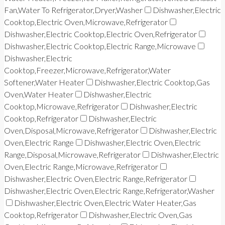
Fan,Water To Refrigerator,Dryer,Washer
Dishwasher,Electric
Cooktop,Electric Oven,Microwave,Refrigerator
Dishwasher,Electric Cooktop,Electric Oven,Refrigerator
Dishwasher,Electric Cooktop,Electric Range,Microwave
Dishwasher,Electric
Cooktop,Freezer,Microwave,Refrigerator,Water
Softener,Water Heater
Dishwasher,Electric Cooktop,Gas
Oven,Water Heater
Dishwasher,Electric
Cooktop,Microwave,Refrigerator
Dishwasher,Electric
Cooktop,Refrigerator
Dishwasher,Electric
Oven,Disposal,Microwave,Refrigerator
Dishwasher,Electric
Oven,Electric Range
Dishwasher,Electric Oven,Electric
Range,Disposal,Microwave,Refrigerator
Dishwasher,Electric
Oven,Electric Range,Microwave,Refrigerator
Dishwasher,Electric Oven,Electric Range,Refrigerator
Dishwasher,Electric Oven,Electric Range,Refrigerator,Washer
Dishwasher,Electric Oven,Electric Water Heater,Gas
Cooktop,Refrigerator
Dishwasher,Electric Oven,Gas