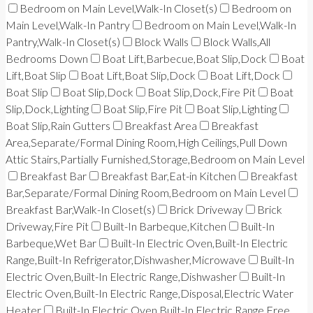
Bedroom on Main Level,Walk-In Closet(s)
Bedroom on
Main Level,Walk-In Pantry
Bedroom on Main Level,Walk-In
Pantry,Walk-In Closet(s)
Block Walls
Block Walls,All
Bedrooms Down
Boat Lift,Barbecue,Boat Slip,Dock
Boat
Lift,Boat Slip
Boat Lift,Boat Slip,Dock
Boat Lift,Dock
Boat Slip
Boat Slip,Dock
Boat Slip,Dock,Fire Pit
Boat
Slip,Dock,Lighting
Boat Slip,Fire Pit
Boat Slip,Lighting
Boat Slip,Rain Gutters
Breakfast Area
Breakfast
Area,Separate/Formal Dining Room,High Ceilings,Pull Down
Attic Stairs,Partially Furnished,Storage,Bedroom on Main Level
Breakfast Bar
Breakfast Bar,Eat-in Kitchen
Breakfast
Bar,Separate/Formal Dining Room,Bedroom on Main Level
Breakfast Bar,Walk-In Closet(s)
Brick Driveway
Brick
Driveway,Fire Pit
Built-In Barbeque,Kitchen
Built-In
Barbeque,Wet Bar
Built-In Electric Oven,Built-In Electric
Range,Built-In Refrigerator,Dishwasher,Microwave
Built-In
Electric Oven,Built-In Electric Range,Dishwasher
Built-In
Electric Oven,Built-In Electric Range,Disposal,Electric Water
Heater
Built-In Electric Oven,Built-In Electric Range,Free