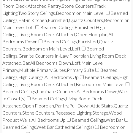
Room Deck Attached,Pantry,Stone Counters,Track
Lighting,Two Story Ceilings,Bedroom on Main Level
Beamed
Ceilings,Eat-in Kitchen,Furnished,Quartz Counters,Bedroom on
Main Level,Loft
Beamed Ceilings,Furnished,High
Ceilings,Living Room Deck Attached,Open Floorplan,All
Bedrooms Down
Beamed Ceilings,Furnished,Quartz
Counters,Bedroom on Main Level,Loft
Beamed
Ceilings,Granite Counters,In-Law Floorplan,Living Room Deck
Attached,Bar,All Bedrooms Down,Loft,Main Level
Primary,Multiple Primary Suites,Primary Suite
Beamed
Ceilings,High Ceilings,All Bedrooms Up
Beamed Ceilings,High
Ceilings,Living Room Deck Attached,Bedroom on Main Level
Beamed Ceilings,Laminate Counters,All Bedrooms Down,Walk-
In Closet(s)
Beamed Ceilings,Living Room Deck
Attached,Open Floorplan,Pantry,Pull Down Attic Stairs,Quartz
Counters,Stone Counters,Recessed Lighting,Storage,Wood
Product Walls,All Bedrooms Up
Beamed Ceilings,Wet Bar
Beamed Ceilings,Wet Bar,Cathedral Ceiling(s)
Bedroom on