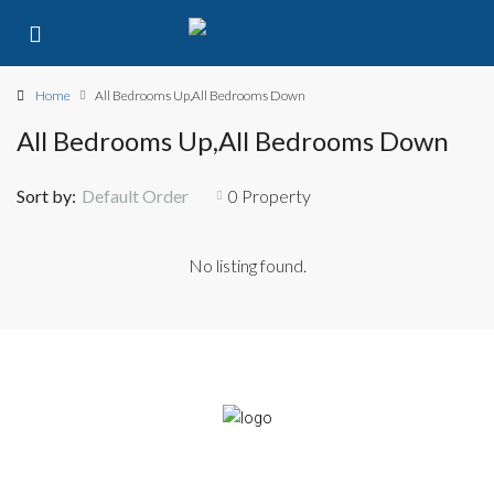
Home
All Bedrooms Up,All Bedrooms Down
All Bedrooms Up,All Bedrooms Down
Sort by:
Default Order
0 Property
No listing found.