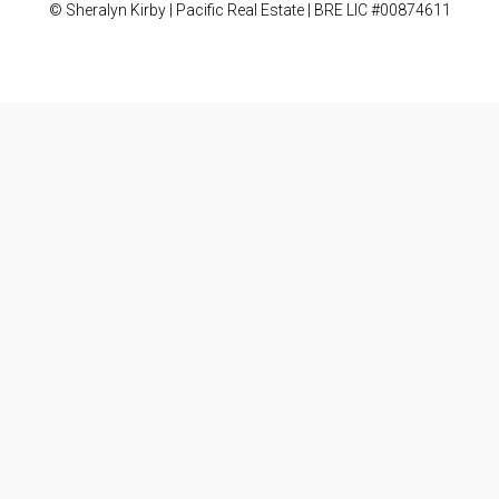
© Sheralyn Kirby | Pacific Real Estate | BRE LIC #00874611