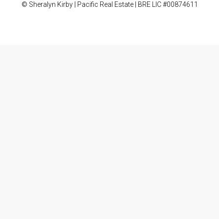
© Sheralyn Kirby | Pacific Real Estate | BRE LIC #00874611