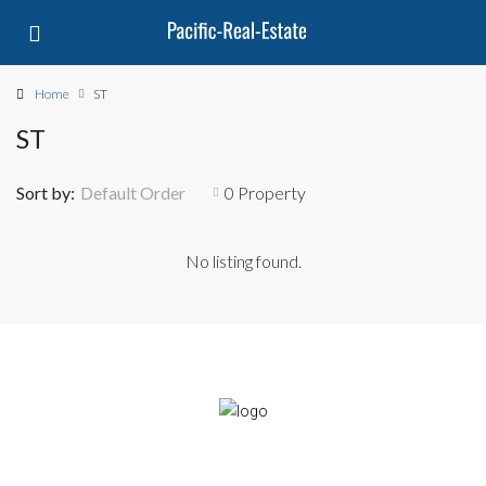
Home
ST
ST
Sort by:
Default Order
0 Property
No listing found.