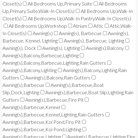
Closet(s)
All Bedrooms Up,Primary Suite
All Bedrooms
Up,Primary Suite,Walk-In Closet(s)
All Bedrooms Up,Walk-In
Closet(s)
All Bedrooms Up,Walk-In Pantry,Walk-In Closet(s)
All Bedrooms Up,Workshop
Atrium
Attic
Attic,Walk-
In Closet(s)
Awning(s)
Awning(s), Barbecue
Awning(s),
Barbecue, Kennel, Lighting
Awning(s), Barbecue, Lighting
Awning(s), Dock
Awning(s), Lighting
Awning(s),Balcony
Awning(s),Balcony,Barbecue,Lighting
Awning(s),Balcony,Barbecue,Lighting,Rain Gutters
Awning(s),Balcony,Lighting
Awning(s),Balcony,Lighting,Rain
Gutters
Awning(s),Balcony,Rain Gutters
Awning(s),Barbecue
Awning(s),Barbecue,Boat
Slip,Dock,Lighting
Awning(s),Barbecue,Boat Slip,Lighting,Rain
Gutters
Awning(s),Barbecue,Fire Pit
Awning(s),Barbecue,Kennel
Awning(s),Barbecue,Kennel,Lighting,Rain Gutters
Awning(s),Barbecue,Koi Pond,Fire Pit
Awning(s),Barbecue,Koi Pond,Lighting
Awning(s),Barbecue,Lighting
Awning(s),Barbecue,Lighting,Fire