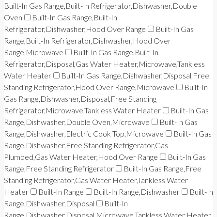
Built-In Gas Range,Built-In Refrigerator,Dishwasher,Double
Oven
Built-In Gas Range,Built-In
Refrigerator,Dishwasher,Hood Over Range
Built-In Gas
Range,Built-In Refrigerator,Dishwasher,Hood Over
Range,Microwave
Built-In Gas Range,Built-In
Refrigerator,Disposal,Gas Water Heater,Microwave,Tankless
Water Heater
Built-In Gas Range,Dishwasher,Disposal,Free
Standing Refrigerator,Hood Over Range,Microwave
Built-In
Gas Range,Dishwasher,Disposal,Free Standing
Refrigerator,Microwave,Tankless Water Heater
Built-In Gas
Range,Dishwasher,Double Oven,Microwave
Built-In Gas
Range,Dishwasher,Electric Cook Top,Microwave
Built-In Gas
Range,Dishwasher,Free Standing Refrigerator,Gas
Plumbed,Gas Water Heater,Hood Over Range
Built-In Gas
Range,Free Standing Refrigerator
Built-In Gas Range,Free
Standing Refrigerator,Gas Water Heater,Tankless Water
Heater
Built-In Range
Built-In Range,Dishwasher
Built-In
Range,Dishwasher,Disposal
Built-In
Range,Dishwasher,Disposal,Microwave,Tankless Water Heater