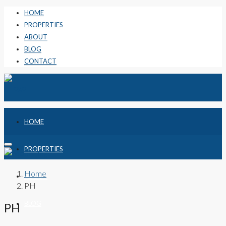
HOME
PROPERTIES
ABOUT
BLOG
CONTACT
HOME
PROPERTIES
Home
ABOUT
PH
BLOG
PH