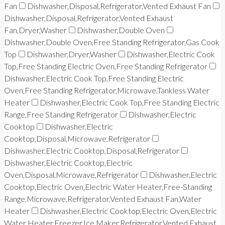
Fan
Dishwasher,Disposal,Refrigerator,Vented Exhaust Fan
Dishwasher,Disposal,Refrigerator,Vented Exhaust
Fan,Dryer,Washer
Dishwasher,Double Oven
Dishwasher,Double Oven,Free Standing Refrigerator,Gas Cook
Top
Dishwasher,Dryer,Washer
Dishwasher,Electric Cook
Top,Free Standing Electric Oven,Free Standing Refrigerator
Dishwasher,Electric Cook Top,Free Standing Electric
Oven,Free Standing Refrigerator,Microwave,Tankless Water
Heater
Dishwasher,Electric Cook Top,Free Standing Electric
Range,Free Standing Refrigerator
Dishwasher,Electric
Cooktop
Dishwasher,Electric
Cooktop,Disposal,Microwave,Refrigerator
Dishwasher,Electric Cooktop,Disposal,Refrigerator
Dishwasher,Electric Cooktop,Electric
Oven,Disposal,Microwave,Refrigerator
Dishwasher,Electric
Cooktop,Electric Oven,Electric Water Heater,Free-Standing
Range,Microwave,Refrigerator,Vented Exhaust Fan,Water
Heater
Dishwasher,Electric Cooktop,Electric Oven,Electric
Water Heater,Freezer,Ice Maker,Refrigerator,Vented Exhaust