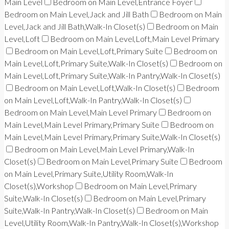
Main Level
Bedroom on Main Level,Entrance Foyer
Bedroom on Main Level,Jack and Jill Bath
Bedroom on Main
Level,Jack and Jill Bath,Walk-In Closet(s)
Bedroom on Main
Level,Loft
Bedroom on Main Level,Loft,Main Level Primary
Bedroom on Main Level,Loft,Primary Suite
Bedroom on
Main Level,Loft,Primary Suite,Walk-In Closet(s)
Bedroom on
Main Level,Loft,Primary Suite,Walk-In Pantry,Walk-In Closet(s)
Bedroom on Main Level,Loft,Walk-In Closet(s)
Bedroom
on Main Level,Loft,Walk-In Pantry,Walk-In Closet(s)
Bedroom on Main Level,Main Level Primary
Bedroom on
Main Level,Main Level Primary,Primary Suite
Bedroom on
Main Level,Main Level Primary,Primary Suite,Walk-In Closet(s)
Bedroom on Main Level,Main Level Primary,Walk-In
Closet(s)
Bedroom on Main Level,Primary Suite
Bedroom
on Main Level,Primary Suite,Utility Room,Walk-In
Closet(s),Workshop
Bedroom on Main Level,Primary
Suite,Walk-In Closet(s)
Bedroom on Main Level,Primary
Suite,Walk-In Pantry,Walk-In Closet(s)
Bedroom on Main
Level,Utility Room,Walk-In Pantry,Walk-In Closet(s),Workshop