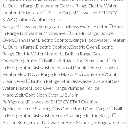
Built-In Range,Dishwasher,Electric Range,Electric Water
Heater,Refrigerator
Built-In Range,Dishwasher,ENERGY
STAR Qualified Appliances,Gas
Range,Microwave,Refrigerator,Tankless Water Heater
Built-
In Range,Dishwasher,Microwave
Built-In Range,Double
Oven,Dishwasher,Electric Cooktop,Range Hood,Water Heater
Built-In Range,Electric Cooktop,Electric Oven,Electric
Range,Electric Water Heater
Built-In Range,Gas
Oven,Refrigerator
Built-In Refrigerator,Dishwasher
Built-
In Refrigerator,Dishwasher,Disposal,Double Oven,Gas Water
Heater,Hood Over Range,Ice Maker,Microwave,Self/Cont
Clean Oven
Built-In Refrigerator,Dishwasher,Disposal,Gas
Water Heater,Hood Over Range,Plumbed For Ice
Maker,Self/Cont Clean Oven
Built-In
Refrigerator,Dishwasher,ENERGY STAR Qualified
Appliances,Free Standing Gas Oven,Hood Over Range
Built-
In Refrigerator,Dishwasher,Free Standing Electric Range
Built-In Refrigerator,Dishwasher,Free Standing Refrigerator,Gas