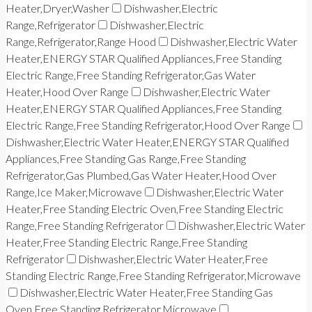
Heater,Dryer,Washer
Dishwasher,Electric
Range,Refrigerator
Dishwasher,Electric
Range,Refrigerator,Range Hood
Dishwasher,Electric Water
Heater,ENERGY STAR Qualified Appliances,Free Standing
Electric Range,Free Standing Refrigerator,Gas Water
Heater,Hood Over Range
Dishwasher,Electric Water
Heater,ENERGY STAR Qualified Appliances,Free Standing
Electric Range,Free Standing Refrigerator,Hood Over Range
Dishwasher,Electric Water Heater,ENERGY STAR Qualified
Appliances,Free Standing Gas Range,Free Standing
Refrigerator,Gas Plumbed,Gas Water Heater,Hood Over
Range,Ice Maker,Microwave
Dishwasher,Electric Water
Heater,Free Standing Electric Oven,Free Standing Electric
Range,Free Standing Refrigerator
Dishwasher,Electric Water
Heater,Free Standing Electric Range,Free Standing
Refrigerator
Dishwasher,Electric Water Heater,Free
Standing Electric Range,Free Standing Refrigerator,Microwave
Dishwasher,Electric Water Heater,Free Standing Gas
Oven,Free Standing Refrigerator,Microwave