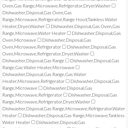
Oven,Gas Range,Microwave,Refrigerator,Dryer,Washer
Dishwasher,Disposal,Gas Oven,Gas
Range,Microwave,Refrigerator,Range Hood,Tankless Water
Heater,Dryer,Washer
Dishwasher,Disposal,Gas Oven,Gas
Range,Microwave,Water Heater
Dishwasher,Disposal,Gas
Oven,Microwave
Dishwasher,Disposal,Gas
Oven,Microwave,Refrigerator
Dishwasher,Disposal,Gas
Oven,Microwave,Refrigerator,Dryer,Washer
Dishwasher,Disposal,Gas Range
Dishwasher,Disposal,Gas
Range,Gas Water Heater,Microwave
Dishwasher,Disposal,Gas Range,Gas Water
Heater,Microwave,Refrigerator
Dishwasher,Disposal,Gas
Range,Microwave
Dishwasher,Disposal,Gas
Range,Microwave,Refrigerator
Dishwasher,Disposal,Gas
Range,Microwave,Refrigerator,Dryer,Washer
Dishwasher,Disposal,Gas Range,Microwave,Refrigerator,Water
Heater
Dishwasher,Disposal,Gas Range,Microwave,Tankless
Water Heater
Dishwasher,Disposal,Gas