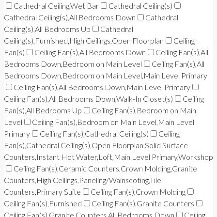
Cathedral Ceiling,Wet Bar
Cathedral Ceiling(s)
Cathedral Ceiling(s),All Bedrooms Down
Cathedral
Ceiling(s),All Bedrooms Up
Cathedral
Ceiling(s),Furnished,High Ceilings,Open Floorplan
Ceiling
Fan(s)
Ceiling Fan(s),All Bedrooms Down
Ceiling Fan(s),All
Bedrooms Down,Bedroom on Main Level
Ceiling Fan(s),All
Bedrooms Down,Bedroom on Main Level,Main Level Primary
Ceiling Fan(s),All Bedrooms Down,Main Level Primary
Ceiling Fan(s),All Bedrooms Down,Walk-In Closet(s)
Ceiling
Fan(s),All Bedrooms Up
Ceiling Fan(s),Bedroom on Main
Level
Ceiling Fan(s),Bedroom on Main Level,Main Level
Primary
Ceiling Fan(s),Cathedral Ceiling(s)
Ceiling
Fan(s),Cathedral Ceiling(s),Open Floorplan,Solid Surface
Counters,Instant Hot Water,Loft,Main Level Primary,Workshop
Ceiling Fan(s),Ceramic Counters,Crown Molding,Granite
Counters,High Ceilings,Paneling/Wainscoting,Tile
Counters,Primary Suite
Ceiling Fan(s),Crown Molding
Ceiling Fan(s),Furnished
Ceiling Fan(s),Granite Counters
Ceiling Fan(s),Granite Counters,All Bedrooms Down
Ceiling