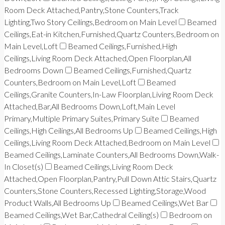
Room Deck Attached,Pantry,Stone Counters,Track
Lighting,Two Story Ceilings,Bedroom on Main Level
Beamed
Ceilings,Eat-in Kitchen,Furnished,Quartz Counters,Bedroom on
Main Level,Loft
Beamed Ceilings,Furnished,High
Ceilings,Living Room Deck Attached,Open Floorplan,All
Bedrooms Down
Beamed Ceilings,Furnished,Quartz
Counters,Bedroom on Main Level,Loft
Beamed
Ceilings,Granite Counters,In-Law Floorplan,Living Room Deck
Attached,Bar,All Bedrooms Down,Loft,Main Level
Primary,Multiple Primary Suites,Primary Suite
Beamed
Ceilings,High Ceilings,All Bedrooms Up
Beamed Ceilings,High
Ceilings,Living Room Deck Attached,Bedroom on Main Level
Beamed Ceilings,Laminate Counters,All Bedrooms Down,Walk-
In Closet(s)
Beamed Ceilings,Living Room Deck
Attached,Open Floorplan,Pantry,Pull Down Attic Stairs,Quartz
Counters,Stone Counters,Recessed Lighting,Storage,Wood
Product Walls,All Bedrooms Up
Beamed Ceilings,Wet Bar
Beamed Ceilings,Wet Bar,Cathedral Ceiling(s)
Bedroom on