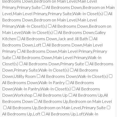
Bedrooms Down,Bedroom on Main Level,Main Level
Primary,Primary Suite
All Bedrooms Down,Bedroom on Main
Level,Main Level Primary,Primary Suite,Walk-In Closet(s)
All
Bedrooms Down,Bedroom on Main Level,Main Level
Primary,Walk-In Closet(s)
All Bedrooms Down,Bedroom on
Main Level,Walk-In Closet(s)
All Bedrooms Down,Galley
Kitchen
All Bedrooms Down,Jack and Jill Bath
All
Bedrooms Down,Loft
All Bedrooms Down,Main Level
Primary
All Bedrooms Down,Main Level Primary,Primary
Suite
All Bedrooms Down,Main Level Primary,Walk-In
Closet(s)
All Bedrooms Down,Primary Suite
All Bedrooms
Down,Primary Suite,Walk-In Closet(s)
All Bedrooms
Down,Utility Room
All Bedrooms Down,Walk-In Closet(s)
All Bedrooms Down,Walk-In Pantry
All Bedrooms
Down,Walk-In Pantry,Walk-In Closet(s)
All Bedrooms
Down,Workshop
All Bedrooms Up
All Bedrooms Up,All
Bedrooms Down
All Bedrooms Up,Bedroom on Main Level
All Bedrooms Up,Bedroom on Main Level,Primary Suite
All Bedrooms Up,Loft
All Bedrooms Up,Loft,Walk-In