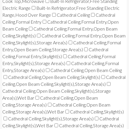
Cook Top,Microwave
Built-In Refrigerator,Free Standing
Electric Range
Built-In Refrigerator,Free Standing Electric
Range,Hood Over Range
Cathedral Ceiling
Cathedral
Ceiling,Formal Entry
Cathedral Ceiling,Formal Entry,Open
Beam Ceiling
Cathedral Ceiling,Formal Entry,Open Beam
Ceiling,Skylight(s)
Cathedral Ceiling,Formal Entry,Open Beam
Ceiling,Skylight(s),Storage Area(s)
Cathedral Ceiling,Formal
Entry,Open Beam Ceiling,Storage Area(s)
Cathedral
Ceiling,Formal Entry,Skylight(s)
Cathedral Ceiling,Formal
Entry,Skylight(s),Storage Area(s)
Cathedral Ceiling,Formal
Entry,Storage Area(s)
Cathedral Ceiling,Open Beam Ceiling
Cathedral Ceiling,Open Beam Ceiling,Skylight(s)
Cathedral
Ceiling,Open Beam Ceiling,Skylight(s),Storage Area(s)
Cathedral Ceiling,Open Beam Ceiling,Skylight(s),Storage
Area(s),Wet Bar
Cathedral Ceiling,Open Beam
Ceiling,Storage Area(s)
Cathedral Ceiling,Open Beam
Ceiling,Storage Area(s),Wet Bar
Cathedral Ceiling,Skylight(s)
Cathedral Ceiling,Skylight(s),Storage Area(s)
Cathedral
Ceiling,Skylight(s),Wet Bar
Cathedral Ceiling,Storage Area(s)