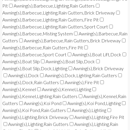
Pit
Awning(s),Barbecue,Lighting,Rain Gutters
Awning(s),Barbecue,Lighting,Rain Gutters,Brick Driveway
Awning(s),Barbecue,Lighting,Rain Gutters,Fire Pit
Awning(s),Barbecue,Lighting,Rain Gutters,Sport Court
Awning(s),Barbecue,Misting System
Awning(s),Barbecue,Rain
Gutters
Awning(s),Barbecue,Rain Gutters,Brick Driveway
Awning(s),Barbecue,Rain Gutters,Fire Pit
Awning(s),Barbecue,Sport Court
Awning(s),Boat Lift,Dock
Awning(s),Boat Slip
Awning(s),Boat Slip,Dock
Awning(s),Boat Slip,Dock,Lighting
Awning(s),Brick Driveway
Awning(s),Dock
Awning(s),Dock,Lighting,Rain Gutters
Awning(s),Dock,Rain Gutters
Awning(s),Fire Pit
Awning(s),Kennel
Awning(s),Kennel,Lighting
Awning(s),Kennel,Lighting,Rain Gutters
Awning(s),Kennel,Rain
Gutters
Awning(s),Koi Pond
Awning(s),Koi Pond,Lighting
Awning(s),Koi Pond,Rain Gutters
Awning(s),Lighting
Awning(s),Lighting,Brick Driveway
Awning(s),Lighting,Fire Pit
Awning(s),Lighting,Rain Gutters
Awning(s),Lighting,Rain