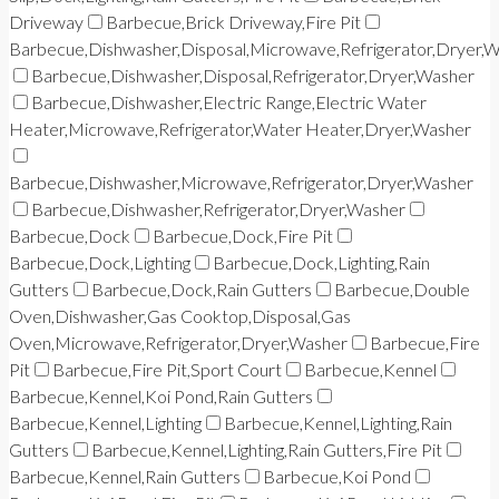
Driveway
Barbecue,Brick Driveway,Fire Pit
Barbecue,Dishwasher,Disposal,Microwave,Refrigerator,Dryer,
Barbecue,Dishwasher,Disposal,Refrigerator,Dryer,Washer
Barbecue,Dishwasher,Electric Range,Electric Water
Heater,Microwave,Refrigerator,Water Heater,Dryer,Washer
Barbecue,Dishwasher,Microwave,Refrigerator,Dryer,Washer
Barbecue,Dishwasher,Refrigerator,Dryer,Washer
Barbecue,Dock
Barbecue,Dock,Fire Pit
Barbecue,Dock,Lighting
Barbecue,Dock,Lighting,Rain
Gutters
Barbecue,Dock,Rain Gutters
Barbecue,Double
Oven,Dishwasher,Gas Cooktop,Disposal,Gas
Oven,Microwave,Refrigerator,Dryer,Washer
Barbecue,Fire
Pit
Barbecue,Fire Pit,Sport Court
Barbecue,Kennel
Barbecue,Kennel,Koi Pond,Rain Gutters
Barbecue,Kennel,Lighting
Barbecue,Kennel,Lighting,Rain
Gutters
Barbecue,Kennel,Lighting,Rain Gutters,Fire Pit
Barbecue,Kennel,Rain Gutters
Barbecue,Koi Pond