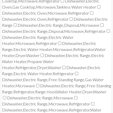
Cooktop,Microwave,Refrigerator
Dishwasher,Electric
Oven,Gas Cooktop,Microwave,Tankless Water Heater
Dishwasher,Electric Oven,Microwave,Refrigerator
Dishwasher,Electric Oven,Refrigerator
Dishwasher,Electric
Range
Dishwasher,Electric Range,Disposal,Microwave
Dishwasher,Electric Range,Disposal,Microwave,Refrigerator
Dishwasher,Electric Range,Electric Water
Heater,Microwave,Refrigerator
Dishwasher,Electric
Range,Electric Water Heater,Microwave,Refrigerator,Water
Heater,Dryer,Washer
Dishwasher,Electric Range,Electric
Water Heater,Propane Water
Heater,Refrigerator,Dryer,Washer
Dishwasher,Electric
Range,Electric Water Heater,Refrigerator
Dishwasher,Electric Range,Free-Standing Range,Gas Water
Heater,Microwave
Dishwasher,Electric Range,Free-Standing
Range,Refrigerator,Range Hood,Water Heater,Dryer,Washer
Dishwasher,Electric Range,Microwave
Dishwasher,Electric Range,Microwave,Refrigerator
Dishwasher,Electric Range,Microwave,Refrigerator,Water