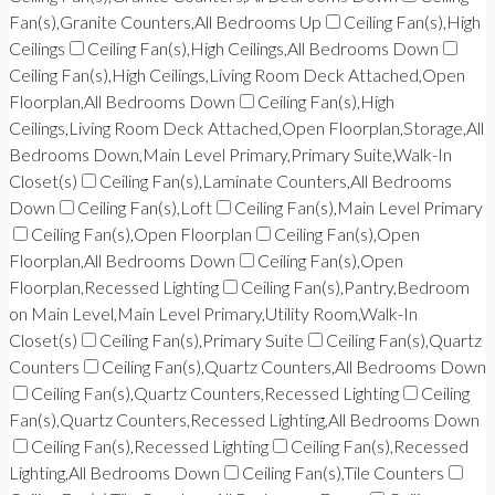
Fan(s),Granite Counters,All Bedrooms Up
Ceiling Fan(s),High
Ceilings
Ceiling Fan(s),High Ceilings,All Bedrooms Down
Ceiling Fan(s),High Ceilings,Living Room Deck Attached,Open
Floorplan,All Bedrooms Down
Ceiling Fan(s),High
Ceilings,Living Room Deck Attached,Open Floorplan,Storage,All
Bedrooms Down,Main Level Primary,Primary Suite,Walk-In
Closet(s)
Ceiling Fan(s),Laminate Counters,All Bedrooms
Down
Ceiling Fan(s),Loft
Ceiling Fan(s),Main Level Primary
Ceiling Fan(s),Open Floorplan
Ceiling Fan(s),Open
Floorplan,All Bedrooms Down
Ceiling Fan(s),Open
Floorplan,Recessed Lighting
Ceiling Fan(s),Pantry,Bedroom
on Main Level,Main Level Primary,Utility Room,Walk-In
Closet(s)
Ceiling Fan(s),Primary Suite
Ceiling Fan(s),Quartz
Counters
Ceiling Fan(s),Quartz Counters,All Bedrooms Down
Ceiling Fan(s),Quartz Counters,Recessed Lighting
Ceiling
Fan(s),Quartz Counters,Recessed Lighting,All Bedrooms Down
Ceiling Fan(s),Recessed Lighting
Ceiling Fan(s),Recessed
Lighting,All Bedrooms Down
Ceiling Fan(s),Tile Counters