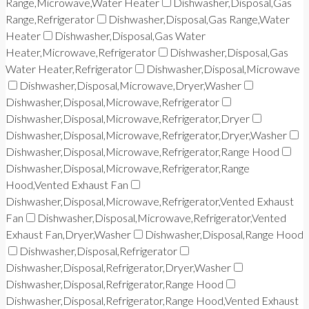
Range,Microwave,Water Heater
Dishwasher,Disposal,Gas
Range,Refrigerator
Dishwasher,Disposal,Gas Range,Water
Heater
Dishwasher,Disposal,Gas Water
Heater,Microwave,Refrigerator
Dishwasher,Disposal,Gas
Water Heater,Refrigerator
Dishwasher,Disposal,Microwave
Dishwasher,Disposal,Microwave,Dryer,Washer
Dishwasher,Disposal,Microwave,Refrigerator
Dishwasher,Disposal,Microwave,Refrigerator,Dryer
Dishwasher,Disposal,Microwave,Refrigerator,Dryer,Washer
Dishwasher,Disposal,Microwave,Refrigerator,Range Hood
Dishwasher,Disposal,Microwave,Refrigerator,Range
Hood,Vented Exhaust Fan
Dishwasher,Disposal,Microwave,Refrigerator,Vented Exhaust
Fan
Dishwasher,Disposal,Microwave,Refrigerator,Vented
Exhaust Fan,Dryer,Washer
Dishwasher,Disposal,Range Hood
Dishwasher,Disposal,Refrigerator
Dishwasher,Disposal,Refrigerator,Dryer,Washer
Dishwasher,Disposal,Refrigerator,Range Hood
Dishwasher,Disposal,Refrigerator,Range Hood,Vented Exhaust