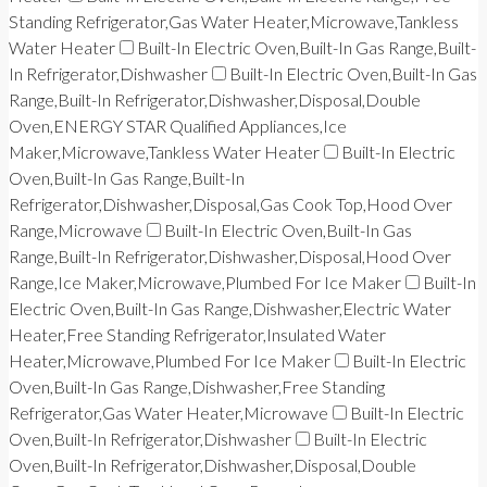
Standing Refrigerator,Gas Water Heater,Microwave,Tankless
Water Heater
Built-In Electric Oven,Built-In Gas Range,Built-
In Refrigerator,Dishwasher
Built-In Electric Oven,Built-In Gas
Range,Built-In Refrigerator,Dishwasher,Disposal,Double
Oven,ENERGY STAR Qualified Appliances,Ice
Maker,Microwave,Tankless Water Heater
Built-In Electric
Oven,Built-In Gas Range,Built-In
Refrigerator,Dishwasher,Disposal,Gas Cook Top,Hood Over
Range,Microwave
Built-In Electric Oven,Built-In Gas
Range,Built-In Refrigerator,Dishwasher,Disposal,Hood Over
Range,Ice Maker,Microwave,Plumbed For Ice Maker
Built-In
Electric Oven,Built-In Gas Range,Dishwasher,Electric Water
Heater,Free Standing Refrigerator,Insulated Water
Heater,Microwave,Plumbed For Ice Maker
Built-In Electric
Oven,Built-In Gas Range,Dishwasher,Free Standing
Refrigerator,Gas Water Heater,Microwave
Built-In Electric
Oven,Built-In Refrigerator,Dishwasher
Built-In Electric
Oven,Built-In Refrigerator,Dishwasher,Disposal,Double