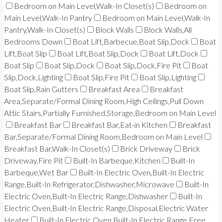
Bedroom on Main Level,Walk-In Closet(s)
Bedroom on
Main Level,Walk-In Pantry
Bedroom on Main Level,Walk-In
Pantry,Walk-In Closet(s)
Block Walls
Block Walls,All
Bedrooms Down
Boat Lift,Barbecue,Boat Slip,Dock
Boat
Lift,Boat Slip
Boat Lift,Boat Slip,Dock
Boat Lift,Dock
Boat Slip
Boat Slip,Dock
Boat Slip,Dock,Fire Pit
Boat
Slip,Dock,Lighting
Boat Slip,Fire Pit
Boat Slip,Lighting
Boat Slip,Rain Gutters
Breakfast Area
Breakfast
Area,Separate/Formal Dining Room,High Ceilings,Pull Down
Attic Stairs,Partially Furnished,Storage,Bedroom on Main Level
Breakfast Bar
Breakfast Bar,Eat-in Kitchen
Breakfast
Bar,Separate/Formal Dining Room,Bedroom on Main Level
Breakfast Bar,Walk-In Closet(s)
Brick Driveway
Brick
Driveway,Fire Pit
Built-In Barbeque,Kitchen
Built-In
Barbeque,Wet Bar
Built-In Electric Oven,Built-In Electric
Range,Built-In Refrigerator,Dishwasher,Microwave
Built-In
Electric Oven,Built-In Electric Range,Dishwasher
Built-In
Electric Oven,Built-In Electric Range,Disposal,Electric Water
Heater
Built-In Electric Oven,Built-In Electric Range,Free