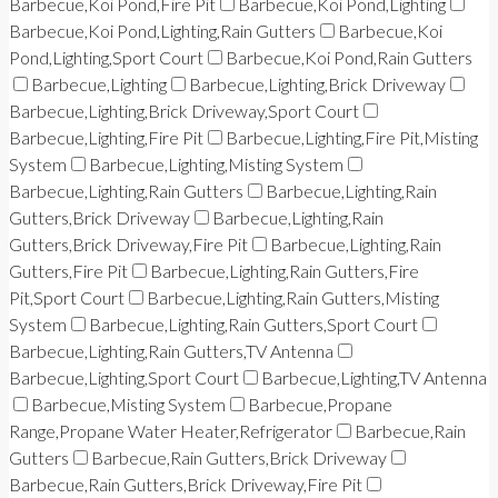
Barbecue,Koi Pond,Fire Pit
Barbecue,Koi Pond,Lighting
Barbecue,Koi Pond,Lighting,Rain Gutters
Barbecue,Koi
Pond,Lighting,Sport Court
Barbecue,Koi Pond,Rain Gutters
Barbecue,Lighting
Barbecue,Lighting,Brick Driveway
Barbecue,Lighting,Brick Driveway,Sport Court
Barbecue,Lighting,Fire Pit
Barbecue,Lighting,Fire Pit,Misting
System
Barbecue,Lighting,Misting System
Barbecue,Lighting,Rain Gutters
Barbecue,Lighting,Rain
Gutters,Brick Driveway
Barbecue,Lighting,Rain
Gutters,Brick Driveway,Fire Pit
Barbecue,Lighting,Rain
Gutters,Fire Pit
Barbecue,Lighting,Rain Gutters,Fire
Pit,Sport Court
Barbecue,Lighting,Rain Gutters,Misting
System
Barbecue,Lighting,Rain Gutters,Sport Court
Barbecue,Lighting,Rain Gutters,TV Antenna
Barbecue,Lighting,Sport Court
Barbecue,Lighting,TV Antenna
Barbecue,Misting System
Barbecue,Propane
Range,Propane Water Heater,Refrigerator
Barbecue,Rain
Gutters
Barbecue,Rain Gutters,Brick Driveway
Barbecue,Rain Gutters,Brick Driveway,Fire Pit