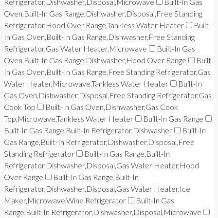
Refrigerator,Dishwasher,Disposal,Microwave
Built-In Gas
Oven,Built-In Gas Range,Dishwasher,Disposal,Free Standing
Refrigerator,Hood Over Range,Tankless Water Heater
Built-
In Gas Oven,Built-In Gas Range,Dishwasher,Free Standing
Refrigerator,Gas Water Heater,Microwave
Built-In Gas
Oven,Built-In Gas Range,Dishwasher,Hood Over Range
Built-
In Gas Oven,Built-In Gas Range,Free Standing Refrigerator,Gas
Water Heater,Microwave,Tankless Water Heater
Built-In
Gas Oven,Dishwasher,Disposal,Free Standing Refrigerator,Gas
Cook Top
Built-In Gas Oven,Dishwasher,Gas Cook
Top,Microwave,Tankless Water Heater
Built-In Gas Range
Built-In Gas Range,Built-In Refrigerator,Dishwasher
Built-In
Gas Range,Built-In Refrigerator,Dishwasher,Disposal,Free
Standing Refrigerator
Built-In Gas Range,Built-In
Refrigerator,Dishwasher,Disposal,Gas Water Heater,Hood
Over Range
Built-In Gas Range,Built-In
Refrigerator,Dishwasher,Disposal,Gas Water Heater,Ice
Maker,Microwave,Wine Refrigerator
Built-In Gas
Range,Built-In Refrigerator,Dishwasher,Disposal,Microwave