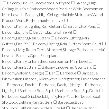
Balcony,Fire Pit,Uncovered Courtyard
Balcony,High
Ceilings,Multiple Staircases,Wood Product Walls,Bedroom on
Main Level
Balcony,High Ceilings,Multiple Staircases,Wood
Product Walls,BedroomonMainLevel
Balcony,Kennel,Lighting,Rain Gutters
Balcony,Koi Pond
Balcony,Lighting
Balcony,Lighting,Fire Pit
Balcony,Lighting,Rain Gutters
Balcony,Lighting,Rain
Gutters,Fire Pit
Balcony,Lighting,Rain Gutters,Sport Court
Balcony,Living Room Deck Attached,Storage,Bedroom on Main
Level
Balcony,Open Floorplan
Balcony,Pantry,Unfurnished,Bedroom on Main Level
Balcony,Rain Gutters
Balcony,Uncovered Courtyard
Balcony,Walk-In Closet(s)
Bar
Barbecue
Barbecue,
Dishwasher, Disposal, Microwave, Refrigerator, Dryer, Washer
Barbecue, Dock
Barbecue, Dock, Lighting
Barbecue,
Lighting
Barbecue,Boat Slip
Barbecue,Boat Slip,Dock
Barbecue,Boat Slip,Dock,Lighting,Fire Pit
Barbecue,Boat
Slip,Dock,Lighting,Rain Gutters
Barbecue,Boat
Slip,Dock,Lighting,Rain Gutters,Fire Pit
Barbecue,Brick