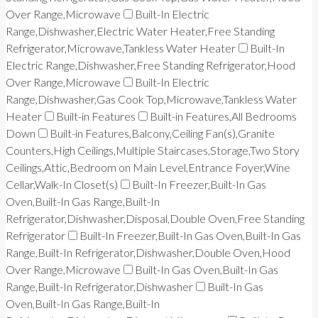
Over Range,Microwave
Built-In Electric
Range,Dishwasher,Electric Water Heater,Free Standing
Refrigerator,Microwave,Tankless Water Heater
Built-In
Electric Range,Dishwasher,Free Standing Refrigerator,Hood
Over Range,Microwave
Built-In Electric
Range,Dishwasher,Gas Cook Top,Microwave,Tankless Water
Heater
Built-in Features
Built-in Features,All Bedrooms
Down
Built-in Features,Balcony,Ceiling Fan(s),Granite
Counters,High Ceilings,Multiple Staircases,Storage,Two Story
Ceilings,Attic,Bedroom on Main Level,Entrance Foyer,Wine
Cellar,Walk-In Closet(s)
Built-In Freezer,Built-In Gas
Oven,Built-In Gas Range,Built-In
Refrigerator,Dishwasher,Disposal,Double Oven,Free Standing
Refrigerator
Built-In Freezer,Built-In Gas Oven,Built-In Gas
Range,Built-In Refrigerator,Dishwasher,Double Oven,Hood
Over Range,Microwave
Built-In Gas Oven,Built-In Gas
Range,Built-In Refrigerator,Dishwasher
Built-In Gas
Oven,Built-In Gas Range,Built-In