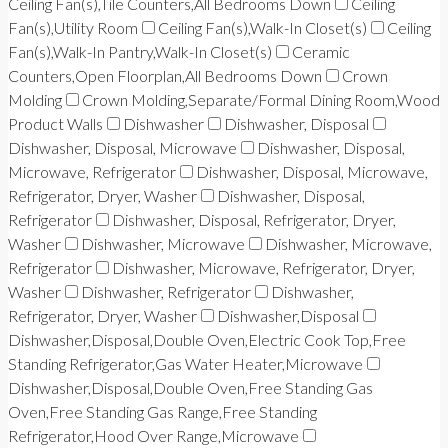
Ceiling Fan(s),Tile Counters,All Bedrooms Down
Ceiling
Fan(s),Utility Room
Ceiling Fan(s),Walk-In Closet(s)
Ceiling
Fan(s),Walk-In Pantry,Walk-In Closet(s)
Ceramic
Counters,Open Floorplan,All Bedrooms Down
Crown
Molding
Crown Molding,Separate/Formal Dining Room,Wood
Product Walls
Dishwasher
Dishwasher, Disposal
Dishwasher, Disposal, Microwave
Dishwasher, Disposal,
Microwave, Refrigerator
Dishwasher, Disposal, Microwave,
Refrigerator, Dryer, Washer
Dishwasher, Disposal,
Refrigerator
Dishwasher, Disposal, Refrigerator, Dryer,
Washer
Dishwasher, Microwave
Dishwasher, Microwave,
Refrigerator
Dishwasher, Microwave, Refrigerator, Dryer,
Washer
Dishwasher, Refrigerator
Dishwasher,
Refrigerator, Dryer, Washer
Dishwasher,Disposal
Dishwasher,Disposal,Double Oven,Electric Cook Top,Free
Standing Refrigerator,Gas Water Heater,Microwave
Dishwasher,Disposal,Double Oven,Free Standing Gas
Oven,Free Standing Gas Range,Free Standing
Refrigerator,Hood Over Range,Microwave