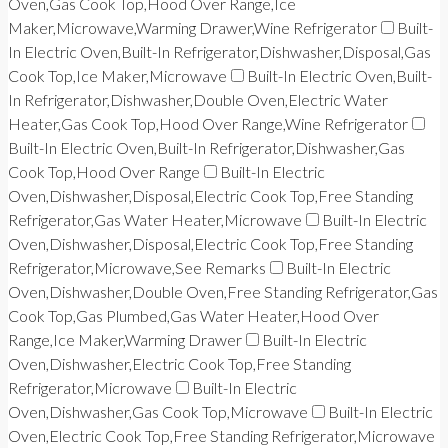
Oven,Gas Cook Top,Hood Over Range,Ice
Maker,Microwave,Warming Drawer,Wine Refrigerator
Built-
In Electric Oven,Built-In Refrigerator,Dishwasher,Disposal,Gas
Cook Top,Ice Maker,Microwave
Built-In Electric Oven,Built-
In Refrigerator,Dishwasher,Double Oven,Electric Water
Heater,Gas Cook Top,Hood Over Range,Wine Refrigerator
Built-In Electric Oven,Built-In Refrigerator,Dishwasher,Gas
Cook Top,Hood Over Range
Built-In Electric
Oven,Dishwasher,Disposal,Electric Cook Top,Free Standing
Refrigerator,Gas Water Heater,Microwave
Built-In Electric
Oven,Dishwasher,Disposal,Electric Cook Top,Free Standing
Refrigerator,Microwave,See Remarks
Built-In Electric
Oven,Dishwasher,Double Oven,Free Standing Refrigerator,Gas
Cook Top,Gas Plumbed,Gas Water Heater,Hood Over
Range,Ice Maker,Warming Drawer
Built-In Electric
Oven,Dishwasher,Electric Cook Top,Free Standing
Refrigerator,Microwave
Built-In Electric
Oven,Dishwasher,Gas Cook Top,Microwave
Built-In Electric
Oven,Electric Cook Top,Free Standing Refrigerator,Microwave