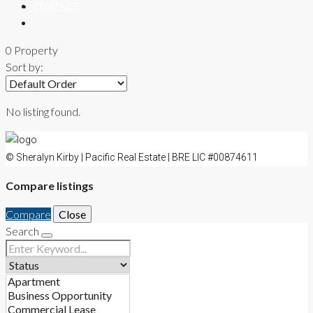
CONTACT
0 Property
Sort by:
No listing found.
© Sheralyn Kirby | Pacific Real Estate | BRE LIC #00874611
Compare listings
Compare
Close
Search