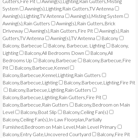
Gutters,Fire Pit
Awning(s),Lighting,Rain Gutters,Misting
System
Awning(s),Lighting,Rain Gutters,TV Antenna
Awning(s),Lighting,TV Antenna
Awning(s),Misting System
Awning(s),Rain Gutters
Awning(s),Rain Gutters,Brick
Driveway
Awning(s),Rain Gutters,Fire Pit
Awning(s),Rain
Gutters,TV Antenna
Awning(s),TV Antenna
Balcony
Balcony, Barbecue
Balcony, Barbecue, Lighting
Balcony,
Lighting
Balcony,All Bedrooms Down
Balcony,All
Bedrooms Up
Balcony,Barbecue
Balcony,Barbecue,Fire
Pit
Balcony,Barbecue,Kennel
Balcony,Barbecue,Kennel,Lighting,Rain Gutters
Balcony,Barbecue,Lighting
Balcony,Barbecue,Lighting,Fire Pit
Balcony,Barbecue,Lighting,Rain Gutters
Balcony,Barbecue,Lighting,Rain Gutters,Fire Pit
Balcony,Barbecue,Rain Gutters
Balcony,Bedroom on Main
Level
Balcony,Boat Slip
Balcony,Ceiling Fan(s)
Balcony,Ceiling Fan(s),In-Law Floorplan,Partially
Furnished,Bedroom on Main Level,Main Level Primary
Balcony,Entry Gate,Uncovered Courtyard
Balcony,Fire Pit