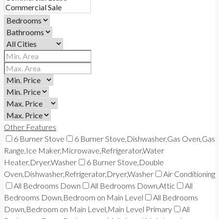
Other Features
6 Burner Stove
6 Burner Stove,Dishwasher,Gas Oven,Gas
Range,Ice Maker,Microwave,Refrigerator,Water
Heater,Dryer,Washer
6 Burner Stove,Double
Oven,Dishwasher,Refrigerator,Dryer,Washer
Air Conditioning
All Bedrooms Down
All Bedrooms Down,Attic
All
Bedrooms Down,Bedroom on Main Level
All Bedrooms
Down,Bedroom on Main Level,Main Level Primary
All