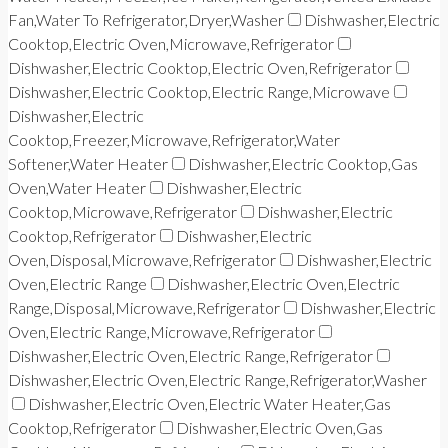
Fan,Water To Refrigerator,Dryer,Washer
Dishwasher,Electric
Cooktop,Electric Oven,Microwave,Refrigerator
Dishwasher,Electric Cooktop,Electric Oven,Refrigerator
Dishwasher,Electric Cooktop,Electric Range,Microwave
Dishwasher,Electric
Cooktop,Freezer,Microwave,Refrigerator,Water
Softener,Water Heater
Dishwasher,Electric Cooktop,Gas
Oven,Water Heater
Dishwasher,Electric
Cooktop,Microwave,Refrigerator
Dishwasher,Electric
Cooktop,Refrigerator
Dishwasher,Electric
Oven,Disposal,Microwave,Refrigerator
Dishwasher,Electric
Oven,Electric Range
Dishwasher,Electric Oven,Electric
Range,Disposal,Microwave,Refrigerator
Dishwasher,Electric
Oven,Electric Range,Microwave,Refrigerator
Dishwasher,Electric Oven,Electric Range,Refrigerator
Dishwasher,Electric Oven,Electric Range,Refrigerator,Washer
Dishwasher,Electric Oven,Electric Water Heater,Gas
Cooktop,Refrigerator
Dishwasher,Electric Oven,Gas