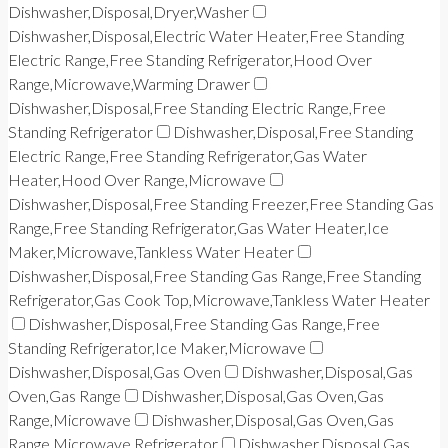
Dishwasher,Disposal,Dryer,Washer
Dishwasher,Disposal,Electric Water Heater,Free Standing
Electric Range,Free Standing Refrigerator,Hood Over
Range,Microwave,Warming Drawer
Dishwasher,Disposal,Free Standing Electric Range,Free
Standing Refrigerator
Dishwasher,Disposal,Free Standing
Electric Range,Free Standing Refrigerator,Gas Water
Heater,Hood Over Range,Microwave
Dishwasher,Disposal,Free Standing Freezer,Free Standing Gas
Range,Free Standing Refrigerator,Gas Water Heater,Ice
Maker,Microwave,Tankless Water Heater
Dishwasher,Disposal,Free Standing Gas Range,Free Standing
Refrigerator,Gas Cook Top,Microwave,Tankless Water Heater
Dishwasher,Disposal,Free Standing Gas Range,Free
Standing Refrigerator,Ice Maker,Microwave
Dishwasher,Disposal,Gas Oven
Dishwasher,Disposal,Gas
Oven,Gas Range
Dishwasher,Disposal,Gas Oven,Gas
Range,Microwave
Dishwasher,Disposal,Gas Oven,Gas
Range,Microwave,Refrigerator
Dishwasher,Disposal,Gas