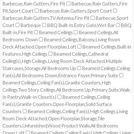
Barbecue,Rain Gutters,Fire Pit
Barbecue,Rain Gutters,Fire
Pit,Sport Court
Barbecue,Rain Gutters,Sport Court
Barbecue,Rain Gutters,TV Antenna,Fire Pit
Barbecue,Sport
Court
Barbeque
BBQ Built-In,Entry Gate,Wet Bar
BBQ
Built-In,Fire Pit
Beamed Ceilings
Beamed Ceilings,All
Bedrooms Down
Beamed Ceilings,Balcony,Living Room
Deck Attached,Open Floorplan,Loft
Beamed Ceilings,Built-in
Features,High Ceilings
Beamed Ceilings,Cathedral
Ceiling(s),High Ceilings,Living Room Deck Attached,Multiple
Staircases,Storage,All Bedrooms Up
Beamed Ceilings,Ceiling
Fan(s),All Bedrooms Down,Entrance Foyer,Primary Suite
Beamed Ceilings,Ceiling Fan(s),Granite Counters,High
Ceilings,Two Story Ceilings,All Bedrooms Up,Primary Suite,Walk-
In Pantry,Walk-In Closet(s)
Beamed Ceilings,Ceiling
Fan(s),Granite Counters,Open Floorplan,Solid Surface
Counters
Beamed Ceilings,Ceiling Fan(s),High Ceilings,Living
Room Deck Attached,Open Floorplan,Storage,Tile
Counters,Unfurnished,Wood Product Walls,All Bedrooms
Down,Loft
Beamed Ceilings,Ceiling Fan(s),High Ceilings,Living