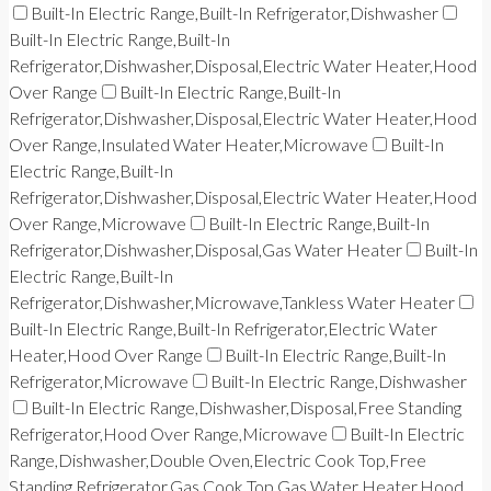
Built-In Electric Range,Built-In Refrigerator,Dishwasher
Built-In Electric Range,Built-In
Refrigerator,Dishwasher,Disposal,Electric Water Heater,Hood
Over Range
Built-In Electric Range,Built-In
Refrigerator,Dishwasher,Disposal,Electric Water Heater,Hood
Over Range,Insulated Water Heater,Microwave
Built-In
Electric Range,Built-In
Refrigerator,Dishwasher,Disposal,Electric Water Heater,Hood
Over Range,Microwave
Built-In Electric Range,Built-In
Refrigerator,Dishwasher,Disposal,Gas Water Heater
Built-In
Electric Range,Built-In
Refrigerator,Dishwasher,Microwave,Tankless Water Heater
Built-In Electric Range,Built-In Refrigerator,Electric Water
Heater,Hood Over Range
Built-In Electric Range,Built-In
Refrigerator,Microwave
Built-In Electric Range,Dishwasher
Built-In Electric Range,Dishwasher,Disposal,Free Standing
Refrigerator,Hood Over Range,Microwave
Built-In Electric
Range,Dishwasher,Double Oven,Electric Cook Top,Free
Standing Refrigerator,Gas Cook Top,Gas Water Heater,Hood