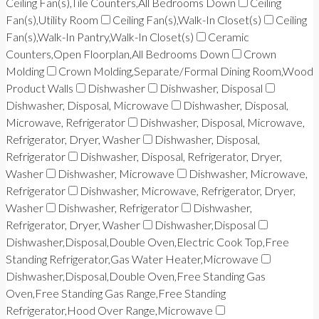
Ceiling Fan(s),Tile Counters,All Bedrooms Down
Ceiling
Fan(s),Utility Room
Ceiling Fan(s),Walk-In Closet(s)
Ceiling
Fan(s),Walk-In Pantry,Walk-In Closet(s)
Ceramic
Counters,Open Floorplan,All Bedrooms Down
Crown
Molding
Crown Molding,Separate/Formal Dining Room,Wood
Product Walls
Dishwasher
Dishwasher, Disposal
Dishwasher, Disposal, Microwave
Dishwasher, Disposal,
Microwave, Refrigerator
Dishwasher, Disposal, Microwave,
Refrigerator, Dryer, Washer
Dishwasher, Disposal,
Refrigerator
Dishwasher, Disposal, Refrigerator, Dryer,
Washer
Dishwasher, Microwave
Dishwasher, Microwave,
Refrigerator
Dishwasher, Microwave, Refrigerator, Dryer,
Washer
Dishwasher, Refrigerator
Dishwasher,
Refrigerator, Dryer, Washer
Dishwasher,Disposal
Dishwasher,Disposal,Double Oven,Electric Cook Top,Free
Standing Refrigerator,Gas Water Heater,Microwave
Dishwasher,Disposal,Double Oven,Free Standing Gas
Oven,Free Standing Gas Range,Free Standing
Refrigerator,Hood Over Range,Microwave