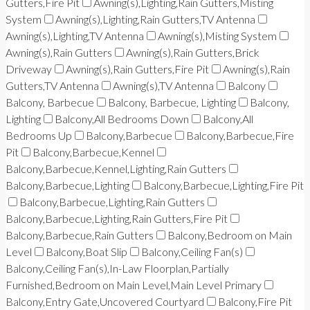
Gutters,Fire Pit
Awning(s),Lighting,Rain Gutters,Misting
System
Awning(s),Lighting,Rain Gutters,TV Antenna
Awning(s),Lighting,TV Antenna
Awning(s),Misting System
Awning(s),Rain Gutters
Awning(s),Rain Gutters,Brick
Driveway
Awning(s),Rain Gutters,Fire Pit
Awning(s),Rain
Gutters,TV Antenna
Awning(s),TV Antenna
Balcony
Balcony, Barbecue
Balcony, Barbecue, Lighting
Balcony,
Lighting
Balcony,All Bedrooms Down
Balcony,All
Bedrooms Up
Balcony,Barbecue
Balcony,Barbecue,Fire
Pit
Balcony,Barbecue,Kennel
Balcony,Barbecue,Kennel,Lighting,Rain Gutters
Balcony,Barbecue,Lighting
Balcony,Barbecue,Lighting,Fire Pit
Balcony,Barbecue,Lighting,Rain Gutters
Balcony,Barbecue,Lighting,Rain Gutters,Fire Pit
Balcony,Barbecue,Rain Gutters
Balcony,Bedroom on Main
Level
Balcony,Boat Slip
Balcony,Ceiling Fan(s)
Balcony,Ceiling Fan(s),In-Law Floorplan,Partially
Furnished,Bedroom on Main Level,Main Level Primary
Balcony,Entry Gate,Uncovered Courtyard
Balcony,Fire Pit