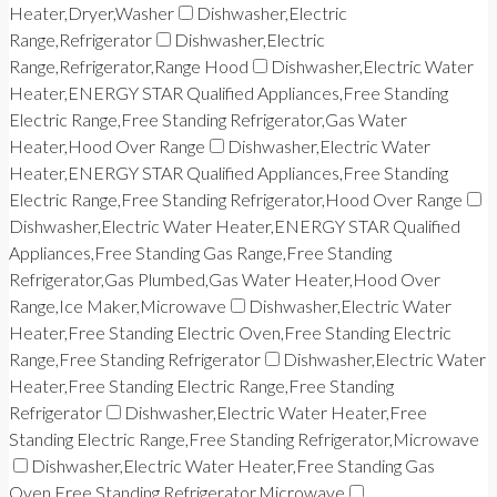
Heater,Dryer,Washer
Dishwasher,Electric
Range,Refrigerator
Dishwasher,Electric
Range,Refrigerator,Range Hood
Dishwasher,Electric Water
Heater,ENERGY STAR Qualified Appliances,Free Standing
Electric Range,Free Standing Refrigerator,Gas Water
Heater,Hood Over Range
Dishwasher,Electric Water
Heater,ENERGY STAR Qualified Appliances,Free Standing
Electric Range,Free Standing Refrigerator,Hood Over Range
Dishwasher,Electric Water Heater,ENERGY STAR Qualified
Appliances,Free Standing Gas Range,Free Standing
Refrigerator,Gas Plumbed,Gas Water Heater,Hood Over
Range,Ice Maker,Microwave
Dishwasher,Electric Water
Heater,Free Standing Electric Oven,Free Standing Electric
Range,Free Standing Refrigerator
Dishwasher,Electric Water
Heater,Free Standing Electric Range,Free Standing
Refrigerator
Dishwasher,Electric Water Heater,Free
Standing Electric Range,Free Standing Refrigerator,Microwave
Dishwasher,Electric Water Heater,Free Standing Gas
Oven,Free Standing Refrigerator,Microwave