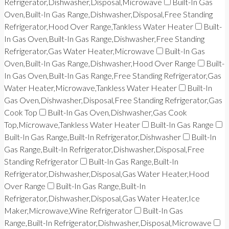
Refrigerator,Dishwasher,Disposal,Microwave
Built-In Gas
Oven,Built-In Gas Range,Dishwasher,Disposal,Free Standing
Refrigerator,Hood Over Range,Tankless Water Heater
Built-
In Gas Oven,Built-In Gas Range,Dishwasher,Free Standing
Refrigerator,Gas Water Heater,Microwave
Built-In Gas
Oven,Built-In Gas Range,Dishwasher,Hood Over Range
Built-
In Gas Oven,Built-In Gas Range,Free Standing Refrigerator,Gas
Water Heater,Microwave,Tankless Water Heater
Built-In
Gas Oven,Dishwasher,Disposal,Free Standing Refrigerator,Gas
Cook Top
Built-In Gas Oven,Dishwasher,Gas Cook
Top,Microwave,Tankless Water Heater
Built-In Gas Range
Built-In Gas Range,Built-In Refrigerator,Dishwasher
Built-In
Gas Range,Built-In Refrigerator,Dishwasher,Disposal,Free
Standing Refrigerator
Built-In Gas Range,Built-In
Refrigerator,Dishwasher,Disposal,Gas Water Heater,Hood
Over Range
Built-In Gas Range,Built-In
Refrigerator,Dishwasher,Disposal,Gas Water Heater,Ice
Maker,Microwave,Wine Refrigerator
Built-In Gas
Range,Built-In Refrigerator,Dishwasher,Disposal,Microwave