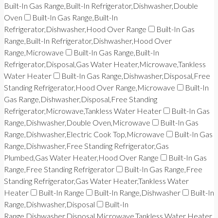
Built-In Gas Range,Built-In Refrigerator,Dishwasher,Double
Oven
Built-In Gas Range,Built-In
Refrigerator,Dishwasher,Hood Over Range
Built-In Gas
Range,Built-In Refrigerator,Dishwasher,Hood Over
Range,Microwave
Built-In Gas Range,Built-In
Refrigerator,Disposal,Gas Water Heater,Microwave,Tankless
Water Heater
Built-In Gas Range,Dishwasher,Disposal,Free
Standing Refrigerator,Hood Over Range,Microwave
Built-In
Gas Range,Dishwasher,Disposal,Free Standing
Refrigerator,Microwave,Tankless Water Heater
Built-In Gas
Range,Dishwasher,Double Oven,Microwave
Built-In Gas
Range,Dishwasher,Electric Cook Top,Microwave
Built-In Gas
Range,Dishwasher,Free Standing Refrigerator,Gas
Plumbed,Gas Water Heater,Hood Over Range
Built-In Gas
Range,Free Standing Refrigerator
Built-In Gas Range,Free
Standing Refrigerator,Gas Water Heater,Tankless Water
Heater
Built-In Range
Built-In Range,Dishwasher
Built-In
Range,Dishwasher,Disposal
Built-In
Range,Dishwasher,Disposal,Microwave,Tankless Water Heater