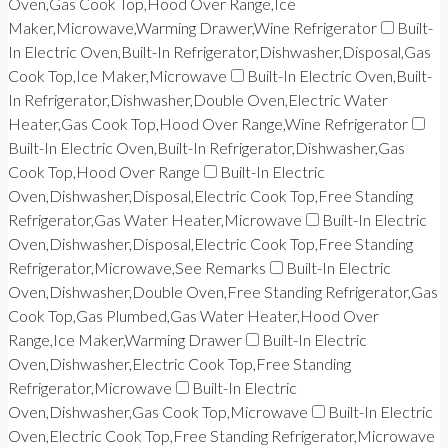
Oven,Gas Cook Top,Hood Over Range,Ice
Maker,Microwave,Warming Drawer,Wine Refrigerator
Built-
In Electric Oven,Built-In Refrigerator,Dishwasher,Disposal,Gas
Cook Top,Ice Maker,Microwave
Built-In Electric Oven,Built-
In Refrigerator,Dishwasher,Double Oven,Electric Water
Heater,Gas Cook Top,Hood Over Range,Wine Refrigerator
Built-In Electric Oven,Built-In Refrigerator,Dishwasher,Gas
Cook Top,Hood Over Range
Built-In Electric
Oven,Dishwasher,Disposal,Electric Cook Top,Free Standing
Refrigerator,Gas Water Heater,Microwave
Built-In Electric
Oven,Dishwasher,Disposal,Electric Cook Top,Free Standing
Refrigerator,Microwave,See Remarks
Built-In Electric
Oven,Dishwasher,Double Oven,Free Standing Refrigerator,Gas
Cook Top,Gas Plumbed,Gas Water Heater,Hood Over
Range,Ice Maker,Warming Drawer
Built-In Electric
Oven,Dishwasher,Electric Cook Top,Free Standing
Refrigerator,Microwave
Built-In Electric
Oven,Dishwasher,Gas Cook Top,Microwave
Built-In Electric
Oven,Electric Cook Top,Free Standing Refrigerator,Microwave