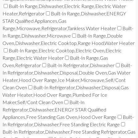
Built-In Range,Dishwasher,Electric Range,Electric Water
Heater,Refrigerator
Built-In Range,Dishwasher,ENERGY
STAR Qualified Appliances,Gas
Range,Microwave,Refrigerator,Tankless Water Heater
Built-
In Range,Dishwasher,Microwave
Built-In Range,Double
Oven,Dishwasher,Electric Cooktop,Range Hood,Water Heater
Built-In Range,Electric Cooktop,Electric Oven,Electric
Range,Electric Water Heater
Built-In Range,Gas
Oven,Refrigerator
Built-In Refrigerator,Dishwasher
Built-
In Refrigerator,Dishwasher,Disposal,Double Oven,Gas Water
Heater,Hood Over Range,Ice Maker,Microwave,Self/Cont
Clean Oven
Built-In Refrigerator,Dishwasher,Disposal,Gas
Water Heater,Hood Over Range,Plumbed For Ice
Maker,Self/Cont Clean Oven
Built-In
Refrigerator,Dishwasher,ENERGY STAR Qualified
Appliances,Free Standing Gas Oven,Hood Over Range
Built-
In Refrigerator,Dishwasher,Free Standing Electric Range
Built-In Refrigerator,Dishwasher,Free Standing Refrigerator,Gas