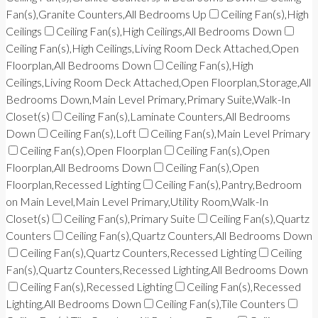
Fan(s),Granite Counters,All Bedrooms Up
Ceiling Fan(s),High
Ceilings
Ceiling Fan(s),High Ceilings,All Bedrooms Down
Ceiling Fan(s),High Ceilings,Living Room Deck Attached,Open
Floorplan,All Bedrooms Down
Ceiling Fan(s),High
Ceilings,Living Room Deck Attached,Open Floorplan,Storage,All
Bedrooms Down,Main Level Primary,Primary Suite,Walk-In
Closet(s)
Ceiling Fan(s),Laminate Counters,All Bedrooms
Down
Ceiling Fan(s),Loft
Ceiling Fan(s),Main Level Primary
Ceiling Fan(s),Open Floorplan
Ceiling Fan(s),Open
Floorplan,All Bedrooms Down
Ceiling Fan(s),Open
Floorplan,Recessed Lighting
Ceiling Fan(s),Pantry,Bedroom
on Main Level,Main Level Primary,Utility Room,Walk-In
Closet(s)
Ceiling Fan(s),Primary Suite
Ceiling Fan(s),Quartz
Counters
Ceiling Fan(s),Quartz Counters,All Bedrooms Down
Ceiling Fan(s),Quartz Counters,Recessed Lighting
Ceiling
Fan(s),Quartz Counters,Recessed Lighting,All Bedrooms Down
Ceiling Fan(s),Recessed Lighting
Ceiling Fan(s),Recessed
Lighting,All Bedrooms Down
Ceiling Fan(s),Tile Counters