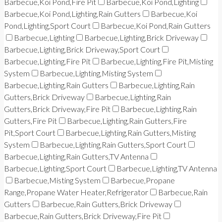
Barbecue,Koi Pond,Fire Pit
Barbecue,Koi Pond,Lighting
Barbecue,Koi Pond,Lighting,Rain Gutters
Barbecue,Koi
Pond,Lighting,Sport Court
Barbecue,Koi Pond,Rain Gutters
Barbecue,Lighting
Barbecue,Lighting,Brick Driveway
Barbecue,Lighting,Brick Driveway,Sport Court
Barbecue,Lighting,Fire Pit
Barbecue,Lighting,Fire Pit,Misting
System
Barbecue,Lighting,Misting System
Barbecue,Lighting,Rain Gutters
Barbecue,Lighting,Rain
Gutters,Brick Driveway
Barbecue,Lighting,Rain
Gutters,Brick Driveway,Fire Pit
Barbecue,Lighting,Rain
Gutters,Fire Pit
Barbecue,Lighting,Rain Gutters,Fire
Pit,Sport Court
Barbecue,Lighting,Rain Gutters,Misting
System
Barbecue,Lighting,Rain Gutters,Sport Court
Barbecue,Lighting,Rain Gutters,TV Antenna
Barbecue,Lighting,Sport Court
Barbecue,Lighting,TV Antenna
Barbecue,Misting System
Barbecue,Propane
Range,Propane Water Heater,Refrigerator
Barbecue,Rain
Gutters
Barbecue,Rain Gutters,Brick Driveway
Barbecue,Rain Gutters,Brick Driveway,Fire Pit