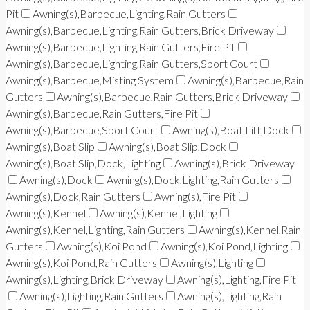
Pit
Awning(s),Barbecue,Lighting,Rain Gutters
Awning(s),Barbecue,Lighting,Rain Gutters,Brick Driveway
Awning(s),Barbecue,Lighting,Rain Gutters,Fire Pit
Awning(s),Barbecue,Lighting,Rain Gutters,Sport Court
Awning(s),Barbecue,Misting System
Awning(s),Barbecue,Rain
Gutters
Awning(s),Barbecue,Rain Gutters,Brick Driveway
Awning(s),Barbecue,Rain Gutters,Fire Pit
Awning(s),Barbecue,Sport Court
Awning(s),Boat Lift,Dock
Awning(s),Boat Slip
Awning(s),Boat Slip,Dock
Awning(s),Boat Slip,Dock,Lighting
Awning(s),Brick Driveway
Awning(s),Dock
Awning(s),Dock,Lighting,Rain Gutters
Awning(s),Dock,Rain Gutters
Awning(s),Fire Pit
Awning(s),Kennel
Awning(s),Kennel,Lighting
Awning(s),Kennel,Lighting,Rain Gutters
Awning(s),Kennel,Rain
Gutters
Awning(s),Koi Pond
Awning(s),Koi Pond,Lighting
Awning(s),Koi Pond,Rain Gutters
Awning(s),Lighting
Awning(s),Lighting,Brick Driveway
Awning(s),Lighting,Fire Pit
Awning(s),Lighting,Rain Gutters
Awning(s),Lighting,Rain