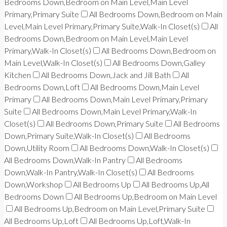
Bedrooms Down,Bedroom on Main Level,Main Level
Primary,Primary Suite
All Bedrooms Down,Bedroom on Main
Level,Main Level Primary,Primary Suite,Walk-In Closet(s)
All
Bedrooms Down,Bedroom on Main Level,Main Level
Primary,Walk-In Closet(s)
All Bedrooms Down,Bedroom on
Main Level,Walk-In Closet(s)
All Bedrooms Down,Galley
Kitchen
All Bedrooms Down,Jack and Jill Bath
All
Bedrooms Down,Loft
All Bedrooms Down,Main Level
Primary
All Bedrooms Down,Main Level Primary,Primary
Suite
All Bedrooms Down,Main Level Primary,Walk-In
Closet(s)
All Bedrooms Down,Primary Suite
All Bedrooms
Down,Primary Suite,Walk-In Closet(s)
All Bedrooms
Down,Utility Room
All Bedrooms Down,Walk-In Closet(s)
All Bedrooms Down,Walk-In Pantry
All Bedrooms
Down,Walk-In Pantry,Walk-In Closet(s)
All Bedrooms
Down,Workshop
All Bedrooms Up
All Bedrooms Up,All
Bedrooms Down
All Bedrooms Up,Bedroom on Main Level
All Bedrooms Up,Bedroom on Main Level,Primary Suite
All Bedrooms Up,Loft
All Bedrooms Up,Loft,Walk-In