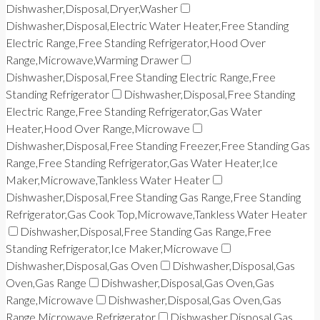
Dishwasher,Disposal,Dryer,Washer
Dishwasher,Disposal,Electric Water Heater,Free Standing
Electric Range,Free Standing Refrigerator,Hood Over
Range,Microwave,Warming Drawer
Dishwasher,Disposal,Free Standing Electric Range,Free
Standing Refrigerator
Dishwasher,Disposal,Free Standing
Electric Range,Free Standing Refrigerator,Gas Water
Heater,Hood Over Range,Microwave
Dishwasher,Disposal,Free Standing Freezer,Free Standing Gas
Range,Free Standing Refrigerator,Gas Water Heater,Ice
Maker,Microwave,Tankless Water Heater
Dishwasher,Disposal,Free Standing Gas Range,Free Standing
Refrigerator,Gas Cook Top,Microwave,Tankless Water Heater
Dishwasher,Disposal,Free Standing Gas Range,Free
Standing Refrigerator,Ice Maker,Microwave
Dishwasher,Disposal,Gas Oven
Dishwasher,Disposal,Gas
Oven,Gas Range
Dishwasher,Disposal,Gas Oven,Gas
Range,Microwave
Dishwasher,Disposal,Gas Oven,Gas
Range,Microwave,Refrigerator
Dishwasher,Disposal,Gas