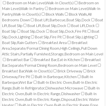
Bedroom on Main Level,Walk-In Closet(s)
Bedroom on
Main Level,Walk-In Pantry
Bedroom on Main Level,Walk-In
Pantry,Walk-In Closet(s)
Block Walls
Block Walls,All
Bedrooms Down
Boat Lift,Barbecue,Boat Slip,Dock
Boat
Lift,Boat Slip
Boat Lift,Boat Slip,Dock
Boat Lift,Dock
Boat Slip
Boat Slip,Dock
Boat Slip,Dock,Fire Pit
Boat
Slip,Dock,Lighting
Boat Slip,Fire Pit
Boat Slip,Lighting
Boat Slip,Rain Gutters
Breakfast Area
Breakfast
Area,Separate/Formal Dining Room,High Ceilings,Pull Down
Attic Stairs,Partially Furnished,Storage,Bedroom on Main Level
Breakfast Bar
Breakfast Bar,Eat-in Kitchen
Breakfast
Bar,Separate/Formal Dining Room,Bedroom on Main Level
Breakfast Bar,Walk-In Closet(s)
Brick Driveway
Brick
Driveway,Fire Pit
Built-In Barbeque,Kitchen
Built-In
Barbeque,Wet Bar
Built-In Electric Oven,Built-In Electric
Range,Built-In Refrigerator,Dishwasher,Microwave
Built-In
Electric Oven,Built-In Electric Range,Dishwasher
Built-In
Electric Oven,Built-In Electric Range,Disposal,Electric Water
Heater
Built-In Electric Oven,Built-In Electric Range,Free