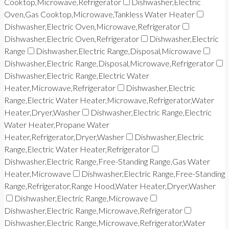
Cooktop,Microwave,Refrigerator
Dishwasher,Electric
Oven,Gas Cooktop,Microwave,Tankless Water Heater
Dishwasher,Electric Oven,Microwave,Refrigerator
Dishwasher,Electric Oven,Refrigerator
Dishwasher,Electric
Range
Dishwasher,Electric Range,Disposal,Microwave
Dishwasher,Electric Range,Disposal,Microwave,Refrigerator
Dishwasher,Electric Range,Electric Water
Heater,Microwave,Refrigerator
Dishwasher,Electric
Range,Electric Water Heater,Microwave,Refrigerator,Water
Heater,Dryer,Washer
Dishwasher,Electric Range,Electric
Water Heater,Propane Water
Heater,Refrigerator,Dryer,Washer
Dishwasher,Electric
Range,Electric Water Heater,Refrigerator
Dishwasher,Electric Range,Free-Standing Range,Gas Water
Heater,Microwave
Dishwasher,Electric Range,Free-Standing
Range,Refrigerator,Range Hood,Water Heater,Dryer,Washer
Dishwasher,Electric Range,Microwave
Dishwasher,Electric Range,Microwave,Refrigerator
Dishwasher,Electric Range,Microwave,Refrigerator,Water