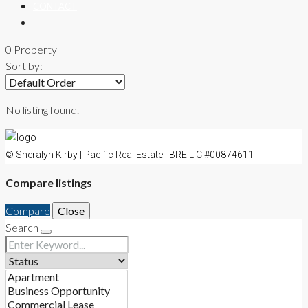
CONTACT
0 Property
Sort by:
No listing found.
© Sheralyn Kirby | Pacific Real Estate | BRE LIC #00874611
Compare listings
Compare
Close
Search