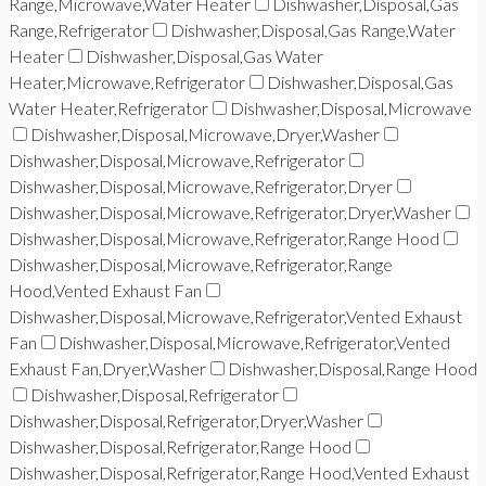
Range,Microwave,Water Heater
Dishwasher,Disposal,Gas
Range,Refrigerator
Dishwasher,Disposal,Gas Range,Water
Heater
Dishwasher,Disposal,Gas Water
Heater,Microwave,Refrigerator
Dishwasher,Disposal,Gas
Water Heater,Refrigerator
Dishwasher,Disposal,Microwave
Dishwasher,Disposal,Microwave,Dryer,Washer
Dishwasher,Disposal,Microwave,Refrigerator
Dishwasher,Disposal,Microwave,Refrigerator,Dryer
Dishwasher,Disposal,Microwave,Refrigerator,Dryer,Washer
Dishwasher,Disposal,Microwave,Refrigerator,Range Hood
Dishwasher,Disposal,Microwave,Refrigerator,Range
Hood,Vented Exhaust Fan
Dishwasher,Disposal,Microwave,Refrigerator,Vented Exhaust
Fan
Dishwasher,Disposal,Microwave,Refrigerator,Vented
Exhaust Fan,Dryer,Washer
Dishwasher,Disposal,Range Hood
Dishwasher,Disposal,Refrigerator
Dishwasher,Disposal,Refrigerator,Dryer,Washer
Dishwasher,Disposal,Refrigerator,Range Hood
Dishwasher,Disposal,Refrigerator,Range Hood,Vented Exhaust