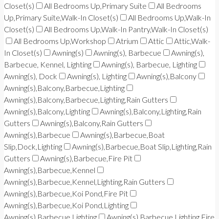
Closet(s)
All Bedrooms Up,Primary Suite
All Bedrooms
Up,Primary Suite,Walk-In Closet(s)
All Bedrooms Up,Walk-In
Closet(s)
All Bedrooms Up,Walk-In Pantry,Walk-In Closet(s)
All Bedrooms Up,Workshop
Atrium
Attic
Attic,Walk-
In Closet(s)
Awning(s)
Awning(s), Barbecue
Awning(s),
Barbecue, Kennel, Lighting
Awning(s), Barbecue, Lighting
Awning(s), Dock
Awning(s), Lighting
Awning(s),Balcony
Awning(s),Balcony,Barbecue,Lighting
Awning(s),Balcony,Barbecue,Lighting,Rain Gutters
Awning(s),Balcony,Lighting
Awning(s),Balcony,Lighting,Rain
Gutters
Awning(s),Balcony,Rain Gutters
Awning(s),Barbecue
Awning(s),Barbecue,Boat
Slip,Dock,Lighting
Awning(s),Barbecue,Boat Slip,Lighting,Rain
Gutters
Awning(s),Barbecue,Fire Pit
Awning(s),Barbecue,Kennel
Awning(s),Barbecue,Kennel,Lighting,Rain Gutters
Awning(s),Barbecue,Koi Pond,Fire Pit
Awning(s),Barbecue,Koi Pond,Lighting
Awning(s),Barbecue,Lighting
Awning(s),Barbecue,Lighting,Fire