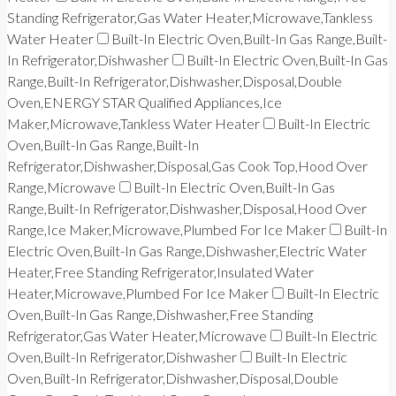
Standing Refrigerator,Gas Water Heater,Microwave,Tankless
Water Heater
Built-In Electric Oven,Built-In Gas Range,Built-
In Refrigerator,Dishwasher
Built-In Electric Oven,Built-In Gas
Range,Built-In Refrigerator,Dishwasher,Disposal,Double
Oven,ENERGY STAR Qualified Appliances,Ice
Maker,Microwave,Tankless Water Heater
Built-In Electric
Oven,Built-In Gas Range,Built-In
Refrigerator,Dishwasher,Disposal,Gas Cook Top,Hood Over
Range,Microwave
Built-In Electric Oven,Built-In Gas
Range,Built-In Refrigerator,Dishwasher,Disposal,Hood Over
Range,Ice Maker,Microwave,Plumbed For Ice Maker
Built-In
Electric Oven,Built-In Gas Range,Dishwasher,Electric Water
Heater,Free Standing Refrigerator,Insulated Water
Heater,Microwave,Plumbed For Ice Maker
Built-In Electric
Oven,Built-In Gas Range,Dishwasher,Free Standing
Refrigerator,Gas Water Heater,Microwave
Built-In Electric
Oven,Built-In Refrigerator,Dishwasher
Built-In Electric
Oven,Built-In Refrigerator,Dishwasher,Disposal,Double