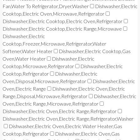
Fan,Water To Refrigerator,Dryer,Washer
Dishwasher,Electric
Cooktop,Electric Oven,Microwave,Refrigerator
Dishwasher,Electric Cooktop,Electric Oven,Refrigerator
Dishwasher,Electric Cooktop,Electric Range,Microwave
Dishwasher,Electric
Cooktop,Freezer,Microwave,Refrigerator,Water
Softener,Water Heater
Dishwasher,Electric Cooktop,Gas
Oven,Water Heater
Dishwasher,Electric
Cooktop,Microwave,Refrigerator
Dishwasher,Electric
Cooktop,Refrigerator
Dishwasher,Electric
Oven,Disposal,Microwave,Refrigerator
Dishwasher,Electric
Oven,Electric Range
Dishwasher,Electric Oven,Electric
Range,Disposal,Microwave,Refrigerator
Dishwasher,Electric
Oven,Electric Range,Microwave,Refrigerator
Dishwasher,Electric Oven,Electric Range,Refrigerator
Dishwasher,Electric Oven,Electric Range,Refrigerator,Washer
Dishwasher,Electric Oven,Electric Water Heater,Gas
Cooktop,Refrigerator
Dishwasher,Electric Oven,Gas