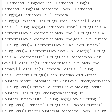
Cathedral Ceiling,Wet Bar
Cathedral Ceiling(s)
Cathedral Ceiling(s),All Bedrooms Down
Cathedral
Ceiling(s),All Bedrooms Up
Cathedral
Ceiling(s),Furnished,High Ceilings,Open Floorplan
Ceiling
Fan(s)
Ceiling Fan(s),All Bedrooms Down
Ceiling Fan(s),All
Bedrooms Down,Bedroom on Main Level
Ceiling Fan(s),All
Bedrooms Down,Bedroom on Main Level,Main Level Primary
Ceiling Fan(s),All Bedrooms Down,Main Level Primary
Ceiling Fan(s),All Bedrooms Down,Walk-In Closet(s)
Ceiling
Fan(s),All Bedrooms Up
Ceiling Fan(s),Bedroom on Main
Level
Ceiling Fan(s),Bedroom on Main Level,Main Level
Primary
Ceiling Fan(s),Cathedral Ceiling(s)
Ceiling
Fan(s),Cathedral Ceiling(s),Open Floorplan,Solid Surface
Counters,Instant Hot Water,Loft,Main Level Primary,Workshop
Ceiling Fan(s),Ceramic Counters,Crown Molding,Granite
Counters,High Ceilings,Paneling/Wainscoting,Tile
Counters,Primary Suite
Ceiling Fan(s),Crown Molding
Ceiling Fan(s),Furnished
Ceiling Fan(s),Granite Counters
Ceiling Fan(s),Granite Counters,All Bedrooms Down
Ceiling