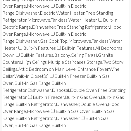
Over Range,Microwave
Built-In Electric
Range,Dishwasher,Electric Water Heater,Free Standing
Refrigerator,Microwave,Tankless Water Heater
Built-In
Electric Range,Dishwasher,Free Standing Refrigerator,Hood
Over Range,Microwave
Built-In Electric
Range,Dishwasher,Gas Cook Top,Microwave,Tankless Water
Heater
Built-in Features
Built-in Features,All Bedrooms
Down
Built-in Features,Balcony,Ceiling Fan(s),Granite
Counters,High Ceilings,Multiple Staircases,Storage,Two Story
Ceilings,Attic,Bedroom on Main Level,Entrance Foyer,Wine
Cellar,Walk-In Closet(s)
Built-In Freezer,Built-In Gas
Oven,Built-In Gas Range,Built-In
Refrigerator,Dishwasher,Disposal,Double Oven,Free Standing
Refrigerator
Built-In Freezer,Built-In Gas Oven,Built-In Gas
Range,Built-In Refrigerator,Dishwasher,Double Oven,Hood
Over Range,Microwave
Built-In Gas Oven,Built-In Gas
Range,Built-In Refrigerator,Dishwasher
Built-In Gas
Oven,Built-In Gas Range,Built-In