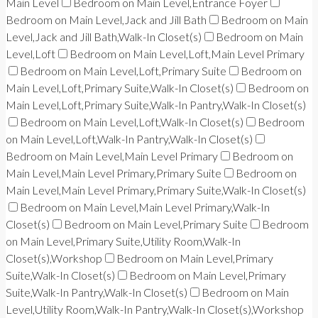
Main Level
Bedroom on Main Level,Entrance Foyer
Bedroom on Main Level,Jack and Jill Bath
Bedroom on Main
Level,Jack and Jill Bath,Walk-In Closet(s)
Bedroom on Main
Level,Loft
Bedroom on Main Level,Loft,Main Level Primary
Bedroom on Main Level,Loft,Primary Suite
Bedroom on
Main Level,Loft,Primary Suite,Walk-In Closet(s)
Bedroom on
Main Level,Loft,Primary Suite,Walk-In Pantry,Walk-In Closet(s)
Bedroom on Main Level,Loft,Walk-In Closet(s)
Bedroom
on Main Level,Loft,Walk-In Pantry,Walk-In Closet(s)
Bedroom on Main Level,Main Level Primary
Bedroom on
Main Level,Main Level Primary,Primary Suite
Bedroom on
Main Level,Main Level Primary,Primary Suite,Walk-In Closet(s)
Bedroom on Main Level,Main Level Primary,Walk-In
Closet(s)
Bedroom on Main Level,Primary Suite
Bedroom
on Main Level,Primary Suite,Utility Room,Walk-In
Closet(s),Workshop
Bedroom on Main Level,Primary
Suite,Walk-In Closet(s)
Bedroom on Main Level,Primary
Suite,Walk-In Pantry,Walk-In Closet(s)
Bedroom on Main
Level,Utility Room,Walk-In Pantry,Walk-In Closet(s),Workshop