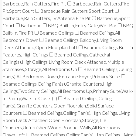
Barbecue,Rain Gutters,Fire Pit
Barbecue,Rain Gutters,Fire
Pit,Sport Court
Barbecue,Rain Gutters,Sport Court
Barbecue,Rain Gutters,TV Antenna,Fire Pit
Barbecue,Sport
Court
Barbeque
BBQ Built-In,Entry Gate,Wet Bar
BBQ
Built-In,Fire Pit
Beamed Ceilings
Beamed Ceilings,All
Bedrooms Down
Beamed Ceilings,Balcony,Living Room
Deck Attached,Open Floorplan,Loft
Beamed Ceilings,Built-in
Features,High Ceilings
Beamed Ceilings,Cathedral
Ceiling(s),High Ceilings,Living Room Deck Attached,Multiple
Staircases,Storage,All Bedrooms Up
Beamed Ceilings,Ceiling
Fan(s),All Bedrooms Down,Entrance Foyer,Primary Suite
Beamed Ceilings,Ceiling Fan(s),Granite Counters,High
Ceilings,Two Story Ceilings,All Bedrooms Up,Primary Suite,Walk-
In Pantry,Walk-In Closet(s)
Beamed Ceilings,Ceiling
Fan(s),Granite Counters,Open Floorplan,Solid Surface
Counters
Beamed Ceilings,Ceiling Fan(s),High Ceilings,Living
Room Deck Attached,Open Floorplan,Storage,Tile
Counters,Unfurnished,Wood Product Walls,All Bedrooms
Down,Loft
Beamed Ceilings,Ceiling Fan(s),High Ceilings,Living