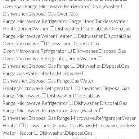
Oven,Gas Range,Microwave,Refrigerator,Dryer,Washer
Dishwasher,Disposal,Gas Oven,Gas
Range,Microwave,Refrigerator,Range Hood,Tankless Water
Heater,Dryer,Washer
Dishwasher,Disposal,Gas Oven,Gas
Range,Microwave,Water Heater
Dishwasher,Disposal,Gas
Oven,Microwave
Dishwasher,Disposal,Gas
Oven,Microwave,Refrigerator
Dishwasher,Disposal,Gas
Oven,Microwave,Refrigerator,Dryer,Washer
Dishwasher,Disposal,Gas Range
Dishwasher,Disposal,Gas
Range,Gas Water Heater,Microwave
Dishwasher,Disposal,Gas Range,Gas Water
Heater,Microwave,Refrigerator
Dishwasher,Disposal,Gas
Range,Microwave
Dishwasher,Disposal,Gas
Range,Microwave,Refrigerator
Dishwasher,Disposal,Gas
Range,Microwave,Refrigerator,Dryer,Washer
Dishwasher,Disposal,Gas Range,Microwave,Refrigerator,Water
Heater
Dishwasher,Disposal,Gas Range,Microwave,Tankless
Water Heater
Dishwasher,Disposal,Gas