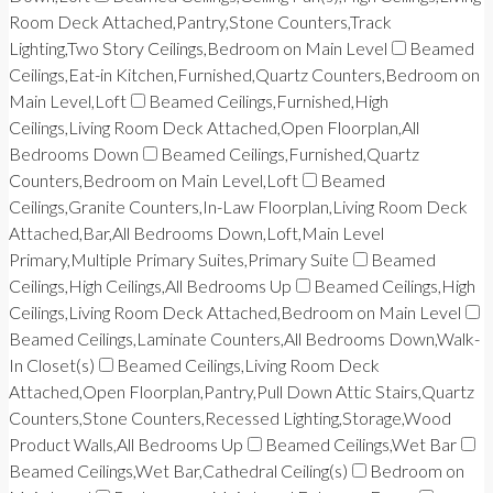
Room Deck Attached,Pantry,Stone Counters,Track
Lighting,Two Story Ceilings,Bedroom on Main Level
Beamed
Ceilings,Eat-in Kitchen,Furnished,Quartz Counters,Bedroom on
Main Level,Loft
Beamed Ceilings,Furnished,High
Ceilings,Living Room Deck Attached,Open Floorplan,All
Bedrooms Down
Beamed Ceilings,Furnished,Quartz
Counters,Bedroom on Main Level,Loft
Beamed
Ceilings,Granite Counters,In-Law Floorplan,Living Room Deck
Attached,Bar,All Bedrooms Down,Loft,Main Level
Primary,Multiple Primary Suites,Primary Suite
Beamed
Ceilings,High Ceilings,All Bedrooms Up
Beamed Ceilings,High
Ceilings,Living Room Deck Attached,Bedroom on Main Level
Beamed Ceilings,Laminate Counters,All Bedrooms Down,Walk-
In Closet(s)
Beamed Ceilings,Living Room Deck
Attached,Open Floorplan,Pantry,Pull Down Attic Stairs,Quartz
Counters,Stone Counters,Recessed Lighting,Storage,Wood
Product Walls,All Bedrooms Up
Beamed Ceilings,Wet Bar
Beamed Ceilings,Wet Bar,Cathedral Ceiling(s)
Bedroom on