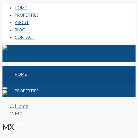
HOME
PROPERTIES
ABOUT
BLOG
CONTACT
HOME
PROPERTIES
Home
ABOUT
MX
BLOG
MX