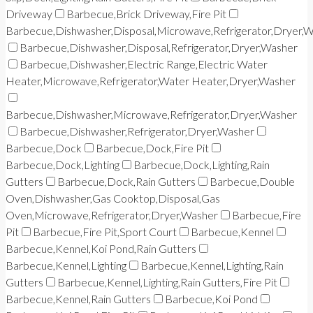
Driveway
Barbecue,Brick Driveway,Fire Pit
Barbecue,Dishwasher,Disposal,Microwave,Refrigerator,Dryer,
Barbecue,Dishwasher,Disposal,Refrigerator,Dryer,Washer
Barbecue,Dishwasher,Electric Range,Electric Water
Heater,Microwave,Refrigerator,Water Heater,Dryer,Washer
Barbecue,Dishwasher,Microwave,Refrigerator,Dryer,Washer
Barbecue,Dishwasher,Refrigerator,Dryer,Washer
Barbecue,Dock
Barbecue,Dock,Fire Pit
Barbecue,Dock,Lighting
Barbecue,Dock,Lighting,Rain
Gutters
Barbecue,Dock,Rain Gutters
Barbecue,Double
Oven,Dishwasher,Gas Cooktop,Disposal,Gas
Oven,Microwave,Refrigerator,Dryer,Washer
Barbecue,Fire
Pit
Barbecue,Fire Pit,Sport Court
Barbecue,Kennel
Barbecue,Kennel,Koi Pond,Rain Gutters
Barbecue,Kennel,Lighting
Barbecue,Kennel,Lighting,Rain
Gutters
Barbecue,Kennel,Lighting,Rain Gutters,Fire Pit
Barbecue,Kennel,Rain Gutters
Barbecue,Koi Pond