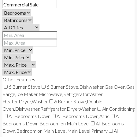
Other Features
6 Burner Stove
6 Burner Stove,Dishwasher,Gas Oven,Gas
Range,Ice Maker,Microwave,Refrigerator,Water
Heater,Dryer,Washer
6 Burner Stove,Double
Oven,Dishwasher,Refrigerator,Dryer,Washer
Air Conditioning
All Bedrooms Down
All Bedrooms Down,Attic
All
Bedrooms Down,Bedroom on Main Level
All Bedrooms
Down,Bedroom on Main Level,Main Level Primary
All