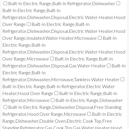
Built-In Electric Range,Built-In Refrigerator,Dishwasher
Built-In Electric Range,Built-In
Refrigerator,Dishwasher,Disposal,Electric Water Heater,Hood
Over Range
Built-In Electric Range,Built-In
Refrigerator,Dishwasher,Disposal,Electric Water Heater,Hood
Over Range,Insulated Water Heater,Microwave
Built-In
Electric Range,Built-In
Refrigerator,Dishwasher,Disposal,Electric Water Heater,Hood
Over Range,Microwave
Built-In Electric Range,Built-In
Refrigerator,Dishwasher,Disposal,Gas Water Heater
Built-In
Electric Range,Built-In
Refrigerator,Dishwasher,Microwave,Tankless Water Heater
Built-In Electric Range,Built-In Refrigerator,Electric Water
Heater,Hood Over Range
Built-In Electric Range,Built-In
Refrigerator,Microwave
Built-In Electric Range,Dishwasher
Built-In Electric Range,Dishwasher,Disposal,Free Standing
Refrigerator,Hood Over Range,Microwave
Built-In Electric
Range,Dishwasher,Double Oven,Electric Cook Top,Free
Standing Refrigerator,Gas Cook Top,Gas Water Heater,Hood