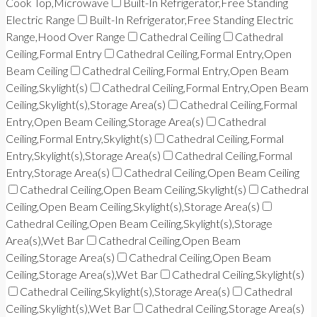
Cook Top,Microwave
Built-In Refrigerator,Free Standing
Electric Range
Built-In Refrigerator,Free Standing Electric
Range,Hood Over Range
Cathedral Ceiling
Cathedral
Ceiling,Formal Entry
Cathedral Ceiling,Formal Entry,Open
Beam Ceiling
Cathedral Ceiling,Formal Entry,Open Beam
Ceiling,Skylight(s)
Cathedral Ceiling,Formal Entry,Open Beam
Ceiling,Skylight(s),Storage Area(s)
Cathedral Ceiling,Formal
Entry,Open Beam Ceiling,Storage Area(s)
Cathedral
Ceiling,Formal Entry,Skylight(s)
Cathedral Ceiling,Formal
Entry,Skylight(s),Storage Area(s)
Cathedral Ceiling,Formal
Entry,Storage Area(s)
Cathedral Ceiling,Open Beam Ceiling
Cathedral Ceiling,Open Beam Ceiling,Skylight(s)
Cathedral
Ceiling,Open Beam Ceiling,Skylight(s),Storage Area(s)
Cathedral Ceiling,Open Beam Ceiling,Skylight(s),Storage
Area(s),Wet Bar
Cathedral Ceiling,Open Beam
Ceiling,Storage Area(s)
Cathedral Ceiling,Open Beam
Ceiling,Storage Area(s),Wet Bar
Cathedral Ceiling,Skylight(s)
Cathedral Ceiling,Skylight(s),Storage Area(s)
Cathedral
Ceiling,Skylight(s),Wet Bar
Cathedral Ceiling,Storage Area(s)