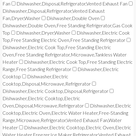
Fan
Dishwasher,Disposal,Refrigerator,Vented Exhaust Fan
Dishwasher,Disposal,Refrigerator,Vented Exhaust
Fan,Dryer,Washer
Dishwasher,Double Oven
Dishwasher,Double Oven,Free Standing Refrigerator,Gas Cook
Top
Dishwasher,Dryer,Washer
Dishwasher,Electric Cook
Top,Free Standing Electric Oven,Free Standing Refrigerator
Dishwasher,Electric Cook Top,Free Standing Electric
Oven,Free Standing Refrigerator,Microwave,Tankless Water
Heater
Dishwasher,Electric Cook Top,Free Standing Electric
Range,Free Standing Refrigerator
Dishwasher,Electric
Cooktop
Dishwasher,Electric
Cooktop,Disposal,Microwave,Refrigerator
Dishwasher,Electric Cooktop,Disposal,Refrigerator
Dishwasher,Electric Cooktop,Electric
Oven,Disposal,Microwave,Refrigerator
Dishwasher,Electric
Cooktop,Electric Oven,Electric Water Heater,Free-Standing
Range,Microwave,Refrigerator,Vented Exhaust Fan,Water
Heater
Dishwasher,Electric Cooktop,Electric Oven,Electric
Water Heater,Freezer,Ice Maker,Refrigerator,Vented Exhaust