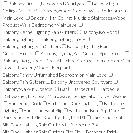
Balcony,Fire Pit,Uncovered Courtyard
Balcony,High
Ceilings,Multiple Staircases,Wood Product Walls,Bedroom on
Main Level
Balcony,High Ceilings,Multiple Staircases,Wood
Product Walls,BedroomonMainLevel
Balcony,Kennel,Lighting,Rain Gutters
Balcony,Koi Pond
Balcony,Lighting
Balcony,Lighting,Fire Pit
Balcony,Lighting,Rain Gutters
Balcony,Lighting,Rain
Gutters,Fire Pit
Balcony,Lighting,Rain Gutters,Sport Court
Balcony,Living Room Deck Attached,Storage,Bedroom on Main
Level
Balcony,Open Floorplan
Balcony,Pantry,Unfurnished,Bedroom on Main Level
Balcony,Rain Gutters
Balcony,Uncovered Courtyard
Balcony,Walk-In Closet(s)
Bar
Barbecue
Barbecue,
Dishwasher, Disposal, Microwave, Refrigerator, Dryer, Washer
Barbecue, Dock
Barbecue, Dock, Lighting
Barbecue,
Lighting
Barbecue,Boat Slip
Barbecue,Boat Slip,Dock
Barbecue,Boat Slip,Dock,Lighting,Fire Pit
Barbecue,Boat
Slip,Dock,Lighting,Rain Gutters
Barbecue,Boat
Slip,Dock,Lighting,Rain Gutters,Fire Pit
Barbecue,Brick