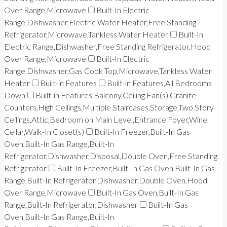
Over Range,Microwave
Built-In Electric
Range,Dishwasher,Electric Water Heater,Free Standing
Refrigerator,Microwave,Tankless Water Heater
Built-In
Electric Range,Dishwasher,Free Standing Refrigerator,Hood
Over Range,Microwave
Built-In Electric
Range,Dishwasher,Gas Cook Top,Microwave,Tankless Water
Heater
Built-in Features
Built-in Features,All Bedrooms
Down
Built-in Features,Balcony,Ceiling Fan(s),Granite
Counters,High Ceilings,Multiple Staircases,Storage,Two Story
Ceilings,Attic,Bedroom on Main Level,Entrance Foyer,Wine
Cellar,Walk-In Closet(s)
Built-In Freezer,Built-In Gas
Oven,Built-In Gas Range,Built-In
Refrigerator,Dishwasher,Disposal,Double Oven,Free Standing
Refrigerator
Built-In Freezer,Built-In Gas Oven,Built-In Gas
Range,Built-In Refrigerator,Dishwasher,Double Oven,Hood
Over Range,Microwave
Built-In Gas Oven,Built-In Gas
Range,Built-In Refrigerator,Dishwasher
Built-In Gas
Oven,Built-In Gas Range,Built-In