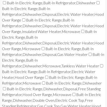
Built-In Electric Range,Built-In Refrigerator,Dishwasher
Built-In Electric Range,Built-In
Refrigerator,Dishwasher,Disposal,Electric Water Heater,Hood
Over Range
Built-In Electric Range,Built-In
Refrigerator,Dishwasher,Disposal,Electric Water Heater,Hood
Over Range,Insulated Water Heater,Microwave
Built-In
Electric Range,Built-In
Refrigerator,Dishwasher,Disposal,Electric Water Heater,Hood
Over Range,Microwave
Built-In Electric Range,Built-In
Refrigerator,Dishwasher,Disposal,Gas Water Heater
Built-In
Electric Range,Built-In
Refrigerator,Dishwasher,Microwave,Tankless Water Heater
Built-In Electric Range,Built-In Refrigerator,Electric Water
Heater,Hood Over Range
Built-In Electric Range,Built-In
Refrigerator,Microwave
Built-In Electric Range,Dishwasher
Built-In Electric Range,Dishwasher,Disposal,Free Standing
Refrigerator,Hood Over Range,Microwave
Built-In Electric
Range,Dishwasher,Double Oven,Electric Cook Top,Free
Standing Refrigerator,Gas Cook Top,Gas Water Heater,Hood