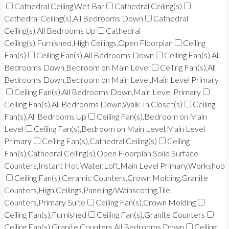
Cathedral Ceiling,Wet Bar
Cathedral Ceiling(s)
Cathedral Ceiling(s),All Bedrooms Down
Cathedral
Ceiling(s),All Bedrooms Up
Cathedral
Ceiling(s),Furnished,High Ceilings,Open Floorplan
Ceiling
Fan(s)
Ceiling Fan(s),All Bedrooms Down
Ceiling Fan(s),All
Bedrooms Down,Bedroom on Main Level
Ceiling Fan(s),All
Bedrooms Down,Bedroom on Main Level,Main Level Primary
Ceiling Fan(s),All Bedrooms Down,Main Level Primary
Ceiling Fan(s),All Bedrooms Down,Walk-In Closet(s)
Ceiling
Fan(s),All Bedrooms Up
Ceiling Fan(s),Bedroom on Main
Level
Ceiling Fan(s),Bedroom on Main Level,Main Level
Primary
Ceiling Fan(s),Cathedral Ceiling(s)
Ceiling
Fan(s),Cathedral Ceiling(s),Open Floorplan,Solid Surface
Counters,Instant Hot Water,Loft,Main Level Primary,Workshop
Ceiling Fan(s),Ceramic Counters,Crown Molding,Granite
Counters,High Ceilings,Paneling/Wainscoting,Tile
Counters,Primary Suite
Ceiling Fan(s),Crown Molding
Ceiling Fan(s),Furnished
Ceiling Fan(s),Granite Counters
Ceiling Fan(s),Granite Counters,All Bedrooms Down
Ceiling