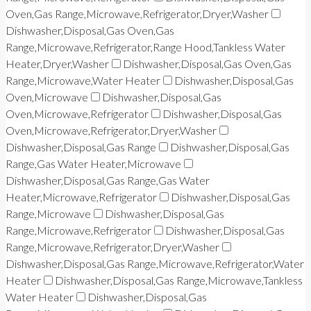
Oven,Gas Range,Microwave,Refrigerator,Dryer,Washer
Dishwasher,Disposal,Gas Oven,Gas
Range,Microwave,Refrigerator,Range Hood,Tankless Water
Heater,Dryer,Washer
Dishwasher,Disposal,Gas Oven,Gas
Range,Microwave,Water Heater
Dishwasher,Disposal,Gas
Oven,Microwave
Dishwasher,Disposal,Gas
Oven,Microwave,Refrigerator
Dishwasher,Disposal,Gas
Oven,Microwave,Refrigerator,Dryer,Washer
Dishwasher,Disposal,Gas Range
Dishwasher,Disposal,Gas
Range,Gas Water Heater,Microwave
Dishwasher,Disposal,Gas Range,Gas Water
Heater,Microwave,Refrigerator
Dishwasher,Disposal,Gas
Range,Microwave
Dishwasher,Disposal,Gas
Range,Microwave,Refrigerator
Dishwasher,Disposal,Gas
Range,Microwave,Refrigerator,Dryer,Washer
Dishwasher,Disposal,Gas Range,Microwave,Refrigerator,Water
Heater
Dishwasher,Disposal,Gas Range,Microwave,Tankless
Water Heater
Dishwasher,Disposal,Gas