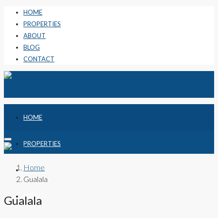
HOME
PROPERTIES
ABOUT
BLOG
CONTACT
HOME
PROPERTIES
Home
ABOUT
Gualala
BLOG
Gualala