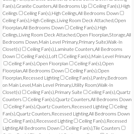
Fan(s),Granite Counters,All Bedrooms Up
Ceiling Fan(s),High
Ceilings
Ceiling Fan(s),High Ceilings,All Bedrooms Down
Ceiling Fan(s),High Ceilings,Living Room Deck Attached,Open
Floorplan,All Bedrooms Down
Ceiling Fan(s),High
Ceilings,Living Room Deck Attached,Open Floorplan,Storage,All
Bedrooms Down,Main Level Primary,Primary Suite,Walk-In
Closet(s)
Ceiling Fan(s),Laminate Counters,All Bedrooms
Down
Ceiling Fan(s),Loft
Ceiling Fan(s),Main Level Primary
Ceiling Fan(s),Open Floorplan
Ceiling Fan(s),Open
Floorplan,All Bedrooms Down
Ceiling Fan(s),Open
Floorplan,Recessed Lighting
Ceiling Fan(s),Pantry,Bedroom
on Main Level,Main Level Primary,Utility Room,Walk-In
Closet(s)
Ceiling Fan(s),Primary Suite
Ceiling Fan(s),Quartz
Counters
Ceiling Fan(s),Quartz Counters,All Bedrooms Down
Ceiling Fan(s),Quartz Counters,Recessed Lighting
Ceiling
Fan(s),Quartz Counters,Recessed Lighting,All Bedrooms Down
Ceiling Fan(s),Recessed Lighting
Ceiling Fan(s),Recessed
Lighting,All Bedrooms Down
Ceiling Fan(s),Tile Counters