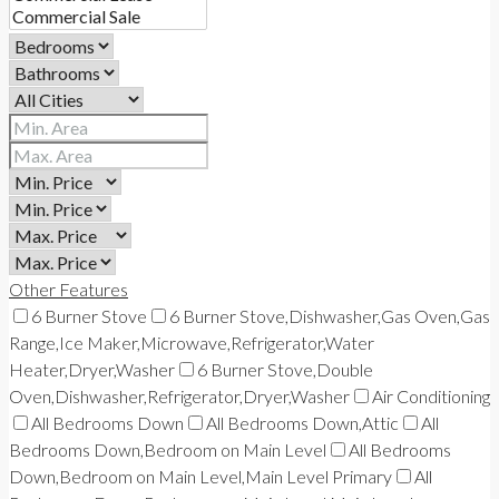
Other Features
6 Burner Stove
6 Burner Stove,Dishwasher,Gas Oven,Gas
Range,Ice Maker,Microwave,Refrigerator,Water
Heater,Dryer,Washer
6 Burner Stove,Double
Oven,Dishwasher,Refrigerator,Dryer,Washer
Air Conditioning
All Bedrooms Down
All Bedrooms Down,Attic
All
Bedrooms Down,Bedroom on Main Level
All Bedrooms
Down,Bedroom on Main Level,Main Level Primary
All