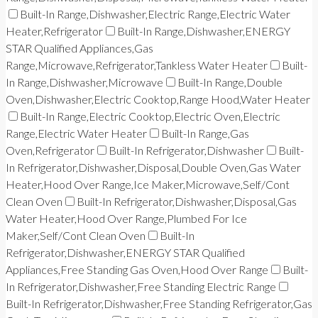
Built-In Range,Dishwasher,Electric Range,Electric Water
Heater,Refrigerator
Built-In Range,Dishwasher,ENERGY
STAR Qualified Appliances,Gas
Range,Microwave,Refrigerator,Tankless Water Heater
Built-
In Range,Dishwasher,Microwave
Built-In Range,Double
Oven,Dishwasher,Electric Cooktop,Range Hood,Water Heater
Built-In Range,Electric Cooktop,Electric Oven,Electric
Range,Electric Water Heater
Built-In Range,Gas
Oven,Refrigerator
Built-In Refrigerator,Dishwasher
Built-
In Refrigerator,Dishwasher,Disposal,Double Oven,Gas Water
Heater,Hood Over Range,Ice Maker,Microwave,Self/Cont
Clean Oven
Built-In Refrigerator,Dishwasher,Disposal,Gas
Water Heater,Hood Over Range,Plumbed For Ice
Maker,Self/Cont Clean Oven
Built-In
Refrigerator,Dishwasher,ENERGY STAR Qualified
Appliances,Free Standing Gas Oven,Hood Over Range
Built-
In Refrigerator,Dishwasher,Free Standing Electric Range
Built-In Refrigerator,Dishwasher,Free Standing Refrigerator,Gas