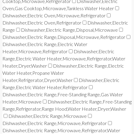
Cooktop,Microwave,Refrigerator
Dishwasher,Electric
Oven,Gas Cooktop,Microwave,Tankless Water Heater
Dishwasher,Electric Oven,Microwave,Refrigerator
Dishwasher,Electric Oven,Refrigerator
Dishwasher,Electric
Range
Dishwasher,Electric Range,Disposal,Microwave
Dishwasher,Electric Range,Disposal,Microwave,Refrigerator
Dishwasher,Electric Range,Electric Water
Heater,Microwave,Refrigerator
Dishwasher,Electric
Range,Electric Water Heater,Microwave,Refrigerator,Water
Heater,Dryer,Washer
Dishwasher,Electric Range,Electric
Water Heater,Propane Water
Heater,Refrigerator,Dryer,Washer
Dishwasher,Electric
Range,Electric Water Heater,Refrigerator
Dishwasher,Electric Range,Free-Standing Range,Gas Water
Heater,Microwave
Dishwasher,Electric Range,Free-Standing
Range,Refrigerator,Range Hood,Water Heater,Dryer,Washer
Dishwasher,Electric Range,Microwave
Dishwasher,Electric Range,Microwave,Refrigerator
Dishwasher,Electric Range,Microwave,Refrigerator,Water