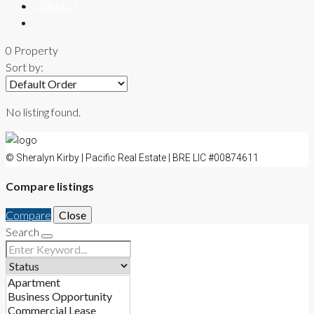
CONTACT
0 Property
Sort by:
No listing found.
© Sheralyn Kirby | Pacific Real Estate | BRE LIC #00874611
Compare listings
Compare
Close
Search