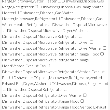
Range,Microwave,Water Heater
Dishwasher,Disposal,Gas
Range,Refrigerator
Dishwasher,Disposal,Gas Range,Water
Heater
Dishwasher,Disposal,Gas Water
Heater,Microwave,Refrigerator
Dishwasher,Disposal,Gas
Water Heater,Refrigerator
Dishwasher,Disposal,Microwave
Dishwasher,Disposal,Microwave,Dryer,Washer
Dishwasher,Disposal,Microwave,Refrigerator
Dishwasher,Disposal,Microwave,Refrigerator,Dryer
Dishwasher,Disposal,Microwave,Refrigerator,Dryer,Washer
Dishwasher,Disposal,Microwave,Refrigerator,Range Hood
Dishwasher,Disposal,Microwave,Refrigerator,Range
Hood,Vented Exhaust Fan
Dishwasher,Disposal,Microwave,Refrigerator,Vented Exhaust
Fan
Dishwasher,Disposal,Microwave,Refrigerator,Vented
Exhaust Fan,Dryer,Washer
Dishwasher,Disposal,Range Hood
Dishwasher,Disposal,Refrigerator
Dishwasher,Disposal,Refrigerator,Dryer,Washer
Dishwasher,Disposal,Refrigerator,Range Hood
Dishwasher,Disposal,Refrigerator,Range Hood,Vented Exhaust