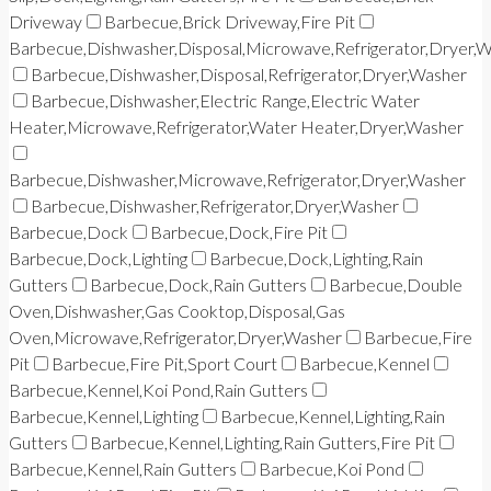
Driveway
Barbecue,Brick Driveway,Fire Pit
Barbecue,Dishwasher,Disposal,Microwave,Refrigerator,Dryer,
Barbecue,Dishwasher,Disposal,Refrigerator,Dryer,Washer
Barbecue,Dishwasher,Electric Range,Electric Water
Heater,Microwave,Refrigerator,Water Heater,Dryer,Washer
Barbecue,Dishwasher,Microwave,Refrigerator,Dryer,Washer
Barbecue,Dishwasher,Refrigerator,Dryer,Washer
Barbecue,Dock
Barbecue,Dock,Fire Pit
Barbecue,Dock,Lighting
Barbecue,Dock,Lighting,Rain
Gutters
Barbecue,Dock,Rain Gutters
Barbecue,Double
Oven,Dishwasher,Gas Cooktop,Disposal,Gas
Oven,Microwave,Refrigerator,Dryer,Washer
Barbecue,Fire
Pit
Barbecue,Fire Pit,Sport Court
Barbecue,Kennel
Barbecue,Kennel,Koi Pond,Rain Gutters
Barbecue,Kennel,Lighting
Barbecue,Kennel,Lighting,Rain
Gutters
Barbecue,Kennel,Lighting,Rain Gutters,Fire Pit
Barbecue,Kennel,Rain Gutters
Barbecue,Koi Pond