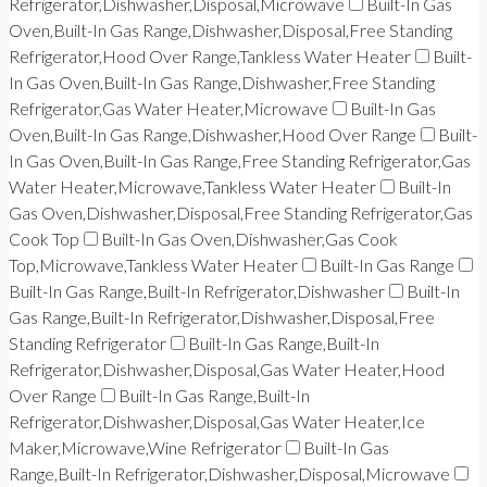
Refrigerator,Dishwasher,Disposal,Microwave
Built-In Gas
Oven,Built-In Gas Range,Dishwasher,Disposal,Free Standing
Refrigerator,Hood Over Range,Tankless Water Heater
Built-
In Gas Oven,Built-In Gas Range,Dishwasher,Free Standing
Refrigerator,Gas Water Heater,Microwave
Built-In Gas
Oven,Built-In Gas Range,Dishwasher,Hood Over Range
Built-
In Gas Oven,Built-In Gas Range,Free Standing Refrigerator,Gas
Water Heater,Microwave,Tankless Water Heater
Built-In
Gas Oven,Dishwasher,Disposal,Free Standing Refrigerator,Gas
Cook Top
Built-In Gas Oven,Dishwasher,Gas Cook
Top,Microwave,Tankless Water Heater
Built-In Gas Range
Built-In Gas Range,Built-In Refrigerator,Dishwasher
Built-In
Gas Range,Built-In Refrigerator,Dishwasher,Disposal,Free
Standing Refrigerator
Built-In Gas Range,Built-In
Refrigerator,Dishwasher,Disposal,Gas Water Heater,Hood
Over Range
Built-In Gas Range,Built-In
Refrigerator,Dishwasher,Disposal,Gas Water Heater,Ice
Maker,Microwave,Wine Refrigerator
Built-In Gas
Range,Built-In Refrigerator,Dishwasher,Disposal,Microwave