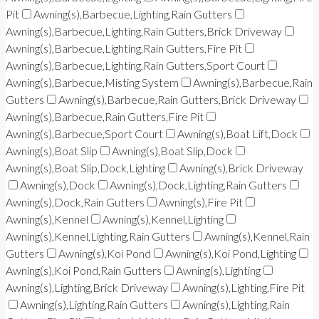
Pit
Awning(s),Barbecue,Lighting,Rain Gutters
Awning(s),Barbecue,Lighting,Rain Gutters,Brick Driveway
Awning(s),Barbecue,Lighting,Rain Gutters,Fire Pit
Awning(s),Barbecue,Lighting,Rain Gutters,Sport Court
Awning(s),Barbecue,Misting System
Awning(s),Barbecue,Rain
Gutters
Awning(s),Barbecue,Rain Gutters,Brick Driveway
Awning(s),Barbecue,Rain Gutters,Fire Pit
Awning(s),Barbecue,Sport Court
Awning(s),Boat Lift,Dock
Awning(s),Boat Slip
Awning(s),Boat Slip,Dock
Awning(s),Boat Slip,Dock,Lighting
Awning(s),Brick Driveway
Awning(s),Dock
Awning(s),Dock,Lighting,Rain Gutters
Awning(s),Dock,Rain Gutters
Awning(s),Fire Pit
Awning(s),Kennel
Awning(s),Kennel,Lighting
Awning(s),Kennel,Lighting,Rain Gutters
Awning(s),Kennel,Rain
Gutters
Awning(s),Koi Pond
Awning(s),Koi Pond,Lighting
Awning(s),Koi Pond,Rain Gutters
Awning(s),Lighting
Awning(s),Lighting,Brick Driveway
Awning(s),Lighting,Fire Pit
Awning(s),Lighting,Rain Gutters
Awning(s),Lighting,Rain