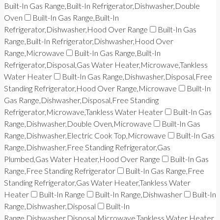
Built-In Gas Range,Built-In Refrigerator,Dishwasher,Double
Oven
Built-In Gas Range,Built-In
Refrigerator,Dishwasher,Hood Over Range
Built-In Gas
Range,Built-In Refrigerator,Dishwasher,Hood Over
Range,Microwave
Built-In Gas Range,Built-In
Refrigerator,Disposal,Gas Water Heater,Microwave,Tankless
Water Heater
Built-In Gas Range,Dishwasher,Disposal,Free
Standing Refrigerator,Hood Over Range,Microwave
Built-In
Gas Range,Dishwasher,Disposal,Free Standing
Refrigerator,Microwave,Tankless Water Heater
Built-In Gas
Range,Dishwasher,Double Oven,Microwave
Built-In Gas
Range,Dishwasher,Electric Cook Top,Microwave
Built-In Gas
Range,Dishwasher,Free Standing Refrigerator,Gas
Plumbed,Gas Water Heater,Hood Over Range
Built-In Gas
Range,Free Standing Refrigerator
Built-In Gas Range,Free
Standing Refrigerator,Gas Water Heater,Tankless Water
Heater
Built-In Range
Built-In Range,Dishwasher
Built-In
Range,Dishwasher,Disposal
Built-In
Range,Dishwasher,Disposal,Microwave,Tankless Water Heater