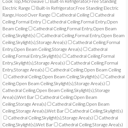
Cook Top,Microwave
Built-In Refrigerator,Free Standing
Electric Range
Built-In Refrigerator,Free Standing Electric
Range,Hood Over Range
Cathedral Ceiling
Cathedral
Ceiling,Formal Entry
Cathedral Ceiling,Formal Entry,Open
Beam Ceiling
Cathedral Ceiling,Formal Entry,Open Beam
Ceiling,Skylight(s)
Cathedral Ceiling,Formal Entry,Open Beam
Ceiling,Skylight(s),Storage Area(s)
Cathedral Ceiling,Formal
Entry,Open Beam Ceiling,Storage Area(s)
Cathedral
Ceiling,Formal Entry,Skylight(s)
Cathedral Ceiling,Formal
Entry,Skylight(s),Storage Area(s)
Cathedral Ceiling,Formal
Entry,Storage Area(s)
Cathedral Ceiling,Open Beam Ceiling
Cathedral Ceiling,Open Beam Ceiling,Skylight(s)
Cathedral
Ceiling,Open Beam Ceiling,Skylight(s),Storage Area(s)
Cathedral Ceiling,Open Beam Ceiling,Skylight(s),Storage
Area(s),Wet Bar
Cathedral Ceiling,Open Beam
Ceiling,Storage Area(s)
Cathedral Ceiling,Open Beam
Ceiling,Storage Area(s),Wet Bar
Cathedral Ceiling,Skylight(s)
Cathedral Ceiling,Skylight(s),Storage Area(s)
Cathedral
Ceiling,Skylight(s),Wet Bar
Cathedral Ceiling,Storage Area(s)