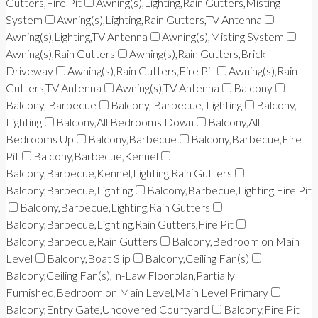
Gutters,Fire Pit
Awning(s),Lighting,Rain Gutters,Misting
System
Awning(s),Lighting,Rain Gutters,TV Antenna
Awning(s),Lighting,TV Antenna
Awning(s),Misting System
Awning(s),Rain Gutters
Awning(s),Rain Gutters,Brick
Driveway
Awning(s),Rain Gutters,Fire Pit
Awning(s),Rain
Gutters,TV Antenna
Awning(s),TV Antenna
Balcony
Balcony, Barbecue
Balcony, Barbecue, Lighting
Balcony,
Lighting
Balcony,All Bedrooms Down
Balcony,All
Bedrooms Up
Balcony,Barbecue
Balcony,Barbecue,Fire
Pit
Balcony,Barbecue,Kennel
Balcony,Barbecue,Kennel,Lighting,Rain Gutters
Balcony,Barbecue,Lighting
Balcony,Barbecue,Lighting,Fire Pit
Balcony,Barbecue,Lighting,Rain Gutters
Balcony,Barbecue,Lighting,Rain Gutters,Fire Pit
Balcony,Barbecue,Rain Gutters
Balcony,Bedroom on Main
Level
Balcony,Boat Slip
Balcony,Ceiling Fan(s)
Balcony,Ceiling Fan(s),In-Law Floorplan,Partially
Furnished,Bedroom on Main Level,Main Level Primary
Balcony,Entry Gate,Uncovered Courtyard
Balcony,Fire Pit