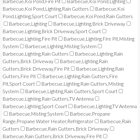
Barbecue,Koi Pond,Fire Pit
Barbecue,Koi Pond,Lighting
Barbecue,Koi Pond,Lighting,Rain Gutters
Barbecue,Koi
Pond,Lighting,Sport Court
Barbecue,Koi Pond,Rain Gutters
Barbecue,Lighting
Barbecue,Lighting,Brick Driveway
Barbecue,Lighting,Brick Driveway,Sport Court
Barbecue,Lighting,Fire Pit
Barbecue,Lighting,Fire Pit,Misting
System
Barbecue,Lighting,Misting System
Barbecue,Lighting,Rain Gutters
Barbecue,Lighting,Rain
Gutters,Brick Driveway
Barbecue,Lighting,Rain
Gutters,Brick Driveway,Fire Pit
Barbecue,Lighting,Rain
Gutters,Fire Pit
Barbecue,Lighting,Rain Gutters,Fire
Pit,Sport Court
Barbecue,Lighting,Rain Gutters,Misting
System
Barbecue,Lighting,Rain Gutters,Sport Court
Barbecue,Lighting,Rain Gutters,TV Antenna
Barbecue,Lighting,Sport Court
Barbecue,Lighting,TV Antenna
Barbecue,Misting System
Barbecue,Propane
Range,Propane Water Heater,Refrigerator
Barbecue,Rain
Gutters
Barbecue,Rain Gutters,Brick Driveway
Barbecue,Rain Gutters,Brick Driveway,Fire Pit