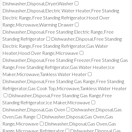
Dishwasher,Disposal,Dryer,Washer
Dishwasher,Disposal,Electric Water Heater,Free Standing
Electric Range,Free Standing Refrigerator,Hood Over
Range,Microwave,Warming Drawer
Dishwasher,Disposal,Free Standing Electric Range,Free
Standing Refrigerator
Dishwasher,Disposal,Free Standing
Electric Range,Free Standing Refrigerator,Gas Water
Heater,Hood Over Range,Microwave
Dishwasher,Disposal,Free Standing Freezer,Free Standing Gas
Range,Free Standing Refrigerator,Gas Water Heater,Ice
Maker,Microwave,Tankless Water Heater
Dishwasher,Disposal,Free Standing Gas Range,Free Standing
Refrigerator,Gas Cook Top,Microwave,Tankless Water Heater
Dishwasher,Disposal,Free Standing Gas Range,Free
Standing Refrigerator,Ice Maker,Microwave
Dishwasher,Disposal,Gas Oven
Dishwasher,Disposal,Gas
Oven,Gas Range
Dishwasher,Disposal,Gas Oven,Gas
Range,Microwave
Dishwasher,Disposal,Gas Oven,Gas
Range,Microwave,Refrigerator
Dishwasher,Disposal,Gas