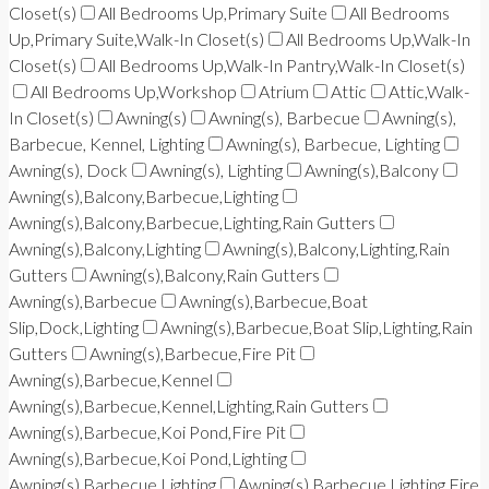
Closet(s)
All Bedrooms Up,Primary Suite
All Bedrooms
Up,Primary Suite,Walk-In Closet(s)
All Bedrooms Up,Walk-In
Closet(s)
All Bedrooms Up,Walk-In Pantry,Walk-In Closet(s)
All Bedrooms Up,Workshop
Atrium
Attic
Attic,Walk-
In Closet(s)
Awning(s)
Awning(s), Barbecue
Awning(s),
Barbecue, Kennel, Lighting
Awning(s), Barbecue, Lighting
Awning(s), Dock
Awning(s), Lighting
Awning(s),Balcony
Awning(s),Balcony,Barbecue,Lighting
Awning(s),Balcony,Barbecue,Lighting,Rain Gutters
Awning(s),Balcony,Lighting
Awning(s),Balcony,Lighting,Rain
Gutters
Awning(s),Balcony,Rain Gutters
Awning(s),Barbecue
Awning(s),Barbecue,Boat
Slip,Dock,Lighting
Awning(s),Barbecue,Boat Slip,Lighting,Rain
Gutters
Awning(s),Barbecue,Fire Pit
Awning(s),Barbecue,Kennel
Awning(s),Barbecue,Kennel,Lighting,Rain Gutters
Awning(s),Barbecue,Koi Pond,Fire Pit
Awning(s),Barbecue,Koi Pond,Lighting
Awning(s),Barbecue,Lighting
Awning(s),Barbecue,Lighting,Fire