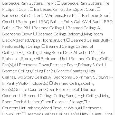
Barbecue,Rain Gutters,Fire Pit
Barbecue,Rain Gutters,Fire
Pit,Sport Court
Barbecue,Rain Gutters,Sport Court
Barbecue,Rain Gutters,TV Antenna,Fire Pit
Barbecue,Sport
Court
Barbeque
BBQ Built-In,Entry Gate,Wet Bar
BBQ
Built-In,Fire Pit
Beamed Ceilings
Beamed Ceilings,All
Bedrooms Down
Beamed Ceilings,Balcony,Living Room
Deck Attached,Open Floorplan,Loft
Beamed Ceilings,Built-in
Features,High Ceilings
Beamed Ceilings,Cathedral
Ceiling(s),High Ceilings,Living Room Deck Attached,Multiple
Staircases,Storage,All Bedrooms Up
Beamed Ceilings,Ceiling
Fan(s),All Bedrooms Down,Entrance Foyer,Primary Suite
Beamed Ceilings,Ceiling Fan(s),Granite Counters,High
Ceilings,Two Story Ceilings,All Bedrooms Up,Primary Suite,Walk-
In Pantry,Walk-In Closet(s)
Beamed Ceilings,Ceiling
Fan(s),Granite Counters,Open Floorplan,Solid Surface
Counters
Beamed Ceilings,Ceiling Fan(s),High Ceilings,Living
Room Deck Attached,Open Floorplan,Storage,Tile
Counters,Unfurnished,Wood Product Walls,All Bedrooms
Down,Loft
Beamed Ceilings,Ceiling Fan(s),High Ceilings,Living