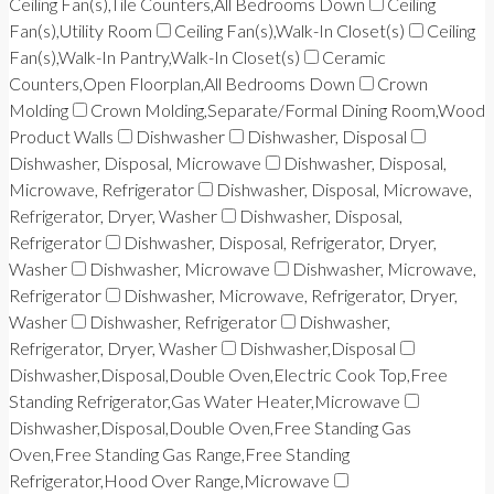
Ceiling Fan(s),Tile Counters,All Bedrooms Down
Ceiling
Fan(s),Utility Room
Ceiling Fan(s),Walk-In Closet(s)
Ceiling
Fan(s),Walk-In Pantry,Walk-In Closet(s)
Ceramic
Counters,Open Floorplan,All Bedrooms Down
Crown
Molding
Crown Molding,Separate/Formal Dining Room,Wood
Product Walls
Dishwasher
Dishwasher, Disposal
Dishwasher, Disposal, Microwave
Dishwasher, Disposal,
Microwave, Refrigerator
Dishwasher, Disposal, Microwave,
Refrigerator, Dryer, Washer
Dishwasher, Disposal,
Refrigerator
Dishwasher, Disposal, Refrigerator, Dryer,
Washer
Dishwasher, Microwave
Dishwasher, Microwave,
Refrigerator
Dishwasher, Microwave, Refrigerator, Dryer,
Washer
Dishwasher, Refrigerator
Dishwasher,
Refrigerator, Dryer, Washer
Dishwasher,Disposal
Dishwasher,Disposal,Double Oven,Electric Cook Top,Free
Standing Refrigerator,Gas Water Heater,Microwave
Dishwasher,Disposal,Double Oven,Free Standing Gas
Oven,Free Standing Gas Range,Free Standing
Refrigerator,Hood Over Range,Microwave