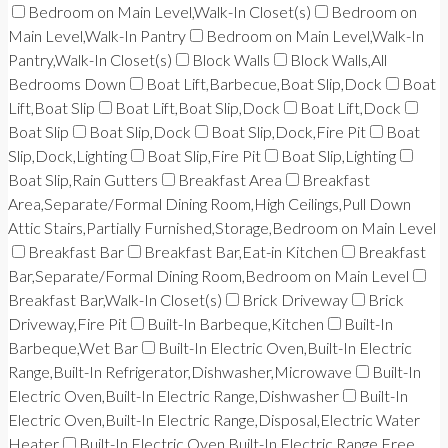
Bedroom on Main Level,Walk-In Closet(s)
Bedroom on
Main Level,Walk-In Pantry
Bedroom on Main Level,Walk-In
Pantry,Walk-In Closet(s)
Block Walls
Block Walls,All
Bedrooms Down
Boat Lift,Barbecue,Boat Slip,Dock
Boat
Lift,Boat Slip
Boat Lift,Boat Slip,Dock
Boat Lift,Dock
Boat Slip
Boat Slip,Dock
Boat Slip,Dock,Fire Pit
Boat
Slip,Dock,Lighting
Boat Slip,Fire Pit
Boat Slip,Lighting
Boat Slip,Rain Gutters
Breakfast Area
Breakfast
Area,Separate/Formal Dining Room,High Ceilings,Pull Down
Attic Stairs,Partially Furnished,Storage,Bedroom on Main Level
Breakfast Bar
Breakfast Bar,Eat-in Kitchen
Breakfast
Bar,Separate/Formal Dining Room,Bedroom on Main Level
Breakfast Bar,Walk-In Closet(s)
Brick Driveway
Brick
Driveway,Fire Pit
Built-In Barbeque,Kitchen
Built-In
Barbeque,Wet Bar
Built-In Electric Oven,Built-In Electric
Range,Built-In Refrigerator,Dishwasher,Microwave
Built-In
Electric Oven,Built-In Electric Range,Dishwasher
Built-In
Electric Oven,Built-In Electric Range,Disposal,Electric Water
Heater
Built-In Electric Oven,Built-In Electric Range,Free