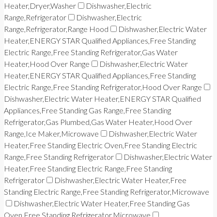
Heater,Dryer,Washer
Dishwasher,Electric
Range,Refrigerator
Dishwasher,Electric
Range,Refrigerator,Range Hood
Dishwasher,Electric Water
Heater,ENERGY STAR Qualified Appliances,Free Standing
Electric Range,Free Standing Refrigerator,Gas Water
Heater,Hood Over Range
Dishwasher,Electric Water
Heater,ENERGY STAR Qualified Appliances,Free Standing
Electric Range,Free Standing Refrigerator,Hood Over Range
Dishwasher,Electric Water Heater,ENERGY STAR Qualified
Appliances,Free Standing Gas Range,Free Standing
Refrigerator,Gas Plumbed,Gas Water Heater,Hood Over
Range,Ice Maker,Microwave
Dishwasher,Electric Water
Heater,Free Standing Electric Oven,Free Standing Electric
Range,Free Standing Refrigerator
Dishwasher,Electric Water
Heater,Free Standing Electric Range,Free Standing
Refrigerator
Dishwasher,Electric Water Heater,Free
Standing Electric Range,Free Standing Refrigerator,Microwave
Dishwasher,Electric Water Heater,Free Standing Gas
Oven,Free Standing Refrigerator,Microwave