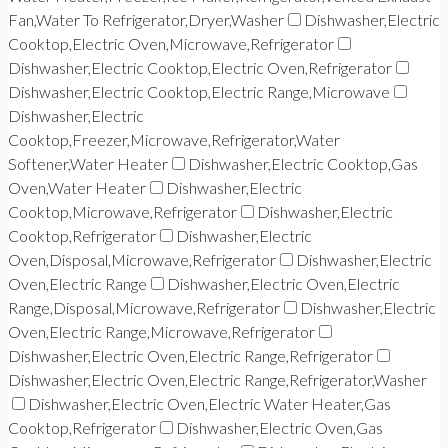
Fan,Water To Refrigerator,Dryer,Washer
Dishwasher,Electric
Cooktop,Electric Oven,Microwave,Refrigerator
Dishwasher,Electric Cooktop,Electric Oven,Refrigerator
Dishwasher,Electric Cooktop,Electric Range,Microwave
Dishwasher,Electric
Cooktop,Freezer,Microwave,Refrigerator,Water
Softener,Water Heater
Dishwasher,Electric Cooktop,Gas
Oven,Water Heater
Dishwasher,Electric
Cooktop,Microwave,Refrigerator
Dishwasher,Electric
Cooktop,Refrigerator
Dishwasher,Electric
Oven,Disposal,Microwave,Refrigerator
Dishwasher,Electric
Oven,Electric Range
Dishwasher,Electric Oven,Electric
Range,Disposal,Microwave,Refrigerator
Dishwasher,Electric
Oven,Electric Range,Microwave,Refrigerator
Dishwasher,Electric Oven,Electric Range,Refrigerator
Dishwasher,Electric Oven,Electric Range,Refrigerator,Washer
Dishwasher,Electric Oven,Electric Water Heater,Gas
Cooktop,Refrigerator
Dishwasher,Electric Oven,Gas