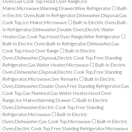
Oven,Gas Cook Top,Hood Over Range,Ice
Maker,Microwave,Warming Drawer,Wine Refrigerator
Built-
In Electric Oven,Built-In Refrigerator,Dishwasher,Disposal,Gas
Cook Top,Ice Maker,Microwave
Built-In Electric Oven,Built-
In Refrigerator,Dishwasher,Double Oven,Electric Water
Heater,Gas Cook Top,Hood Over Range,Wine Refrigerator
Built-In Electric Oven,Built-In Refrigerator,Dishwasher,Gas
Cook Top,Hood Over Range
Built-In Electric
Oven,Dishwasher,Disposal,Electric Cook Top,Free Standing
Refrigerator,Gas Water Heater,Microwave
Built-In Electric
Oven,Dishwasher,Disposal,Electric Cook Top,Free Standing
Refrigerator,Microwave,See Remarks
Built-In Electric
Oven,Dishwasher,Double Oven,Free Standing Refrigerator,Gas
Cook Top,Gas Plumbed,Gas Water Heater,Hood Over
Range,Ice Maker,Warming Drawer
Built-In Electric
Oven,Dishwasher,Electric Cook Top,Free Standing
Refrigerator,Microwave
Built-In Electric
Oven,Dishwasher,Gas Cook Top,Microwave
Built-In Electric
Oven,Electric Cook Top,Free Standing Refrigerator,Microwave