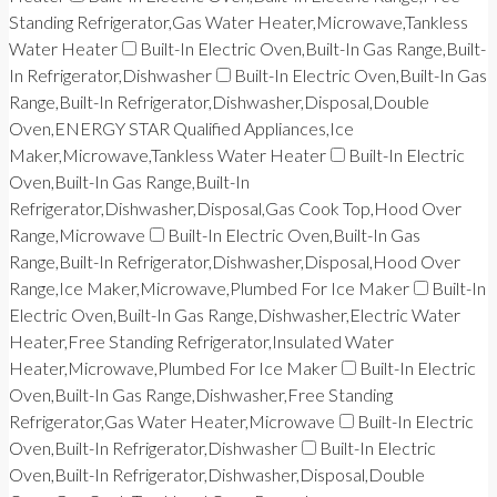
Standing Refrigerator,Gas Water Heater,Microwave,Tankless
Water Heater
Built-In Electric Oven,Built-In Gas Range,Built-
In Refrigerator,Dishwasher
Built-In Electric Oven,Built-In Gas
Range,Built-In Refrigerator,Dishwasher,Disposal,Double
Oven,ENERGY STAR Qualified Appliances,Ice
Maker,Microwave,Tankless Water Heater
Built-In Electric
Oven,Built-In Gas Range,Built-In
Refrigerator,Dishwasher,Disposal,Gas Cook Top,Hood Over
Range,Microwave
Built-In Electric Oven,Built-In Gas
Range,Built-In Refrigerator,Dishwasher,Disposal,Hood Over
Range,Ice Maker,Microwave,Plumbed For Ice Maker
Built-In
Electric Oven,Built-In Gas Range,Dishwasher,Electric Water
Heater,Free Standing Refrigerator,Insulated Water
Heater,Microwave,Plumbed For Ice Maker
Built-In Electric
Oven,Built-In Gas Range,Dishwasher,Free Standing
Refrigerator,Gas Water Heater,Microwave
Built-In Electric
Oven,Built-In Refrigerator,Dishwasher
Built-In Electric
Oven,Built-In Refrigerator,Dishwasher,Disposal,Double