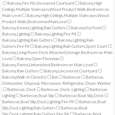
Balcony,Fire Pit,Uncovered Courtyard
Balcony,High
Ceilings,Multiple Staircases,Wood Product Walls,Bedroom on
Main Level
Balcony,High Ceilings,Multiple Staircases,Wood
Product Walls,BedroomonMainLevel
Balcony,Kennel,Lighting,Rain Gutters
Balcony,Koi Pond
Balcony,Lighting
Balcony,Lighting,Fire Pit
Balcony,Lighting,Rain Gutters
Balcony,Lighting,Rain
Gutters,Fire Pit
Balcony,Lighting,Rain Gutters,Sport Court
Balcony,Living Room Deck Attached,Storage,Bedroom on Main
Level
Balcony,Open Floorplan
Balcony,Pantry,Unfurnished,Bedroom on Main Level
Balcony,Rain Gutters
Balcony,Uncovered Courtyard
Balcony,Walk-In Closet(s)
Bar
Barbecue
Barbecue,
Dishwasher, Disposal, Microwave, Refrigerator, Dryer, Washer
Barbecue, Dock
Barbecue, Dock, Lighting
Barbecue,
Lighting
Barbecue,Boat Slip
Barbecue,Boat Slip,Dock
Barbecue,Boat Slip,Dock,Lighting,Fire Pit
Barbecue,Boat
Slip,Dock,Lighting,Rain Gutters
Barbecue,Boat
Slip,Dock,Lighting,Rain Gutters,Fire Pit
Barbecue,Brick