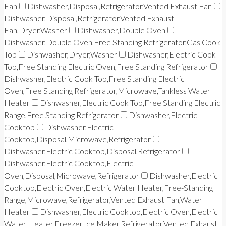
Fan
Dishwasher,Disposal,Refrigerator,Vented Exhaust Fan
Dishwasher,Disposal,Refrigerator,Vented Exhaust
Fan,Dryer,Washer
Dishwasher,Double Oven
Dishwasher,Double Oven,Free Standing Refrigerator,Gas Cook
Top
Dishwasher,Dryer,Washer
Dishwasher,Electric Cook
Top,Free Standing Electric Oven,Free Standing Refrigerator
Dishwasher,Electric Cook Top,Free Standing Electric
Oven,Free Standing Refrigerator,Microwave,Tankless Water
Heater
Dishwasher,Electric Cook Top,Free Standing Electric
Range,Free Standing Refrigerator
Dishwasher,Electric
Cooktop
Dishwasher,Electric
Cooktop,Disposal,Microwave,Refrigerator
Dishwasher,Electric Cooktop,Disposal,Refrigerator
Dishwasher,Electric Cooktop,Electric
Oven,Disposal,Microwave,Refrigerator
Dishwasher,Electric
Cooktop,Electric Oven,Electric Water Heater,Free-Standing
Range,Microwave,Refrigerator,Vented Exhaust Fan,Water
Heater
Dishwasher,Electric Cooktop,Electric Oven,Electric
Water Heater,Freezer,Ice Maker,Refrigerator,Vented Exhaust