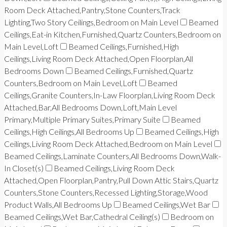
Room Deck Attached,Pantry,Stone Counters,Track
Lighting,Two Story Ceilings,Bedroom on Main Level
Beamed
Ceilings,Eat-in Kitchen,Furnished,Quartz Counters,Bedroom on
Main Level,Loft
Beamed Ceilings,Furnished,High
Ceilings,Living Room Deck Attached,Open Floorplan,All
Bedrooms Down
Beamed Ceilings,Furnished,Quartz
Counters,Bedroom on Main Level,Loft
Beamed
Ceilings,Granite Counters,In-Law Floorplan,Living Room Deck
Attached,Bar,All Bedrooms Down,Loft,Main Level
Primary,Multiple Primary Suites,Primary Suite
Beamed
Ceilings,High Ceilings,All Bedrooms Up
Beamed Ceilings,High
Ceilings,Living Room Deck Attached,Bedroom on Main Level
Beamed Ceilings,Laminate Counters,All Bedrooms Down,Walk-
In Closet(s)
Beamed Ceilings,Living Room Deck
Attached,Open Floorplan,Pantry,Pull Down Attic Stairs,Quartz
Counters,Stone Counters,Recessed Lighting,Storage,Wood
Product Walls,All Bedrooms Up
Beamed Ceilings,Wet Bar
Beamed Ceilings,Wet Bar,Cathedral Ceiling(s)
Bedroom on