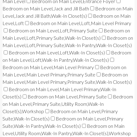
Main Level
Bedroom on Main Level,Entrance Foyer
Bedroom on Main Level,Jack and Jill Bath
Bedroom on Main
Level,Jack and Jill Bath,Walk-In Closet(s)
Bedroom on Main
Level,Loft
Bedroom on Main Level,Loft,Main Level Primary
Bedroom on Main Level,Loft,Primary Suite
Bedroom on
Main Level,Loft,Primary Suite,Walk-In Closet(s)
Bedroom on
Main Level,Loft,Primary Suite,Walk-In Pantry,Walk-In Closet(s)
Bedroom on Main Level,Loft,Walk-In Closet(s)
Bedroom
on Main Level,Loft,Walk-In Pantry,Walk-In Closet(s)
Bedroom on Main Level,Main Level Primary
Bedroom on
Main Level,Main Level Primary,Primary Suite
Bedroom on
Main Level,Main Level Primary,Primary Suite,Walk-In Closet(s)
Bedroom on Main Level,Main Level Primary,Walk-In
Closet(s)
Bedroom on Main Level,Primary Suite
Bedroom
on Main Level,Primary Suite,Utility Room,Walk-In
Closet(s),Workshop
Bedroom on Main Level,Primary
Suite,Walk-In Closet(s)
Bedroom on Main Level,Primary
Suite,Walk-In Pantry,Walk-In Closet(s)
Bedroom on Main
Level,Utility Room,Walk-In Pantry,Walk-In Closet(s),Workshop