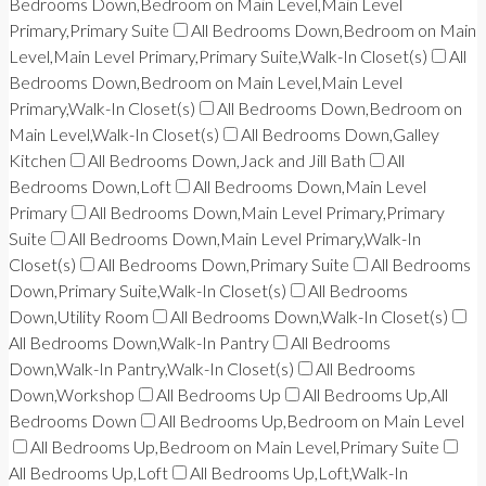
Bedrooms Down,Bedroom on Main Level,Main Level
Primary,Primary Suite
All Bedrooms Down,Bedroom on Main
Level,Main Level Primary,Primary Suite,Walk-In Closet(s)
All
Bedrooms Down,Bedroom on Main Level,Main Level
Primary,Walk-In Closet(s)
All Bedrooms Down,Bedroom on
Main Level,Walk-In Closet(s)
All Bedrooms Down,Galley
Kitchen
All Bedrooms Down,Jack and Jill Bath
All
Bedrooms Down,Loft
All Bedrooms Down,Main Level
Primary
All Bedrooms Down,Main Level Primary,Primary
Suite
All Bedrooms Down,Main Level Primary,Walk-In
Closet(s)
All Bedrooms Down,Primary Suite
All Bedrooms
Down,Primary Suite,Walk-In Closet(s)
All Bedrooms
Down,Utility Room
All Bedrooms Down,Walk-In Closet(s)
All Bedrooms Down,Walk-In Pantry
All Bedrooms
Down,Walk-In Pantry,Walk-In Closet(s)
All Bedrooms
Down,Workshop
All Bedrooms Up
All Bedrooms Up,All
Bedrooms Down
All Bedrooms Up,Bedroom on Main Level
All Bedrooms Up,Bedroom on Main Level,Primary Suite
All Bedrooms Up,Loft
All Bedrooms Up,Loft,Walk-In