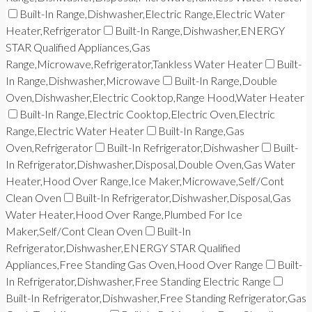
Built-In Range,Dishwasher,Electric Range,Electric Water
Heater,Refrigerator
Built-In Range,Dishwasher,ENERGY
STAR Qualified Appliances,Gas
Range,Microwave,Refrigerator,Tankless Water Heater
Built-
In Range,Dishwasher,Microwave
Built-In Range,Double
Oven,Dishwasher,Electric Cooktop,Range Hood,Water Heater
Built-In Range,Electric Cooktop,Electric Oven,Electric
Range,Electric Water Heater
Built-In Range,Gas
Oven,Refrigerator
Built-In Refrigerator,Dishwasher
Built-
In Refrigerator,Dishwasher,Disposal,Double Oven,Gas Water
Heater,Hood Over Range,Ice Maker,Microwave,Self/Cont
Clean Oven
Built-In Refrigerator,Dishwasher,Disposal,Gas
Water Heater,Hood Over Range,Plumbed For Ice
Maker,Self/Cont Clean Oven
Built-In
Refrigerator,Dishwasher,ENERGY STAR Qualified
Appliances,Free Standing Gas Oven,Hood Over Range
Built-
In Refrigerator,Dishwasher,Free Standing Electric Range
Built-In Refrigerator,Dishwasher,Free Standing Refrigerator,Gas