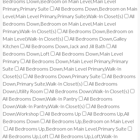
Bedrooms Down,Bedroom on Main Level,Main Level
Primary,Primary Suite
All Bedrooms Down,Bedroom on Main
Level,Main Level Primary,Primary Suite,Walk-In Closet(s)
All
Bedrooms Down,Bedroom on Main Level,Main Level
Primary,Walk-In Closet(s)
All Bedrooms Down,Bedroom on
Main Level,Walk-In Closet(s)
All Bedrooms Down,Galley
Kitchen
All Bedrooms Down,Jack and Jill Bath
All
Bedrooms Down,Loft
All Bedrooms Down,Main Level
Primary
All Bedrooms Down,Main Level Primary,Primary
Suite
All Bedrooms Down,Main Level Primary,Walk-In
Closet(s)
All Bedrooms Down,Primary Suite
All Bedrooms
Down,Primary Suite,Walk-In Closet(s)
All Bedrooms
Down,Utility Room
All Bedrooms Down,Walk-In Closet(s)
All Bedrooms Down,Walk-In Pantry
All Bedrooms
Down,Walk-In Pantry,Walk-In Closet(s)
All Bedrooms
Down,Workshop
All Bedrooms Up
All Bedrooms Up,All
Bedrooms Down
All Bedrooms Up,Bedroom on Main Level
All Bedrooms Up,Bedroom on Main Level,Primary Suite
All Bedrooms Up,Loft
All Bedrooms Up,Loft,Walk-In