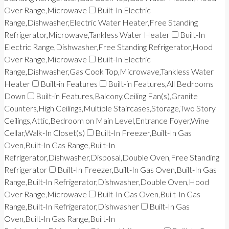
Over Range,Microwave
Built-In Electric
Range,Dishwasher,Electric Water Heater,Free Standing
Refrigerator,Microwave,Tankless Water Heater
Built-In
Electric Range,Dishwasher,Free Standing Refrigerator,Hood
Over Range,Microwave
Built-In Electric
Range,Dishwasher,Gas Cook Top,Microwave,Tankless Water
Heater
Built-in Features
Built-in Features,All Bedrooms
Down
Built-in Features,Balcony,Ceiling Fan(s),Granite
Counters,High Ceilings,Multiple Staircases,Storage,Two Story
Ceilings,Attic,Bedroom on Main Level,Entrance Foyer,Wine
Cellar,Walk-In Closet(s)
Built-In Freezer,Built-In Gas
Oven,Built-In Gas Range,Built-In
Refrigerator,Dishwasher,Disposal,Double Oven,Free Standing
Refrigerator
Built-In Freezer,Built-In Gas Oven,Built-In Gas
Range,Built-In Refrigerator,Dishwasher,Double Oven,Hood
Over Range,Microwave
Built-In Gas Oven,Built-In Gas
Range,Built-In Refrigerator,Dishwasher
Built-In Gas
Oven,Built-In Gas Range,Built-In