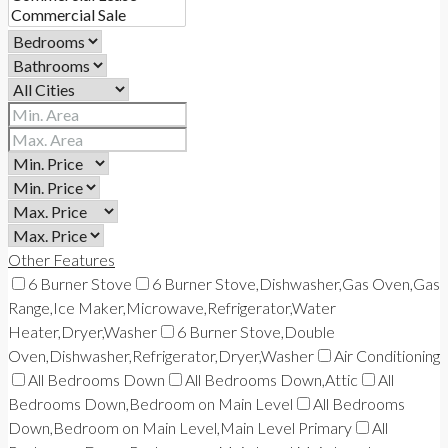
Other Features
6 Burner Stove
6 Burner Stove,Dishwasher,Gas Oven,Gas
Range,Ice Maker,Microwave,Refrigerator,Water
Heater,Dryer,Washer
6 Burner Stove,Double
Oven,Dishwasher,Refrigerator,Dryer,Washer
Air Conditioning
All Bedrooms Down
All Bedrooms Down,Attic
All
Bedrooms Down,Bedroom on Main Level
All Bedrooms
Down,Bedroom on Main Level,Main Level Primary
All