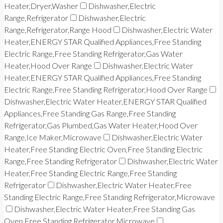
Heater,Dryer,Washer
Dishwasher,Electric
Range,Refrigerator
Dishwasher,Electric
Range,Refrigerator,Range Hood
Dishwasher,Electric Water
Heater,ENERGY STAR Qualified Appliances,Free Standing
Electric Range,Free Standing Refrigerator,Gas Water
Heater,Hood Over Range
Dishwasher,Electric Water
Heater,ENERGY STAR Qualified Appliances,Free Standing
Electric Range,Free Standing Refrigerator,Hood Over Range
Dishwasher,Electric Water Heater,ENERGY STAR Qualified
Appliances,Free Standing Gas Range,Free Standing
Refrigerator,Gas Plumbed,Gas Water Heater,Hood Over
Range,Ice Maker,Microwave
Dishwasher,Electric Water
Heater,Free Standing Electric Oven,Free Standing Electric
Range,Free Standing Refrigerator
Dishwasher,Electric Water
Heater,Free Standing Electric Range,Free Standing
Refrigerator
Dishwasher,Electric Water Heater,Free
Standing Electric Range,Free Standing Refrigerator,Microwave
Dishwasher,Electric Water Heater,Free Standing Gas
Oven,Free Standing Refrigerator,Microwave