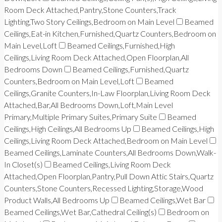
Room Deck Attached,Pantry,Stone Counters,Track
Lighting,Two Story Ceilings,Bedroom on Main Level
Beamed
Ceilings,Eat-in Kitchen,Furnished,Quartz Counters,Bedroom on
Main Level,Loft
Beamed Ceilings,Furnished,High
Ceilings,Living Room Deck Attached,Open Floorplan,All
Bedrooms Down
Beamed Ceilings,Furnished,Quartz
Counters,Bedroom on Main Level,Loft
Beamed
Ceilings,Granite Counters,In-Law Floorplan,Living Room Deck
Attached,Bar,All Bedrooms Down,Loft,Main Level
Primary,Multiple Primary Suites,Primary Suite
Beamed
Ceilings,High Ceilings,All Bedrooms Up
Beamed Ceilings,High
Ceilings,Living Room Deck Attached,Bedroom on Main Level
Beamed Ceilings,Laminate Counters,All Bedrooms Down,Walk-
In Closet(s)
Beamed Ceilings,Living Room Deck
Attached,Open Floorplan,Pantry,Pull Down Attic Stairs,Quartz
Counters,Stone Counters,Recessed Lighting,Storage,Wood
Product Walls,All Bedrooms Up
Beamed Ceilings,Wet Bar
Beamed Ceilings,Wet Bar,Cathedral Ceiling(s)
Bedroom on