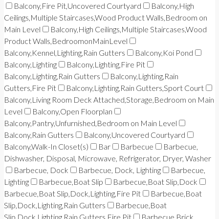
Balcony,Fire Pit,Uncovered Courtyard
Balcony,High
Ceilings,Multiple Staircases,Wood Product Walls,Bedroom on
Main Level
Balcony,High Ceilings,Multiple Staircases,Wood
Product Walls,BedroomonMainLevel
Balcony,Kennel,Lighting,Rain Gutters
Balcony,Koi Pond
Balcony,Lighting
Balcony,Lighting,Fire Pit
Balcony,Lighting,Rain Gutters
Balcony,Lighting,Rain
Gutters,Fire Pit
Balcony,Lighting,Rain Gutters,Sport Court
Balcony,Living Room Deck Attached,Storage,Bedroom on Main
Level
Balcony,Open Floorplan
Balcony,Pantry,Unfurnished,Bedroom on Main Level
Balcony,Rain Gutters
Balcony,Uncovered Courtyard
Balcony,Walk-In Closet(s)
Bar
Barbecue
Barbecue,
Dishwasher, Disposal, Microwave, Refrigerator, Dryer, Washer
Barbecue, Dock
Barbecue, Dock, Lighting
Barbecue,
Lighting
Barbecue,Boat Slip
Barbecue,Boat Slip,Dock
Barbecue,Boat Slip,Dock,Lighting,Fire Pit
Barbecue,Boat
Slip,Dock,Lighting,Rain Gutters
Barbecue,Boat
Slip,Dock,Lighting,Rain Gutters,Fire Pit
Barbecue,Brick