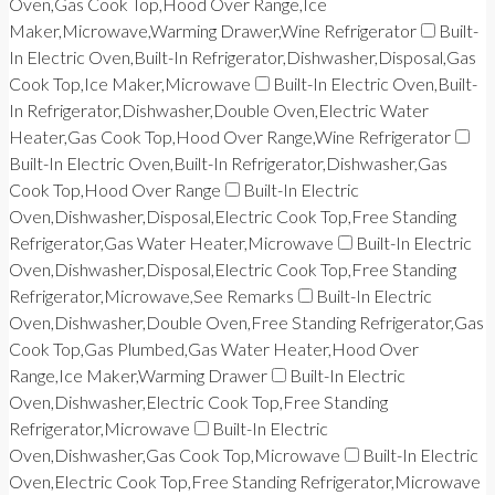
Oven,Gas Cook Top,Hood Over Range,Ice
Maker,Microwave,Warming Drawer,Wine Refrigerator
Built-
In Electric Oven,Built-In Refrigerator,Dishwasher,Disposal,Gas
Cook Top,Ice Maker,Microwave
Built-In Electric Oven,Built-
In Refrigerator,Dishwasher,Double Oven,Electric Water
Heater,Gas Cook Top,Hood Over Range,Wine Refrigerator
Built-In Electric Oven,Built-In Refrigerator,Dishwasher,Gas
Cook Top,Hood Over Range
Built-In Electric
Oven,Dishwasher,Disposal,Electric Cook Top,Free Standing
Refrigerator,Gas Water Heater,Microwave
Built-In Electric
Oven,Dishwasher,Disposal,Electric Cook Top,Free Standing
Refrigerator,Microwave,See Remarks
Built-In Electric
Oven,Dishwasher,Double Oven,Free Standing Refrigerator,Gas
Cook Top,Gas Plumbed,Gas Water Heater,Hood Over
Range,Ice Maker,Warming Drawer
Built-In Electric
Oven,Dishwasher,Electric Cook Top,Free Standing
Refrigerator,Microwave
Built-In Electric
Oven,Dishwasher,Gas Cook Top,Microwave
Built-In Electric
Oven,Electric Cook Top,Free Standing Refrigerator,Microwave