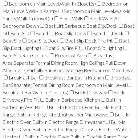
Bedroom on Main Level,Walk-In Closet(s)
Bedroom on
Main Level,Walk-In Pantry
Bedroom on Main Level,Walk-In
Pantry,Walk-In Closet(s)
Block Walls
Block Walls,All
Bedrooms Down
Boat Lift,Barbecue,Boat Slip,Dock
Boat
Lift,Boat Slip
Boat Lift,Boat Slip,Dock
Boat Lift,Dock
Boat Slip
Boat Slip,Dock
Boat Slip,Dock,Fire Pit
Boat
Slip,Dock,Lighting
Boat Slip,Fire Pit
Boat Slip,Lighting
Boat Slip,Rain Gutters
Breakfast Area
Breakfast
Area,Separate/Formal Dining Room,High Ceilings,Pull Down
Attic Stairs,Partially Furnished,Storage,Bedroom on Main Level
Breakfast Bar
Breakfast Bar,Eat-in Kitchen
Breakfast
Bar,Separate/Formal Dining Room,Bedroom on Main Level
Breakfast Bar,Walk-In Closet(s)
Brick Driveway
Brick
Driveway,Fire Pit
Built-In Barbeque,Kitchen
Built-In
Barbeque,Wet Bar
Built-In Electric Oven,Built-In Electric
Range,Built-In Refrigerator,Dishwasher,Microwave
Built-In
Electric Oven,Built-In Electric Range,Dishwasher
Built-In
Electric Oven,Built-In Electric Range,Disposal,Electric Water
Heater
Built-In Electric Oven,Built-In Electric Range,Free