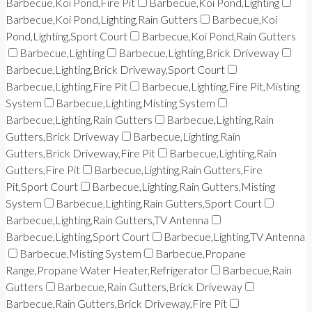
Barbecue,Koi Pond,Fire Pit
Barbecue,Koi Pond,Lighting
Barbecue,Koi Pond,Lighting,Rain Gutters
Barbecue,Koi
Pond,Lighting,Sport Court
Barbecue,Koi Pond,Rain Gutters
Barbecue,Lighting
Barbecue,Lighting,Brick Driveway
Barbecue,Lighting,Brick Driveway,Sport Court
Barbecue,Lighting,Fire Pit
Barbecue,Lighting,Fire Pit,Misting
System
Barbecue,Lighting,Misting System
Barbecue,Lighting,Rain Gutters
Barbecue,Lighting,Rain
Gutters,Brick Driveway
Barbecue,Lighting,Rain
Gutters,Brick Driveway,Fire Pit
Barbecue,Lighting,Rain
Gutters,Fire Pit
Barbecue,Lighting,Rain Gutters,Fire
Pit,Sport Court
Barbecue,Lighting,Rain Gutters,Misting
System
Barbecue,Lighting,Rain Gutters,Sport Court
Barbecue,Lighting,Rain Gutters,TV Antenna
Barbecue,Lighting,Sport Court
Barbecue,Lighting,TV Antenna
Barbecue,Misting System
Barbecue,Propane
Range,Propane Water Heater,Refrigerator
Barbecue,Rain
Gutters
Barbecue,Rain Gutters,Brick Driveway
Barbecue,Rain Gutters,Brick Driveway,Fire Pit