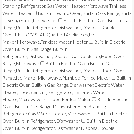
Standing Refrigerator,Gas Water Heater,Microwave,Tankless
Water Heater
Built-In Electric Oven,Built-In Gas Range,Built-
In Refrigerator,Dishwasher
Built-In Electric Oven,Built-In Gas
Range,Built-In Refrigerator,Dishwasher,Disposal,Double
Oven,ENERGY STAR Qualified Appliances,Ice
Maker,Microwave,Tankless Water Heater
Built-In Electric
Oven,Built-In Gas Range,Built-In
Refrigerator,Dishwasher,Disposal,Gas Cook Top,Hood Over
Range,Microwave
Built-In Electric Oven,Built-In Gas
Range,Built-In Refrigerator,Dishwasher,Disposal,Hood Over
Range,Ice Maker,Microwave,Plumbed For Ice Maker
Built-In
Electric Oven,Built-In Gas Range,Dishwasher,Electric Water
Heater,Free Standing Refrigerator,Insulated Water
Heater,Microwave,Plumbed For Ice Maker
Built-In Electric
Oven,Built-In Gas Range,Dishwasher,Free Standing
Refrigerator,Gas Water Heater,Microwave
Built-In Electric
Oven,Built-In Refrigerator,Dishwasher
Built-In Electric
Oven,Built-In Refrigerator,Dishwasher,Disposal,Double