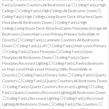
Fan(s),Granite Counters,All Bedrooms Up
Ceiling Fan(s),High
Ceilings
Ceiling Fan(s),High Ceilings,All Bedrooms Down
Ceiling Fan(s),High Ceilings,Living Room Deck Attached,Open
Floorplan,All Bedrooms Down
Ceiling Fan(s),High
Ceilings,Living Room Deck Attached,Open Floorplan,Storage,All
Bedrooms Down,Main Level Primary,Primary Suite,Walk-In
Closet(s)
Ceiling Fan(s),Laminate Counters,All Bedrooms
Down
Ceiling Fan(s),Loft
Ceiling Fan(s),Main Level Primary
Ceiling Fan(s),Open Floorplan
Ceiling Fan(s),Open
Floorplan,All Bedrooms Down
Ceiling Fan(s),Open
Floorplan,Recessed Lighting
Ceiling Fan(s),Pantry,Bedroom
on Main Level,Main Level Primary,Utility Room,Walk-In
Closet(s)
Ceiling Fan(s),Primary Suite
Ceiling Fan(s),Quartz
Counters
Ceiling Fan(s),Quartz Counters,All Bedrooms Down
Ceiling Fan(s),Quartz Counters,Recessed Lighting
Ceiling
Fan(s),Quartz Counters,Recessed Lighting,All Bedrooms Down
Ceiling Fan(s),Recessed Lighting
Ceiling Fan(s),Recessed
Lighting,All Bedrooms Down
Ceiling Fan(s),Tile Counters