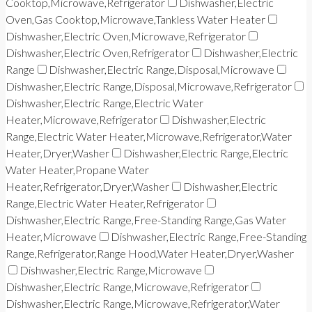
Cooktop,Microwave,Refrigerator
Dishwasher,Electric
Oven,Gas Cooktop,Microwave,Tankless Water Heater
Dishwasher,Electric Oven,Microwave,Refrigerator
Dishwasher,Electric Oven,Refrigerator
Dishwasher,Electric
Range
Dishwasher,Electric Range,Disposal,Microwave
Dishwasher,Electric Range,Disposal,Microwave,Refrigerator
Dishwasher,Electric Range,Electric Water
Heater,Microwave,Refrigerator
Dishwasher,Electric
Range,Electric Water Heater,Microwave,Refrigerator,Water
Heater,Dryer,Washer
Dishwasher,Electric Range,Electric
Water Heater,Propane Water
Heater,Refrigerator,Dryer,Washer
Dishwasher,Electric
Range,Electric Water Heater,Refrigerator
Dishwasher,Electric Range,Free-Standing Range,Gas Water
Heater,Microwave
Dishwasher,Electric Range,Free-Standing
Range,Refrigerator,Range Hood,Water Heater,Dryer,Washer
Dishwasher,Electric Range,Microwave
Dishwasher,Electric Range,Microwave,Refrigerator
Dishwasher,Electric Range,Microwave,Refrigerator,Water