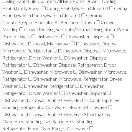
Ceiling Fan(s),Tile Counters,All Bedrooms Down
Ceiling
Fan(s),Utility Room
Ceiling Fan(s),Walk-In Closet(s)
Ceiling
Fan(s),Walk-In Pantry,Walk-In Closet(s)
Ceramic
Counters,Open Floorplan,All Bedrooms Down
Crown
Molding
Crown Molding,Separate/Formal Dining Room,Wood
Product Walls
Dishwasher
Dishwasher, Disposal
Dishwasher, Disposal, Microwave
Dishwasher, Disposal,
Microwave, Refrigerator
Dishwasher, Disposal, Microwave,
Refrigerator, Dryer, Washer
Dishwasher, Disposal,
Refrigerator
Dishwasher, Disposal, Refrigerator, Dryer,
Washer
Dishwasher, Microwave
Dishwasher, Microwave,
Refrigerator
Dishwasher, Microwave, Refrigerator, Dryer,
Washer
Dishwasher, Refrigerator
Dishwasher,
Refrigerator, Dryer, Washer
Dishwasher,Disposal
Dishwasher,Disposal,Double Oven,Electric Cook Top,Free
Standing Refrigerator,Gas Water Heater,Microwave
Dishwasher,Disposal,Double Oven,Free Standing Gas
Oven,Free Standing Gas Range,Free Standing
Refrigerator,Hood Over Range,Microwave