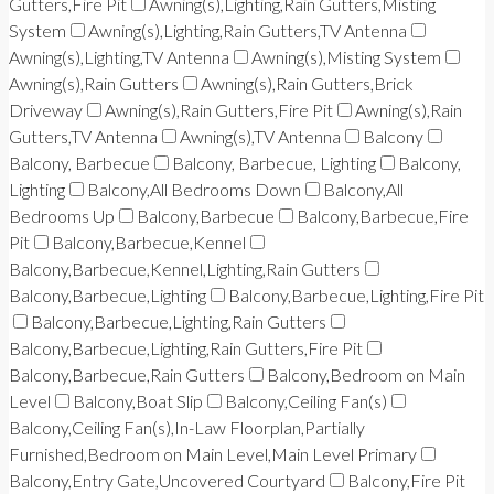
Gutters,Fire Pit
Awning(s),Lighting,Rain Gutters,Misting
System
Awning(s),Lighting,Rain Gutters,TV Antenna
Awning(s),Lighting,TV Antenna
Awning(s),Misting System
Awning(s),Rain Gutters
Awning(s),Rain Gutters,Brick
Driveway
Awning(s),Rain Gutters,Fire Pit
Awning(s),Rain
Gutters,TV Antenna
Awning(s),TV Antenna
Balcony
Balcony, Barbecue
Balcony, Barbecue, Lighting
Balcony,
Lighting
Balcony,All Bedrooms Down
Balcony,All
Bedrooms Up
Balcony,Barbecue
Balcony,Barbecue,Fire
Pit
Balcony,Barbecue,Kennel
Balcony,Barbecue,Kennel,Lighting,Rain Gutters
Balcony,Barbecue,Lighting
Balcony,Barbecue,Lighting,Fire Pit
Balcony,Barbecue,Lighting,Rain Gutters
Balcony,Barbecue,Lighting,Rain Gutters,Fire Pit
Balcony,Barbecue,Rain Gutters
Balcony,Bedroom on Main
Level
Balcony,Boat Slip
Balcony,Ceiling Fan(s)
Balcony,Ceiling Fan(s),In-Law Floorplan,Partially
Furnished,Bedroom on Main Level,Main Level Primary
Balcony,Entry Gate,Uncovered Courtyard
Balcony,Fire Pit