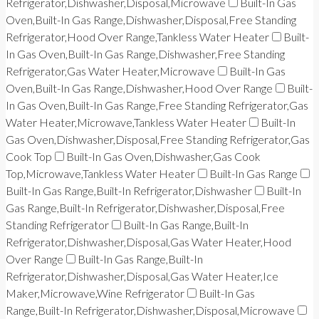
Refrigerator,Dishwasher,Disposal,Microwave
Built-In Gas
Oven,Built-In Gas Range,Dishwasher,Disposal,Free Standing
Refrigerator,Hood Over Range,Tankless Water Heater
Built-
In Gas Oven,Built-In Gas Range,Dishwasher,Free Standing
Refrigerator,Gas Water Heater,Microwave
Built-In Gas
Oven,Built-In Gas Range,Dishwasher,Hood Over Range
Built-
In Gas Oven,Built-In Gas Range,Free Standing Refrigerator,Gas
Water Heater,Microwave,Tankless Water Heater
Built-In
Gas Oven,Dishwasher,Disposal,Free Standing Refrigerator,Gas
Cook Top
Built-In Gas Oven,Dishwasher,Gas Cook
Top,Microwave,Tankless Water Heater
Built-In Gas Range
Built-In Gas Range,Built-In Refrigerator,Dishwasher
Built-In
Gas Range,Built-In Refrigerator,Dishwasher,Disposal,Free
Standing Refrigerator
Built-In Gas Range,Built-In
Refrigerator,Dishwasher,Disposal,Gas Water Heater,Hood
Over Range
Built-In Gas Range,Built-In
Refrigerator,Dishwasher,Disposal,Gas Water Heater,Ice
Maker,Microwave,Wine Refrigerator
Built-In Gas
Range,Built-In Refrigerator,Dishwasher,Disposal,Microwave