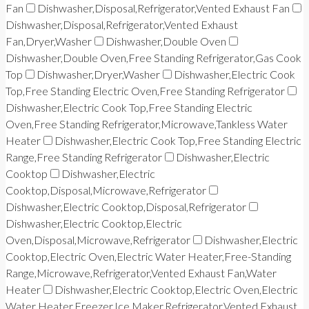
Fan
Dishwasher,Disposal,Refrigerator,Vented Exhaust Fan
Dishwasher,Disposal,Refrigerator,Vented Exhaust
Fan,Dryer,Washer
Dishwasher,Double Oven
Dishwasher,Double Oven,Free Standing Refrigerator,Gas Cook
Top
Dishwasher,Dryer,Washer
Dishwasher,Electric Cook
Top,Free Standing Electric Oven,Free Standing Refrigerator
Dishwasher,Electric Cook Top,Free Standing Electric
Oven,Free Standing Refrigerator,Microwave,Tankless Water
Heater
Dishwasher,Electric Cook Top,Free Standing Electric
Range,Free Standing Refrigerator
Dishwasher,Electric
Cooktop
Dishwasher,Electric
Cooktop,Disposal,Microwave,Refrigerator
Dishwasher,Electric Cooktop,Disposal,Refrigerator
Dishwasher,Electric Cooktop,Electric
Oven,Disposal,Microwave,Refrigerator
Dishwasher,Electric
Cooktop,Electric Oven,Electric Water Heater,Free-Standing
Range,Microwave,Refrigerator,Vented Exhaust Fan,Water
Heater
Dishwasher,Electric Cooktop,Electric Oven,Electric
Water Heater,Freezer,Ice Maker,Refrigerator,Vented Exhaust