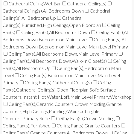
Cathedral Ceiling,Wet Bar
Cathedral Ceiling(s)
Cathedral Ceiling(s),All Bedrooms Down
Cathedral
Ceiling(s),All Bedrooms Up
Cathedral
Ceiling(s),Furnished,High Ceilings,Open Floorplan
Ceiling
Fan(s)
Ceiling Fan(s),All Bedrooms Down
Ceiling Fan(s),All
Bedrooms Down,Bedroom on Main Level
Ceiling Fan(s),All
Bedrooms Down,Bedroom on Main Level,Main Level Primary
Ceiling Fan(s),All Bedrooms Down,Main Level Primary
Ceiling Fan(s),All Bedrooms Down,Walk-In Closet(s)
Ceiling
Fan(s),All Bedrooms Up
Ceiling Fan(s),Bedroom on Main
Level
Ceiling Fan(s),Bedroom on Main Level,Main Level
Primary
Ceiling Fan(s),Cathedral Ceiling(s)
Ceiling
Fan(s),Cathedral Ceiling(s),Open Floorplan,Solid Surface
Counters,Instant Hot Water,Loft,Main Level Primary,Workshop
Ceiling Fan(s),Ceramic Counters,Crown Molding,Granite
Counters,High Ceilings,Paneling/Wainscoting,Tile
Counters,Primary Suite
Ceiling Fan(s),Crown Molding
Ceiling Fan(s),Furnished
Ceiling Fan(s),Granite Counters
Ceiling Fan(s),Granite Counters,All Bedrooms Down
Ceiling