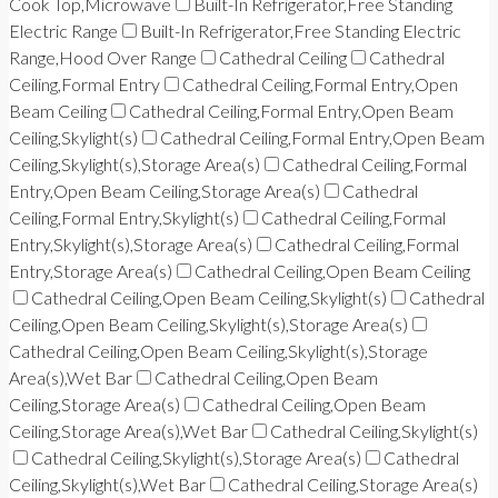
Cook Top,Microwave
Built-In Refrigerator,Free Standing
Electric Range
Built-In Refrigerator,Free Standing Electric
Range,Hood Over Range
Cathedral Ceiling
Cathedral
Ceiling,Formal Entry
Cathedral Ceiling,Formal Entry,Open
Beam Ceiling
Cathedral Ceiling,Formal Entry,Open Beam
Ceiling,Skylight(s)
Cathedral Ceiling,Formal Entry,Open Beam
Ceiling,Skylight(s),Storage Area(s)
Cathedral Ceiling,Formal
Entry,Open Beam Ceiling,Storage Area(s)
Cathedral
Ceiling,Formal Entry,Skylight(s)
Cathedral Ceiling,Formal
Entry,Skylight(s),Storage Area(s)
Cathedral Ceiling,Formal
Entry,Storage Area(s)
Cathedral Ceiling,Open Beam Ceiling
Cathedral Ceiling,Open Beam Ceiling,Skylight(s)
Cathedral
Ceiling,Open Beam Ceiling,Skylight(s),Storage Area(s)
Cathedral Ceiling,Open Beam Ceiling,Skylight(s),Storage
Area(s),Wet Bar
Cathedral Ceiling,Open Beam
Ceiling,Storage Area(s)
Cathedral Ceiling,Open Beam
Ceiling,Storage Area(s),Wet Bar
Cathedral Ceiling,Skylight(s)
Cathedral Ceiling,Skylight(s),Storage Area(s)
Cathedral
Ceiling,Skylight(s),Wet Bar
Cathedral Ceiling,Storage Area(s)