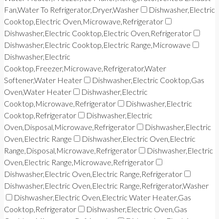
Fan,Water To Refrigerator,Dryer,Washer
Dishwasher,Electric
Cooktop,Electric Oven,Microwave,Refrigerator
Dishwasher,Electric Cooktop,Electric Oven,Refrigerator
Dishwasher,Electric Cooktop,Electric Range,Microwave
Dishwasher,Electric
Cooktop,Freezer,Microwave,Refrigerator,Water
Softener,Water Heater
Dishwasher,Electric Cooktop,Gas
Oven,Water Heater
Dishwasher,Electric
Cooktop,Microwave,Refrigerator
Dishwasher,Electric
Cooktop,Refrigerator
Dishwasher,Electric
Oven,Disposal,Microwave,Refrigerator
Dishwasher,Electric
Oven,Electric Range
Dishwasher,Electric Oven,Electric
Range,Disposal,Microwave,Refrigerator
Dishwasher,Electric
Oven,Electric Range,Microwave,Refrigerator
Dishwasher,Electric Oven,Electric Range,Refrigerator
Dishwasher,Electric Oven,Electric Range,Refrigerator,Washer
Dishwasher,Electric Oven,Electric Water Heater,Gas
Cooktop,Refrigerator
Dishwasher,Electric Oven,Gas