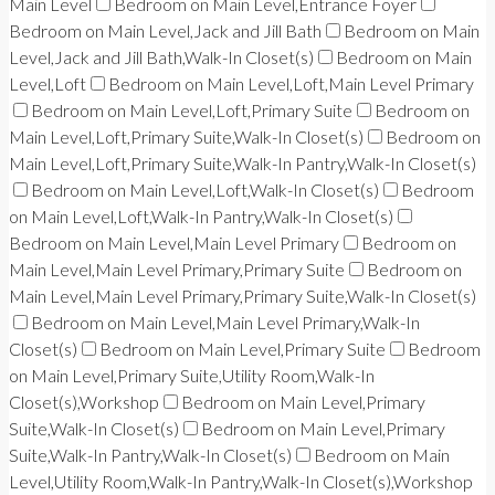
Main Level
Bedroom on Main Level,Entrance Foyer
Bedroom on Main Level,Jack and Jill Bath
Bedroom on Main
Level,Jack and Jill Bath,Walk-In Closet(s)
Bedroom on Main
Level,Loft
Bedroom on Main Level,Loft,Main Level Primary
Bedroom on Main Level,Loft,Primary Suite
Bedroom on
Main Level,Loft,Primary Suite,Walk-In Closet(s)
Bedroom on
Main Level,Loft,Primary Suite,Walk-In Pantry,Walk-In Closet(s)
Bedroom on Main Level,Loft,Walk-In Closet(s)
Bedroom
on Main Level,Loft,Walk-In Pantry,Walk-In Closet(s)
Bedroom on Main Level,Main Level Primary
Bedroom on
Main Level,Main Level Primary,Primary Suite
Bedroom on
Main Level,Main Level Primary,Primary Suite,Walk-In Closet(s)
Bedroom on Main Level,Main Level Primary,Walk-In
Closet(s)
Bedroom on Main Level,Primary Suite
Bedroom
on Main Level,Primary Suite,Utility Room,Walk-In
Closet(s),Workshop
Bedroom on Main Level,Primary
Suite,Walk-In Closet(s)
Bedroom on Main Level,Primary
Suite,Walk-In Pantry,Walk-In Closet(s)
Bedroom on Main
Level,Utility Room,Walk-In Pantry,Walk-In Closet(s),Workshop