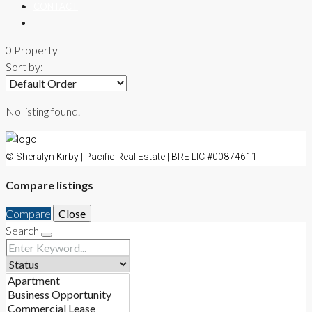
CONTACT
0 Property
Sort by:
No listing found.
© Sheralyn Kirby | Pacific Real Estate | BRE LIC #00874611
Compare listings
Compare
Close
Search