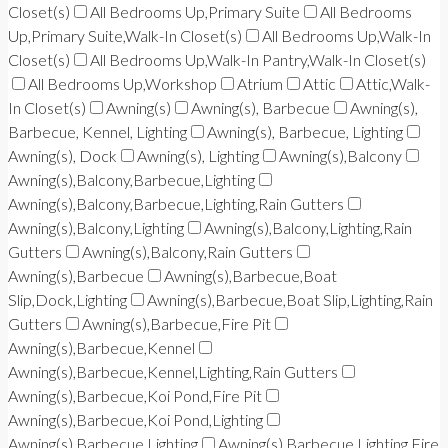
Closet(s)
All Bedrooms Up,Primary Suite
All Bedrooms
Up,Primary Suite,Walk-In Closet(s)
All Bedrooms Up,Walk-In
Closet(s)
All Bedrooms Up,Walk-In Pantry,Walk-In Closet(s)
All Bedrooms Up,Workshop
Atrium
Attic
Attic,Walk-
In Closet(s)
Awning(s)
Awning(s), Barbecue
Awning(s),
Barbecue, Kennel, Lighting
Awning(s), Barbecue, Lighting
Awning(s), Dock
Awning(s), Lighting
Awning(s),Balcony
Awning(s),Balcony,Barbecue,Lighting
Awning(s),Balcony,Barbecue,Lighting,Rain Gutters
Awning(s),Balcony,Lighting
Awning(s),Balcony,Lighting,Rain
Gutters
Awning(s),Balcony,Rain Gutters
Awning(s),Barbecue
Awning(s),Barbecue,Boat
Slip,Dock,Lighting
Awning(s),Barbecue,Boat Slip,Lighting,Rain
Gutters
Awning(s),Barbecue,Fire Pit
Awning(s),Barbecue,Kennel
Awning(s),Barbecue,Kennel,Lighting,Rain Gutters
Awning(s),Barbecue,Koi Pond,Fire Pit
Awning(s),Barbecue,Koi Pond,Lighting
Awning(s),Barbecue,Lighting
Awning(s),Barbecue,Lighting,Fire