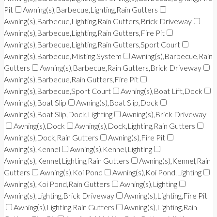
Pit
Awning(s),Barbecue,Lighting,Rain Gutters
Awning(s),Barbecue,Lighting,Rain Gutters,Brick Driveway
Awning(s),Barbecue,Lighting,Rain Gutters,Fire Pit
Awning(s),Barbecue,Lighting,Rain Gutters,Sport Court
Awning(s),Barbecue,Misting System
Awning(s),Barbecue,Rain
Gutters
Awning(s),Barbecue,Rain Gutters,Brick Driveway
Awning(s),Barbecue,Rain Gutters,Fire Pit
Awning(s),Barbecue,Sport Court
Awning(s),Boat Lift,Dock
Awning(s),Boat Slip
Awning(s),Boat Slip,Dock
Awning(s),Boat Slip,Dock,Lighting
Awning(s),Brick Driveway
Awning(s),Dock
Awning(s),Dock,Lighting,Rain Gutters
Awning(s),Dock,Rain Gutters
Awning(s),Fire Pit
Awning(s),Kennel
Awning(s),Kennel,Lighting
Awning(s),Kennel,Lighting,Rain Gutters
Awning(s),Kennel,Rain
Gutters
Awning(s),Koi Pond
Awning(s),Koi Pond,Lighting
Awning(s),Koi Pond,Rain Gutters
Awning(s),Lighting
Awning(s),Lighting,Brick Driveway
Awning(s),Lighting,Fire Pit
Awning(s),Lighting,Rain Gutters
Awning(s),Lighting,Rain