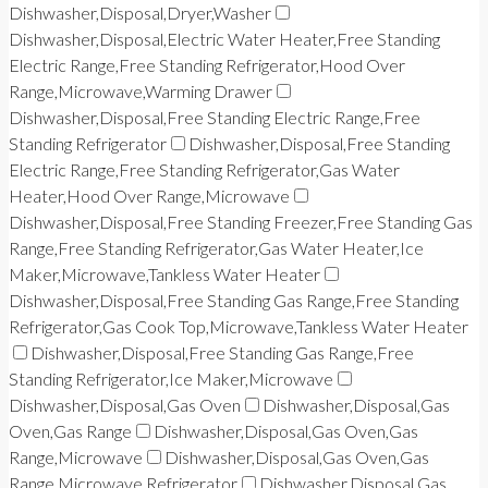
Dishwasher,Disposal,Dryer,Washer
Dishwasher,Disposal,Electric Water Heater,Free Standing
Electric Range,Free Standing Refrigerator,Hood Over
Range,Microwave,Warming Drawer
Dishwasher,Disposal,Free Standing Electric Range,Free
Standing Refrigerator
Dishwasher,Disposal,Free Standing
Electric Range,Free Standing Refrigerator,Gas Water
Heater,Hood Over Range,Microwave
Dishwasher,Disposal,Free Standing Freezer,Free Standing Gas
Range,Free Standing Refrigerator,Gas Water Heater,Ice
Maker,Microwave,Tankless Water Heater
Dishwasher,Disposal,Free Standing Gas Range,Free Standing
Refrigerator,Gas Cook Top,Microwave,Tankless Water Heater
Dishwasher,Disposal,Free Standing Gas Range,Free
Standing Refrigerator,Ice Maker,Microwave
Dishwasher,Disposal,Gas Oven
Dishwasher,Disposal,Gas
Oven,Gas Range
Dishwasher,Disposal,Gas Oven,Gas
Range,Microwave
Dishwasher,Disposal,Gas Oven,Gas
Range,Microwave,Refrigerator
Dishwasher,Disposal,Gas