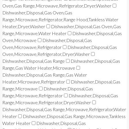
Oven,Gas Range,Microwave,Refrigerator,Dryer,Washer
Dishwasher,Disposal,Gas Oven,Gas
Range,Microwave,Refrigerator,Range Hood,Tankless Water
Heater,Dryer,Washer
Dishwasher,Disposal,Gas Oven,Gas
Range,Microwave,Water Heater
Dishwasher,Disposal,Gas
Oven,Microwave
Dishwasher,Disposal,Gas
Oven,Microwave,Refrigerator
Dishwasher,Disposal,Gas
Oven,Microwave,Refrigerator,Dryer,Washer
Dishwasher,Disposal,Gas Range
Dishwasher,Disposal,Gas
Range,Gas Water Heater,Microwave
Dishwasher,Disposal,Gas Range,Gas Water
Heater,Microwave,Refrigerator
Dishwasher,Disposal,Gas
Range,Microwave
Dishwasher,Disposal,Gas
Range,Microwave,Refrigerator
Dishwasher,Disposal,Gas
Range,Microwave,Refrigerator,Dryer,Washer
Dishwasher,Disposal,Gas Range,Microwave,Refrigerator,Water
Heater
Dishwasher,Disposal,Gas Range,Microwave,Tankless
Water Heater
Dishwasher,Disposal,Gas