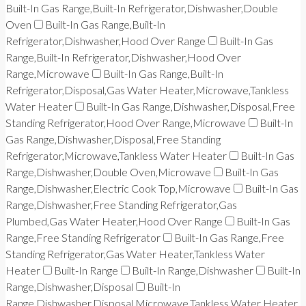
Built-In Gas Range,Built-In Refrigerator,Dishwasher,Double
Oven
Built-In Gas Range,Built-In
Refrigerator,Dishwasher,Hood Over Range
Built-In Gas
Range,Built-In Refrigerator,Dishwasher,Hood Over
Range,Microwave
Built-In Gas Range,Built-In
Refrigerator,Disposal,Gas Water Heater,Microwave,Tankless
Water Heater
Built-In Gas Range,Dishwasher,Disposal,Free
Standing Refrigerator,Hood Over Range,Microwave
Built-In
Gas Range,Dishwasher,Disposal,Free Standing
Refrigerator,Microwave,Tankless Water Heater
Built-In Gas
Range,Dishwasher,Double Oven,Microwave
Built-In Gas
Range,Dishwasher,Electric Cook Top,Microwave
Built-In Gas
Range,Dishwasher,Free Standing Refrigerator,Gas
Plumbed,Gas Water Heater,Hood Over Range
Built-In Gas
Range,Free Standing Refrigerator
Built-In Gas Range,Free
Standing Refrigerator,Gas Water Heater,Tankless Water
Heater
Built-In Range
Built-In Range,Dishwasher
Built-In
Range,Dishwasher,Disposal
Built-In
Range,Dishwasher,Disposal,Microwave,Tankless Water Heater