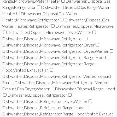
Range,Microwave,Water Heater
Dishwasher,Disposal,Gas
Range,Refrigerator
Dishwasher,Disposal,Gas Range,Water
Heater
Dishwasher,Disposal,Gas Water
Heater,Microwave,Refrigerator
Dishwasher,Disposal,Gas
Water Heater,Refrigerator
Dishwasher,Disposal,Microwave
Dishwasher,Disposal,Microwave,Dryer,Washer
Dishwasher,Disposal,Microwave,Refrigerator
Dishwasher,Disposal,Microwave,Refrigerator,Dryer
Dishwasher,Disposal,Microwave,Refrigerator,Dryer,Washer
Dishwasher,Disposal,Microwave,Refrigerator,Range Hood
Dishwasher,Disposal,Microwave,Refrigerator,Range
Hood,Vented Exhaust Fan
Dishwasher,Disposal,Microwave,Refrigerator,Vented Exhaust
Fan
Dishwasher,Disposal,Microwave,Refrigerator,Vented
Exhaust Fan,Dryer,Washer
Dishwasher,Disposal,Range Hood
Dishwasher,Disposal,Refrigerator
Dishwasher,Disposal,Refrigerator,Dryer,Washer
Dishwasher,Disposal,Refrigerator,Range Hood
Dishwasher,Disposal,Refrigerator,Range Hood,Vented Exhaust