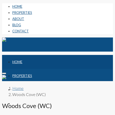
HOME
PROPERTIES
ABOUT
BLOG
CONTACT
HOME
PROPERTIES
Home
ABOUT
Woods Cove (WC)
BLOG
Woods Cove (WC)