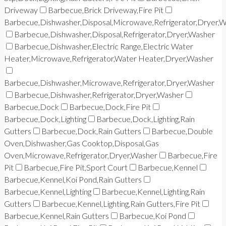
Driveway
Barbecue,Brick Driveway,Fire Pit
Barbecue,Dishwasher,Disposal,Microwave,Refrigerator,Dryer,
Barbecue,Dishwasher,Disposal,Refrigerator,Dryer,Washer
Barbecue,Dishwasher,Electric Range,Electric Water
Heater,Microwave,Refrigerator,Water Heater,Dryer,Washer
Barbecue,Dishwasher,Microwave,Refrigerator,Dryer,Washer
Barbecue,Dishwasher,Refrigerator,Dryer,Washer
Barbecue,Dock
Barbecue,Dock,Fire Pit
Barbecue,Dock,Lighting
Barbecue,Dock,Lighting,Rain
Gutters
Barbecue,Dock,Rain Gutters
Barbecue,Double
Oven,Dishwasher,Gas Cooktop,Disposal,Gas
Oven,Microwave,Refrigerator,Dryer,Washer
Barbecue,Fire
Pit
Barbecue,Fire Pit,Sport Court
Barbecue,Kennel
Barbecue,Kennel,Koi Pond,Rain Gutters
Barbecue,Kennel,Lighting
Barbecue,Kennel,Lighting,Rain
Gutters
Barbecue,Kennel,Lighting,Rain Gutters,Fire Pit
Barbecue,Kennel,Rain Gutters
Barbecue,Koi Pond