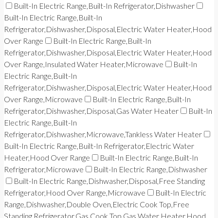
Built-In Electric Range,Built-In Refrigerator,Dishwasher
Built-In Electric Range,Built-In
Refrigerator,Dishwasher,Disposal,Electric Water Heater,Hood
Over Range
Built-In Electric Range,Built-In
Refrigerator,Dishwasher,Disposal,Electric Water Heater,Hood
Over Range,Insulated Water Heater,Microwave
Built-In
Electric Range,Built-In
Refrigerator,Dishwasher,Disposal,Electric Water Heater,Hood
Over Range,Microwave
Built-In Electric Range,Built-In
Refrigerator,Dishwasher,Disposal,Gas Water Heater
Built-In
Electric Range,Built-In
Refrigerator,Dishwasher,Microwave,Tankless Water Heater
Built-In Electric Range,Built-In Refrigerator,Electric Water
Heater,Hood Over Range
Built-In Electric Range,Built-In
Refrigerator,Microwave
Built-In Electric Range,Dishwasher
Built-In Electric Range,Dishwasher,Disposal,Free Standing
Refrigerator,Hood Over Range,Microwave
Built-In Electric
Range,Dishwasher,Double Oven,Electric Cook Top,Free
Standing Refrigerator,Gas Cook Top,Gas Water Heater,Hood