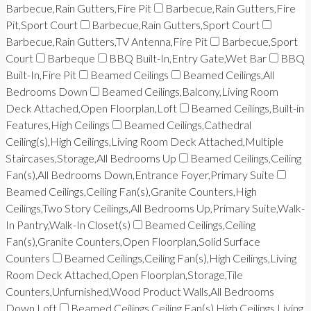
Barbecue,Rain Gutters,Fire Pit
Barbecue,Rain Gutters,Fire
Pit,Sport Court
Barbecue,Rain Gutters,Sport Court
Barbecue,Rain Gutters,TV Antenna,Fire Pit
Barbecue,Sport
Court
Barbeque
BBQ Built-In,Entry Gate,Wet Bar
BBQ
Built-In,Fire Pit
Beamed Ceilings
Beamed Ceilings,All
Bedrooms Down
Beamed Ceilings,Balcony,Living Room
Deck Attached,Open Floorplan,Loft
Beamed Ceilings,Built-in
Features,High Ceilings
Beamed Ceilings,Cathedral
Ceiling(s),High Ceilings,Living Room Deck Attached,Multiple
Staircases,Storage,All Bedrooms Up
Beamed Ceilings,Ceiling
Fan(s),All Bedrooms Down,Entrance Foyer,Primary Suite
Beamed Ceilings,Ceiling Fan(s),Granite Counters,High
Ceilings,Two Story Ceilings,All Bedrooms Up,Primary Suite,Walk-
In Pantry,Walk-In Closet(s)
Beamed Ceilings,Ceiling
Fan(s),Granite Counters,Open Floorplan,Solid Surface
Counters
Beamed Ceilings,Ceiling Fan(s),High Ceilings,Living
Room Deck Attached,Open Floorplan,Storage,Tile
Counters,Unfurnished,Wood Product Walls,All Bedrooms
Down,Loft
Beamed Ceilings,Ceiling Fan(s),High Ceilings,Living