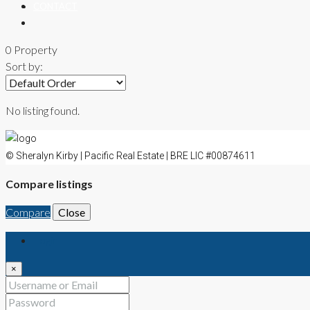
CONTACT
0 Property
Sort by:
No listing found.
© Sheralyn Kirby | Pacific Real Estate | BRE LIC #00874611
Compare listings
Compare
Close
Login
×