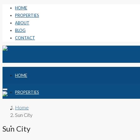
HOME
PROPERTIES
ABOUT
BLOG
CONTACT
HOME
PROPERTIES
Home
ABOUT
Sun City
BLOG
Sun City