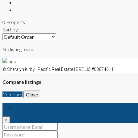
CONTACT
0 Property
Sort by:
No listing found.
© Sheralyn Kirby | Pacific Real Estate | BRE LIC #00874611
Compare listings
Compare
Close
Login
×