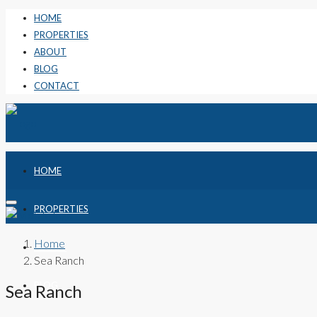
HOME
PROPERTIES
ABOUT
BLOG
CONTACT
HOME
PROPERTIES
Home
ABOUT
Sea Ranch
BLOG
Sea Ranch