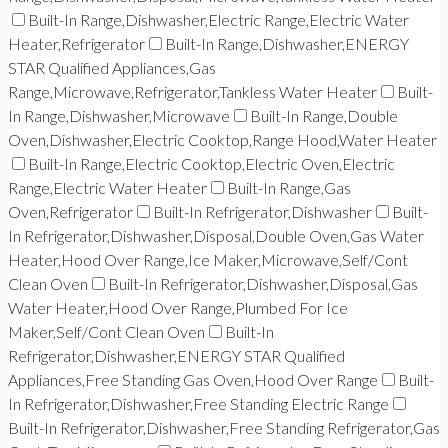
Built-In Range,Dishwasher,Electric Range,Electric Water
Heater,Refrigerator
Built-In Range,Dishwasher,ENERGY
STAR Qualified Appliances,Gas
Range,Microwave,Refrigerator,Tankless Water Heater
Built-
In Range,Dishwasher,Microwave
Built-In Range,Double
Oven,Dishwasher,Electric Cooktop,Range Hood,Water Heater
Built-In Range,Electric Cooktop,Electric Oven,Electric
Range,Electric Water Heater
Built-In Range,Gas
Oven,Refrigerator
Built-In Refrigerator,Dishwasher
Built-
In Refrigerator,Dishwasher,Disposal,Double Oven,Gas Water
Heater,Hood Over Range,Ice Maker,Microwave,Self/Cont
Clean Oven
Built-In Refrigerator,Dishwasher,Disposal,Gas
Water Heater,Hood Over Range,Plumbed For Ice
Maker,Self/Cont Clean Oven
Built-In
Refrigerator,Dishwasher,ENERGY STAR Qualified
Appliances,Free Standing Gas Oven,Hood Over Range
Built-
In Refrigerator,Dishwasher,Free Standing Electric Range
Built-In Refrigerator,Dishwasher,Free Standing Refrigerator,Gas