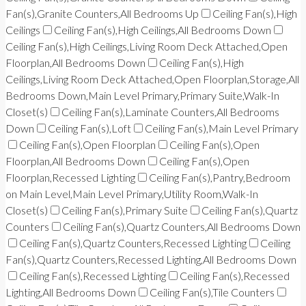
Fan(s),Granite Counters,All Bedrooms Up
Ceiling Fan(s),High
Ceilings
Ceiling Fan(s),High Ceilings,All Bedrooms Down
Ceiling Fan(s),High Ceilings,Living Room Deck Attached,Open
Floorplan,All Bedrooms Down
Ceiling Fan(s),High
Ceilings,Living Room Deck Attached,Open Floorplan,Storage,All
Bedrooms Down,Main Level Primary,Primary Suite,Walk-In
Closet(s)
Ceiling Fan(s),Laminate Counters,All Bedrooms
Down
Ceiling Fan(s),Loft
Ceiling Fan(s),Main Level Primary
Ceiling Fan(s),Open Floorplan
Ceiling Fan(s),Open
Floorplan,All Bedrooms Down
Ceiling Fan(s),Open
Floorplan,Recessed Lighting
Ceiling Fan(s),Pantry,Bedroom
on Main Level,Main Level Primary,Utility Room,Walk-In
Closet(s)
Ceiling Fan(s),Primary Suite
Ceiling Fan(s),Quartz
Counters
Ceiling Fan(s),Quartz Counters,All Bedrooms Down
Ceiling Fan(s),Quartz Counters,Recessed Lighting
Ceiling
Fan(s),Quartz Counters,Recessed Lighting,All Bedrooms Down
Ceiling Fan(s),Recessed Lighting
Ceiling Fan(s),Recessed
Lighting,All Bedrooms Down
Ceiling Fan(s),Tile Counters