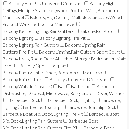
Balcony,Fire Pit,Uncovered Courtyard
Balcony,High
Ceilings,Multiple Staircases,Wood Product Walls,Bedroom on
Main Level
Balcony,High Ceilings,Multiple Staircases,Wood
Product Walls,BedroomonMainLevel
Balcony,Kennel,Lighting,Rain Gutters
Balcony,Koi Pond
Balcony,Lighting
Balcony,Lighting,Fire Pit
Balcony,Lighting,Rain Gutters
Balcony,Lighting,Rain
Gutters,Fire Pit
Balcony,Lighting,Rain Gutters,Sport Court
Balcony,Living Room Deck Attached,Storage,Bedroom on Main
Level
Balcony,Open Floorplan
Balcony,Pantry,Unfurnished,Bedroom on Main Level
Balcony,Rain Gutters
Balcony,Uncovered Courtyard
Balcony,Walk-In Closet(s)
Bar
Barbecue
Barbecue,
Dishwasher, Disposal, Microwave, Refrigerator, Dryer, Washer
Barbecue, Dock
Barbecue, Dock, Lighting
Barbecue,
Lighting
Barbecue,Boat Slip
Barbecue,Boat Slip,Dock
Barbecue,Boat Slip,Dock,Lighting,Fire Pit
Barbecue,Boat
Slip,Dock,Lighting,Rain Gutters
Barbecue,Boat
Slip,Dock,Lighting,Rain Gutters,Fire Pit
Barbecue,Brick