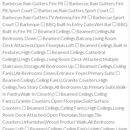
Barbecue,Rain Gutters,Fire Pit
Barbecue,Rain Gutters,Fire
Pit,Sport Court
Barbecue,Rain Gutters,Sport Court
Barbecue,Rain Gutters,TV Antenna,Fire Pit
Barbecue,Sport
Court
Barbeque
BBQ Built-In,Entry Gate,Wet Bar
BBQ
Built-In,Fire Pit
Beamed Ceilings
Beamed Ceilings,All
Bedrooms Down
Beamed Ceilings,Balcony,Living Room
Deck Attached,Open Floorplan,Loft
Beamed Ceilings,Built-in
Features,High Ceilings
Beamed Ceilings,Cathedral
Ceiling(s),High Ceilings,Living Room Deck Attached,Multiple
Staircases,Storage,All Bedrooms Up
Beamed Ceilings,Ceiling
Fan(s),All Bedrooms Down,Entrance Foyer,Primary Suite
Beamed Ceilings,Ceiling Fan(s),Granite Counters,High
Ceilings,Two Story Ceilings,All Bedrooms Up,Primary Suite,Walk-
In Pantry,Walk-In Closet(s)
Beamed Ceilings,Ceiling
Fan(s),Granite Counters,Open Floorplan,Solid Surface
Counters
Beamed Ceilings,Ceiling Fan(s),High Ceilings,Living
Room Deck Attached,Open Floorplan,Storage,Tile
Counters,Unfurnished,Wood Product Walls,All Bedrooms
Down,Loft
Beamed Ceilings,Ceiling Fan(s),High Ceilings,Living