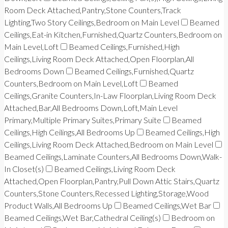
Room Deck Attached,Pantry,Stone Counters,Track
Lighting,Two Story Ceilings,Bedroom on Main Level
Beamed
Ceilings,Eat-in Kitchen,Furnished,Quartz Counters,Bedroom on
Main Level,Loft
Beamed Ceilings,Furnished,High
Ceilings,Living Room Deck Attached,Open Floorplan,All
Bedrooms Down
Beamed Ceilings,Furnished,Quartz
Counters,Bedroom on Main Level,Loft
Beamed
Ceilings,Granite Counters,In-Law Floorplan,Living Room Deck
Attached,Bar,All Bedrooms Down,Loft,Main Level
Primary,Multiple Primary Suites,Primary Suite
Beamed
Ceilings,High Ceilings,All Bedrooms Up
Beamed Ceilings,High
Ceilings,Living Room Deck Attached,Bedroom on Main Level
Beamed Ceilings,Laminate Counters,All Bedrooms Down,Walk-
In Closet(s)
Beamed Ceilings,Living Room Deck
Attached,Open Floorplan,Pantry,Pull Down Attic Stairs,Quartz
Counters,Stone Counters,Recessed Lighting,Storage,Wood
Product Walls,All Bedrooms Up
Beamed Ceilings,Wet Bar
Beamed Ceilings,Wet Bar,Cathedral Ceiling(s)
Bedroom on