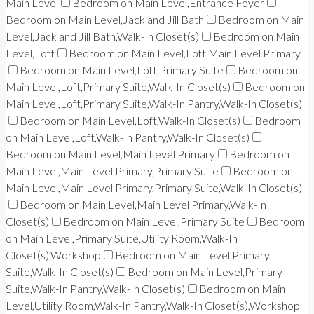
Main Level
Bedroom on Main Level,Entrance Foyer
Bedroom on Main Level,Jack and Jill Bath
Bedroom on Main
Level,Jack and Jill Bath,Walk-In Closet(s)
Bedroom on Main
Level,Loft
Bedroom on Main Level,Loft,Main Level Primary
Bedroom on Main Level,Loft,Primary Suite
Bedroom on
Main Level,Loft,Primary Suite,Walk-In Closet(s)
Bedroom on
Main Level,Loft,Primary Suite,Walk-In Pantry,Walk-In Closet(s)
Bedroom on Main Level,Loft,Walk-In Closet(s)
Bedroom
on Main Level,Loft,Walk-In Pantry,Walk-In Closet(s)
Bedroom on Main Level,Main Level Primary
Bedroom on
Main Level,Main Level Primary,Primary Suite
Bedroom on
Main Level,Main Level Primary,Primary Suite,Walk-In Closet(s)
Bedroom on Main Level,Main Level Primary,Walk-In
Closet(s)
Bedroom on Main Level,Primary Suite
Bedroom
on Main Level,Primary Suite,Utility Room,Walk-In
Closet(s),Workshop
Bedroom on Main Level,Primary
Suite,Walk-In Closet(s)
Bedroom on Main Level,Primary
Suite,Walk-In Pantry,Walk-In Closet(s)
Bedroom on Main
Level,Utility Room,Walk-In Pantry,Walk-In Closet(s),Workshop