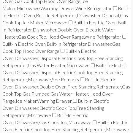
Oven,Gas Cook Top,Hood Over Range,Ice
Maker,Microwave,Warming Drawer,Wine Refrigerator
Built-
In Electric Oven,Built-In Refrigerator,Dishwasher,Disposal,Gas
Cook Top,Ice Maker,Microwave
Built-In Electric Oven,Built-
In Refrigerator,Dishwasher,Double Oven,Electric Water
Heater,Gas Cook Top,Hood Over Range,Wine Refrigerator
Built-In Electric Oven,Built-In Refrigerator,Dishwasher,Gas
Cook Top,Hood Over Range
Built-In Electric
Oven,Dishwasher,Disposal,Electric Cook Top,Free Standing
Refrigerator,Gas Water Heater,Microwave
Built-In Electric
Oven,Dishwasher,Disposal,Electric Cook Top,Free Standing
Refrigerator,Microwave,See Remarks
Built-In Electric
Oven,Dishwasher,Double Oven,Free Standing Refrigerator,Gas
Cook Top,Gas Plumbed,Gas Water Heater,Hood Over
Range,Ice Maker,Warming Drawer
Built-In Electric
Oven,Dishwasher,Electric Cook Top,Free Standing
Refrigerator,Microwave
Built-In Electric
Oven,Dishwasher,Gas Cook Top,Microwave
Built-In Electric
Oven,Electric Cook Top,Free Standing Refrigerator,Microwave