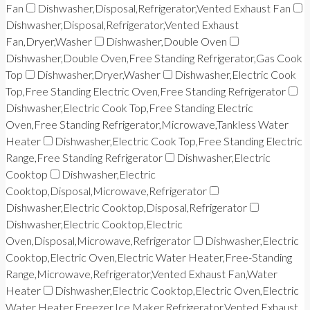
Fan
Dishwasher,Disposal,Refrigerator,Vented Exhaust Fan
Dishwasher,Disposal,Refrigerator,Vented Exhaust
Fan,Dryer,Washer
Dishwasher,Double Oven
Dishwasher,Double Oven,Free Standing Refrigerator,Gas Cook
Top
Dishwasher,Dryer,Washer
Dishwasher,Electric Cook
Top,Free Standing Electric Oven,Free Standing Refrigerator
Dishwasher,Electric Cook Top,Free Standing Electric
Oven,Free Standing Refrigerator,Microwave,Tankless Water
Heater
Dishwasher,Electric Cook Top,Free Standing Electric
Range,Free Standing Refrigerator
Dishwasher,Electric
Cooktop
Dishwasher,Electric
Cooktop,Disposal,Microwave,Refrigerator
Dishwasher,Electric Cooktop,Disposal,Refrigerator
Dishwasher,Electric Cooktop,Electric
Oven,Disposal,Microwave,Refrigerator
Dishwasher,Electric
Cooktop,Electric Oven,Electric Water Heater,Free-Standing
Range,Microwave,Refrigerator,Vented Exhaust Fan,Water
Heater
Dishwasher,Electric Cooktop,Electric Oven,Electric
Water Heater,Freezer,Ice Maker,Refrigerator,Vented Exhaust