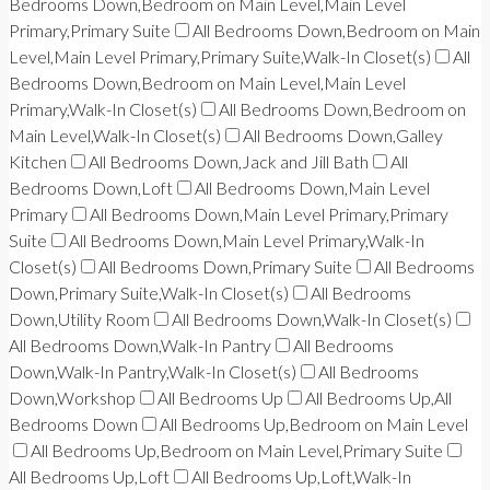
Bedrooms Down,Bedroom on Main Level,Main Level
Primary,Primary Suite
All Bedrooms Down,Bedroom on Main
Level,Main Level Primary,Primary Suite,Walk-In Closet(s)
All
Bedrooms Down,Bedroom on Main Level,Main Level
Primary,Walk-In Closet(s)
All Bedrooms Down,Bedroom on
Main Level,Walk-In Closet(s)
All Bedrooms Down,Galley
Kitchen
All Bedrooms Down,Jack and Jill Bath
All
Bedrooms Down,Loft
All Bedrooms Down,Main Level
Primary
All Bedrooms Down,Main Level Primary,Primary
Suite
All Bedrooms Down,Main Level Primary,Walk-In
Closet(s)
All Bedrooms Down,Primary Suite
All Bedrooms
Down,Primary Suite,Walk-In Closet(s)
All Bedrooms
Down,Utility Room
All Bedrooms Down,Walk-In Closet(s)
All Bedrooms Down,Walk-In Pantry
All Bedrooms
Down,Walk-In Pantry,Walk-In Closet(s)
All Bedrooms
Down,Workshop
All Bedrooms Up
All Bedrooms Up,All
Bedrooms Down
All Bedrooms Up,Bedroom on Main Level
All Bedrooms Up,Bedroom on Main Level,Primary Suite
All Bedrooms Up,Loft
All Bedrooms Up,Loft,Walk-In