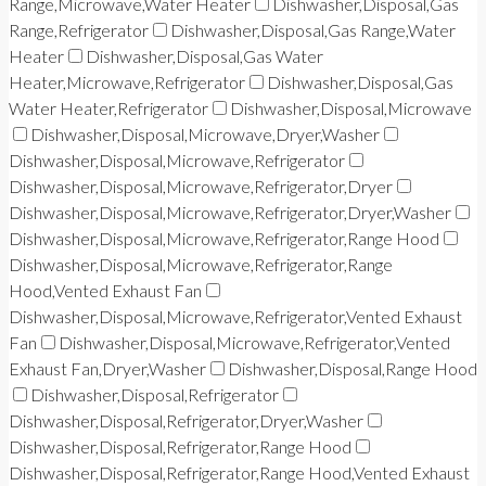
Range,Microwave,Water Heater
Dishwasher,Disposal,Gas
Range,Refrigerator
Dishwasher,Disposal,Gas Range,Water
Heater
Dishwasher,Disposal,Gas Water
Heater,Microwave,Refrigerator
Dishwasher,Disposal,Gas
Water Heater,Refrigerator
Dishwasher,Disposal,Microwave
Dishwasher,Disposal,Microwave,Dryer,Washer
Dishwasher,Disposal,Microwave,Refrigerator
Dishwasher,Disposal,Microwave,Refrigerator,Dryer
Dishwasher,Disposal,Microwave,Refrigerator,Dryer,Washer
Dishwasher,Disposal,Microwave,Refrigerator,Range Hood
Dishwasher,Disposal,Microwave,Refrigerator,Range
Hood,Vented Exhaust Fan
Dishwasher,Disposal,Microwave,Refrigerator,Vented Exhaust
Fan
Dishwasher,Disposal,Microwave,Refrigerator,Vented
Exhaust Fan,Dryer,Washer
Dishwasher,Disposal,Range Hood
Dishwasher,Disposal,Refrigerator
Dishwasher,Disposal,Refrigerator,Dryer,Washer
Dishwasher,Disposal,Refrigerator,Range Hood
Dishwasher,Disposal,Refrigerator,Range Hood,Vented Exhaust