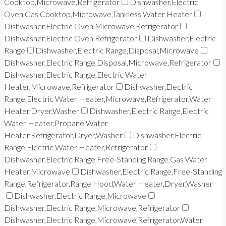
Cooktop,Microwave,Refrigerator
Dishwasher,Electric
Oven,Gas Cooktop,Microwave,Tankless Water Heater
Dishwasher,Electric Oven,Microwave,Refrigerator
Dishwasher,Electric Oven,Refrigerator
Dishwasher,Electric
Range
Dishwasher,Electric Range,Disposal,Microwave
Dishwasher,Electric Range,Disposal,Microwave,Refrigerator
Dishwasher,Electric Range,Electric Water
Heater,Microwave,Refrigerator
Dishwasher,Electric
Range,Electric Water Heater,Microwave,Refrigerator,Water
Heater,Dryer,Washer
Dishwasher,Electric Range,Electric
Water Heater,Propane Water
Heater,Refrigerator,Dryer,Washer
Dishwasher,Electric
Range,Electric Water Heater,Refrigerator
Dishwasher,Electric Range,Free-Standing Range,Gas Water
Heater,Microwave
Dishwasher,Electric Range,Free-Standing
Range,Refrigerator,Range Hood,Water Heater,Dryer,Washer
Dishwasher,Electric Range,Microwave
Dishwasher,Electric Range,Microwave,Refrigerator
Dishwasher,Electric Range,Microwave,Refrigerator,Water