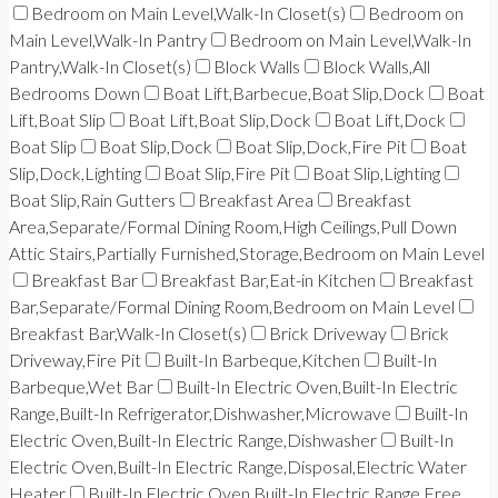
Bedroom on Main Level,Walk-In Closet(s)
Bedroom on
Main Level,Walk-In Pantry
Bedroom on Main Level,Walk-In
Pantry,Walk-In Closet(s)
Block Walls
Block Walls,All
Bedrooms Down
Boat Lift,Barbecue,Boat Slip,Dock
Boat
Lift,Boat Slip
Boat Lift,Boat Slip,Dock
Boat Lift,Dock
Boat Slip
Boat Slip,Dock
Boat Slip,Dock,Fire Pit
Boat
Slip,Dock,Lighting
Boat Slip,Fire Pit
Boat Slip,Lighting
Boat Slip,Rain Gutters
Breakfast Area
Breakfast
Area,Separate/Formal Dining Room,High Ceilings,Pull Down
Attic Stairs,Partially Furnished,Storage,Bedroom on Main Level
Breakfast Bar
Breakfast Bar,Eat-in Kitchen
Breakfast
Bar,Separate/Formal Dining Room,Bedroom on Main Level
Breakfast Bar,Walk-In Closet(s)
Brick Driveway
Brick
Driveway,Fire Pit
Built-In Barbeque,Kitchen
Built-In
Barbeque,Wet Bar
Built-In Electric Oven,Built-In Electric
Range,Built-In Refrigerator,Dishwasher,Microwave
Built-In
Electric Oven,Built-In Electric Range,Dishwasher
Built-In
Electric Oven,Built-In Electric Range,Disposal,Electric Water
Heater
Built-In Electric Oven,Built-In Electric Range,Free