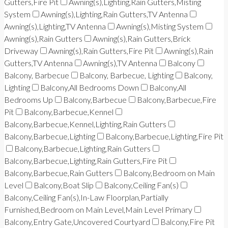
Gutters,Fire Pit
Awning(s),Lighting,Rain Gutters,Misting
System
Awning(s),Lighting,Rain Gutters,TV Antenna
Awning(s),Lighting,TV Antenna
Awning(s),Misting System
Awning(s),Rain Gutters
Awning(s),Rain Gutters,Brick
Driveway
Awning(s),Rain Gutters,Fire Pit
Awning(s),Rain
Gutters,TV Antenna
Awning(s),TV Antenna
Balcony
Balcony, Barbecue
Balcony, Barbecue, Lighting
Balcony,
Lighting
Balcony,All Bedrooms Down
Balcony,All
Bedrooms Up
Balcony,Barbecue
Balcony,Barbecue,Fire
Pit
Balcony,Barbecue,Kennel
Balcony,Barbecue,Kennel,Lighting,Rain Gutters
Balcony,Barbecue,Lighting
Balcony,Barbecue,Lighting,Fire Pit
Balcony,Barbecue,Lighting,Rain Gutters
Balcony,Barbecue,Lighting,Rain Gutters,Fire Pit
Balcony,Barbecue,Rain Gutters
Balcony,Bedroom on Main
Level
Balcony,Boat Slip
Balcony,Ceiling Fan(s)
Balcony,Ceiling Fan(s),In-Law Floorplan,Partially
Furnished,Bedroom on Main Level,Main Level Primary
Balcony,Entry Gate,Uncovered Courtyard
Balcony,Fire Pit