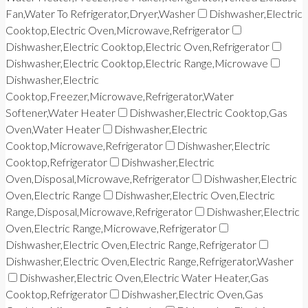
Fan,Water To Refrigerator,Dryer,Washer
Dishwasher,Electric
Cooktop,Electric Oven,Microwave,Refrigerator
Dishwasher,Electric Cooktop,Electric Oven,Refrigerator
Dishwasher,Electric Cooktop,Electric Range,Microwave
Dishwasher,Electric
Cooktop,Freezer,Microwave,Refrigerator,Water
Softener,Water Heater
Dishwasher,Electric Cooktop,Gas
Oven,Water Heater
Dishwasher,Electric
Cooktop,Microwave,Refrigerator
Dishwasher,Electric
Cooktop,Refrigerator
Dishwasher,Electric
Oven,Disposal,Microwave,Refrigerator
Dishwasher,Electric
Oven,Electric Range
Dishwasher,Electric Oven,Electric
Range,Disposal,Microwave,Refrigerator
Dishwasher,Electric
Oven,Electric Range,Microwave,Refrigerator
Dishwasher,Electric Oven,Electric Range,Refrigerator
Dishwasher,Electric Oven,Electric Range,Refrigerator,Washer
Dishwasher,Electric Oven,Electric Water Heater,Gas
Cooktop,Refrigerator
Dishwasher,Electric Oven,Gas