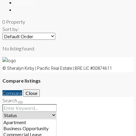
CONTACT
0 Property
Sort by:
No listing found.
© Sheralyn Kirby | Pacific Real Estate | BRE LIC #00874611
Compare listings
Compare
Close
Search