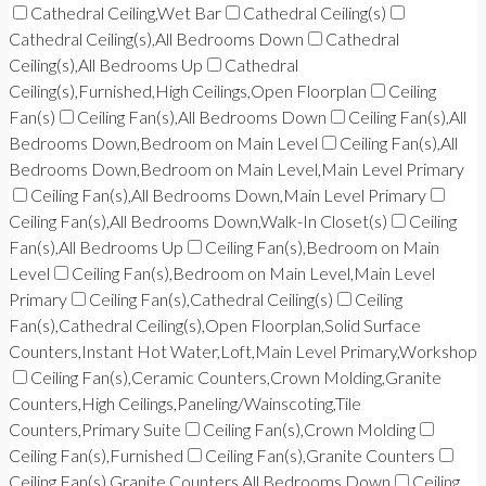
Cathedral Ceiling,Wet Bar
Cathedral Ceiling(s)
Cathedral Ceiling(s),All Bedrooms Down
Cathedral
Ceiling(s),All Bedrooms Up
Cathedral
Ceiling(s),Furnished,High Ceilings,Open Floorplan
Ceiling
Fan(s)
Ceiling Fan(s),All Bedrooms Down
Ceiling Fan(s),All
Bedrooms Down,Bedroom on Main Level
Ceiling Fan(s),All
Bedrooms Down,Bedroom on Main Level,Main Level Primary
Ceiling Fan(s),All Bedrooms Down,Main Level Primary
Ceiling Fan(s),All Bedrooms Down,Walk-In Closet(s)
Ceiling
Fan(s),All Bedrooms Up
Ceiling Fan(s),Bedroom on Main
Level
Ceiling Fan(s),Bedroom on Main Level,Main Level
Primary
Ceiling Fan(s),Cathedral Ceiling(s)
Ceiling
Fan(s),Cathedral Ceiling(s),Open Floorplan,Solid Surface
Counters,Instant Hot Water,Loft,Main Level Primary,Workshop
Ceiling Fan(s),Ceramic Counters,Crown Molding,Granite
Counters,High Ceilings,Paneling/Wainscoting,Tile
Counters,Primary Suite
Ceiling Fan(s),Crown Molding
Ceiling Fan(s),Furnished
Ceiling Fan(s),Granite Counters
Ceiling Fan(s),Granite Counters,All Bedrooms Down
Ceiling