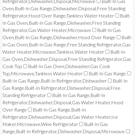
Refrigerator,Dishwasher,Disposal,Microwave
Built-In Gas
Oven,Built-In Gas Range,Dishwasher,Disposal,Free Standing
Refrigerator,Hood Over Range,Tankless Water Heater
Built-
In Gas Oven,Built-In Gas Range,Dishwasher,Free Standing
Refrigerator,Gas Water Heater,Microwave
Built-In Gas
Oven,Built-In Gas Range,Dishwasher,Hood Over Range
Built-
In Gas Oven,Built-In Gas Range,Free Standing Refrigerator,Gas
Water Heater,Microwave,Tankless Water Heater
Built-In
Gas Oven,Dishwasher,Disposal,Free Standing Refrigerator,Gas
Cook Top
Built-In Gas Oven,Dishwasher,Gas Cook
Top,Microwave,Tankless Water Heater
Built-In Gas Range
Built-In Gas Range,Built-In Refrigerator,Dishwasher
Built-In
Gas Range,Built-In Refrigerator,Dishwasher,Disposal,Free
Standing Refrigerator
Built-In Gas Range,Built-In
Refrigerator,Dishwasher,Disposal,Gas Water Heater,Hood
Over Range
Built-In Gas Range,Built-In
Refrigerator,Dishwasher,Disposal,Gas Water Heater,Ice
Maker,Microwave,Wine Refrigerator
Built-In Gas
Range,Built-In Refrigerator,Dishwasher,Disposal,Microwave