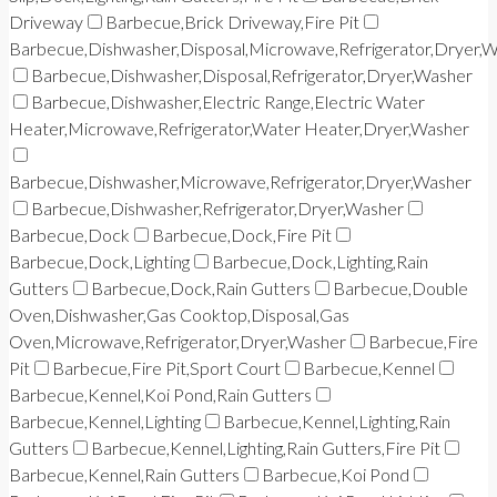
Driveway
Barbecue,Brick Driveway,Fire Pit
Barbecue,Dishwasher,Disposal,Microwave,Refrigerator,Dryer,
Barbecue,Dishwasher,Disposal,Refrigerator,Dryer,Washer
Barbecue,Dishwasher,Electric Range,Electric Water
Heater,Microwave,Refrigerator,Water Heater,Dryer,Washer
Barbecue,Dishwasher,Microwave,Refrigerator,Dryer,Washer
Barbecue,Dishwasher,Refrigerator,Dryer,Washer
Barbecue,Dock
Barbecue,Dock,Fire Pit
Barbecue,Dock,Lighting
Barbecue,Dock,Lighting,Rain
Gutters
Barbecue,Dock,Rain Gutters
Barbecue,Double
Oven,Dishwasher,Gas Cooktop,Disposal,Gas
Oven,Microwave,Refrigerator,Dryer,Washer
Barbecue,Fire
Pit
Barbecue,Fire Pit,Sport Court
Barbecue,Kennel
Barbecue,Kennel,Koi Pond,Rain Gutters
Barbecue,Kennel,Lighting
Barbecue,Kennel,Lighting,Rain
Gutters
Barbecue,Kennel,Lighting,Rain Gutters,Fire Pit
Barbecue,Kennel,Rain Gutters
Barbecue,Koi Pond