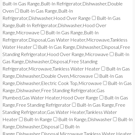
Built-In Gas Range,Built-In Refrigerator,Dishwasher,Double
Oven
Built-In Gas Range,Built-In
Refrigerator,Dishwasher,Hood Over Range
Built-In Gas
Range,Built-In Refrigerator,Dishwasher,Hood Over
Range,Microwave
Built-In Gas Range,Built-In
Refrigerator,Disposal,Gas Water Heater,Microwave,Tankless
Water Heater
Built-In Gas Range,Dishwasher,Disposal,Free
Standing Refrigerator,Hood Over Range,Microwave
Built-In
Gas Range,Dishwasher,Disposal,Free Standing
Refrigerator,Microwave,Tankless Water Heater
Built-In Gas
Range,Dishwasher,Double Oven,Microwave
Built-In Gas
Range,Dishwasher,Electric Cook Top,Microwave
Built-In Gas
Range,Dishwasher,Free Standing Refrigerator,Gas
Plumbed,Gas Water Heater,Hood Over Range
Built-In Gas
Range,Free Standing Refrigerator
Built-In Gas Range,Free
Standing Refrigerator,Gas Water Heater,Tankless Water
Heater
Built-In Range
Built-In Range,Dishwasher
Built-In
Range,Dishwasher,Disposal
Built-In
Range,Dishwasher,Disposal,Microwave,Tankless Water Heater