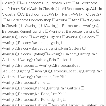
Closet(s)
All Bedrooms Up,Primary Suite
All Bedrooms
Up,Primary Suite,Walk-In Closet(s)
All Bedrooms Up,Walk-In
Closet(s)
All Bedrooms Up,Walk-In Pantry,Walk-In Closet(s)
All Bedrooms Up,Workshop
Atrium
Attic
Attic,Walk-
In Closet(s)
Awning(s)
Awning(s), Barbecue
Awning(s),
Barbecue, Kennel, Lighting
Awning(s), Barbecue, Lighting
Awning(s), Dock
Awning(s), Lighting
Awning(s),Balcony
Awning(s),Balcony,Barbecue,Lighting
Awning(s),Balcony,Barbecue,Lighting,Rain Gutters
Awning(s),Balcony,Lighting
Awning(s),Balcony,Lighting,Rain
Gutters
Awning(s),Balcony,Rain Gutters
Awning(s),Barbecue
Awning(s),Barbecue,Boat
Slip,Dock,Lighting
Awning(s),Barbecue,Boat Slip,Lighting,Rain
Gutters
Awning(s),Barbecue,Fire Pit
Awning(s),Barbecue,Kennel
Awning(s),Barbecue,Kennel,Lighting,Rain Gutters
Awning(s),Barbecue,Koi Pond,Fire Pit
Awning(s),Barbecue,Koi Pond,Lighting
Awning(s),Barbecue,Lighting
Awning(s),Barbecue,Lighting,Fire