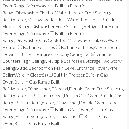
Over Range,Microwave
Built-In Electric
Range,Dishwasher,Electric Water Heater,Free Standing
Refrigerator,Microwave,Tankless Water Heater
Built-In
Electric Range,Dishwasher,Free Standing Refrigerator,Hood
Over Range,Microwave
Built-In Electric
Range,Dishwasher,Gas Cook Top,Microwave,Tankless Water
Heater
Built-in Features
Built-in Features,All Bedrooms
Down
Built-in Features,Balcony,Ceiling Fan(s),Granite
Counters,High Ceilings,Multiple Staircases,Storage,Two Story
Ceilings,Attic,Bedroom on Main Level,Entrance Foyer,Wine
Cellar,Walk-In Closet(s)
Built-In Freezer,Built-In Gas
Oven,Built-In Gas Range,Built-In
Refrigerator,Dishwasher,Disposal,Double Oven,Free Standing
Refrigerator
Built-In Freezer,Built-In Gas Oven,Built-In Gas
Range,Built-In Refrigerator,Dishwasher,Double Oven,Hood
Over Range,Microwave
Built-In Gas Oven,Built-In Gas
Range,Built-In Refrigerator,Dishwasher
Built-In Gas
Oven,Built-In Gas Range,Built-In