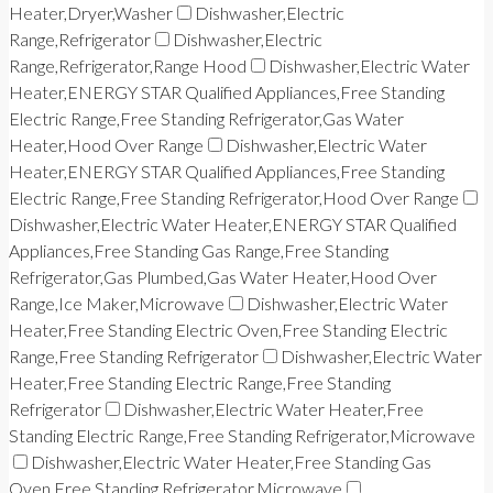
Heater,Dryer,Washer
Dishwasher,Electric
Range,Refrigerator
Dishwasher,Electric
Range,Refrigerator,Range Hood
Dishwasher,Electric Water
Heater,ENERGY STAR Qualified Appliances,Free Standing
Electric Range,Free Standing Refrigerator,Gas Water
Heater,Hood Over Range
Dishwasher,Electric Water
Heater,ENERGY STAR Qualified Appliances,Free Standing
Electric Range,Free Standing Refrigerator,Hood Over Range
Dishwasher,Electric Water Heater,ENERGY STAR Qualified
Appliances,Free Standing Gas Range,Free Standing
Refrigerator,Gas Plumbed,Gas Water Heater,Hood Over
Range,Ice Maker,Microwave
Dishwasher,Electric Water
Heater,Free Standing Electric Oven,Free Standing Electric
Range,Free Standing Refrigerator
Dishwasher,Electric Water
Heater,Free Standing Electric Range,Free Standing
Refrigerator
Dishwasher,Electric Water Heater,Free
Standing Electric Range,Free Standing Refrigerator,Microwave
Dishwasher,Electric Water Heater,Free Standing Gas
Oven,Free Standing Refrigerator,Microwave