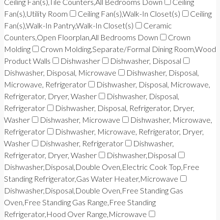
Ceiling Fan(s),Tile Counters,All Bedrooms Down
Ceiling
Fan(s),Utility Room
Ceiling Fan(s),Walk-In Closet(s)
Ceiling
Fan(s),Walk-In Pantry,Walk-In Closet(s)
Ceramic
Counters,Open Floorplan,All Bedrooms Down
Crown
Molding
Crown Molding,Separate/Formal Dining Room,Wood
Product Walls
Dishwasher
Dishwasher, Disposal
Dishwasher, Disposal, Microwave
Dishwasher, Disposal,
Microwave, Refrigerator
Dishwasher, Disposal, Microwave,
Refrigerator, Dryer, Washer
Dishwasher, Disposal,
Refrigerator
Dishwasher, Disposal, Refrigerator, Dryer,
Washer
Dishwasher, Microwave
Dishwasher, Microwave,
Refrigerator
Dishwasher, Microwave, Refrigerator, Dryer,
Washer
Dishwasher, Refrigerator
Dishwasher,
Refrigerator, Dryer, Washer
Dishwasher,Disposal
Dishwasher,Disposal,Double Oven,Electric Cook Top,Free
Standing Refrigerator,Gas Water Heater,Microwave
Dishwasher,Disposal,Double Oven,Free Standing Gas
Oven,Free Standing Gas Range,Free Standing
Refrigerator,Hood Over Range,Microwave