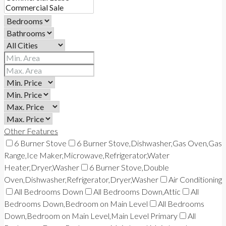
Other Features
6 Burner Stove
6 Burner Stove,Dishwasher,Gas Oven,Gas
Range,Ice Maker,Microwave,Refrigerator,Water
Heater,Dryer,Washer
6 Burner Stove,Double
Oven,Dishwasher,Refrigerator,Dryer,Washer
Air Conditioning
All Bedrooms Down
All Bedrooms Down,Attic
All
Bedrooms Down,Bedroom on Main Level
All Bedrooms
Down,Bedroom on Main Level,Main Level Primary
All