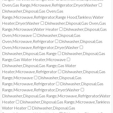
Oven,Gas Range,Microwave,Refrigerator,Dryer,Washer
Dishwasher,Disposal,Gas Oven,Gas
Range,Microwave,Refrigerator,Range Hood,Tankless Water
Heater,Dryer,Washer
Dishwasher,Disposal,Gas Oven,Gas
Range,Microwave,Water Heater
Dishwasher,Disposal,Gas
Oven,Microwave
Dishwasher,Disposal,Gas
Oven,Microwave,Refrigerator
Dishwasher,Disposal,Gas
Oven,Microwave,Refrigerator,Dryer,Washer
Dishwasher,Disposal,Gas Range
Dishwasher,Disposal,Gas
Range,Gas Water Heater,Microwave
Dishwasher,Disposal,Gas Range,Gas Water
Heater,Microwave,Refrigerator
Dishwasher,Disposal,Gas
Range,Microwave
Dishwasher,Disposal,Gas
Range,Microwave,Refrigerator
Dishwasher,Disposal,Gas
Range,Microwave,Refrigerator,Dryer,Washer
Dishwasher,Disposal,Gas Range,Microwave,Refrigerator,Water
Heater
Dishwasher,Disposal,Gas Range,Microwave,Tankless
Water Heater
Dishwasher,Disposal,Gas