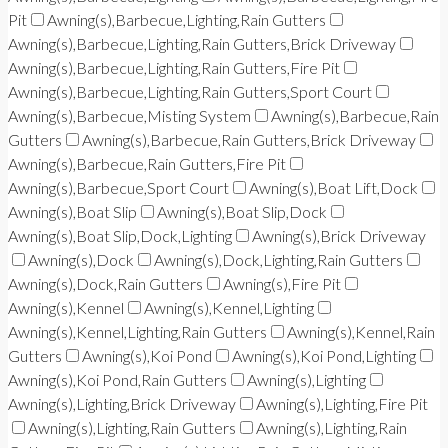
Pit
Awning(s),Barbecue,Lighting,Rain Gutters
Awning(s),Barbecue,Lighting,Rain Gutters,Brick Driveway
Awning(s),Barbecue,Lighting,Rain Gutters,Fire Pit
Awning(s),Barbecue,Lighting,Rain Gutters,Sport Court
Awning(s),Barbecue,Misting System
Awning(s),Barbecue,Rain
Gutters
Awning(s),Barbecue,Rain Gutters,Brick Driveway
Awning(s),Barbecue,Rain Gutters,Fire Pit
Awning(s),Barbecue,Sport Court
Awning(s),Boat Lift,Dock
Awning(s),Boat Slip
Awning(s),Boat Slip,Dock
Awning(s),Boat Slip,Dock,Lighting
Awning(s),Brick Driveway
Awning(s),Dock
Awning(s),Dock,Lighting,Rain Gutters
Awning(s),Dock,Rain Gutters
Awning(s),Fire Pit
Awning(s),Kennel
Awning(s),Kennel,Lighting
Awning(s),Kennel,Lighting,Rain Gutters
Awning(s),Kennel,Rain
Gutters
Awning(s),Koi Pond
Awning(s),Koi Pond,Lighting
Awning(s),Koi Pond,Rain Gutters
Awning(s),Lighting
Awning(s),Lighting,Brick Driveway
Awning(s),Lighting,Fire Pit
Awning(s),Lighting,Rain Gutters
Awning(s),Lighting,Rain