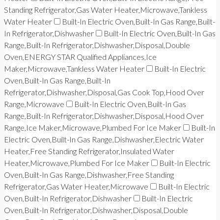
Standing Refrigerator,Gas Water Heater,Microwave,Tankless
Water Heater
Built-In Electric Oven,Built-In Gas Range,Built-
In Refrigerator,Dishwasher
Built-In Electric Oven,Built-In Gas
Range,Built-In Refrigerator,Dishwasher,Disposal,Double
Oven,ENERGY STAR Qualified Appliances,Ice
Maker,Microwave,Tankless Water Heater
Built-In Electric
Oven,Built-In Gas Range,Built-In
Refrigerator,Dishwasher,Disposal,Gas Cook Top,Hood Over
Range,Microwave
Built-In Electric Oven,Built-In Gas
Range,Built-In Refrigerator,Dishwasher,Disposal,Hood Over
Range,Ice Maker,Microwave,Plumbed For Ice Maker
Built-In
Electric Oven,Built-In Gas Range,Dishwasher,Electric Water
Heater,Free Standing Refrigerator,Insulated Water
Heater,Microwave,Plumbed For Ice Maker
Built-In Electric
Oven,Built-In Gas Range,Dishwasher,Free Standing
Refrigerator,Gas Water Heater,Microwave
Built-In Electric
Oven,Built-In Refrigerator,Dishwasher
Built-In Electric
Oven,Built-In Refrigerator,Dishwasher,Disposal,Double