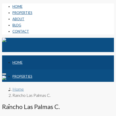
HOME
PROPERTIES
ABOUT
BLOG
CONTACT
HOME
PROPERTIES
Home
ABOUT
Rancho Las Palmas C.
BLOG
Rancho Las Palmas C.