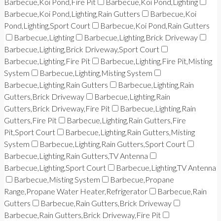
Barbecue,Koi Pond,Fire Pit
Barbecue,Koi Pond,Lighting
Barbecue,Koi Pond,Lighting,Rain Gutters
Barbecue,Koi
Pond,Lighting,Sport Court
Barbecue,Koi Pond,Rain Gutters
Barbecue,Lighting
Barbecue,Lighting,Brick Driveway
Barbecue,Lighting,Brick Driveway,Sport Court
Barbecue,Lighting,Fire Pit
Barbecue,Lighting,Fire Pit,Misting
System
Barbecue,Lighting,Misting System
Barbecue,Lighting,Rain Gutters
Barbecue,Lighting,Rain
Gutters,Brick Driveway
Barbecue,Lighting,Rain
Gutters,Brick Driveway,Fire Pit
Barbecue,Lighting,Rain
Gutters,Fire Pit
Barbecue,Lighting,Rain Gutters,Fire
Pit,Sport Court
Barbecue,Lighting,Rain Gutters,Misting
System
Barbecue,Lighting,Rain Gutters,Sport Court
Barbecue,Lighting,Rain Gutters,TV Antenna
Barbecue,Lighting,Sport Court
Barbecue,Lighting,TV Antenna
Barbecue,Misting System
Barbecue,Propane
Range,Propane Water Heater,Refrigerator
Barbecue,Rain
Gutters
Barbecue,Rain Gutters,Brick Driveway
Barbecue,Rain Gutters,Brick Driveway,Fire Pit