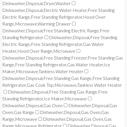
Dishwasher,Disposal,Dryer,Washer
Dishwasher,Disposal,Electric Water Heater,Free Standing
Electric Range,Free Standing Refrigerator,Hood Over
Range,Microwave,Warming Drawer
Dishwasher,Disposal,Free Standing Electric Range,Free
Standing Refrigerator
Dishwasher,Disposal,Free Standing
Electric Range,Free Standing Refrigerator,Gas Water
Heater,Hood Over Range,Microwave
Dishwasher,Disposal,Free Standing Freezer,Free Standing Gas
Range,Free Standing Refrigerator,Gas Water Heater,Ice
Maker,Microwave,Tankless Water Heater
Dishwasher,Disposal,Free Standing Gas Range,Free Standing
Refrigerator,Gas Cook Top,Microwave,Tankless Water Heater
Dishwasher,Disposal,Free Standing Gas Range,Free
Standing Refrigerator,Ice Maker,Microwave
Dishwasher,Disposal,Gas Oven
Dishwasher,Disposal,Gas
Oven,Gas Range
Dishwasher,Disposal,Gas Oven,Gas
Range,Microwave
Dishwasher,Disposal,Gas Oven,Gas
Range,Microwave,Refrigerator
Dishwasher,Disposal,Gas