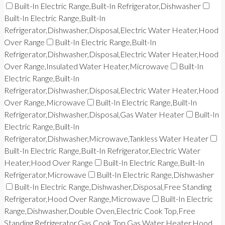
Built-In Electric Range,Built-In Refrigerator,Dishwasher
Built-In Electric Range,Built-In
Refrigerator,Dishwasher,Disposal,Electric Water Heater,Hood
Over Range
Built-In Electric Range,Built-In
Refrigerator,Dishwasher,Disposal,Electric Water Heater,Hood
Over Range,Insulated Water Heater,Microwave
Built-In
Electric Range,Built-In
Refrigerator,Dishwasher,Disposal,Electric Water Heater,Hood
Over Range,Microwave
Built-In Electric Range,Built-In
Refrigerator,Dishwasher,Disposal,Gas Water Heater
Built-In
Electric Range,Built-In
Refrigerator,Dishwasher,Microwave,Tankless Water Heater
Built-In Electric Range,Built-In Refrigerator,Electric Water
Heater,Hood Over Range
Built-In Electric Range,Built-In
Refrigerator,Microwave
Built-In Electric Range,Dishwasher
Built-In Electric Range,Dishwasher,Disposal,Free Standing
Refrigerator,Hood Over Range,Microwave
Built-In Electric
Range,Dishwasher,Double Oven,Electric Cook Top,Free
Standing Refrigerator,Gas Cook Top,Gas Water Heater,Hood