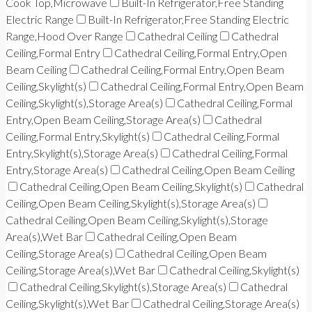
Cook Top,Microwave
Built-In Refrigerator,Free Standing
Electric Range
Built-In Refrigerator,Free Standing Electric
Range,Hood Over Range
Cathedral Ceiling
Cathedral
Ceiling,Formal Entry
Cathedral Ceiling,Formal Entry,Open
Beam Ceiling
Cathedral Ceiling,Formal Entry,Open Beam
Ceiling,Skylight(s)
Cathedral Ceiling,Formal Entry,Open Beam
Ceiling,Skylight(s),Storage Area(s)
Cathedral Ceiling,Formal
Entry,Open Beam Ceiling,Storage Area(s)
Cathedral
Ceiling,Formal Entry,Skylight(s)
Cathedral Ceiling,Formal
Entry,Skylight(s),Storage Area(s)
Cathedral Ceiling,Formal
Entry,Storage Area(s)
Cathedral Ceiling,Open Beam Ceiling
Cathedral Ceiling,Open Beam Ceiling,Skylight(s)
Cathedral
Ceiling,Open Beam Ceiling,Skylight(s),Storage Area(s)
Cathedral Ceiling,Open Beam Ceiling,Skylight(s),Storage
Area(s),Wet Bar
Cathedral Ceiling,Open Beam
Ceiling,Storage Area(s)
Cathedral Ceiling,Open Beam
Ceiling,Storage Area(s),Wet Bar
Cathedral Ceiling,Skylight(s)
Cathedral Ceiling,Skylight(s),Storage Area(s)
Cathedral
Ceiling,Skylight(s),Wet Bar
Cathedral Ceiling,Storage Area(s)