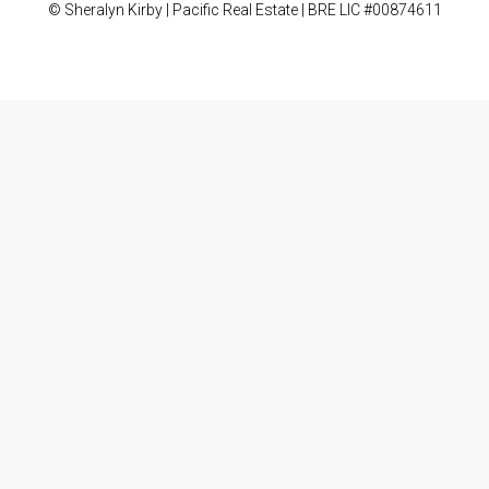
© Sheralyn Kirby | Pacific Real Estate | BRE LIC #00874611