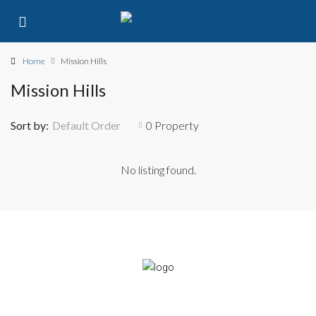
Home
Mission Hills
Mission Hills
Sort by:
Default Order
0 Property
No listing found.