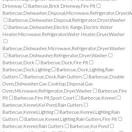
Driveway
Barbecue,Brick Driveway,Fire Pit
Barbecue,Dishwasher,Disposal,Microwave,Refrigerator,Dryer,
Barbecue,Dishwasher,Disposal,Refrigerator,Dryer,Washer
Barbecue,Dishwasher,Electric Range,Electric Water
Heater,Microwave,Refrigerator,Water Heater,Dryer,Washer
Barbecue,Dishwasher,Microwave,Refrigerator,Dryer,Washer
Barbecue,Dishwasher,Refrigerator,Dryer,Washer
Barbecue,Dock
Barbecue,Dock,Fire Pit
Barbecue,Dock,Lighting
Barbecue,Dock,Lighting,Rain
Gutters
Barbecue,Dock,Rain Gutters
Barbecue,Double
Oven,Dishwasher,Gas Cooktop,Disposal,Gas
Oven,Microwave,Refrigerator,Dryer,Washer
Barbecue,Fire
Pit
Barbecue,Fire Pit,Sport Court
Barbecue,Kennel
Barbecue,Kennel,Koi Pond,Rain Gutters
Barbecue,Kennel,Lighting
Barbecue,Kennel,Lighting,Rain
Gutters
Barbecue,Kennel,Lighting,Rain Gutters,Fire Pit
Barbecue,Kennel,Rain Gutters
Barbecue,Koi Pond