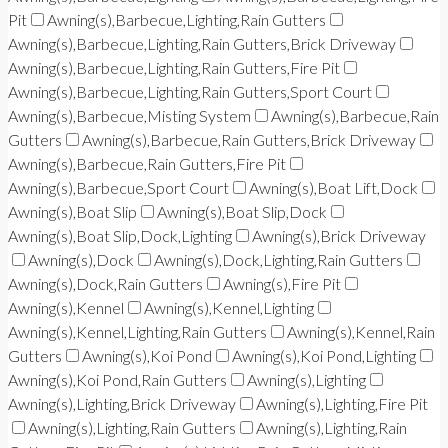
Pit
Awning(s),Barbecue,Lighting,Rain Gutters
Awning(s),Barbecue,Lighting,Rain Gutters,Brick Driveway
Awning(s),Barbecue,Lighting,Rain Gutters,Fire Pit
Awning(s),Barbecue,Lighting,Rain Gutters,Sport Court
Awning(s),Barbecue,Misting System
Awning(s),Barbecue,Rain
Gutters
Awning(s),Barbecue,Rain Gutters,Brick Driveway
Awning(s),Barbecue,Rain Gutters,Fire Pit
Awning(s),Barbecue,Sport Court
Awning(s),Boat Lift,Dock
Awning(s),Boat Slip
Awning(s),Boat Slip,Dock
Awning(s),Boat Slip,Dock,Lighting
Awning(s),Brick Driveway
Awning(s),Dock
Awning(s),Dock,Lighting,Rain Gutters
Awning(s),Dock,Rain Gutters
Awning(s),Fire Pit
Awning(s),Kennel
Awning(s),Kennel,Lighting
Awning(s),Kennel,Lighting,Rain Gutters
Awning(s),Kennel,Rain
Gutters
Awning(s),Koi Pond
Awning(s),Koi Pond,Lighting
Awning(s),Koi Pond,Rain Gutters
Awning(s),Lighting
Awning(s),Lighting,Brick Driveway
Awning(s),Lighting,Fire Pit
Awning(s),Lighting,Rain Gutters
Awning(s),Lighting,Rain