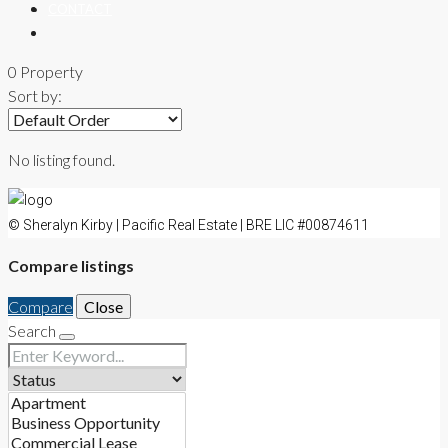
CONTACT
0 Property
Sort by:
No listing found.
© Sheralyn Kirby | Pacific Real Estate | BRE LIC #00874611
Compare listings
Compare
Close
Search