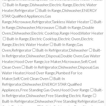
Built-In Range,Dishwasher,Electric Range,Electric Water
Heater,Refrigerator
Built-In Range,Dishwasher,ENERGY
STAR Qualified Appliances,Gas
Range,Microwave,Refrigerator,Tankless Water Heater
Built-
In Range,Dishwasher,Microwave
Built-In Range,Double
Oven,Dishwasher,Electric Cooktop,Range Hood,Water Heater
Built-In Range,Electric Cooktop,Electric Oven,Electric
Range,Electric Water Heater
Built-In Range,Gas
Oven,Refrigerator
Built-In Refrigerator,Dishwasher
Built-
In Refrigerator,Dishwasher,Disposal,Double Oven,Gas Water
Heater,Hood Over Range,Ice Maker,Microwave,Self/Cont
Clean Oven
Built-In Refrigerator,Dishwasher,Disposal,Gas
Water Heater,Hood Over Range,Plumbed For Ice
Maker,Self/Cont Clean Oven
Built-In
Refrigerator,Dishwasher,ENERGY STAR Qualified
Appliances,Free Standing Gas Oven,Hood Over Range
Built-
In Refrigerator,Dishwasher,Free Standing Electric Range
Built-In Refrigerator,Dishwasher,Free Standing Refrigerator,Gas