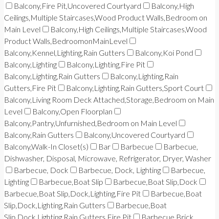
Balcony,Fire Pit,Uncovered Courtyard
Balcony,High
Ceilings,Multiple Staircases,Wood Product Walls,Bedroom on
Main Level
Balcony,High Ceilings,Multiple Staircases,Wood
Product Walls,BedroomonMainLevel
Balcony,Kennel,Lighting,Rain Gutters
Balcony,Koi Pond
Balcony,Lighting
Balcony,Lighting,Fire Pit
Balcony,Lighting,Rain Gutters
Balcony,Lighting,Rain
Gutters,Fire Pit
Balcony,Lighting,Rain Gutters,Sport Court
Balcony,Living Room Deck Attached,Storage,Bedroom on Main
Level
Balcony,Open Floorplan
Balcony,Pantry,Unfurnished,Bedroom on Main Level
Balcony,Rain Gutters
Balcony,Uncovered Courtyard
Balcony,Walk-In Closet(s)
Bar
Barbecue
Barbecue,
Dishwasher, Disposal, Microwave, Refrigerator, Dryer, Washer
Barbecue, Dock
Barbecue, Dock, Lighting
Barbecue,
Lighting
Barbecue,Boat Slip
Barbecue,Boat Slip,Dock
Barbecue,Boat Slip,Dock,Lighting,Fire Pit
Barbecue,Boat
Slip,Dock,Lighting,Rain Gutters
Barbecue,Boat
Slip,Dock,Lighting,Rain Gutters,Fire Pit
Barbecue,Brick