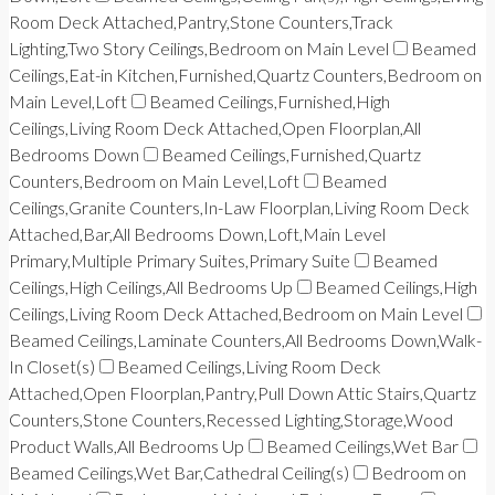
Room Deck Attached,Pantry,Stone Counters,Track
Lighting,Two Story Ceilings,Bedroom on Main Level
Beamed
Ceilings,Eat-in Kitchen,Furnished,Quartz Counters,Bedroom on
Main Level,Loft
Beamed Ceilings,Furnished,High
Ceilings,Living Room Deck Attached,Open Floorplan,All
Bedrooms Down
Beamed Ceilings,Furnished,Quartz
Counters,Bedroom on Main Level,Loft
Beamed
Ceilings,Granite Counters,In-Law Floorplan,Living Room Deck
Attached,Bar,All Bedrooms Down,Loft,Main Level
Primary,Multiple Primary Suites,Primary Suite
Beamed
Ceilings,High Ceilings,All Bedrooms Up
Beamed Ceilings,High
Ceilings,Living Room Deck Attached,Bedroom on Main Level
Beamed Ceilings,Laminate Counters,All Bedrooms Down,Walk-
In Closet(s)
Beamed Ceilings,Living Room Deck
Attached,Open Floorplan,Pantry,Pull Down Attic Stairs,Quartz
Counters,Stone Counters,Recessed Lighting,Storage,Wood
Product Walls,All Bedrooms Up
Beamed Ceilings,Wet Bar
Beamed Ceilings,Wet Bar,Cathedral Ceiling(s)
Bedroom on