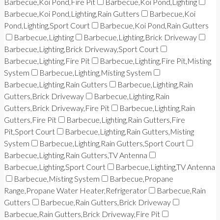
Barbecue,Koi Pond,Fire Pit
Barbecue,Koi Pond,Lighting
Barbecue,Koi Pond,Lighting,Rain Gutters
Barbecue,Koi
Pond,Lighting,Sport Court
Barbecue,Koi Pond,Rain Gutters
Barbecue,Lighting
Barbecue,Lighting,Brick Driveway
Barbecue,Lighting,Brick Driveway,Sport Court
Barbecue,Lighting,Fire Pit
Barbecue,Lighting,Fire Pit,Misting
System
Barbecue,Lighting,Misting System
Barbecue,Lighting,Rain Gutters
Barbecue,Lighting,Rain
Gutters,Brick Driveway
Barbecue,Lighting,Rain
Gutters,Brick Driveway,Fire Pit
Barbecue,Lighting,Rain
Gutters,Fire Pit
Barbecue,Lighting,Rain Gutters,Fire
Pit,Sport Court
Barbecue,Lighting,Rain Gutters,Misting
System
Barbecue,Lighting,Rain Gutters,Sport Court
Barbecue,Lighting,Rain Gutters,TV Antenna
Barbecue,Lighting,Sport Court
Barbecue,Lighting,TV Antenna
Barbecue,Misting System
Barbecue,Propane
Range,Propane Water Heater,Refrigerator
Barbecue,Rain
Gutters
Barbecue,Rain Gutters,Brick Driveway
Barbecue,Rain Gutters,Brick Driveway,Fire Pit