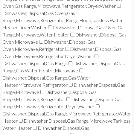
Oven,Gas Range,Microwave,Refrigerator,Dryer,Washer
Dishwasher,Disposal,Gas Oven,Gas
Range,Microwave,Refrigerator,Range Hood,Tankless Water
Heater,Dryer,Washer
Dishwasher,Disposal,Gas Oven,Gas
Range,Microwave,Water Heater
Dishwasher,Disposal,Gas
Oven,Microwave
Dishwasher,Disposal,Gas
Oven,Microwave,Refrigerator
Dishwasher,Disposal,Gas
Oven,Microwave,Refrigerator,Dryer,Washer
Dishwasher,Disposal,Gas Range
Dishwasher,Disposal,Gas
Range,Gas Water Heater,Microwave
Dishwasher,Disposal,Gas Range,Gas Water
Heater,Microwave,Refrigerator
Dishwasher,Disposal,Gas
Range,Microwave
Dishwasher,Disposal,Gas
Range,Microwave,Refrigerator
Dishwasher,Disposal,Gas
Range,Microwave,Refrigerator,Dryer,Washer
Dishwasher,Disposal,Gas Range,Microwave,Refrigerator,Water
Heater
Dishwasher,Disposal,Gas Range,Microwave,Tankless
Water Heater
Dishwasher,Disposal,Gas