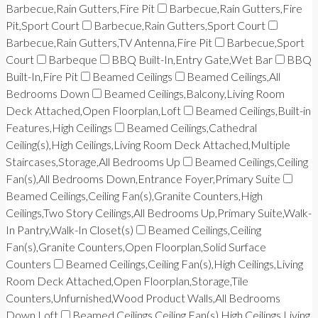
Barbecue,Rain Gutters,Fire Pit
Barbecue,Rain Gutters,Fire
Pit,Sport Court
Barbecue,Rain Gutters,Sport Court
Barbecue,Rain Gutters,TV Antenna,Fire Pit
Barbecue,Sport
Court
Barbeque
BBQ Built-In,Entry Gate,Wet Bar
BBQ
Built-In,Fire Pit
Beamed Ceilings
Beamed Ceilings,All
Bedrooms Down
Beamed Ceilings,Balcony,Living Room
Deck Attached,Open Floorplan,Loft
Beamed Ceilings,Built-in
Features,High Ceilings
Beamed Ceilings,Cathedral
Ceiling(s),High Ceilings,Living Room Deck Attached,Multiple
Staircases,Storage,All Bedrooms Up
Beamed Ceilings,Ceiling
Fan(s),All Bedrooms Down,Entrance Foyer,Primary Suite
Beamed Ceilings,Ceiling Fan(s),Granite Counters,High
Ceilings,Two Story Ceilings,All Bedrooms Up,Primary Suite,Walk-
In Pantry,Walk-In Closet(s)
Beamed Ceilings,Ceiling
Fan(s),Granite Counters,Open Floorplan,Solid Surface
Counters
Beamed Ceilings,Ceiling Fan(s),High Ceilings,Living
Room Deck Attached,Open Floorplan,Storage,Tile
Counters,Unfurnished,Wood Product Walls,All Bedrooms
Down,Loft
Beamed Ceilings,Ceiling Fan(s),High Ceilings,Living