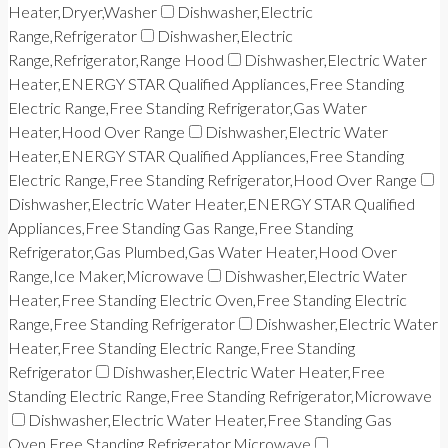
Heater,Dryer,Washer
Dishwasher,Electric
Range,Refrigerator
Dishwasher,Electric
Range,Refrigerator,Range Hood
Dishwasher,Electric Water
Heater,ENERGY STAR Qualified Appliances,Free Standing
Electric Range,Free Standing Refrigerator,Gas Water
Heater,Hood Over Range
Dishwasher,Electric Water
Heater,ENERGY STAR Qualified Appliances,Free Standing
Electric Range,Free Standing Refrigerator,Hood Over Range
Dishwasher,Electric Water Heater,ENERGY STAR Qualified
Appliances,Free Standing Gas Range,Free Standing
Refrigerator,Gas Plumbed,Gas Water Heater,Hood Over
Range,Ice Maker,Microwave
Dishwasher,Electric Water
Heater,Free Standing Electric Oven,Free Standing Electric
Range,Free Standing Refrigerator
Dishwasher,Electric Water
Heater,Free Standing Electric Range,Free Standing
Refrigerator
Dishwasher,Electric Water Heater,Free
Standing Electric Range,Free Standing Refrigerator,Microwave
Dishwasher,Electric Water Heater,Free Standing Gas
Oven,Free Standing Refrigerator,Microwave