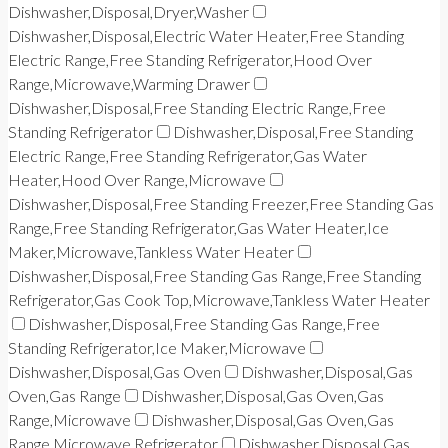
Dishwasher,Disposal,Dryer,Washer
Dishwasher,Disposal,Electric Water Heater,Free Standing
Electric Range,Free Standing Refrigerator,Hood Over
Range,Microwave,Warming Drawer
Dishwasher,Disposal,Free Standing Electric Range,Free
Standing Refrigerator
Dishwasher,Disposal,Free Standing
Electric Range,Free Standing Refrigerator,Gas Water
Heater,Hood Over Range,Microwave
Dishwasher,Disposal,Free Standing Freezer,Free Standing Gas
Range,Free Standing Refrigerator,Gas Water Heater,Ice
Maker,Microwave,Tankless Water Heater
Dishwasher,Disposal,Free Standing Gas Range,Free Standing
Refrigerator,Gas Cook Top,Microwave,Tankless Water Heater
Dishwasher,Disposal,Free Standing Gas Range,Free
Standing Refrigerator,Ice Maker,Microwave
Dishwasher,Disposal,Gas Oven
Dishwasher,Disposal,Gas
Oven,Gas Range
Dishwasher,Disposal,Gas Oven,Gas
Range,Microwave
Dishwasher,Disposal,Gas Oven,Gas
Range,Microwave,Refrigerator
Dishwasher,Disposal,Gas