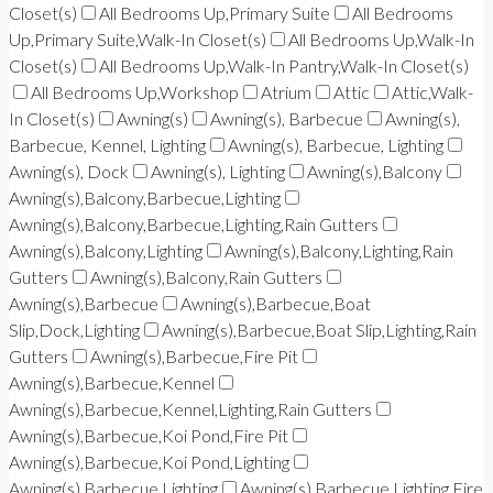
Closet(s)
All Bedrooms Up,Primary Suite
All Bedrooms
Up,Primary Suite,Walk-In Closet(s)
All Bedrooms Up,Walk-In
Closet(s)
All Bedrooms Up,Walk-In Pantry,Walk-In Closet(s)
All Bedrooms Up,Workshop
Atrium
Attic
Attic,Walk-
In Closet(s)
Awning(s)
Awning(s), Barbecue
Awning(s),
Barbecue, Kennel, Lighting
Awning(s), Barbecue, Lighting
Awning(s), Dock
Awning(s), Lighting
Awning(s),Balcony
Awning(s),Balcony,Barbecue,Lighting
Awning(s),Balcony,Barbecue,Lighting,Rain Gutters
Awning(s),Balcony,Lighting
Awning(s),Balcony,Lighting,Rain
Gutters
Awning(s),Balcony,Rain Gutters
Awning(s),Barbecue
Awning(s),Barbecue,Boat
Slip,Dock,Lighting
Awning(s),Barbecue,Boat Slip,Lighting,Rain
Gutters
Awning(s),Barbecue,Fire Pit
Awning(s),Barbecue,Kennel
Awning(s),Barbecue,Kennel,Lighting,Rain Gutters
Awning(s),Barbecue,Koi Pond,Fire Pit
Awning(s),Barbecue,Koi Pond,Lighting
Awning(s),Barbecue,Lighting
Awning(s),Barbecue,Lighting,Fire