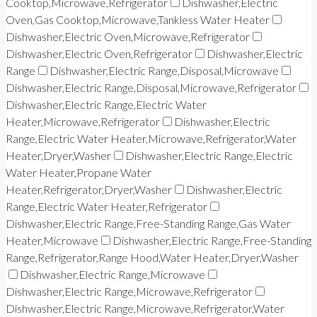
Cooktop,Microwave,Refrigerator
Dishwasher,Electric
Oven,Gas Cooktop,Microwave,Tankless Water Heater
Dishwasher,Electric Oven,Microwave,Refrigerator
Dishwasher,Electric Oven,Refrigerator
Dishwasher,Electric
Range
Dishwasher,Electric Range,Disposal,Microwave
Dishwasher,Electric Range,Disposal,Microwave,Refrigerator
Dishwasher,Electric Range,Electric Water
Heater,Microwave,Refrigerator
Dishwasher,Electric
Range,Electric Water Heater,Microwave,Refrigerator,Water
Heater,Dryer,Washer
Dishwasher,Electric Range,Electric
Water Heater,Propane Water
Heater,Refrigerator,Dryer,Washer
Dishwasher,Electric
Range,Electric Water Heater,Refrigerator
Dishwasher,Electric Range,Free-Standing Range,Gas Water
Heater,Microwave
Dishwasher,Electric Range,Free-Standing
Range,Refrigerator,Range Hood,Water Heater,Dryer,Washer
Dishwasher,Electric Range,Microwave
Dishwasher,Electric Range,Microwave,Refrigerator
Dishwasher,Electric Range,Microwave,Refrigerator,Water