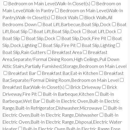
Bedroom on Main Level,Walk-In Closet(s)
Bedroom on
Main Level,Walk-In Pantry
Bedroom on Main Level,Walk-In
Pantry,Walk-In Closet(s)
Block Walls
Block Walls,All
Bedrooms Down
Boat Lift,Barbecue,Boat Slip,Dock
Boat
Lift,Boat Slip
Boat Lift,Boat Slip,Dock
Boat Lift,Dock
Boat Slip
Boat Slip,Dock
Boat Slip,Dock,Fire Pit
Boat
Slip,Dock,Lighting
Boat Slip,Fire Pit
Boat Slip,Lighting
Boat Slip,Rain Gutters
Breakfast Area
Breakfast
Area,Separate/Formal Dining Room,High Ceilings,Pull Down
Attic Stairs,Partially Furnished,Storage,Bedroom on Main Level
Breakfast Bar
Breakfast Bar,Eat-in Kitchen
Breakfast
Bar,Separate/Formal Dining Room,Bedroom on Main Level
Breakfast Bar,Walk-In Closet(s)
Brick Driveway
Brick
Driveway,Fire Pit
Built-In Barbeque,Kitchen
Built-In
Barbeque,Wet Bar
Built-In Electric Oven,Built-In Electric
Range,Built-In Refrigerator,Dishwasher,Microwave
Built-In
Electric Oven,Built-In Electric Range,Dishwasher
Built-In
Electric Oven,Built-In Electric Range,Disposal,Electric Water
Heater
Built-In Electric Oven,Built-In Electric Range,Free