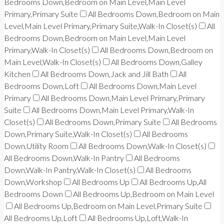
Bedrooms Down,Bedroom on Main Level,Main Level
Primary,Primary Suite
All Bedrooms Down,Bedroom on Main
Level,Main Level Primary,Primary Suite,Walk-In Closet(s)
All
Bedrooms Down,Bedroom on Main Level,Main Level
Primary,Walk-In Closet(s)
All Bedrooms Down,Bedroom on
Main Level,Walk-In Closet(s)
All Bedrooms Down,Galley
Kitchen
All Bedrooms Down,Jack and Jill Bath
All
Bedrooms Down,Loft
All Bedrooms Down,Main Level
Primary
All Bedrooms Down,Main Level Primary,Primary
Suite
All Bedrooms Down,Main Level Primary,Walk-In
Closet(s)
All Bedrooms Down,Primary Suite
All Bedrooms
Down,Primary Suite,Walk-In Closet(s)
All Bedrooms
Down,Utility Room
All Bedrooms Down,Walk-In Closet(s)
All Bedrooms Down,Walk-In Pantry
All Bedrooms
Down,Walk-In Pantry,Walk-In Closet(s)
All Bedrooms
Down,Workshop
All Bedrooms Up
All Bedrooms Up,All
Bedrooms Down
All Bedrooms Up,Bedroom on Main Level
All Bedrooms Up,Bedroom on Main Level,Primary Suite
All Bedrooms Up,Loft
All Bedrooms Up,Loft,Walk-In