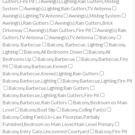
Gutters,Fire Pit
Awning(s),Lighting,Rain Gutters,Misting
System
Awning(s),Lighting,Rain Gutters,TV Antenna
Awning(s),Lighting,TV Antenna
Awning(s),Misting System
Awning(s),Rain Gutters
Awning(s),Rain Gutters,Brick
Driveway
Awning(s),Rain Gutters,Fire Pit
Awning(s),Rain
Gutters,TV Antenna
Awning(s),TV Antenna
Balcony
Balcony, Barbecue
Balcony, Barbecue, Lighting
Balcony,
Lighting
Balcony,All Bedrooms Down
Balcony,All
Bedrooms Up
Balcony,Barbecue
Balcony,Barbecue,Fire
Pit
Balcony,Barbecue,Kennel
Balcony,Barbecue,Kennel,Lighting,Rain Gutters
Balcony,Barbecue,Lighting
Balcony,Barbecue,Lighting,Fire Pit
Balcony,Barbecue,Lighting,Rain Gutters
Balcony,Barbecue,Lighting,Rain Gutters,Fire Pit
Balcony,Barbecue,Rain Gutters
Balcony,Bedroom on Main
Level
Balcony,Boat Slip
Balcony,Ceiling Fan(s)
Balcony,Ceiling Fan(s),In-Law Floorplan,Partially
Furnished,Bedroom on Main Level,Main Level Primary
Balcony,Entry Gate,Uncovered Courtyard
Balcony,Fire Pit