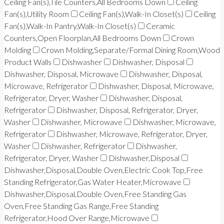
Ceiling Fan(s),Tile Counters,All Bedrooms Down
Ceiling
Fan(s),Utility Room
Ceiling Fan(s),Walk-In Closet(s)
Ceiling
Fan(s),Walk-In Pantry,Walk-In Closet(s)
Ceramic
Counters,Open Floorplan,All Bedrooms Down
Crown
Molding
Crown Molding,Separate/Formal Dining Room,Wood
Product Walls
Dishwasher
Dishwasher, Disposal
Dishwasher, Disposal, Microwave
Dishwasher, Disposal,
Microwave, Refrigerator
Dishwasher, Disposal, Microwave,
Refrigerator, Dryer, Washer
Dishwasher, Disposal,
Refrigerator
Dishwasher, Disposal, Refrigerator, Dryer,
Washer
Dishwasher, Microwave
Dishwasher, Microwave,
Refrigerator
Dishwasher, Microwave, Refrigerator, Dryer,
Washer
Dishwasher, Refrigerator
Dishwasher,
Refrigerator, Dryer, Washer
Dishwasher,Disposal
Dishwasher,Disposal,Double Oven,Electric Cook Top,Free
Standing Refrigerator,Gas Water Heater,Microwave
Dishwasher,Disposal,Double Oven,Free Standing Gas
Oven,Free Standing Gas Range,Free Standing
Refrigerator,Hood Over Range,Microwave