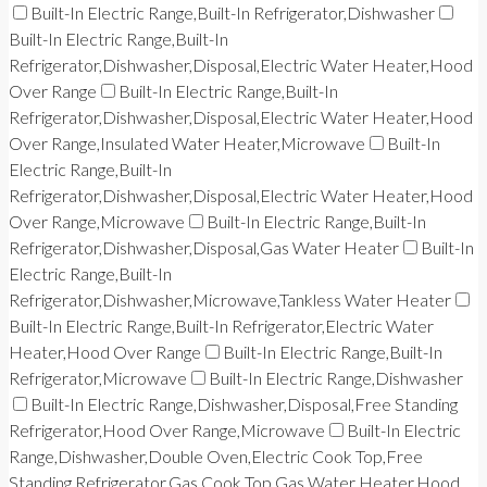
Built-In Electric Range,Built-In Refrigerator,Dishwasher
Built-In Electric Range,Built-In
Refrigerator,Dishwasher,Disposal,Electric Water Heater,Hood
Over Range
Built-In Electric Range,Built-In
Refrigerator,Dishwasher,Disposal,Electric Water Heater,Hood
Over Range,Insulated Water Heater,Microwave
Built-In
Electric Range,Built-In
Refrigerator,Dishwasher,Disposal,Electric Water Heater,Hood
Over Range,Microwave
Built-In Electric Range,Built-In
Refrigerator,Dishwasher,Disposal,Gas Water Heater
Built-In
Electric Range,Built-In
Refrigerator,Dishwasher,Microwave,Tankless Water Heater
Built-In Electric Range,Built-In Refrigerator,Electric Water
Heater,Hood Over Range
Built-In Electric Range,Built-In
Refrigerator,Microwave
Built-In Electric Range,Dishwasher
Built-In Electric Range,Dishwasher,Disposal,Free Standing
Refrigerator,Hood Over Range,Microwave
Built-In Electric
Range,Dishwasher,Double Oven,Electric Cook Top,Free
Standing Refrigerator,Gas Cook Top,Gas Water Heater,Hood