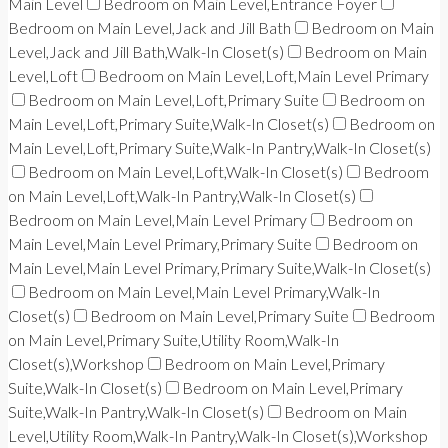
Main Level
Bedroom on Main Level,Entrance Foyer
Bedroom on Main Level,Jack and Jill Bath
Bedroom on Main
Level,Jack and Jill Bath,Walk-In Closet(s)
Bedroom on Main
Level,Loft
Bedroom on Main Level,Loft,Main Level Primary
Bedroom on Main Level,Loft,Primary Suite
Bedroom on
Main Level,Loft,Primary Suite,Walk-In Closet(s)
Bedroom on
Main Level,Loft,Primary Suite,Walk-In Pantry,Walk-In Closet(s)
Bedroom on Main Level,Loft,Walk-In Closet(s)
Bedroom
on Main Level,Loft,Walk-In Pantry,Walk-In Closet(s)
Bedroom on Main Level,Main Level Primary
Bedroom on
Main Level,Main Level Primary,Primary Suite
Bedroom on
Main Level,Main Level Primary,Primary Suite,Walk-In Closet(s)
Bedroom on Main Level,Main Level Primary,Walk-In
Closet(s)
Bedroom on Main Level,Primary Suite
Bedroom
on Main Level,Primary Suite,Utility Room,Walk-In
Closet(s),Workshop
Bedroom on Main Level,Primary
Suite,Walk-In Closet(s)
Bedroom on Main Level,Primary
Suite,Walk-In Pantry,Walk-In Closet(s)
Bedroom on Main
Level,Utility Room,Walk-In Pantry,Walk-In Closet(s),Workshop