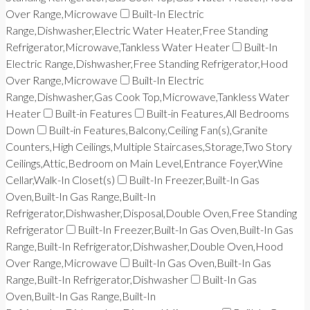
Over Range,Microwave
Built-In Electric
Range,Dishwasher,Electric Water Heater,Free Standing
Refrigerator,Microwave,Tankless Water Heater
Built-In
Electric Range,Dishwasher,Free Standing Refrigerator,Hood
Over Range,Microwave
Built-In Electric
Range,Dishwasher,Gas Cook Top,Microwave,Tankless Water
Heater
Built-in Features
Built-in Features,All Bedrooms
Down
Built-in Features,Balcony,Ceiling Fan(s),Granite
Counters,High Ceilings,Multiple Staircases,Storage,Two Story
Ceilings,Attic,Bedroom on Main Level,Entrance Foyer,Wine
Cellar,Walk-In Closet(s)
Built-In Freezer,Built-In Gas
Oven,Built-In Gas Range,Built-In
Refrigerator,Dishwasher,Disposal,Double Oven,Free Standing
Refrigerator
Built-In Freezer,Built-In Gas Oven,Built-In Gas
Range,Built-In Refrigerator,Dishwasher,Double Oven,Hood
Over Range,Microwave
Built-In Gas Oven,Built-In Gas
Range,Built-In Refrigerator,Dishwasher
Built-In Gas
Oven,Built-In Gas Range,Built-In