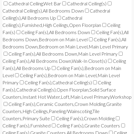
Cathedral Ceiling,Wet Bar
Cathedral Ceiling(s)
Cathedral Ceiling(s),All Bedrooms Down
Cathedral
Ceiling(s),All Bedrooms Up
Cathedral
Ceiling(s),Furnished,High Ceilings,Open Floorplan
Ceiling
Fan(s)
Ceiling Fan(s),All Bedrooms Down
Ceiling Fan(s),All
Bedrooms Down,Bedroom on Main Level
Ceiling Fan(s),All
Bedrooms Down,Bedroom on Main Level,Main Level Primary
Ceiling Fan(s),All Bedrooms Down,Main Level Primary
Ceiling Fan(s),All Bedrooms Down,Walk-In Closet(s)
Ceiling
Fan(s),All Bedrooms Up
Ceiling Fan(s),Bedroom on Main
Level
Ceiling Fan(s),Bedroom on Main Level,Main Level
Primary
Ceiling Fan(s),Cathedral Ceiling(s)
Ceiling
Fan(s),Cathedral Ceiling(s),Open Floorplan,Solid Surface
Counters,Instant Hot Water,Loft,Main Level Primary,Workshop
Ceiling Fan(s),Ceramic Counters,Crown Molding,Granite
Counters,High Ceilings,Paneling/Wainscoting,Tile
Counters,Primary Suite
Ceiling Fan(s),Crown Molding
Ceiling Fan(s),Furnished
Ceiling Fan(s),Granite Counters
Ceiling Fan(s),Granite Counters,All Bedrooms Down
Ceiling