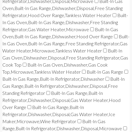
Refrigerator,Dishwasher,Disposal,Microwave
Built-In Gas
Oven,Built-In Gas Range,Dishwasher,Disposal,Free Standing
Refrigerator,Hood Over Range,Tankless Water Heater
Built-
In Gas Oven,Built-In Gas Range,Dishwasher,Free Standing
Refrigerator,Gas Water Heater,Microwave
Built-In Gas
Oven,Built-In Gas Range,Dishwasher,Hood Over Range
Built-
In Gas Oven,Built-In Gas Range,Free Standing Refrigerator,Gas
Water Heater,Microwave,Tankless Water Heater
Built-In
Gas Oven,Dishwasher,Disposal,Free Standing Refrigerator,Gas
Cook Top
Built-In Gas Oven,Dishwasher,Gas Cook
Top,Microwave,Tankless Water Heater
Built-In Gas Range
Built-In Gas Range,Built-In Refrigerator,Dishwasher
Built-In
Gas Range,Built-In Refrigerator,Dishwasher,Disposal,Free
Standing Refrigerator
Built-In Gas Range,Built-In
Refrigerator,Dishwasher,Disposal,Gas Water Heater,Hood
Over Range
Built-In Gas Range,Built-In
Refrigerator,Dishwasher,Disposal,Gas Water Heater,Ice
Maker,Microwave,Wine Refrigerator
Built-In Gas
Range,Built-In Refrigerator,Dishwasher,Disposal,Microwave