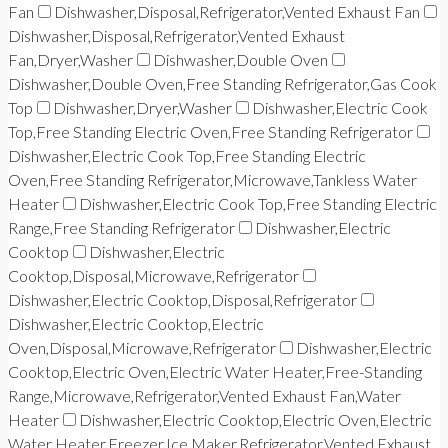
Fan
Dishwasher,Disposal,Refrigerator,Vented Exhaust Fan
Dishwasher,Disposal,Refrigerator,Vented Exhaust
Fan,Dryer,Washer
Dishwasher,Double Oven
Dishwasher,Double Oven,Free Standing Refrigerator,Gas Cook
Top
Dishwasher,Dryer,Washer
Dishwasher,Electric Cook
Top,Free Standing Electric Oven,Free Standing Refrigerator
Dishwasher,Electric Cook Top,Free Standing Electric
Oven,Free Standing Refrigerator,Microwave,Tankless Water
Heater
Dishwasher,Electric Cook Top,Free Standing Electric
Range,Free Standing Refrigerator
Dishwasher,Electric
Cooktop
Dishwasher,Electric
Cooktop,Disposal,Microwave,Refrigerator
Dishwasher,Electric Cooktop,Disposal,Refrigerator
Dishwasher,Electric Cooktop,Electric
Oven,Disposal,Microwave,Refrigerator
Dishwasher,Electric
Cooktop,Electric Oven,Electric Water Heater,Free-Standing
Range,Microwave,Refrigerator,Vented Exhaust Fan,Water
Heater
Dishwasher,Electric Cooktop,Electric Oven,Electric
Water Heater,Freezer,Ice Maker,Refrigerator,Vented Exhaust