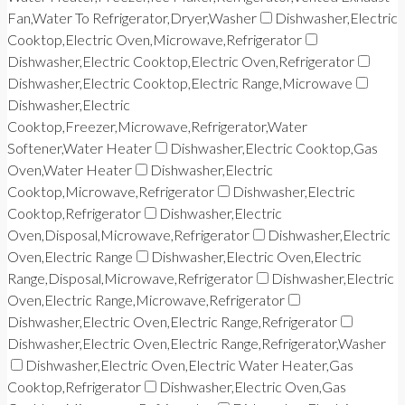
Fan,Water To Refrigerator,Dryer,Washer
Dishwasher,Electric
Cooktop,Electric Oven,Microwave,Refrigerator
Dishwasher,Electric Cooktop,Electric Oven,Refrigerator
Dishwasher,Electric Cooktop,Electric Range,Microwave
Dishwasher,Electric
Cooktop,Freezer,Microwave,Refrigerator,Water
Softener,Water Heater
Dishwasher,Electric Cooktop,Gas
Oven,Water Heater
Dishwasher,Electric
Cooktop,Microwave,Refrigerator
Dishwasher,Electric
Cooktop,Refrigerator
Dishwasher,Electric
Oven,Disposal,Microwave,Refrigerator
Dishwasher,Electric
Oven,Electric Range
Dishwasher,Electric Oven,Electric
Range,Disposal,Microwave,Refrigerator
Dishwasher,Electric
Oven,Electric Range,Microwave,Refrigerator
Dishwasher,Electric Oven,Electric Range,Refrigerator
Dishwasher,Electric Oven,Electric Range,Refrigerator,Washer
Dishwasher,Electric Oven,Electric Water Heater,Gas
Cooktop,Refrigerator
Dishwasher,Electric Oven,Gas