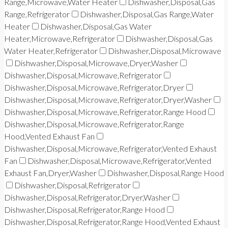
Range,Microwave,Water Heater
Dishwasher,Disposal,Gas
Range,Refrigerator
Dishwasher,Disposal,Gas Range,Water
Heater
Dishwasher,Disposal,Gas Water
Heater,Microwave,Refrigerator
Dishwasher,Disposal,Gas
Water Heater,Refrigerator
Dishwasher,Disposal,Microwave
Dishwasher,Disposal,Microwave,Dryer,Washer
Dishwasher,Disposal,Microwave,Refrigerator
Dishwasher,Disposal,Microwave,Refrigerator,Dryer
Dishwasher,Disposal,Microwave,Refrigerator,Dryer,Washer
Dishwasher,Disposal,Microwave,Refrigerator,Range Hood
Dishwasher,Disposal,Microwave,Refrigerator,Range
Hood,Vented Exhaust Fan
Dishwasher,Disposal,Microwave,Refrigerator,Vented Exhaust
Fan
Dishwasher,Disposal,Microwave,Refrigerator,Vented
Exhaust Fan,Dryer,Washer
Dishwasher,Disposal,Range Hood
Dishwasher,Disposal,Refrigerator
Dishwasher,Disposal,Refrigerator,Dryer,Washer
Dishwasher,Disposal,Refrigerator,Range Hood
Dishwasher,Disposal,Refrigerator,Range Hood,Vented Exhaust