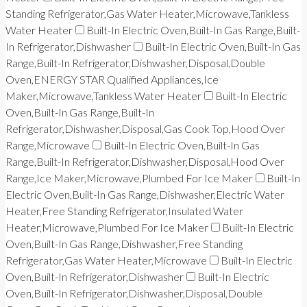
Standing Refrigerator,Gas Water Heater,Microwave,Tankless
Water Heater
Built-In Electric Oven,Built-In Gas Range,Built-
In Refrigerator,Dishwasher
Built-In Electric Oven,Built-In Gas
Range,Built-In Refrigerator,Dishwasher,Disposal,Double
Oven,ENERGY STAR Qualified Appliances,Ice
Maker,Microwave,Tankless Water Heater
Built-In Electric
Oven,Built-In Gas Range,Built-In
Refrigerator,Dishwasher,Disposal,Gas Cook Top,Hood Over
Range,Microwave
Built-In Electric Oven,Built-In Gas
Range,Built-In Refrigerator,Dishwasher,Disposal,Hood Over
Range,Ice Maker,Microwave,Plumbed For Ice Maker
Built-In
Electric Oven,Built-In Gas Range,Dishwasher,Electric Water
Heater,Free Standing Refrigerator,Insulated Water
Heater,Microwave,Plumbed For Ice Maker
Built-In Electric
Oven,Built-In Gas Range,Dishwasher,Free Standing
Refrigerator,Gas Water Heater,Microwave
Built-In Electric
Oven,Built-In Refrigerator,Dishwasher
Built-In Electric
Oven,Built-In Refrigerator,Dishwasher,Disposal,Double