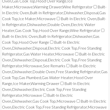
Oven,Gas Cook Top,Hood Over Range,Ice
Maker,Microwave,Warming Drawer,Wine Refrigerator
Built-
In Electric Oven,Built-In Refrigerator,Dishwasher,Disposal,Gas
Cook Top,Ice Maker,Microwave
Built-In Electric Oven,Built-
In Refrigerator,Dishwasher,Double Oven,Electric Water
Heater,Gas Cook Top,Hood Over Range,Wine Refrigerator
Built-In Electric Oven,Built-In Refrigerator,Dishwasher,Gas
Cook Top,Hood Over Range
Built-In Electric
Oven,Dishwasher,Disposal,Electric Cook Top,Free Standing
Refrigerator,Gas Water Heater,Microwave
Built-In Electric
Oven,Dishwasher,Disposal,Electric Cook Top,Free Standing
Refrigerator,Microwave,See Remarks
Built-In Electric
Oven,Dishwasher,Double Oven,Free Standing Refrigerator,Gas
Cook Top,Gas Plumbed,Gas Water Heater,Hood Over
Range,Ice Maker,Warming Drawer
Built-In Electric
Oven,Dishwasher,Electric Cook Top,Free Standing
Refrigerator,Microwave
Built-In Electric
Oven,Dishwasher,Gas Cook Top,Microwave
Built-In Electric
Oven,Electric Cook Top,Free Standing Refrigerator,Microwave