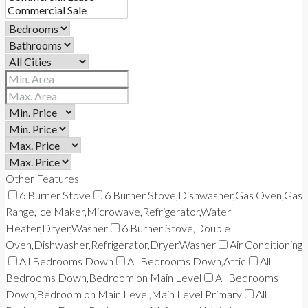
Other Features
6 Burner Stove
6 Burner Stove,Dishwasher,Gas Oven,Gas
Range,Ice Maker,Microwave,Refrigerator,Water
Heater,Dryer,Washer
6 Burner Stove,Double
Oven,Dishwasher,Refrigerator,Dryer,Washer
Air Conditioning
All Bedrooms Down
All Bedrooms Down,Attic
All
Bedrooms Down,Bedroom on Main Level
All Bedrooms
Down,Bedroom on Main Level,Main Level Primary
All