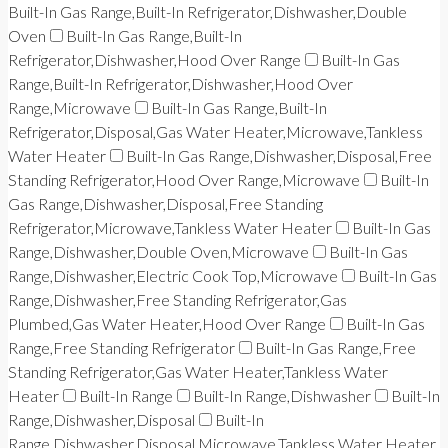
Built-In Gas Range,Built-In Refrigerator,Dishwasher,Double
Oven
Built-In Gas Range,Built-In
Refrigerator,Dishwasher,Hood Over Range
Built-In Gas
Range,Built-In Refrigerator,Dishwasher,Hood Over
Range,Microwave
Built-In Gas Range,Built-In
Refrigerator,Disposal,Gas Water Heater,Microwave,Tankless
Water Heater
Built-In Gas Range,Dishwasher,Disposal,Free
Standing Refrigerator,Hood Over Range,Microwave
Built-In
Gas Range,Dishwasher,Disposal,Free Standing
Refrigerator,Microwave,Tankless Water Heater
Built-In Gas
Range,Dishwasher,Double Oven,Microwave
Built-In Gas
Range,Dishwasher,Electric Cook Top,Microwave
Built-In Gas
Range,Dishwasher,Free Standing Refrigerator,Gas
Plumbed,Gas Water Heater,Hood Over Range
Built-In Gas
Range,Free Standing Refrigerator
Built-In Gas Range,Free
Standing Refrigerator,Gas Water Heater,Tankless Water
Heater
Built-In Range
Built-In Range,Dishwasher
Built-In
Range,Dishwasher,Disposal
Built-In
Range,Dishwasher,Disposal,Microwave,Tankless Water Heater