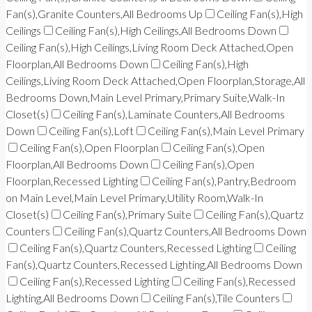
Fan(s),Granite Counters,All Bedrooms Up
Ceiling Fan(s),High
Ceilings
Ceiling Fan(s),High Ceilings,All Bedrooms Down
Ceiling Fan(s),High Ceilings,Living Room Deck Attached,Open
Floorplan,All Bedrooms Down
Ceiling Fan(s),High
Ceilings,Living Room Deck Attached,Open Floorplan,Storage,All
Bedrooms Down,Main Level Primary,Primary Suite,Walk-In
Closet(s)
Ceiling Fan(s),Laminate Counters,All Bedrooms
Down
Ceiling Fan(s),Loft
Ceiling Fan(s),Main Level Primary
Ceiling Fan(s),Open Floorplan
Ceiling Fan(s),Open
Floorplan,All Bedrooms Down
Ceiling Fan(s),Open
Floorplan,Recessed Lighting
Ceiling Fan(s),Pantry,Bedroom
on Main Level,Main Level Primary,Utility Room,Walk-In
Closet(s)
Ceiling Fan(s),Primary Suite
Ceiling Fan(s),Quartz
Counters
Ceiling Fan(s),Quartz Counters,All Bedrooms Down
Ceiling Fan(s),Quartz Counters,Recessed Lighting
Ceiling
Fan(s),Quartz Counters,Recessed Lighting,All Bedrooms Down
Ceiling Fan(s),Recessed Lighting
Ceiling Fan(s),Recessed
Lighting,All Bedrooms Down
Ceiling Fan(s),Tile Counters