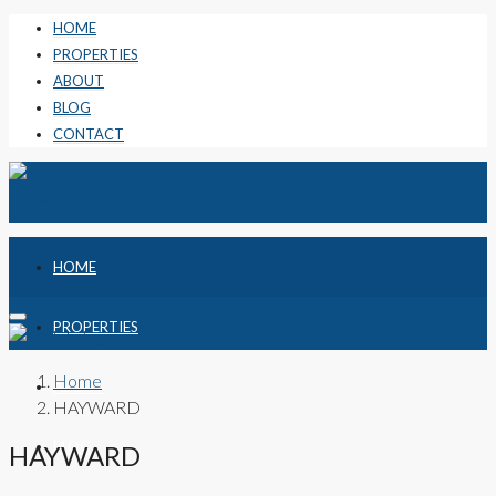
HOME
PROPERTIES
ABOUT
BLOG
CONTACT
HOME
PROPERTIES
Home
ABOUT
HAYWARD
BLOG
HAYWARD