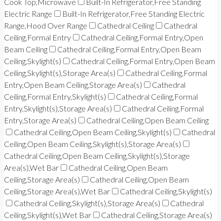
Cook Top,Microwave
Built-In Refrigerator,Free Standing
Electric Range
Built-In Refrigerator,Free Standing Electric
Range,Hood Over Range
Cathedral Ceiling
Cathedral
Ceiling,Formal Entry
Cathedral Ceiling,Formal Entry,Open
Beam Ceiling
Cathedral Ceiling,Formal Entry,Open Beam
Ceiling,Skylight(s)
Cathedral Ceiling,Formal Entry,Open Beam
Ceiling,Skylight(s),Storage Area(s)
Cathedral Ceiling,Formal
Entry,Open Beam Ceiling,Storage Area(s)
Cathedral
Ceiling,Formal Entry,Skylight(s)
Cathedral Ceiling,Formal
Entry,Skylight(s),Storage Area(s)
Cathedral Ceiling,Formal
Entry,Storage Area(s)
Cathedral Ceiling,Open Beam Ceiling
Cathedral Ceiling,Open Beam Ceiling,Skylight(s)
Cathedral
Ceiling,Open Beam Ceiling,Skylight(s),Storage Area(s)
Cathedral Ceiling,Open Beam Ceiling,Skylight(s),Storage
Area(s),Wet Bar
Cathedral Ceiling,Open Beam
Ceiling,Storage Area(s)
Cathedral Ceiling,Open Beam
Ceiling,Storage Area(s),Wet Bar
Cathedral Ceiling,Skylight(s)
Cathedral Ceiling,Skylight(s),Storage Area(s)
Cathedral
Ceiling,Skylight(s),Wet Bar
Cathedral Ceiling,Storage Area(s)