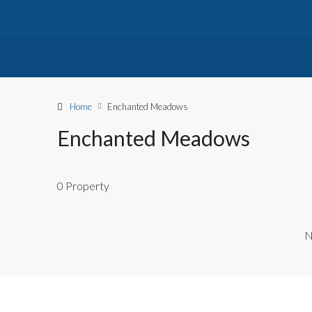
Home
Enchanted Meadows
Enchanted Meadows
0 Property
N