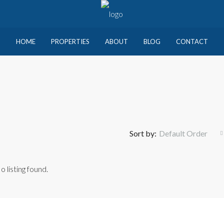
HOME
PROPERTIES
ABOUT
BLOG
CONTACT
Sort by:
Default Order
o listing found.