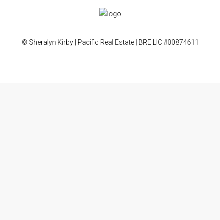
© Sheralyn Kirby | Pacific Real Estate | BRE LIC #00874611