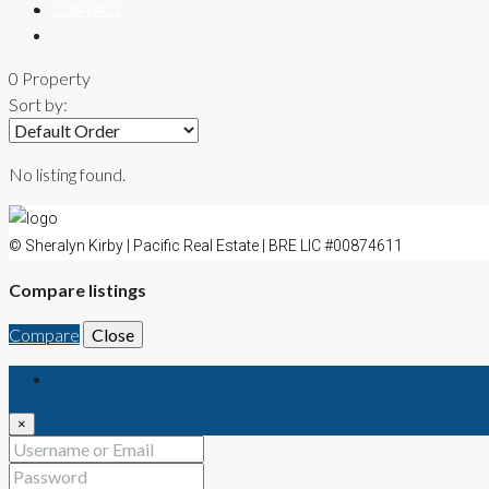
CONTACT
0 Property
Sort by:
No listing found.
© Sheralyn Kirby | Pacific Real Estate | BRE LIC #00874611
Compare listings
Compare
Close
Login
×