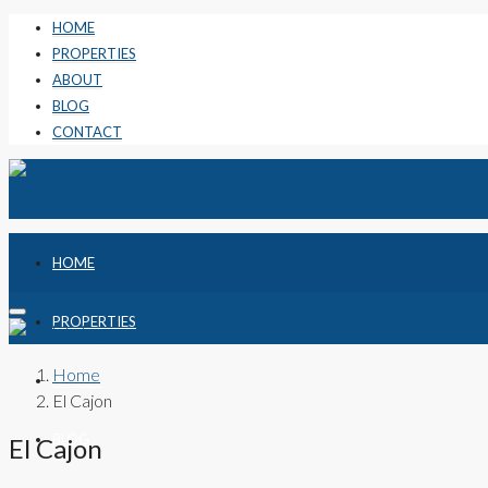
HOME
PROPERTIES
ABOUT
BLOG
CONTACT
HOME
PROPERTIES
Home
ABOUT
El Cajon
BLOG
El Cajon