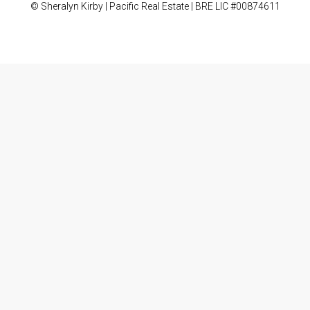
© Sheralyn Kirby | Pacific Real Estate | BRE LIC #00874611