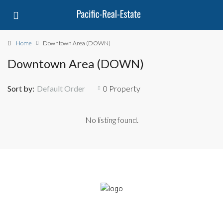
Home
Downtown Area (DOWN)
Downtown Area (DOWN)
Sort by:
Default Order
0 Property
No listing found.