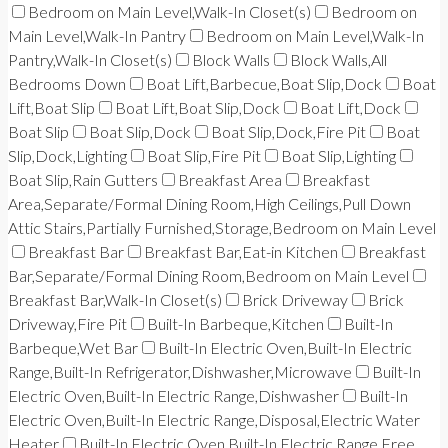
Bedroom on Main Level,Walk-In Closet(s)
Bedroom on
Main Level,Walk-In Pantry
Bedroom on Main Level,Walk-In
Pantry,Walk-In Closet(s)
Block Walls
Block Walls,All
Bedrooms Down
Boat Lift,Barbecue,Boat Slip,Dock
Boat
Lift,Boat Slip
Boat Lift,Boat Slip,Dock
Boat Lift,Dock
Boat Slip
Boat Slip,Dock
Boat Slip,Dock,Fire Pit
Boat
Slip,Dock,Lighting
Boat Slip,Fire Pit
Boat Slip,Lighting
Boat Slip,Rain Gutters
Breakfast Area
Breakfast
Area,Separate/Formal Dining Room,High Ceilings,Pull Down
Attic Stairs,Partially Furnished,Storage,Bedroom on Main Level
Breakfast Bar
Breakfast Bar,Eat-in Kitchen
Breakfast
Bar,Separate/Formal Dining Room,Bedroom on Main Level
Breakfast Bar,Walk-In Closet(s)
Brick Driveway
Brick
Driveway,Fire Pit
Built-In Barbeque,Kitchen
Built-In
Barbeque,Wet Bar
Built-In Electric Oven,Built-In Electric
Range,Built-In Refrigerator,Dishwasher,Microwave
Built-In
Electric Oven,Built-In Electric Range,Dishwasher
Built-In
Electric Oven,Built-In Electric Range,Disposal,Electric Water
Heater
Built-In Electric Oven,Built-In Electric Range,Free