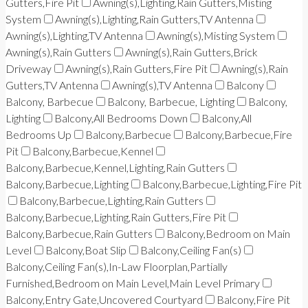
Gutters,Fire Pit
Awning(s),Lighting,Rain Gutters,Misting
System
Awning(s),Lighting,Rain Gutters,TV Antenna
Awning(s),Lighting,TV Antenna
Awning(s),Misting System
Awning(s),Rain Gutters
Awning(s),Rain Gutters,Brick
Driveway
Awning(s),Rain Gutters,Fire Pit
Awning(s),Rain
Gutters,TV Antenna
Awning(s),TV Antenna
Balcony
Balcony, Barbecue
Balcony, Barbecue, Lighting
Balcony,
Lighting
Balcony,All Bedrooms Down
Balcony,All
Bedrooms Up
Balcony,Barbecue
Balcony,Barbecue,Fire
Pit
Balcony,Barbecue,Kennel
Balcony,Barbecue,Kennel,Lighting,Rain Gutters
Balcony,Barbecue,Lighting
Balcony,Barbecue,Lighting,Fire Pit
Balcony,Barbecue,Lighting,Rain Gutters
Balcony,Barbecue,Lighting,Rain Gutters,Fire Pit
Balcony,Barbecue,Rain Gutters
Balcony,Bedroom on Main
Level
Balcony,Boat Slip
Balcony,Ceiling Fan(s)
Balcony,Ceiling Fan(s),In-Law Floorplan,Partially
Furnished,Bedroom on Main Level,Main Level Primary
Balcony,Entry Gate,Uncovered Courtyard
Balcony,Fire Pit