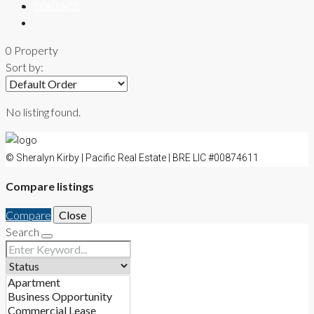
CONTACT
0 Property
Sort by:
No listing found.
© Sheralyn Kirby | Pacific Real Estate | BRE LIC #00874611
Compare listings
Compare
Close
Search