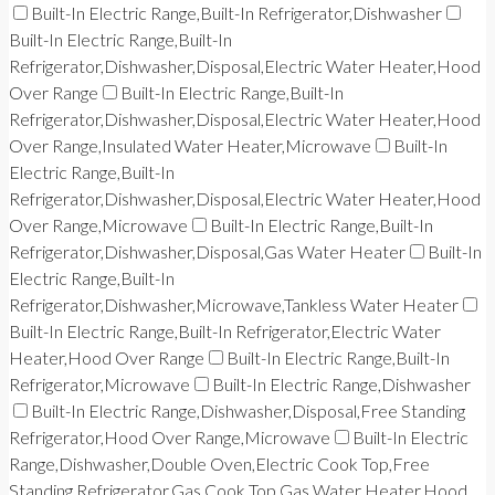
Built-In Electric Range,Built-In Refrigerator,Dishwasher
Built-In Electric Range,Built-In
Refrigerator,Dishwasher,Disposal,Electric Water Heater,Hood
Over Range
Built-In Electric Range,Built-In
Refrigerator,Dishwasher,Disposal,Electric Water Heater,Hood
Over Range,Insulated Water Heater,Microwave
Built-In
Electric Range,Built-In
Refrigerator,Dishwasher,Disposal,Electric Water Heater,Hood
Over Range,Microwave
Built-In Electric Range,Built-In
Refrigerator,Dishwasher,Disposal,Gas Water Heater
Built-In
Electric Range,Built-In
Refrigerator,Dishwasher,Microwave,Tankless Water Heater
Built-In Electric Range,Built-In Refrigerator,Electric Water
Heater,Hood Over Range
Built-In Electric Range,Built-In
Refrigerator,Microwave
Built-In Electric Range,Dishwasher
Built-In Electric Range,Dishwasher,Disposal,Free Standing
Refrigerator,Hood Over Range,Microwave
Built-In Electric
Range,Dishwasher,Double Oven,Electric Cook Top,Free
Standing Refrigerator,Gas Cook Top,Gas Water Heater,Hood