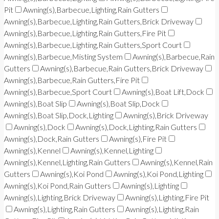
Pit
Awning(s),Barbecue,Lighting,Rain Gutters
Awning(s),Barbecue,Lighting,Rain Gutters,Brick Driveway
Awning(s),Barbecue,Lighting,Rain Gutters,Fire Pit
Awning(s),Barbecue,Lighting,Rain Gutters,Sport Court
Awning(s),Barbecue,Misting System
Awning(s),Barbecue,Rain
Gutters
Awning(s),Barbecue,Rain Gutters,Brick Driveway
Awning(s),Barbecue,Rain Gutters,Fire Pit
Awning(s),Barbecue,Sport Court
Awning(s),Boat Lift,Dock
Awning(s),Boat Slip
Awning(s),Boat Slip,Dock
Awning(s),Boat Slip,Dock,Lighting
Awning(s),Brick Driveway
Awning(s),Dock
Awning(s),Dock,Lighting,Rain Gutters
Awning(s),Dock,Rain Gutters
Awning(s),Fire Pit
Awning(s),Kennel
Awning(s),Kennel,Lighting
Awning(s),Kennel,Lighting,Rain Gutters
Awning(s),Kennel,Rain
Gutters
Awning(s),Koi Pond
Awning(s),Koi Pond,Lighting
Awning(s),Koi Pond,Rain Gutters
Awning(s),Lighting
Awning(s),Lighting,Brick Driveway
Awning(s),Lighting,Fire Pit
Awning(s),Lighting,Rain Gutters
Awning(s),Lighting,Rain