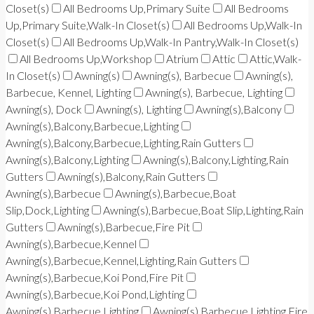
Closet(s)
All Bedrooms Up,Primary Suite
All Bedrooms
Up,Primary Suite,Walk-In Closet(s)
All Bedrooms Up,Walk-In
Closet(s)
All Bedrooms Up,Walk-In Pantry,Walk-In Closet(s)
All Bedrooms Up,Workshop
Atrium
Attic
Attic,Walk-
In Closet(s)
Awning(s)
Awning(s), Barbecue
Awning(s),
Barbecue, Kennel, Lighting
Awning(s), Barbecue, Lighting
Awning(s), Dock
Awning(s), Lighting
Awning(s),Balcony
Awning(s),Balcony,Barbecue,Lighting
Awning(s),Balcony,Barbecue,Lighting,Rain Gutters
Awning(s),Balcony,Lighting
Awning(s),Balcony,Lighting,Rain
Gutters
Awning(s),Balcony,Rain Gutters
Awning(s),Barbecue
Awning(s),Barbecue,Boat
Slip,Dock,Lighting
Awning(s),Barbecue,Boat Slip,Lighting,Rain
Gutters
Awning(s),Barbecue,Fire Pit
Awning(s),Barbecue,Kennel
Awning(s),Barbecue,Kennel,Lighting,Rain Gutters
Awning(s),Barbecue,Koi Pond,Fire Pit
Awning(s),Barbecue,Koi Pond,Lighting
Awning(s),Barbecue,Lighting
Awning(s),Barbecue,Lighting,Fire