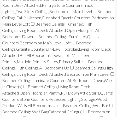
Room Deck Attached,Pantry,Stone Counters,Track
Lighting,Two Story Ceilings,Bedroom on Main Level
Beamed
Ceilings,Eat-in Kitchen,Furnished,Quartz Counters,Bedroom on
Main Level,Loft
Beamed Ceilings,Furnished,High
Ceilings,Living Room Deck Attached,Open Floorplan,All
Bedrooms Down
Beamed Ceilings,Furnished,Quartz
Counters,Bedroom on Main Level,Loft
Beamed
Ceilings,Granite Counters,In-Law Floorplan,Living Room Deck
Attached,Bar,All Bedrooms Down,Loft,Main Level
Primary,Multiple Primary Suites,Primary Suite
Beamed
Ceilings,High Ceilings,All Bedrooms Up
Beamed Ceilings,High
Ceilings,Living Room Deck Attached,Bedroom on Main Level
Beamed Ceilings,Laminate Counters,All Bedrooms Down,Walk-
In Closet(s)
Beamed Ceilings,Living Room Deck
Attached,Open Floorplan,Pantry,Pull Down Attic Stairs,Quartz
Counters,Stone Counters,Recessed Lighting,Storage,Wood
Product Walls,All Bedrooms Up
Beamed Ceilings,Wet Bar
Beamed Ceilings,Wet Bar,Cathedral Ceiling(s)
Bedroom on