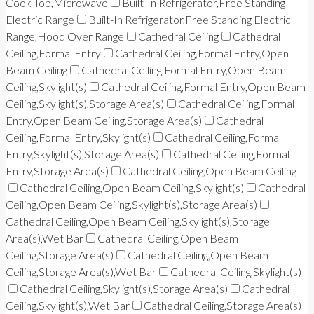
Cook Top,Microwave
Built-In Refrigerator,Free Standing
Electric Range
Built-In Refrigerator,Free Standing Electric
Range,Hood Over Range
Cathedral Ceiling
Cathedral
Ceiling,Formal Entry
Cathedral Ceiling,Formal Entry,Open
Beam Ceiling
Cathedral Ceiling,Formal Entry,Open Beam
Ceiling,Skylight(s)
Cathedral Ceiling,Formal Entry,Open Beam
Ceiling,Skylight(s),Storage Area(s)
Cathedral Ceiling,Formal
Entry,Open Beam Ceiling,Storage Area(s)
Cathedral
Ceiling,Formal Entry,Skylight(s)
Cathedral Ceiling,Formal
Entry,Skylight(s),Storage Area(s)
Cathedral Ceiling,Formal
Entry,Storage Area(s)
Cathedral Ceiling,Open Beam Ceiling
Cathedral Ceiling,Open Beam Ceiling,Skylight(s)
Cathedral
Ceiling,Open Beam Ceiling,Skylight(s),Storage Area(s)
Cathedral Ceiling,Open Beam Ceiling,Skylight(s),Storage
Area(s),Wet Bar
Cathedral Ceiling,Open Beam
Ceiling,Storage Area(s)
Cathedral Ceiling,Open Beam
Ceiling,Storage Area(s),Wet Bar
Cathedral Ceiling,Skylight(s)
Cathedral Ceiling,Skylight(s),Storage Area(s)
Cathedral
Ceiling,Skylight(s),Wet Bar
Cathedral Ceiling,Storage Area(s)