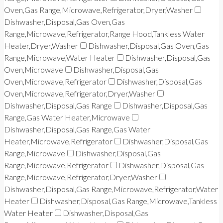
Oven,Gas Range,Microwave,Refrigerator,Dryer,Washer
Dishwasher,Disposal,Gas Oven,Gas
Range,Microwave,Refrigerator,Range Hood,Tankless Water
Heater,Dryer,Washer
Dishwasher,Disposal,Gas Oven,Gas
Range,Microwave,Water Heater
Dishwasher,Disposal,Gas
Oven,Microwave
Dishwasher,Disposal,Gas
Oven,Microwave,Refrigerator
Dishwasher,Disposal,Gas
Oven,Microwave,Refrigerator,Dryer,Washer
Dishwasher,Disposal,Gas Range
Dishwasher,Disposal,Gas
Range,Gas Water Heater,Microwave
Dishwasher,Disposal,Gas Range,Gas Water
Heater,Microwave,Refrigerator
Dishwasher,Disposal,Gas
Range,Microwave
Dishwasher,Disposal,Gas
Range,Microwave,Refrigerator
Dishwasher,Disposal,Gas
Range,Microwave,Refrigerator,Dryer,Washer
Dishwasher,Disposal,Gas Range,Microwave,Refrigerator,Water
Heater
Dishwasher,Disposal,Gas Range,Microwave,Tankless
Water Heater
Dishwasher,Disposal,Gas