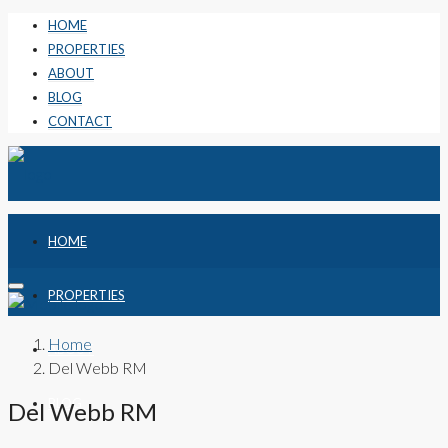
HOME
PROPERTIES
ABOUT
BLOG
CONTACT
HOME
PROPERTIES
Home
ABOUT
Del Webb RM
BLOG
Del Webb RM