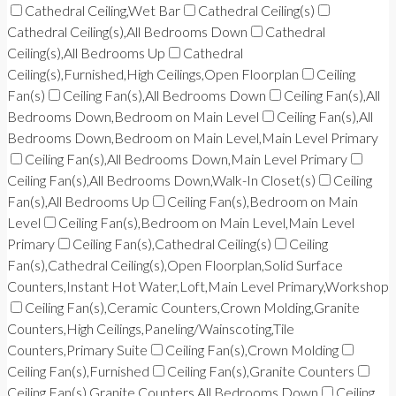
Cathedral Ceiling,Wet Bar
Cathedral Ceiling(s)
Cathedral Ceiling(s),All Bedrooms Down
Cathedral
Ceiling(s),All Bedrooms Up
Cathedral
Ceiling(s),Furnished,High Ceilings,Open Floorplan
Ceiling
Fan(s)
Ceiling Fan(s),All Bedrooms Down
Ceiling Fan(s),All
Bedrooms Down,Bedroom on Main Level
Ceiling Fan(s),All
Bedrooms Down,Bedroom on Main Level,Main Level Primary
Ceiling Fan(s),All Bedrooms Down,Main Level Primary
Ceiling Fan(s),All Bedrooms Down,Walk-In Closet(s)
Ceiling
Fan(s),All Bedrooms Up
Ceiling Fan(s),Bedroom on Main
Level
Ceiling Fan(s),Bedroom on Main Level,Main Level
Primary
Ceiling Fan(s),Cathedral Ceiling(s)
Ceiling
Fan(s),Cathedral Ceiling(s),Open Floorplan,Solid Surface
Counters,Instant Hot Water,Loft,Main Level Primary,Workshop
Ceiling Fan(s),Ceramic Counters,Crown Molding,Granite
Counters,High Ceilings,Paneling/Wainscoting,Tile
Counters,Primary Suite
Ceiling Fan(s),Crown Molding
Ceiling Fan(s),Furnished
Ceiling Fan(s),Granite Counters
Ceiling Fan(s),Granite Counters,All Bedrooms Down
Ceiling