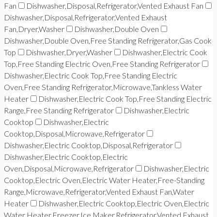
Fan
Dishwasher,Disposal,Refrigerator,Vented Exhaust Fan
Dishwasher,Disposal,Refrigerator,Vented Exhaust
Fan,Dryer,Washer
Dishwasher,Double Oven
Dishwasher,Double Oven,Free Standing Refrigerator,Gas Cook
Top
Dishwasher,Dryer,Washer
Dishwasher,Electric Cook
Top,Free Standing Electric Oven,Free Standing Refrigerator
Dishwasher,Electric Cook Top,Free Standing Electric
Oven,Free Standing Refrigerator,Microwave,Tankless Water
Heater
Dishwasher,Electric Cook Top,Free Standing Electric
Range,Free Standing Refrigerator
Dishwasher,Electric
Cooktop
Dishwasher,Electric
Cooktop,Disposal,Microwave,Refrigerator
Dishwasher,Electric Cooktop,Disposal,Refrigerator
Dishwasher,Electric Cooktop,Electric
Oven,Disposal,Microwave,Refrigerator
Dishwasher,Electric
Cooktop,Electric Oven,Electric Water Heater,Free-Standing
Range,Microwave,Refrigerator,Vented Exhaust Fan,Water
Heater
Dishwasher,Electric Cooktop,Electric Oven,Electric
Water Heater,Freezer,Ice Maker,Refrigerator,Vented Exhaust