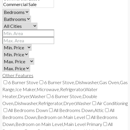
Other Features
6 Burner Stove
6 Burner Stove,Dishwasher,Gas Oven,Gas
Range,Ice Maker,Microwave,Refrigerator,Water
Heater,Dryer,Washer
6 Burner Stove,Double
Oven,Dishwasher,Refrigerator,Dryer,Washer
Air Conditioning
All Bedrooms Down
All Bedrooms Down,Attic
All
Bedrooms Down,Bedroom on Main Level
All Bedrooms
Down,Bedroom on Main Level,Main Level Primary
All