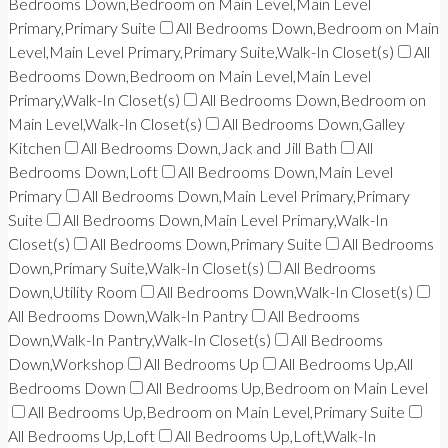
Bedrooms Down,Bedroom on Main Level,Main Level
Primary,Primary Suite
All Bedrooms Down,Bedroom on Main
Level,Main Level Primary,Primary Suite,Walk-In Closet(s)
All
Bedrooms Down,Bedroom on Main Level,Main Level
Primary,Walk-In Closet(s)
All Bedrooms Down,Bedroom on
Main Level,Walk-In Closet(s)
All Bedrooms Down,Galley
Kitchen
All Bedrooms Down,Jack and Jill Bath
All
Bedrooms Down,Loft
All Bedrooms Down,Main Level
Primary
All Bedrooms Down,Main Level Primary,Primary
Suite
All Bedrooms Down,Main Level Primary,Walk-In
Closet(s)
All Bedrooms Down,Primary Suite
All Bedrooms
Down,Primary Suite,Walk-In Closet(s)
All Bedrooms
Down,Utility Room
All Bedrooms Down,Walk-In Closet(s)
All Bedrooms Down,Walk-In Pantry
All Bedrooms
Down,Walk-In Pantry,Walk-In Closet(s)
All Bedrooms
Down,Workshop
All Bedrooms Up
All Bedrooms Up,All
Bedrooms Down
All Bedrooms Up,Bedroom on Main Level
All Bedrooms Up,Bedroom on Main Level,Primary Suite
All Bedrooms Up,Loft
All Bedrooms Up,Loft,Walk-In