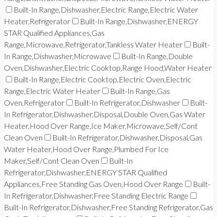
Built-In Range,Dishwasher,Electric Range,Electric Water
Heater,Refrigerator
Built-In Range,Dishwasher,ENERGY
STAR Qualified Appliances,Gas
Range,Microwave,Refrigerator,Tankless Water Heater
Built-
In Range,Dishwasher,Microwave
Built-In Range,Double
Oven,Dishwasher,Electric Cooktop,Range Hood,Water Heater
Built-In Range,Electric Cooktop,Electric Oven,Electric
Range,Electric Water Heater
Built-In Range,Gas
Oven,Refrigerator
Built-In Refrigerator,Dishwasher
Built-
In Refrigerator,Dishwasher,Disposal,Double Oven,Gas Water
Heater,Hood Over Range,Ice Maker,Microwave,Self/Cont
Clean Oven
Built-In Refrigerator,Dishwasher,Disposal,Gas
Water Heater,Hood Over Range,Plumbed For Ice
Maker,Self/Cont Clean Oven
Built-In
Refrigerator,Dishwasher,ENERGY STAR Qualified
Appliances,Free Standing Gas Oven,Hood Over Range
Built-
In Refrigerator,Dishwasher,Free Standing Electric Range
Built-In Refrigerator,Dishwasher,Free Standing Refrigerator,Gas