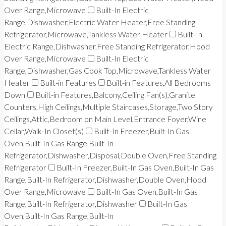
Over Range,Microwave
Built-In Electric
Range,Dishwasher,Electric Water Heater,Free Standing
Refrigerator,Microwave,Tankless Water Heater
Built-In
Electric Range,Dishwasher,Free Standing Refrigerator,Hood
Over Range,Microwave
Built-In Electric
Range,Dishwasher,Gas Cook Top,Microwave,Tankless Water
Heater
Built-in Features
Built-in Features,All Bedrooms
Down
Built-in Features,Balcony,Ceiling Fan(s),Granite
Counters,High Ceilings,Multiple Staircases,Storage,Two Story
Ceilings,Attic,Bedroom on Main Level,Entrance Foyer,Wine
Cellar,Walk-In Closet(s)
Built-In Freezer,Built-In Gas
Oven,Built-In Gas Range,Built-In
Refrigerator,Dishwasher,Disposal,Double Oven,Free Standing
Refrigerator
Built-In Freezer,Built-In Gas Oven,Built-In Gas
Range,Built-In Refrigerator,Dishwasher,Double Oven,Hood
Over Range,Microwave
Built-In Gas Oven,Built-In Gas
Range,Built-In Refrigerator,Dishwasher
Built-In Gas
Oven,Built-In Gas Range,Built-In