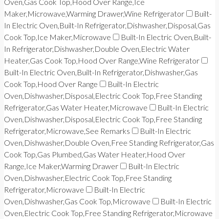
Oven,Gas Cook Top,Hood Over Range,Ice
Maker,Microwave,Warming Drawer,Wine Refrigerator
Built-
In Electric Oven,Built-In Refrigerator,Dishwasher,Disposal,Gas
Cook Top,Ice Maker,Microwave
Built-In Electric Oven,Built-
In Refrigerator,Dishwasher,Double Oven,Electric Water
Heater,Gas Cook Top,Hood Over Range,Wine Refrigerator
Built-In Electric Oven,Built-In Refrigerator,Dishwasher,Gas
Cook Top,Hood Over Range
Built-In Electric
Oven,Dishwasher,Disposal,Electric Cook Top,Free Standing
Refrigerator,Gas Water Heater,Microwave
Built-In Electric
Oven,Dishwasher,Disposal,Electric Cook Top,Free Standing
Refrigerator,Microwave,See Remarks
Built-In Electric
Oven,Dishwasher,Double Oven,Free Standing Refrigerator,Gas
Cook Top,Gas Plumbed,Gas Water Heater,Hood Over
Range,Ice Maker,Warming Drawer
Built-In Electric
Oven,Dishwasher,Electric Cook Top,Free Standing
Refrigerator,Microwave
Built-In Electric
Oven,Dishwasher,Gas Cook Top,Microwave
Built-In Electric
Oven,Electric Cook Top,Free Standing Refrigerator,Microwave