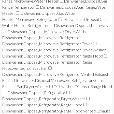
Range,Microwave,Water Heater
Dishwasher,Disposal,Gas
Range,Refrigerator
Dishwasher,Disposal,Gas Range,Water
Heater
Dishwasher,Disposal,Gas Water
Heater,Microwave,Refrigerator
Dishwasher,Disposal,Gas
Water Heater,Refrigerator
Dishwasher,Disposal,Microwave
Dishwasher,Disposal,Microwave,Dryer,Washer
Dishwasher,Disposal,Microwave,Refrigerator
Dishwasher,Disposal,Microwave,Refrigerator,Dryer
Dishwasher,Disposal,Microwave,Refrigerator,Dryer,Washer
Dishwasher,Disposal,Microwave,Refrigerator,Range Hood
Dishwasher,Disposal,Microwave,Refrigerator,Range
Hood,Vented Exhaust Fan
Dishwasher,Disposal,Microwave,Refrigerator,Vented Exhaust
Fan
Dishwasher,Disposal,Microwave,Refrigerator,Vented
Exhaust Fan,Dryer,Washer
Dishwasher,Disposal,Range Hood
Dishwasher,Disposal,Refrigerator
Dishwasher,Disposal,Refrigerator,Dryer,Washer
Dishwasher,Disposal,Refrigerator,Range Hood
Dishwasher,Disposal,Refrigerator,Range Hood,Vented Exhaust