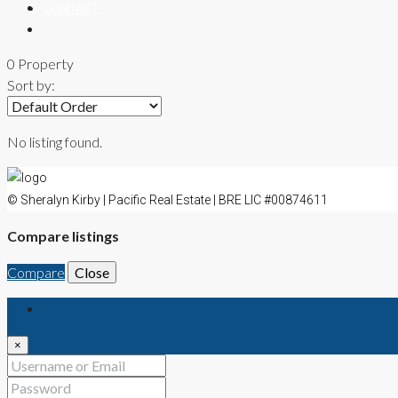
CONTACT
0 Property
Sort by:
No listing found.
© Sheralyn Kirby | Pacific Real Estate | BRE LIC #00874611
Compare listings
Compare
Close
Login
×