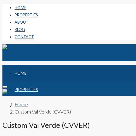
HOME
PROPERTIES
ABOUT
BLOG
CONTACT
HOME
PROPERTIES
Home
ABOUT
Custom Val Verde (CVVER)
BLOG
Custom Val Verde (CVVER)