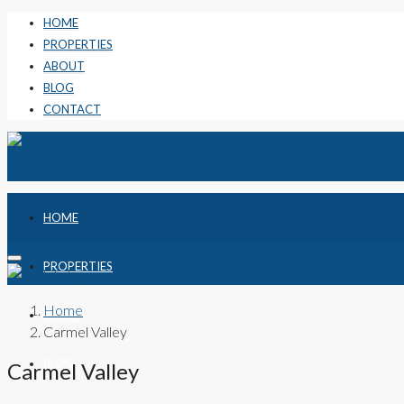
HOME
PROPERTIES
ABOUT
BLOG
CONTACT
HOME
PROPERTIES
Home
ABOUT
Carmel Valley
BLOG
Carmel Valley