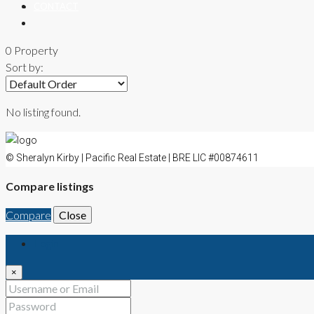
CONTACT
0 Property
Sort by:
No listing found.
© Sheralyn Kirby | Pacific Real Estate | BRE LIC #00874611
Compare listings
Compare
Close
Login
×