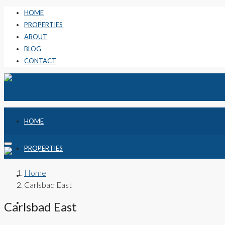
HOME
PROPERTIES
ABOUT
BLOG
CONTACT
HOME
PROPERTIES
Home
ABOUT
Carlsbad East
BLOG
Carlsbad East