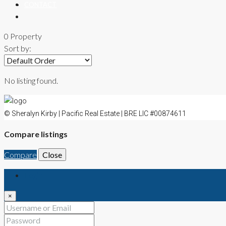
CONTACT
0 Property
Sort by:
No listing found.
© Sheralyn Kirby | Pacific Real Estate | BRE LIC #00874611
Compare listings
Compare
Close
Login
×