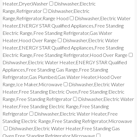
Heater,Dryer,Washer
Dishwasher,Electric
Range,Refrigerator
Dishwasher,Electric
Range,Refrigerator,Range Hood
Dishwasher,Electric Water
Heater,ENERGY STAR Qualified Appliances,Free Standing
Electric Range,Free Standing Refrigerator,Gas Water
Heater,Hood Over Range
Dishwasher,Electric Water
Heater,ENERGY STAR Qualified Appliances,Free Standing
Electric Range,Free Standing Refrigerator,Hood Over Range
Dishwasher,Electric Water Heater,ENERGY STAR Qualified
Appliances,Free Standing Gas Range,Free Standing
Refrigerator,Gas Plumbed,Gas Water Heater,Hood Over
Range,Ice Maker,Microwave
Dishwasher,Electric Water
Heater,Free Standing Electric Oven,Free Standing Electric
Range,Free Standing Refrigerator
Dishwasher,Electric Water
Heater,Free Standing Electric Range,Free Standing
Refrigerator
Dishwasher,Electric Water Heater,Free
Standing Electric Range,Free Standing Refrigerator,Microwave
Dishwasher,Electric Water Heater,Free Standing Gas
Oven,Free Standing Refrigerator,Microwave