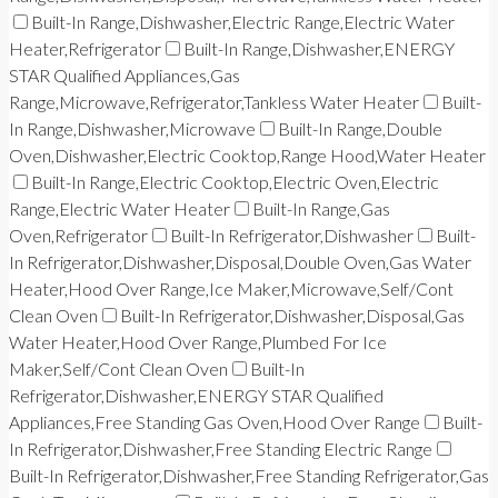
Built-In Range,Dishwasher,Electric Range,Electric Water
Heater,Refrigerator
Built-In Range,Dishwasher,ENERGY
STAR Qualified Appliances,Gas
Range,Microwave,Refrigerator,Tankless Water Heater
Built-
In Range,Dishwasher,Microwave
Built-In Range,Double
Oven,Dishwasher,Electric Cooktop,Range Hood,Water Heater
Built-In Range,Electric Cooktop,Electric Oven,Electric
Range,Electric Water Heater
Built-In Range,Gas
Oven,Refrigerator
Built-In Refrigerator,Dishwasher
Built-
In Refrigerator,Dishwasher,Disposal,Double Oven,Gas Water
Heater,Hood Over Range,Ice Maker,Microwave,Self/Cont
Clean Oven
Built-In Refrigerator,Dishwasher,Disposal,Gas
Water Heater,Hood Over Range,Plumbed For Ice
Maker,Self/Cont Clean Oven
Built-In
Refrigerator,Dishwasher,ENERGY STAR Qualified
Appliances,Free Standing Gas Oven,Hood Over Range
Built-
In Refrigerator,Dishwasher,Free Standing Electric Range
Built-In Refrigerator,Dishwasher,Free Standing Refrigerator,Gas