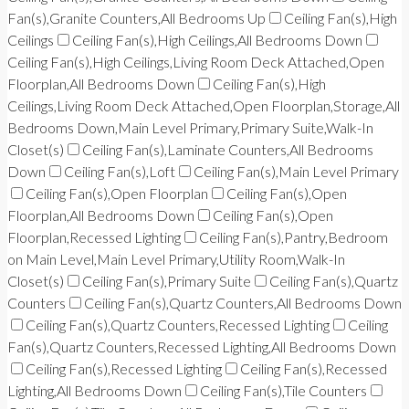
Fan(s),Granite Counters,All Bedrooms Up
Ceiling Fan(s),High
Ceilings
Ceiling Fan(s),High Ceilings,All Bedrooms Down
Ceiling Fan(s),High Ceilings,Living Room Deck Attached,Open
Floorplan,All Bedrooms Down
Ceiling Fan(s),High
Ceilings,Living Room Deck Attached,Open Floorplan,Storage,All
Bedrooms Down,Main Level Primary,Primary Suite,Walk-In
Closet(s)
Ceiling Fan(s),Laminate Counters,All Bedrooms
Down
Ceiling Fan(s),Loft
Ceiling Fan(s),Main Level Primary
Ceiling Fan(s),Open Floorplan
Ceiling Fan(s),Open
Floorplan,All Bedrooms Down
Ceiling Fan(s),Open
Floorplan,Recessed Lighting
Ceiling Fan(s),Pantry,Bedroom
on Main Level,Main Level Primary,Utility Room,Walk-In
Closet(s)
Ceiling Fan(s),Primary Suite
Ceiling Fan(s),Quartz
Counters
Ceiling Fan(s),Quartz Counters,All Bedrooms Down
Ceiling Fan(s),Quartz Counters,Recessed Lighting
Ceiling
Fan(s),Quartz Counters,Recessed Lighting,All Bedrooms Down
Ceiling Fan(s),Recessed Lighting
Ceiling Fan(s),Recessed
Lighting,All Bedrooms Down
Ceiling Fan(s),Tile Counters