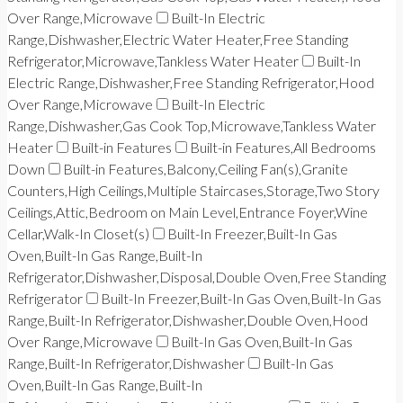
Over Range,Microwave
Built-In Electric
Range,Dishwasher,Electric Water Heater,Free Standing
Refrigerator,Microwave,Tankless Water Heater
Built-In
Electric Range,Dishwasher,Free Standing Refrigerator,Hood
Over Range,Microwave
Built-In Electric
Range,Dishwasher,Gas Cook Top,Microwave,Tankless Water
Heater
Built-in Features
Built-in Features,All Bedrooms
Down
Built-in Features,Balcony,Ceiling Fan(s),Granite
Counters,High Ceilings,Multiple Staircases,Storage,Two Story
Ceilings,Attic,Bedroom on Main Level,Entrance Foyer,Wine
Cellar,Walk-In Closet(s)
Built-In Freezer,Built-In Gas
Oven,Built-In Gas Range,Built-In
Refrigerator,Dishwasher,Disposal,Double Oven,Free Standing
Refrigerator
Built-In Freezer,Built-In Gas Oven,Built-In Gas
Range,Built-In Refrigerator,Dishwasher,Double Oven,Hood
Over Range,Microwave
Built-In Gas Oven,Built-In Gas
Range,Built-In Refrigerator,Dishwasher
Built-In Gas
Oven,Built-In Gas Range,Built-In