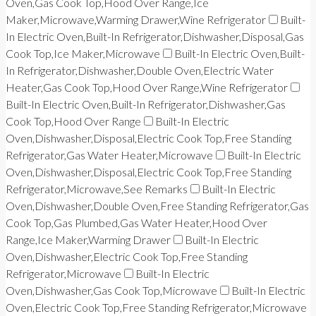
Oven,Gas Cook Top,Hood Over Range,Ice
Maker,Microwave,Warming Drawer,Wine Refrigerator
Built-
In Electric Oven,Built-In Refrigerator,Dishwasher,Disposal,Gas
Cook Top,Ice Maker,Microwave
Built-In Electric Oven,Built-
In Refrigerator,Dishwasher,Double Oven,Electric Water
Heater,Gas Cook Top,Hood Over Range,Wine Refrigerator
Built-In Electric Oven,Built-In Refrigerator,Dishwasher,Gas
Cook Top,Hood Over Range
Built-In Electric
Oven,Dishwasher,Disposal,Electric Cook Top,Free Standing
Refrigerator,Gas Water Heater,Microwave
Built-In Electric
Oven,Dishwasher,Disposal,Electric Cook Top,Free Standing
Refrigerator,Microwave,See Remarks
Built-In Electric
Oven,Dishwasher,Double Oven,Free Standing Refrigerator,Gas
Cook Top,Gas Plumbed,Gas Water Heater,Hood Over
Range,Ice Maker,Warming Drawer
Built-In Electric
Oven,Dishwasher,Electric Cook Top,Free Standing
Refrigerator,Microwave
Built-In Electric
Oven,Dishwasher,Gas Cook Top,Microwave
Built-In Electric
Oven,Electric Cook Top,Free Standing Refrigerator,Microwave