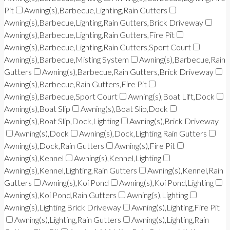
Pit
Awning(s),Barbecue,Lighting,Rain Gutters
Awning(s),Barbecue,Lighting,Rain Gutters,Brick Driveway
Awning(s),Barbecue,Lighting,Rain Gutters,Fire Pit
Awning(s),Barbecue,Lighting,Rain Gutters,Sport Court
Awning(s),Barbecue,Misting System
Awning(s),Barbecue,Rain
Gutters
Awning(s),Barbecue,Rain Gutters,Brick Driveway
Awning(s),Barbecue,Rain Gutters,Fire Pit
Awning(s),Barbecue,Sport Court
Awning(s),Boat Lift,Dock
Awning(s),Boat Slip
Awning(s),Boat Slip,Dock
Awning(s),Boat Slip,Dock,Lighting
Awning(s),Brick Driveway
Awning(s),Dock
Awning(s),Dock,Lighting,Rain Gutters
Awning(s),Dock,Rain Gutters
Awning(s),Fire Pit
Awning(s),Kennel
Awning(s),Kennel,Lighting
Awning(s),Kennel,Lighting,Rain Gutters
Awning(s),Kennel,Rain
Gutters
Awning(s),Koi Pond
Awning(s),Koi Pond,Lighting
Awning(s),Koi Pond,Rain Gutters
Awning(s),Lighting
Awning(s),Lighting,Brick Driveway
Awning(s),Lighting,Fire Pit
Awning(s),Lighting,Rain Gutters
Awning(s),Lighting,Rain