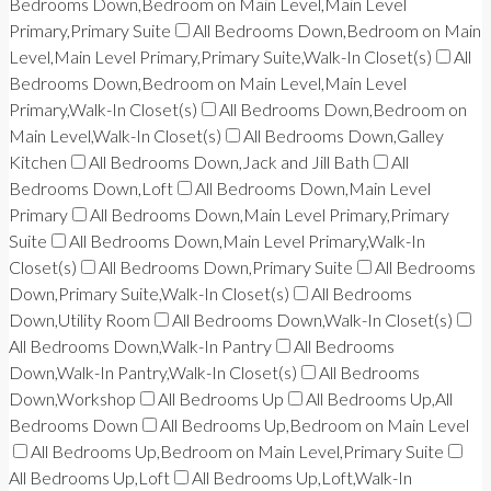
Bedrooms Down,Bedroom on Main Level,Main Level
Primary,Primary Suite
All Bedrooms Down,Bedroom on Main
Level,Main Level Primary,Primary Suite,Walk-In Closet(s)
All
Bedrooms Down,Bedroom on Main Level,Main Level
Primary,Walk-In Closet(s)
All Bedrooms Down,Bedroom on
Main Level,Walk-In Closet(s)
All Bedrooms Down,Galley
Kitchen
All Bedrooms Down,Jack and Jill Bath
All
Bedrooms Down,Loft
All Bedrooms Down,Main Level
Primary
All Bedrooms Down,Main Level Primary,Primary
Suite
All Bedrooms Down,Main Level Primary,Walk-In
Closet(s)
All Bedrooms Down,Primary Suite
All Bedrooms
Down,Primary Suite,Walk-In Closet(s)
All Bedrooms
Down,Utility Room
All Bedrooms Down,Walk-In Closet(s)
All Bedrooms Down,Walk-In Pantry
All Bedrooms
Down,Walk-In Pantry,Walk-In Closet(s)
All Bedrooms
Down,Workshop
All Bedrooms Up
All Bedrooms Up,All
Bedrooms Down
All Bedrooms Up,Bedroom on Main Level
All Bedrooms Up,Bedroom on Main Level,Primary Suite
All Bedrooms Up,Loft
All Bedrooms Up,Loft,Walk-In