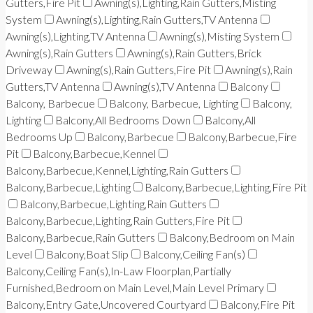
Gutters,Fire Pit
Awning(s),Lighting,Rain Gutters,Misting
System
Awning(s),Lighting,Rain Gutters,TV Antenna
Awning(s),Lighting,TV Antenna
Awning(s),Misting System
Awning(s),Rain Gutters
Awning(s),Rain Gutters,Brick
Driveway
Awning(s),Rain Gutters,Fire Pit
Awning(s),Rain
Gutters,TV Antenna
Awning(s),TV Antenna
Balcony
Balcony, Barbecue
Balcony, Barbecue, Lighting
Balcony,
Lighting
Balcony,All Bedrooms Down
Balcony,All
Bedrooms Up
Balcony,Barbecue
Balcony,Barbecue,Fire
Pit
Balcony,Barbecue,Kennel
Balcony,Barbecue,Kennel,Lighting,Rain Gutters
Balcony,Barbecue,Lighting
Balcony,Barbecue,Lighting,Fire Pit
Balcony,Barbecue,Lighting,Rain Gutters
Balcony,Barbecue,Lighting,Rain Gutters,Fire Pit
Balcony,Barbecue,Rain Gutters
Balcony,Bedroom on Main
Level
Balcony,Boat Slip
Balcony,Ceiling Fan(s)
Balcony,Ceiling Fan(s),In-Law Floorplan,Partially
Furnished,Bedroom on Main Level,Main Level Primary
Balcony,Entry Gate,Uncovered Courtyard
Balcony,Fire Pit