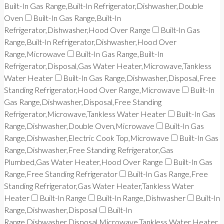
Built-In Gas Range,Built-In Refrigerator,Dishwasher,Double
Oven
Built-In Gas Range,Built-In
Refrigerator,Dishwasher,Hood Over Range
Built-In Gas
Range,Built-In Refrigerator,Dishwasher,Hood Over
Range,Microwave
Built-In Gas Range,Built-In
Refrigerator,Disposal,Gas Water Heater,Microwave,Tankless
Water Heater
Built-In Gas Range,Dishwasher,Disposal,Free
Standing Refrigerator,Hood Over Range,Microwave
Built-In
Gas Range,Dishwasher,Disposal,Free Standing
Refrigerator,Microwave,Tankless Water Heater
Built-In Gas
Range,Dishwasher,Double Oven,Microwave
Built-In Gas
Range,Dishwasher,Electric Cook Top,Microwave
Built-In Gas
Range,Dishwasher,Free Standing Refrigerator,Gas
Plumbed,Gas Water Heater,Hood Over Range
Built-In Gas
Range,Free Standing Refrigerator
Built-In Gas Range,Free
Standing Refrigerator,Gas Water Heater,Tankless Water
Heater
Built-In Range
Built-In Range,Dishwasher
Built-In
Range,Dishwasher,Disposal
Built-In
Range,Dishwasher,Disposal,Microwave,Tankless Water Heater