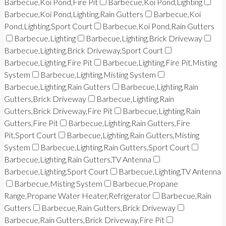
Barbecue,Koi Pond,Fire Pit
Barbecue,Koi Pond,Lighting
Barbecue,Koi Pond,Lighting,Rain Gutters
Barbecue,Koi
Pond,Lighting,Sport Court
Barbecue,Koi Pond,Rain Gutters
Barbecue,Lighting
Barbecue,Lighting,Brick Driveway
Barbecue,Lighting,Brick Driveway,Sport Court
Barbecue,Lighting,Fire Pit
Barbecue,Lighting,Fire Pit,Misting
System
Barbecue,Lighting,Misting System
Barbecue,Lighting,Rain Gutters
Barbecue,Lighting,Rain
Gutters,Brick Driveway
Barbecue,Lighting,Rain
Gutters,Brick Driveway,Fire Pit
Barbecue,Lighting,Rain
Gutters,Fire Pit
Barbecue,Lighting,Rain Gutters,Fire
Pit,Sport Court
Barbecue,Lighting,Rain Gutters,Misting
System
Barbecue,Lighting,Rain Gutters,Sport Court
Barbecue,Lighting,Rain Gutters,TV Antenna
Barbecue,Lighting,Sport Court
Barbecue,Lighting,TV Antenna
Barbecue,Misting System
Barbecue,Propane
Range,Propane Water Heater,Refrigerator
Barbecue,Rain
Gutters
Barbecue,Rain Gutters,Brick Driveway
Barbecue,Rain Gutters,Brick Driveway,Fire Pit