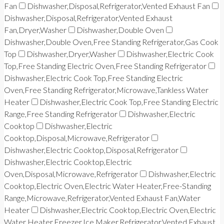
Fan
Dishwasher,Disposal,Refrigerator,Vented Exhaust Fan
Dishwasher,Disposal,Refrigerator,Vented Exhaust
Fan,Dryer,Washer
Dishwasher,Double Oven
Dishwasher,Double Oven,Free Standing Refrigerator,Gas Cook
Top
Dishwasher,Dryer,Washer
Dishwasher,Electric Cook
Top,Free Standing Electric Oven,Free Standing Refrigerator
Dishwasher,Electric Cook Top,Free Standing Electric
Oven,Free Standing Refrigerator,Microwave,Tankless Water
Heater
Dishwasher,Electric Cook Top,Free Standing Electric
Range,Free Standing Refrigerator
Dishwasher,Electric
Cooktop
Dishwasher,Electric
Cooktop,Disposal,Microwave,Refrigerator
Dishwasher,Electric Cooktop,Disposal,Refrigerator
Dishwasher,Electric Cooktop,Electric
Oven,Disposal,Microwave,Refrigerator
Dishwasher,Electric
Cooktop,Electric Oven,Electric Water Heater,Free-Standing
Range,Microwave,Refrigerator,Vented Exhaust Fan,Water
Heater
Dishwasher,Electric Cooktop,Electric Oven,Electric
Water Heater,Freezer,Ice Maker,Refrigerator,Vented Exhaust