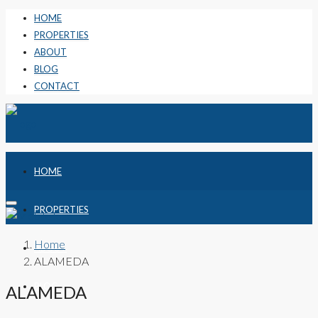
HOME
PROPERTIES
ABOUT
BLOG
CONTACT
HOME
PROPERTIES
Home
ABOUT
ALAMEDA
BLOG
ALAMEDA