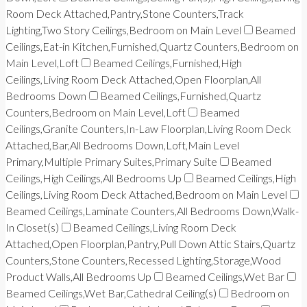
Room Deck Attached,Pantry,Stone Counters,Track
Lighting,Two Story Ceilings,Bedroom on Main Level
Beamed
Ceilings,Eat-in Kitchen,Furnished,Quartz Counters,Bedroom on
Main Level,Loft
Beamed Ceilings,Furnished,High
Ceilings,Living Room Deck Attached,Open Floorplan,All
Bedrooms Down
Beamed Ceilings,Furnished,Quartz
Counters,Bedroom on Main Level,Loft
Beamed
Ceilings,Granite Counters,In-Law Floorplan,Living Room Deck
Attached,Bar,All Bedrooms Down,Loft,Main Level
Primary,Multiple Primary Suites,Primary Suite
Beamed
Ceilings,High Ceilings,All Bedrooms Up
Beamed Ceilings,High
Ceilings,Living Room Deck Attached,Bedroom on Main Level
Beamed Ceilings,Laminate Counters,All Bedrooms Down,Walk-
In Closet(s)
Beamed Ceilings,Living Room Deck
Attached,Open Floorplan,Pantry,Pull Down Attic Stairs,Quartz
Counters,Stone Counters,Recessed Lighting,Storage,Wood
Product Walls,All Bedrooms Up
Beamed Ceilings,Wet Bar
Beamed Ceilings,Wet Bar,Cathedral Ceiling(s)
Bedroom on