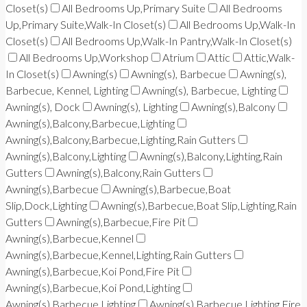
Closet(s)
All Bedrooms Up,Primary Suite
All Bedrooms
Up,Primary Suite,Walk-In Closet(s)
All Bedrooms Up,Walk-In
Closet(s)
All Bedrooms Up,Walk-In Pantry,Walk-In Closet(s)
All Bedrooms Up,Workshop
Atrium
Attic
Attic,Walk-
In Closet(s)
Awning(s)
Awning(s), Barbecue
Awning(s),
Barbecue, Kennel, Lighting
Awning(s), Barbecue, Lighting
Awning(s), Dock
Awning(s), Lighting
Awning(s),Balcony
Awning(s),Balcony,Barbecue,Lighting
Awning(s),Balcony,Barbecue,Lighting,Rain Gutters
Awning(s),Balcony,Lighting
Awning(s),Balcony,Lighting,Rain
Gutters
Awning(s),Balcony,Rain Gutters
Awning(s),Barbecue
Awning(s),Barbecue,Boat
Slip,Dock,Lighting
Awning(s),Barbecue,Boat Slip,Lighting,Rain
Gutters
Awning(s),Barbecue,Fire Pit
Awning(s),Barbecue,Kennel
Awning(s),Barbecue,Kennel,Lighting,Rain Gutters
Awning(s),Barbecue,Koi Pond,Fire Pit
Awning(s),Barbecue,Koi Pond,Lighting
Awning(s),Barbecue,Lighting
Awning(s),Barbecue,Lighting,Fire