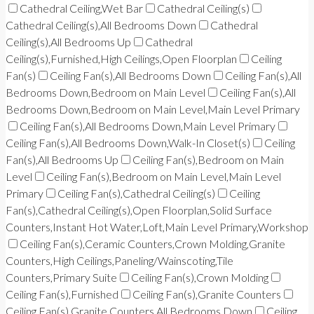
Cathedral Ceiling,Wet Bar
Cathedral Ceiling(s)
Cathedral Ceiling(s),All Bedrooms Down
Cathedral
Ceiling(s),All Bedrooms Up
Cathedral
Ceiling(s),Furnished,High Ceilings,Open Floorplan
Ceiling
Fan(s)
Ceiling Fan(s),All Bedrooms Down
Ceiling Fan(s),All
Bedrooms Down,Bedroom on Main Level
Ceiling Fan(s),All
Bedrooms Down,Bedroom on Main Level,Main Level Primary
Ceiling Fan(s),All Bedrooms Down,Main Level Primary
Ceiling Fan(s),All Bedrooms Down,Walk-In Closet(s)
Ceiling
Fan(s),All Bedrooms Up
Ceiling Fan(s),Bedroom on Main
Level
Ceiling Fan(s),Bedroom on Main Level,Main Level
Primary
Ceiling Fan(s),Cathedral Ceiling(s)
Ceiling
Fan(s),Cathedral Ceiling(s),Open Floorplan,Solid Surface
Counters,Instant Hot Water,Loft,Main Level Primary,Workshop
Ceiling Fan(s),Ceramic Counters,Crown Molding,Granite
Counters,High Ceilings,Paneling/Wainscoting,Tile
Counters,Primary Suite
Ceiling Fan(s),Crown Molding
Ceiling Fan(s),Furnished
Ceiling Fan(s),Granite Counters
Ceiling Fan(s),Granite Counters,All Bedrooms Down
Ceiling