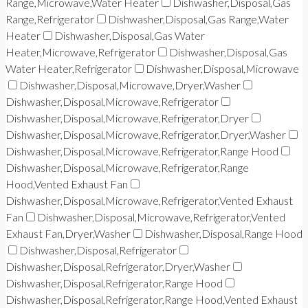
Range,Microwave,Water Heater
Dishwasher,Disposal,Gas
Range,Refrigerator
Dishwasher,Disposal,Gas Range,Water
Heater
Dishwasher,Disposal,Gas Water
Heater,Microwave,Refrigerator
Dishwasher,Disposal,Gas
Water Heater,Refrigerator
Dishwasher,Disposal,Microwave
Dishwasher,Disposal,Microwave,Dryer,Washer
Dishwasher,Disposal,Microwave,Refrigerator
Dishwasher,Disposal,Microwave,Refrigerator,Dryer
Dishwasher,Disposal,Microwave,Refrigerator,Dryer,Washer
Dishwasher,Disposal,Microwave,Refrigerator,Range Hood
Dishwasher,Disposal,Microwave,Refrigerator,Range
Hood,Vented Exhaust Fan
Dishwasher,Disposal,Microwave,Refrigerator,Vented Exhaust
Fan
Dishwasher,Disposal,Microwave,Refrigerator,Vented
Exhaust Fan,Dryer,Washer
Dishwasher,Disposal,Range Hood
Dishwasher,Disposal,Refrigerator
Dishwasher,Disposal,Refrigerator,Dryer,Washer
Dishwasher,Disposal,Refrigerator,Range Hood
Dishwasher,Disposal,Refrigerator,Range Hood,Vented Exhaust