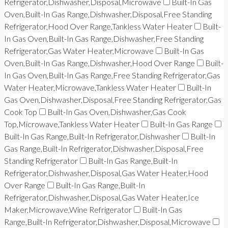
Refrigerator,Dishwasher,Disposal,Microwave
Built-In Gas
Oven,Built-In Gas Range,Dishwasher,Disposal,Free Standing
Refrigerator,Hood Over Range,Tankless Water Heater
Built-
In Gas Oven,Built-In Gas Range,Dishwasher,Free Standing
Refrigerator,Gas Water Heater,Microwave
Built-In Gas
Oven,Built-In Gas Range,Dishwasher,Hood Over Range
Built-
In Gas Oven,Built-In Gas Range,Free Standing Refrigerator,Gas
Water Heater,Microwave,Tankless Water Heater
Built-In
Gas Oven,Dishwasher,Disposal,Free Standing Refrigerator,Gas
Cook Top
Built-In Gas Oven,Dishwasher,Gas Cook
Top,Microwave,Tankless Water Heater
Built-In Gas Range
Built-In Gas Range,Built-In Refrigerator,Dishwasher
Built-In
Gas Range,Built-In Refrigerator,Dishwasher,Disposal,Free
Standing Refrigerator
Built-In Gas Range,Built-In
Refrigerator,Dishwasher,Disposal,Gas Water Heater,Hood
Over Range
Built-In Gas Range,Built-In
Refrigerator,Dishwasher,Disposal,Gas Water Heater,Ice
Maker,Microwave,Wine Refrigerator
Built-In Gas
Range,Built-In Refrigerator,Dishwasher,Disposal,Microwave