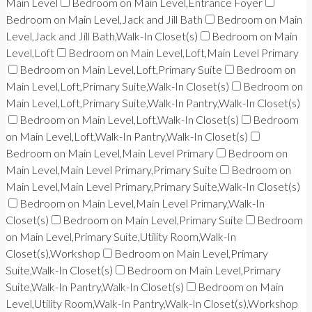
Main Level
Bedroom on Main Level,Entrance Foyer
Bedroom on Main Level,Jack and Jill Bath
Bedroom on Main
Level,Jack and Jill Bath,Walk-In Closet(s)
Bedroom on Main
Level,Loft
Bedroom on Main Level,Loft,Main Level Primary
Bedroom on Main Level,Loft,Primary Suite
Bedroom on
Main Level,Loft,Primary Suite,Walk-In Closet(s)
Bedroom on
Main Level,Loft,Primary Suite,Walk-In Pantry,Walk-In Closet(s)
Bedroom on Main Level,Loft,Walk-In Closet(s)
Bedroom
on Main Level,Loft,Walk-In Pantry,Walk-In Closet(s)
Bedroom on Main Level,Main Level Primary
Bedroom on
Main Level,Main Level Primary,Primary Suite
Bedroom on
Main Level,Main Level Primary,Primary Suite,Walk-In Closet(s)
Bedroom on Main Level,Main Level Primary,Walk-In
Closet(s)
Bedroom on Main Level,Primary Suite
Bedroom
on Main Level,Primary Suite,Utility Room,Walk-In
Closet(s),Workshop
Bedroom on Main Level,Primary
Suite,Walk-In Closet(s)
Bedroom on Main Level,Primary
Suite,Walk-In Pantry,Walk-In Closet(s)
Bedroom on Main
Level,Utility Room,Walk-In Pantry,Walk-In Closet(s),Workshop