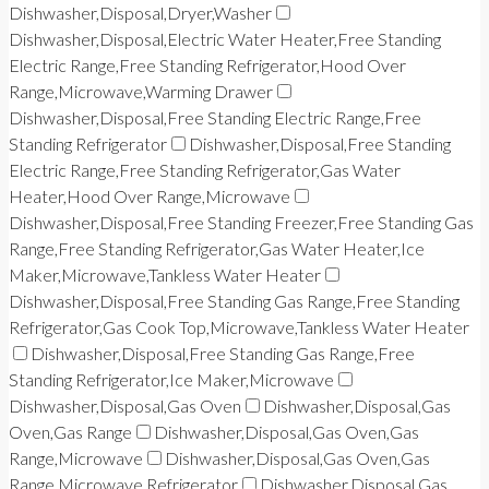
Dishwasher,Disposal,Dryer,Washer
Dishwasher,Disposal,Electric Water Heater,Free Standing
Electric Range,Free Standing Refrigerator,Hood Over
Range,Microwave,Warming Drawer
Dishwasher,Disposal,Free Standing Electric Range,Free
Standing Refrigerator
Dishwasher,Disposal,Free Standing
Electric Range,Free Standing Refrigerator,Gas Water
Heater,Hood Over Range,Microwave
Dishwasher,Disposal,Free Standing Freezer,Free Standing Gas
Range,Free Standing Refrigerator,Gas Water Heater,Ice
Maker,Microwave,Tankless Water Heater
Dishwasher,Disposal,Free Standing Gas Range,Free Standing
Refrigerator,Gas Cook Top,Microwave,Tankless Water Heater
Dishwasher,Disposal,Free Standing Gas Range,Free
Standing Refrigerator,Ice Maker,Microwave
Dishwasher,Disposal,Gas Oven
Dishwasher,Disposal,Gas
Oven,Gas Range
Dishwasher,Disposal,Gas Oven,Gas
Range,Microwave
Dishwasher,Disposal,Gas Oven,Gas
Range,Microwave,Refrigerator
Dishwasher,Disposal,Gas