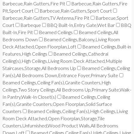
Barbecue,Rain Gutters,Fire Pit
Barbecue,Rain Gutters,Fire
Pit,Sport Court
Barbecue,Rain Gutters,Sport Court
Barbecue,Rain Gutters,TV Antenna,Fire Pit
Barbecue,Sport
Court
Barbeque
BBQ Built-In,Entry Gate,Wet Bar
BBQ
Built-In,Fire Pit
Beamed Ceilings
Beamed Ceilings,All
Bedrooms Down
Beamed Ceilings,Balcony,Living Room
Deck Attached,Open Floorplan,Loft
Beamed Ceilings,Built-in
Features,High Ceilings
Beamed Ceilings,Cathedral
Ceiling(s),High Ceilings,Living Room Deck Attached,Multiple
Staircases,Storage,All Bedrooms Up
Beamed Ceilings,Ceiling
Fan(s),All Bedrooms Down,Entrance Foyer,Primary Suite
Beamed Ceilings,Ceiling Fan(s),Granite Counters,High
Ceilings,Two Story Ceilings,All Bedrooms Up,Primary Suite,Walk-
In Pantry,Walk-In Closet(s)
Beamed Ceilings,Ceiling
Fan(s),Granite Counters,Open Floorplan,Solid Surface
Counters
Beamed Ceilings,Ceiling Fan(s),High Ceilings,Living
Room Deck Attached,Open Floorplan,Storage,Tile
Counters,Unfurnished,Wood Product Walls,All Bedrooms
Down,Loft
Beamed Ceilings,Ceiling Fan(s),High Ceilings,Living