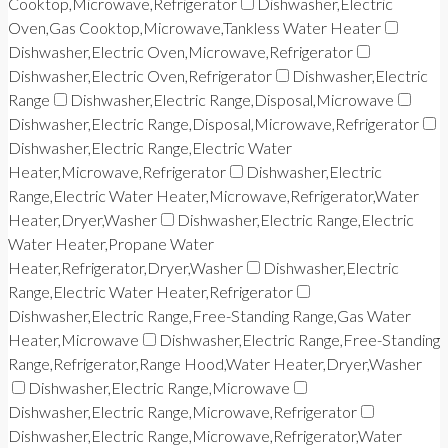
Cooktop,Microwave,Refrigerator
Dishwasher,Electric
Oven,Gas Cooktop,Microwave,Tankless Water Heater
Dishwasher,Electric Oven,Microwave,Refrigerator
Dishwasher,Electric Oven,Refrigerator
Dishwasher,Electric
Range
Dishwasher,Electric Range,Disposal,Microwave
Dishwasher,Electric Range,Disposal,Microwave,Refrigerator
Dishwasher,Electric Range,Electric Water
Heater,Microwave,Refrigerator
Dishwasher,Electric
Range,Electric Water Heater,Microwave,Refrigerator,Water
Heater,Dryer,Washer
Dishwasher,Electric Range,Electric
Water Heater,Propane Water
Heater,Refrigerator,Dryer,Washer
Dishwasher,Electric
Range,Electric Water Heater,Refrigerator
Dishwasher,Electric Range,Free-Standing Range,Gas Water
Heater,Microwave
Dishwasher,Electric Range,Free-Standing
Range,Refrigerator,Range Hood,Water Heater,Dryer,Washer
Dishwasher,Electric Range,Microwave
Dishwasher,Electric Range,Microwave,Refrigerator
Dishwasher,Electric Range,Microwave,Refrigerator,Water