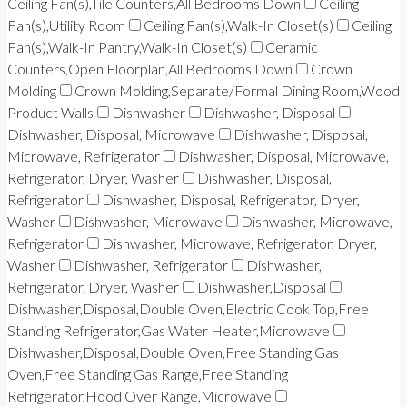
Ceiling Fan(s),Tile Counters,All Bedrooms Down
Ceiling
Fan(s),Utility Room
Ceiling Fan(s),Walk-In Closet(s)
Ceiling
Fan(s),Walk-In Pantry,Walk-In Closet(s)
Ceramic
Counters,Open Floorplan,All Bedrooms Down
Crown
Molding
Crown Molding,Separate/Formal Dining Room,Wood
Product Walls
Dishwasher
Dishwasher, Disposal
Dishwasher, Disposal, Microwave
Dishwasher, Disposal,
Microwave, Refrigerator
Dishwasher, Disposal, Microwave,
Refrigerator, Dryer, Washer
Dishwasher, Disposal,
Refrigerator
Dishwasher, Disposal, Refrigerator, Dryer,
Washer
Dishwasher, Microwave
Dishwasher, Microwave,
Refrigerator
Dishwasher, Microwave, Refrigerator, Dryer,
Washer
Dishwasher, Refrigerator
Dishwasher,
Refrigerator, Dryer, Washer
Dishwasher,Disposal
Dishwasher,Disposal,Double Oven,Electric Cook Top,Free
Standing Refrigerator,Gas Water Heater,Microwave
Dishwasher,Disposal,Double Oven,Free Standing Gas
Oven,Free Standing Gas Range,Free Standing
Refrigerator,Hood Over Range,Microwave