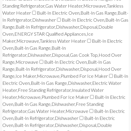
Standing Refrigerator,Gas Water Heater,Microwave,Tankless
Water Heater
Built-In Electric Oven,Built-In Gas Range,Built-
In Refrigerator,Dishwasher
Built-In Electric Oven,Built-In Gas
Range,Built-In Refrigerator,Dishwasher,Disposal,Double
Oven,ENERGY STAR Qualified Appliances,Ice
Maker,Microwave,Tankless Water Heater
Built-In Electric
Oven,Built-In Gas Range,Built-In
Refrigerator,Dishwasher,Disposal,Gas Cook Top,Hood Over
Range,Microwave
Built-In Electric Oven,Built-In Gas
Range,Built-In Refrigerator,Dishwasher,Disposal,Hood Over
Range,Ice Maker,Microwave,Plumbed For Ice Maker
Built-In
Electric Oven,Built-In Gas Range,Dishwasher,Electric Water
Heater,Free Standing Refrigerator,Insulated Water
Heater,Microwave,Plumbed For Ice Maker
Built-In Electric
Oven,Built-In Gas Range,Dishwasher,Free Standing
Refrigerator,Gas Water Heater,Microwave
Built-In Electric
Oven,Built-In Refrigerator,Dishwasher
Built-In Electric
Oven,Built-In Refrigerator,Dishwasher,Disposal,Double