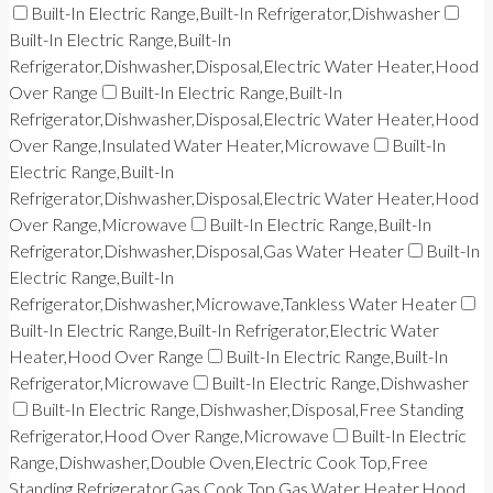
Built-In Electric Range,Built-In Refrigerator,Dishwasher
Built-In Electric Range,Built-In
Refrigerator,Dishwasher,Disposal,Electric Water Heater,Hood
Over Range
Built-In Electric Range,Built-In
Refrigerator,Dishwasher,Disposal,Electric Water Heater,Hood
Over Range,Insulated Water Heater,Microwave
Built-In
Electric Range,Built-In
Refrigerator,Dishwasher,Disposal,Electric Water Heater,Hood
Over Range,Microwave
Built-In Electric Range,Built-In
Refrigerator,Dishwasher,Disposal,Gas Water Heater
Built-In
Electric Range,Built-In
Refrigerator,Dishwasher,Microwave,Tankless Water Heater
Built-In Electric Range,Built-In Refrigerator,Electric Water
Heater,Hood Over Range
Built-In Electric Range,Built-In
Refrigerator,Microwave
Built-In Electric Range,Dishwasher
Built-In Electric Range,Dishwasher,Disposal,Free Standing
Refrigerator,Hood Over Range,Microwave
Built-In Electric
Range,Dishwasher,Double Oven,Electric Cook Top,Free
Standing Refrigerator,Gas Cook Top,Gas Water Heater,Hood