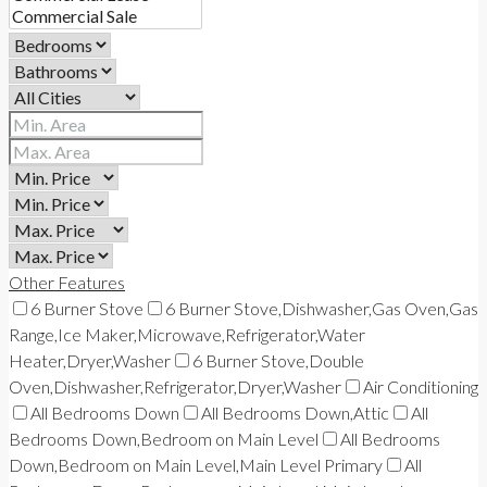
Other Features
6 Burner Stove
6 Burner Stove,Dishwasher,Gas Oven,Gas
Range,Ice Maker,Microwave,Refrigerator,Water
Heater,Dryer,Washer
6 Burner Stove,Double
Oven,Dishwasher,Refrigerator,Dryer,Washer
Air Conditioning
All Bedrooms Down
All Bedrooms Down,Attic
All
Bedrooms Down,Bedroom on Main Level
All Bedrooms
Down,Bedroom on Main Level,Main Level Primary
All