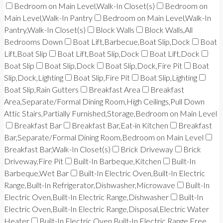
Bedroom on Main Level,Walk-In Closet(s)
Bedroom on
Main Level,Walk-In Pantry
Bedroom on Main Level,Walk-In
Pantry,Walk-In Closet(s)
Block Walls
Block Walls,All
Bedrooms Down
Boat Lift,Barbecue,Boat Slip,Dock
Boat
Lift,Boat Slip
Boat Lift,Boat Slip,Dock
Boat Lift,Dock
Boat Slip
Boat Slip,Dock
Boat Slip,Dock,Fire Pit
Boat
Slip,Dock,Lighting
Boat Slip,Fire Pit
Boat Slip,Lighting
Boat Slip,Rain Gutters
Breakfast Area
Breakfast
Area,Separate/Formal Dining Room,High Ceilings,Pull Down
Attic Stairs,Partially Furnished,Storage,Bedroom on Main Level
Breakfast Bar
Breakfast Bar,Eat-in Kitchen
Breakfast
Bar,Separate/Formal Dining Room,Bedroom on Main Level
Breakfast Bar,Walk-In Closet(s)
Brick Driveway
Brick
Driveway,Fire Pit
Built-In Barbeque,Kitchen
Built-In
Barbeque,Wet Bar
Built-In Electric Oven,Built-In Electric
Range,Built-In Refrigerator,Dishwasher,Microwave
Built-In
Electric Oven,Built-In Electric Range,Dishwasher
Built-In
Electric Oven,Built-In Electric Range,Disposal,Electric Water
Heater
Built-In Electric Oven,Built-In Electric Range,Free