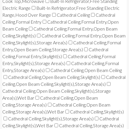
Cook Top,Microwave
Built-In Refrigerator,Free Standing
Electric Range
Built-In Refrigerator,Free Standing Electric
Range,Hood Over Range
Cathedral Ceiling
Cathedral
Ceiling,Formal Entry
Cathedral Ceiling,Formal Entry,Open
Beam Ceiling
Cathedral Ceiling,Formal Entry,Open Beam
Ceiling,Skylight(s)
Cathedral Ceiling,Formal Entry,Open Beam
Ceiling,Skylight(s),Storage Area(s)
Cathedral Ceiling,Formal
Entry,Open Beam Ceiling,Storage Area(s)
Cathedral
Ceiling,Formal Entry,Skylight(s)
Cathedral Ceiling,Formal
Entry,Skylight(s),Storage Area(s)
Cathedral Ceiling,Formal
Entry,Storage Area(s)
Cathedral Ceiling,Open Beam Ceiling
Cathedral Ceiling,Open Beam Ceiling,Skylight(s)
Cathedral
Ceiling,Open Beam Ceiling,Skylight(s),Storage Area(s)
Cathedral Ceiling,Open Beam Ceiling,Skylight(s),Storage
Area(s),Wet Bar
Cathedral Ceiling,Open Beam
Ceiling,Storage Area(s)
Cathedral Ceiling,Open Beam
Ceiling,Storage Area(s),Wet Bar
Cathedral Ceiling,Skylight(s)
Cathedral Ceiling,Skylight(s),Storage Area(s)
Cathedral
Ceiling,Skylight(s),Wet Bar
Cathedral Ceiling,Storage Area(s)