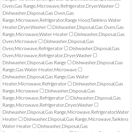
Oven,Gas Range,Microwave,Refrigerator,Dryer,Washer
Dishwasher,Disposal,Gas Oven,Gas
Range,Microwave,Refrigerator,Range Hood,Tankless Water
Heater,Dryer,Washer
Dishwasher,Disposal,Gas Oven,Gas
Range,Microwave,Water Heater
Dishwasher,Disposal,Gas
Oven,Microwave
Dishwasher,Disposal,Gas
Oven,Microwave,Refrigerator
Dishwasher,Disposal,Gas
Oven,Microwave,Refrigerator,Dryer,Washer
Dishwasher,Disposal,Gas Range
Dishwasher,Disposal,Gas
Range,Gas Water Heater,Microwave
Dishwasher,Disposal,Gas Range,Gas Water
Heater,Microwave,Refrigerator
Dishwasher,Disposal,Gas
Range,Microwave
Dishwasher,Disposal,Gas
Range,Microwave,Refrigerator
Dishwasher,Disposal,Gas
Range,Microwave,Refrigerator,Dryer,Washer
Dishwasher,Disposal,Gas Range,Microwave,Refrigerator,Water
Heater
Dishwasher,Disposal,Gas Range,Microwave,Tankless
Water Heater
Dishwasher,Disposal,Gas