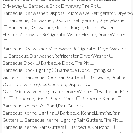
Driveway
Barbecue,Brick Driveway,Fire Pit
Barbecue,Dishwasher,Disposal,Microwave,Refrigerator,Dryer,
Barbecue,Dishwasher,Disposal,Refrigerator,Dryer,Washer
Barbecue,Dishwasher,Electric Range,Electric Water
Heater,Microwave,Refrigerator,Water Heater,Dryer,Washer
Barbecue,Dishwasher,Microwave,Refrigerator,Dryer,Washer
Barbecue,Dishwasher,Refrigerator,Dryer,Washer
Barbecue,Dock
Barbecue,Dock,Fire Pit
Barbecue,Dock,Lighting
Barbecue,Dock,Lighting,Rain
Gutters
Barbecue,Dock,Rain Gutters
Barbecue,Double
Oven,Dishwasher,Gas Cooktop,Disposal,Gas
Oven,Microwave,Refrigerator,Dryer,Washer
Barbecue,Fire
Pit
Barbecue,Fire Pit,Sport Court
Barbecue,Kennel
Barbecue,Kennel,Koi Pond,Rain Gutters
Barbecue,Kennel,Lighting
Barbecue,Kennel,Lighting,Rain
Gutters
Barbecue,Kennel,Lighting,Rain Gutters,Fire Pit
Barbecue,Kennel,Rain Gutters
Barbecue,Koi Pond