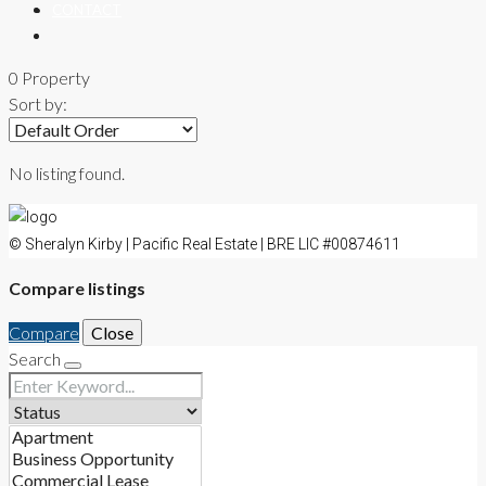
CONTACT
0 Property
Sort by:
No listing found.
© Sheralyn Kirby | Pacific Real Estate | BRE LIC #00874611
Compare listings
Compare
Close
Search