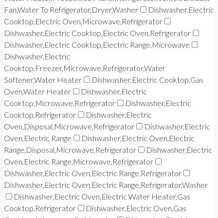
Fan,Water To Refrigerator,Dryer,Washer
Dishwasher,Electric
Cooktop,Electric Oven,Microwave,Refrigerator
Dishwasher,Electric Cooktop,Electric Oven,Refrigerator
Dishwasher,Electric Cooktop,Electric Range,Microwave
Dishwasher,Electric
Cooktop,Freezer,Microwave,Refrigerator,Water
Softener,Water Heater
Dishwasher,Electric Cooktop,Gas
Oven,Water Heater
Dishwasher,Electric
Cooktop,Microwave,Refrigerator
Dishwasher,Electric
Cooktop,Refrigerator
Dishwasher,Electric
Oven,Disposal,Microwave,Refrigerator
Dishwasher,Electric
Oven,Electric Range
Dishwasher,Electric Oven,Electric
Range,Disposal,Microwave,Refrigerator
Dishwasher,Electric
Oven,Electric Range,Microwave,Refrigerator
Dishwasher,Electric Oven,Electric Range,Refrigerator
Dishwasher,Electric Oven,Electric Range,Refrigerator,Washer
Dishwasher,Electric Oven,Electric Water Heater,Gas
Cooktop,Refrigerator
Dishwasher,Electric Oven,Gas