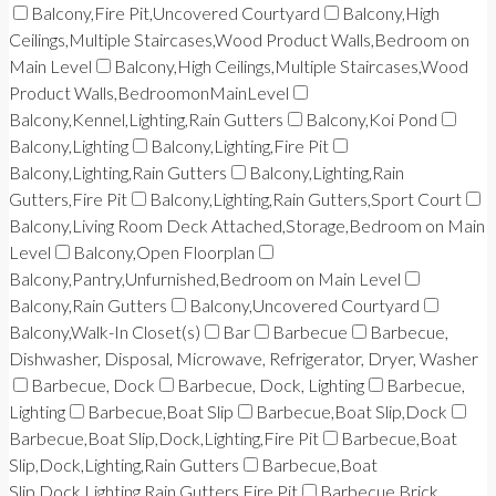
Balcony,Fire Pit,Uncovered Courtyard
Balcony,High
Ceilings,Multiple Staircases,Wood Product Walls,Bedroom on
Main Level
Balcony,High Ceilings,Multiple Staircases,Wood
Product Walls,BedroomonMainLevel
Balcony,Kennel,Lighting,Rain Gutters
Balcony,Koi Pond
Balcony,Lighting
Balcony,Lighting,Fire Pit
Balcony,Lighting,Rain Gutters
Balcony,Lighting,Rain
Gutters,Fire Pit
Balcony,Lighting,Rain Gutters,Sport Court
Balcony,Living Room Deck Attached,Storage,Bedroom on Main
Level
Balcony,Open Floorplan
Balcony,Pantry,Unfurnished,Bedroom on Main Level
Balcony,Rain Gutters
Balcony,Uncovered Courtyard
Balcony,Walk-In Closet(s)
Bar
Barbecue
Barbecue,
Dishwasher, Disposal, Microwave, Refrigerator, Dryer, Washer
Barbecue, Dock
Barbecue, Dock, Lighting
Barbecue,
Lighting
Barbecue,Boat Slip
Barbecue,Boat Slip,Dock
Barbecue,Boat Slip,Dock,Lighting,Fire Pit
Barbecue,Boat
Slip,Dock,Lighting,Rain Gutters
Barbecue,Boat
Slip,Dock,Lighting,Rain Gutters,Fire Pit
Barbecue,Brick